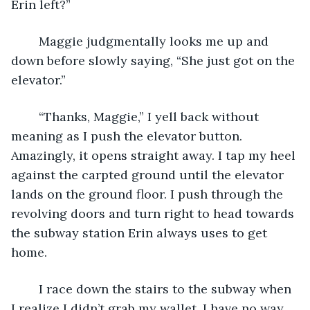
Erin left?” 
	Maggie judgmentally looks me up and 
down before slowly saying, “She just got on the 
elevator.” 
	“Thanks, Maggie,” I yell back without 
meaning as I push the elevator button. 
Amazingly, it opens straight away. I tap my heel 
against the carpted ground until the elevator 
lands on the ground floor. I push through the 
revolving doors and turn right to head towards 
the subway station Erin always uses to get 
home. 
	I race down the stairs to the subway when 
I realize I didn’t grab my wallet. I have no way 