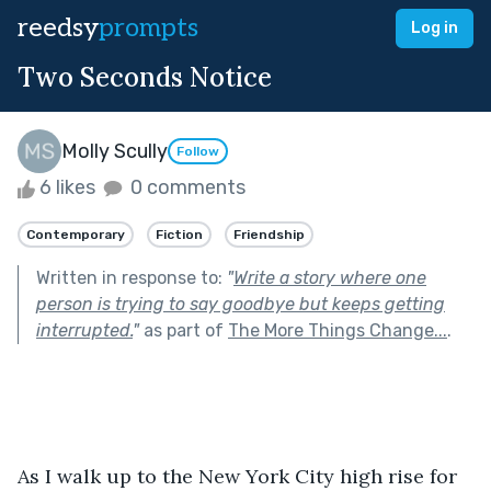
reedsy
prompts
Log in
Two Seconds Notice
Molly Scully
Follow
6 likes
0 comments
Contemporary
Fiction
Friendship
Written in response to:
"
Write a story where one
person is trying to say goodbye but keeps getting
interrupted.
"
as part of
The More Things Change...
.
As I walk up to the New York City high rise for 