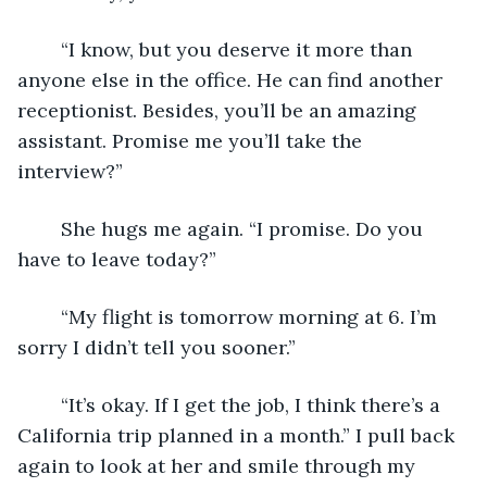
	“I know, but you deserve it more than 
anyone else in the office. He can find another 
receptionist. Besides, you’ll be an amazing 
assistant. Promise me you’ll take the 
interview?”
	She hugs me again. “I promise. Do you 
have to leave today?” 
	“My flight is tomorrow morning at 6. I’m 
sorry I didn’t tell you sooner.” 
	“It’s okay. If I get the job, I think there’s a 
California trip planned in a month.” I pull back 
again to look at her and smile through my 