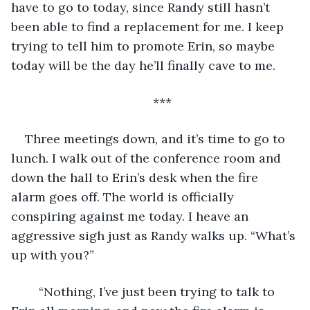
have to go to today, since Randy still hasn’t 
been able to find a replacement for me. I keep 
trying to tell him to promote Erin, so maybe 
today will be the day he’ll finally cave to me. 
***
Three meetings down, and it’s time to go to 
lunch. I walk out of the conference room and 
down the hall to Erin’s desk when the fire 
alarm goes off. The world is officially 
conspiring against me today. I heave an 
aggressive sigh just as Randy walks up. “What’s 
up with you?” 
	“Nothing, I’ve just been trying to talk to 