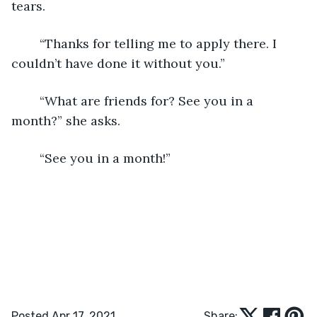
tears.
	“Thanks for telling me to apply there. I 
couldn’t have done it without you.” 
	“What are friends for? See you in a 
month?” she asks. 
	“See you in a month!” 
Posted Apr 17, 2021
Share: