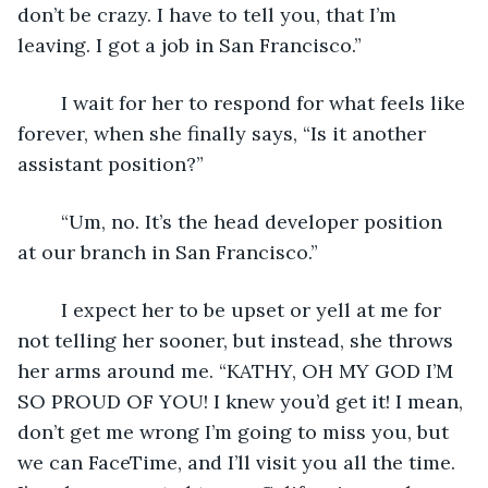
don’t be crazy. I have to tell you, that I’m 
leaving. I got a job in San Francisco.” 
	I wait for her to respond for what feels like 
forever, when she finally says, “Is it another 
assistant position?”  
	“Um, no. It’s the head developer position 
at our branch in San Francisco.” 
	I expect her to be upset or yell at me for 
not telling her sooner, but instead, she throws 
her arms around me. “KATHY, OH MY GOD I’M 
SO PROUD OF YOU! I knew you’d get it! I mean, 
don’t get me wrong I’m going to miss you, but 
we can FaceTime, and I’ll visit you all the time. 