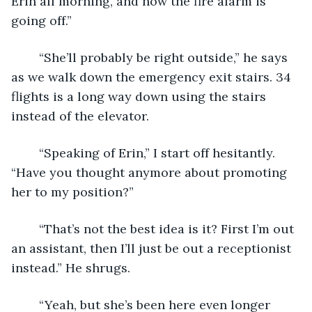
Erin all morning, and now the fire alarm is 
going off.” 
	“She’ll probably be right outside,” he says 
as we walk down the emergency exit stairs. 34 
flights is a long way down using the stairs 
instead of the elevator. 
	“Speaking of Erin,” I start off hesitantly. 
“Have you thought anymore about promoting 
her to my position?” 
	“That’s not the best idea is it? First I’m out 
an assistant, then I’ll just be out a receptionist 
instead.” He shrugs. 
	“Yeah, but she’s been here even longer 