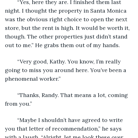
	“Yes, here they are. I finished them last 
night. I thought the property in Santa Monica 
was the obvious right choice to open the next 
store, but the rent is high. It would be worth it, 
though. The other properties just didn’t stand 
out to me.” He grabs them out of my hands. 
	“Very good, Kathy. You know, I’m really 
going to miss you around here. You’ve been a 
phenomenal worker.”
	“Thanks, Randy. That means a lot, coming 
from you.” 
	“Maybe I shouldn’t have agreed to write 
you that letter of recommendation,” he says 
with a laugh. “Alright, let me look these over, 