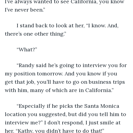
I’ve always wanted to see California, you know 
I’ve never been.”
	I stand back to look at her, “I know. And, 
there’s one other thing.” 
	“What?” 
	“Randy said he’s going to interview you for 
my position tomorrow. And you know if you 
get that job, you’ll have to go on business trips 
with him, many of which are in California.”
	“Especially if he picks the Santa Monica 
location you suggested, but did you tell him to 
interview me?” I don’t respond, I just smile at 
her. “Kathy, you didn’t have to do that!”