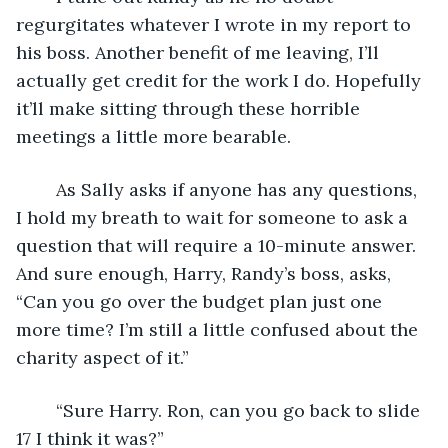
regurgitates whatever I wrote in my report to 
his boss. Another benefit of me leaving, I’ll 
actually get credit for the work I do. Hopefully 
it’ll make sitting through these horrible 
meetings a little more bearable. 
	As Sally asks if anyone has any questions, 
I hold my breath to wait for someone to ask a 
question that will require a 10-minute answer. 
And sure enough, Harry, Randy’s boss, asks, 
“Can you go over the budget plan just one 
more time? I’m still a little confused about the 
charity aspect of it.”
	“Sure Harry. Ron, can you go back to slide 
17 I think it was?” 