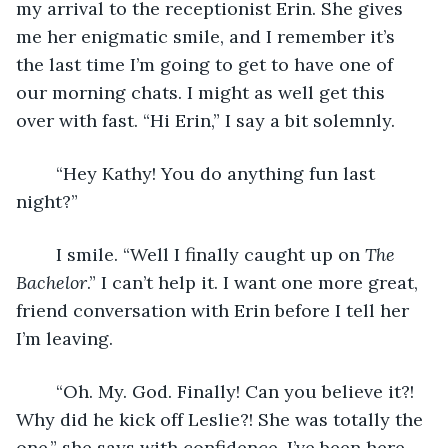
my arrival to the receptionist Erin. She gives 
me her enigmatic smile, and I remember it’s 
the last time I’m going to get to have one of 
our morning chats. I might as well get this 
over with fast. “Hi Erin,” I say a bit solemnly. 
	“Hey Kathy! You do anything fun last 
night?”
	I smile. “Well I finally caught up on 
The 
Bachelor
.” I can’t help it. I want one more great, 
friend conversation with Erin before I tell her 
I’m leaving. 
	“Oh. My. God. Finally! Can you believe it?! 
Why did he kick off Leslie?! She was totally the 
one,” she says with confidence. I’ve been here 