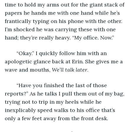
time to hold my arms out for the giant stack of 
papers he hands me with one hand while he’s 
frantically typing on his phone with the other. 
I’m shocked he was carrying these with one 
hand; they’re really heavy. “My office. Now.”
	“Okay.” I quickly follow him with an 
apologetic glance back at Erin. She gives me a 
wave and mouths, 
We’ll talk later
. 
	“Have you finished the last of those 
reports?” As he talks I pull them out of my bag, 
trying not to trip in my heels while he 
inexplicably speed walks to his office that’s 
only a few feet away from the front desk.