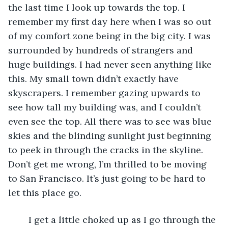
the last time I look up towards the top. I 
remember my first day here when I was so out 
of my comfort zone being in the big city. I was 
surrounded by hundreds of strangers and 
huge buildings. I had never seen anything like 
this. My small town didn’t exactly have 
skyscrapers. I remember gazing upwards to 
see how tall my building was, and I couldn’t 
even see the top. All there was to see was blue 
skies and the blinding sunlight just beginning 
to peek in through the cracks in the skyline. 
Don’t get me wrong, I’m thrilled to be moving 
to San Francisco. It’s just going to be hard to 
let this place go. 
	I get a little choked up as I go through the 