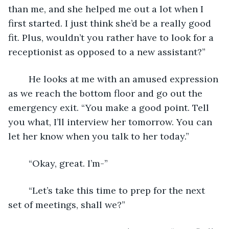
than me, and she helped me out a lot when I 
first started. I just think she’d be a really good 
fit. Plus, wouldn’t you rather have to look for a 
receptionist as opposed to a new assistant?” 
	He looks at me with an amused expression 
as we reach the bottom floor and go out the 
emergency exit. “You make a good point. Tell 
you what, I’ll interview her tomorrow. You can 
let her know when you talk to her today.”
	“Okay, great. I’m-”
	“Let’s take this time to prep for the next 
set of meetings, shall we?” 