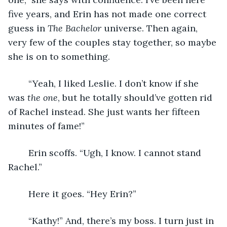
five years, and Erin has not made one correct 
guess in 
The Bachelor 
universe. Then again, 
very few of the couples stay together, so maybe 
she is on to something. 
	“Yeah, I liked Leslie. I don’t know if she 
was 
the one
, but he totally should’ve gotten rid 
of Rachel instead. She just wants her fifteen 
minutes of fame!”
	Erin scoffs. “Ugh, I know. I cannot stand 
Rachel.”
	Here it goes. “Hey Erin?” 
	“Kathy!” And, there’s my boss. I turn just in 