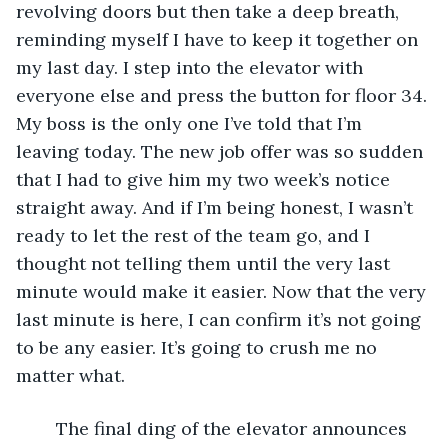
revolving doors but then take a deep breath, 
reminding myself I have to keep it together on 
my last day. I step into the elevator with 
everyone else and press the button for floor 34. 
My boss is the only one I’ve told that I’m 
leaving today. The new job offer was so sudden 
that I had to give him my two week’s notice 
straight away. And if I’m being honest, I wasn’t 
ready to let the rest of the team go, and I 
thought not telling them until the very last 
minute would make it easier. Now that the very 
last minute is here, I can confirm it’s not going 
to be any easier. It’s going to crush me no 
matter what. 
	The final ding of the elevator announces 