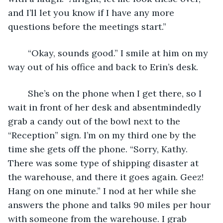
and I’ll let you know if I have any more 
questions before the meetings start.” 
	“Okay, sounds good.” I smile at him on my 
way out of his office and back to Erin’s desk.
	She’s on the phone when I get there, so I 
wait in front of her desk and absentmindedly 
grab a candy out of the bowl next to the 
“Reception” sign. I’m on my third one by the 
time she gets off the phone. “Sorry, Kathy. 
There was some type of shipping disaster at 
the warehouse, and there it goes again. Geez! 
Hang on one minute.” I nod at her while she 
answers the phone and talks 90 miles per hour 
with someone from the warehouse. I grab 