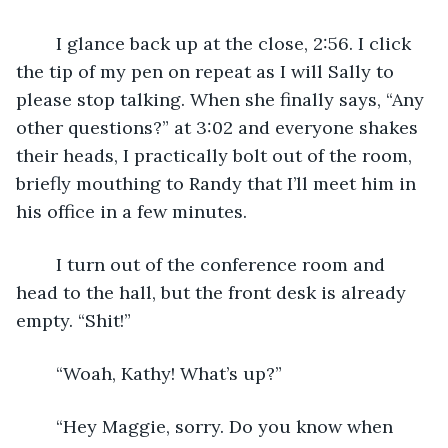
	I glance back up at the close, 2:56. I click 
the tip of my pen on repeat as I will Sally to 
please stop talking. When she finally says, “Any 
other questions?” at 3:02 and everyone shakes 
their heads, I practically bolt out of the room, 
briefly mouthing to Randy that I’ll meet him in 
his office in a few minutes.
	I turn out of the conference room and 
head to the hall, but the front desk is already 
empty. “Shit!” 
	“Woah, Kathy! What’s up?” 
	“Hey Maggie, sorry. Do you know when 