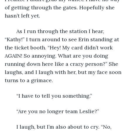
of getting through the gates. Hopefully she 
hasn’t left yet. 
	As I run through the station I hear, 
“Kathy!” I turn around to see Erin standing at 
the ticket booth. “Hey! My card didn’t work 
AGAIN! So annoying. What are you doing 
running down here like a crazy person?” She 
laughs, and I laugh with her, but my face soon 
turns to a grimace. 
	“I have to tell you something.”
	“Are you no longer team Leslie?”
	I laugh, but I’m also about to cry. “No, 