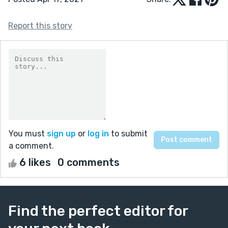
Report this story
You must
sign up
or
log in
to submit
a comment.
6 likes
0 comments
Find the perfect editor for