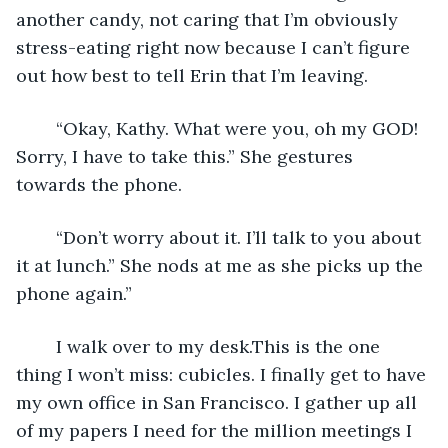
another candy, not caring that I’m obviously 
stress-eating right now because I can’t figure 
out how best to tell Erin that I’m leaving. 
	“Okay, Kathy. What were you, oh my GOD! 
Sorry, I have to take this.” She gestures 
towards the phone.
	“Don’t worry about it. I’ll talk to you about 
it at lunch.” She nods at me as she picks up the 
phone again.” 
	I walk over to my desk.This is the one 
thing I won’t miss: cubicles. I finally get to have 
my own office in San Francisco. I gather up all 
of my papers I need for the million meetings I 