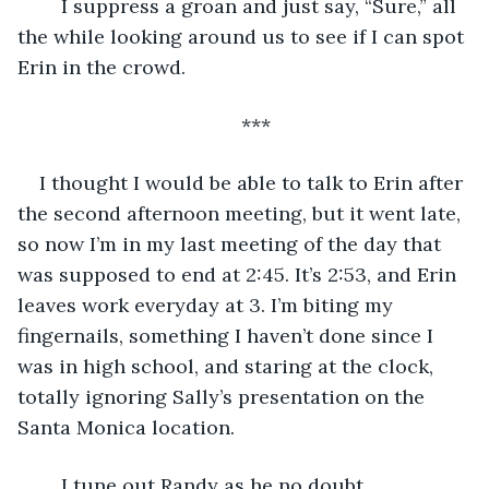
	I suppress a groan and just say, “Sure,” all 
the while looking around us to see if I can spot 
Erin in the crowd. 
***
I thought I would be able to talk to Erin after 
the second afternoon meeting, but it went late, 
so now I’m in my last meeting of the day that 
was supposed to end at 2:45. It’s 2:53, and Erin 
leaves work everyday at 3. I’m biting my 
fingernails, something I haven’t done since I 
was in high school, and staring at the clock, 
totally ignoring Sally’s presentation on the 
Santa Monica location. 
	I tune out Randy as he no doubt 