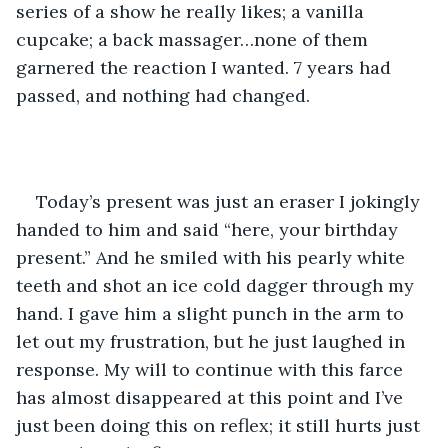
series of a show he really likes; a vanilla 
cupcake; a back massager…none of them 
garnered the reaction I wanted. 7 years had 
passed, and nothing had changed. 
Today’s present was just an eraser I jokingly 
handed to him and said “here, your birthday 
present.” And he smiled with his pearly white 
teeth and shot an ice cold dagger through my 
hand. I gave him a slight punch in the arm to 
let out my frustration, but he just laughed in 
response. My will to continue with this farce 
has almost disappeared at this point and I’ve 
just been doing this on reflex; it still hurts just 