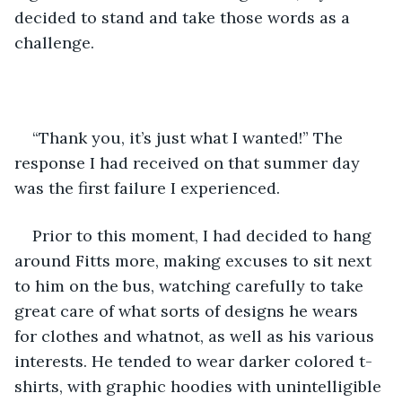
decided to stand and take those words as a 
challenge.
“Thank you, it’s just what I wanted!” The 
response I had received on that summer day 
was the first failure I experienced. 
Prior to this moment, I had decided to hang 
around Fitts more, making excuses to sit next 
to him on the bus, watching carefully to take 
great care of what sorts of designs he wears 
for clothes and whatnot, as well as his various 
interests. He tended to wear darker colored t-
shirts, with graphic hoodies with unintelligible 