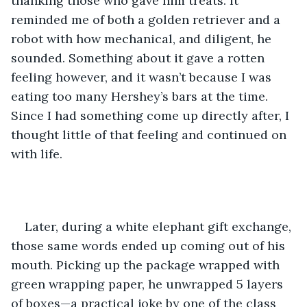
thanking those who gave him treats. It 
reminded me of both a golden retriever and a 
robot with how mechanical, and diligent, he 
sounded. Something about it gave a rotten 
feeling however, and it wasn’t because I was 
eating too many Hershey’s bars at the time. 
Since I had something come up directly after, I 
thought little of that feeling and continued on 
with life.
Later, during a white elephant gift exchange, 
those same words ended up coming out of his 
mouth. Picking up the package wrapped with 
green wrapping paper, he unwrapped 5 layers 
of boxes—a practical joke by one of the class 