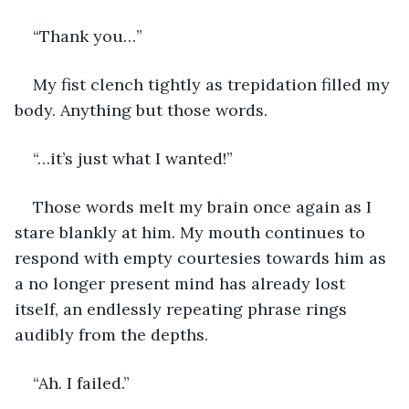
“Thank you…” 
My fist clench tightly as trepidation filled my 
body. Anything but those words.
“…it’s just what I wanted!” 
Those words melt my brain once again as I 
stare blankly at him. My mouth continues to 
respond with empty courtesies towards him as 
a no longer present mind has already lost 
itself, an endlessly repeating phrase rings 
audibly from the depths.
“Ah. I failed.”