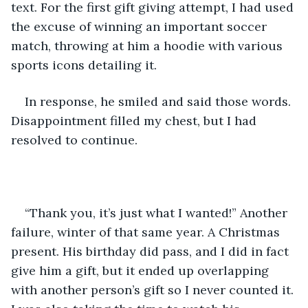
text. For the first gift giving attempt, I had used 
the excuse of winning an important soccer 
match, throwing at him a hoodie with various 
sports icons detailing it. 
In response, he smiled and said those words. 
Disappointment filled my chest, but I had 
resolved to continue.
“Thank you, it’s just what I wanted!” Another 
failure, winter of that same year. A Christmas 
present. His birthday did pass, and I did in fact 
give him a gift, but it ended up overlapping 
with another person’s gift so I never counted it. 