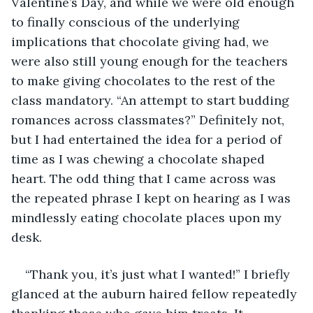
Valentine’s Day, and while we were old enough 
to finally conscious of the underlying 
implications that chocolate giving had, we 
were also still young enough for the teachers 
to make giving chocolates to the rest of the 
class mandatory. “An attempt to start budding 
romances across classmates?” Definitely not, 
but I had entertained the idea for a period of 
time as I was chewing a chocolate shaped 
heart. The odd thing that I came across was 
the repeated phrase I kept on hearing as I was 
mindlessly eating chocolate places upon my 
desk.
“Thank you, it’s just what I wanted!” I briefly 
glanced at the auburn haired fellow repeatedly 