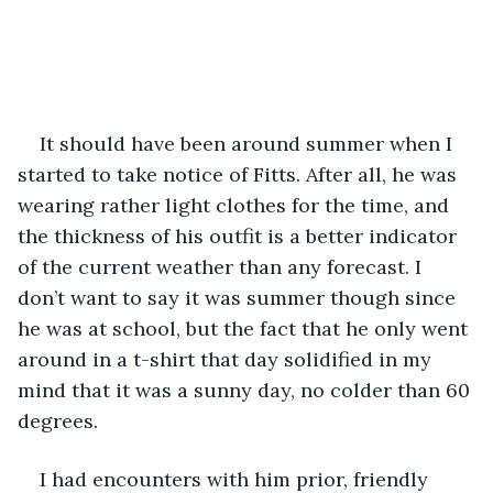
It should have been around summer when I 
started to take notice of Fitts. After all, he was 
wearing rather light clothes for the time, and 
the thickness of his outfit is a better indicator 
of the current weather than any forecast. I 
don’t want to say it was summer though since 
he was at school, but the fact that he only went 
around in a t-shirt that day solidified in my 
mind that it was a sunny day, no colder than 60 
degrees. 
I had encounters with him prior, friendly 