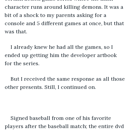
character runs around killing demons. It was a 
bit of a shock to my parents asking for a 
console and 5 different games at once, but that 
was that. 
I already knew he had all the games, so I 
ended up getting him the developer artbook 
for the series. 
But I received the same response as all those 
other presents. Still, I continued on.
Signed baseball from one of his favorite 
players after the baseball match; the entire dvd 