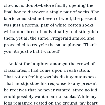
clowns no doubt—before finally opening the 
final box to discover a single pair of socks. The 
fabric consisted not even of wool, the present 
was just a normal pair of white cotton socks 
without a shred of individuality to distinguish 
them, yet all the same, Fitzgerald smiled and 
proceeded to recycle the same phrase “Thank 
you, it’s just what I wanted!” 
Amidst the laughter amongst the crowd of 
classmates, I had come upon a realization. 
That rotten feeling was his disingenuousness. 
That must just be his response to any present 
he receives that he never wanted, since no kid 
could possibly want a pair of socks. While my 
legs remained seated on the ground, my heart 