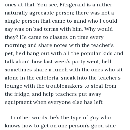
ones at that. You see, Fitzgerald is a rather 
naturally agreeable person; there was not a 
single person that came to mind who I could 
say was on bad terms with him. Why would 
they? He came to classes on time every 
morning and share notes with the teacher’s 
pet, he’d hang out with all the popular kids and 
talk about how last week’s party went, he’d 
sometimes share a lunch with the ones who sit 
alone in the cafeteria, sneak into the teacher’s 
lounge with the troublemakers to steal from 
the fridge, and help teachers put away 
equipment when everyone else has left.
In other words, he’s the type of guy who 
knows how to get on one person’s good side 