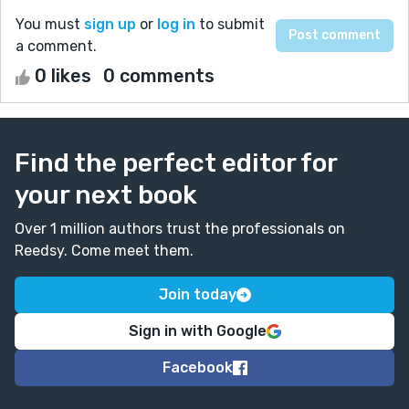
You must
sign up
or
log in
to submit
a comment.
0 likes
0 comments
Find the perfect editor for
your next book
Over 1 million authors trust the professionals on
Reedsy. Come meet them.
Join today
Sign in with Google
Facebook