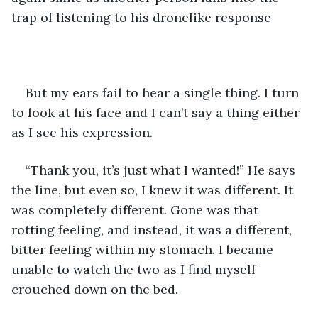
trap of listening to his dronelike response
But my ears fail to hear a single thing. I turn 
to look at his face and I can’t say a thing either 
as I see his expression. 
“Thank you, it’s just what I wanted!” He says 
the line, but even so, I knew it was different. It 
was completely different. Gone was that 
rotting feeling, and instead, it was a different, 
bitter feeling within my stomach. I became 
unable to watch the two as I find myself 
crouched down on the bed.