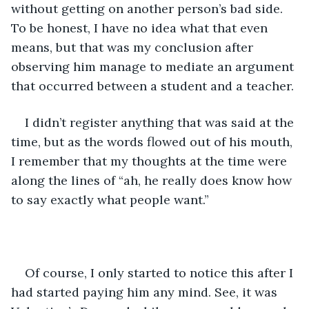
without getting on another person’s bad side. 
To be honest, I have no idea what that even 
means, but that was my conclusion after 
observing him manage to mediate an argument 
that occurred between a student and a teacher.
I didn’t register anything that was said at the 
time, but as the words flowed out of his mouth, 
I remember that my thoughts at the time were 
along the lines of “ah, he really does know how 
to say exactly what people want.” 
Of course, I only started to notice this after I 
had started paying him any mind. See, it was 