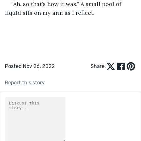
“Ah, so that’s how it was.” A small pool of 
liquid sits on my arm as I reflect.
Posted Nov 26, 2022
Share:
Report this story