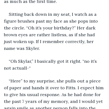
as much as the first time. 
Sitting back down in my seat, I watch as a 
figure brushes past my face as she pops into 
the circle. “Oh it’s your birthday?” Her dark 
brown eyes are rather listless, as if she had 
just woken up. If I remember correctly, her 
name was Skyler.
“Oh Skylar,” I basically got it right. “no it’s 
not actuall-“ 
“Here” to my surprise, she pulls out a piece 
of paper and hands it over to Fitts. I expect him 
to give his usual response. As he had done for 
the past 7 years of my memory, and I would yet 
again smile as another person falls into the 