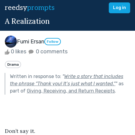
reedsy
prompts
Log in
A Realization
Fumi Ersan
Follow
0 likes
0 comments
Drama
Written in response to:
"
Write a story that includes
the phrase “Thank you! It’s just what I wanted.”
"
as
part of
Giving, Receiving, and Return Receipts
.
Don’t say it.