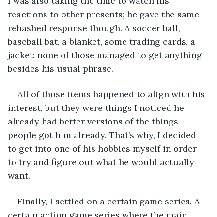
I was also taking the time to watch his 
reactions to other presents; he gave the same 
rehashed response though. A soccer ball, 
baseball bat, a blanket, some trading cards, a 
jacket: none of those managed to get anything 
besides his usual phrase. 
All of those items happened to align with his 
interest, but they were things I noticed he 
already had better versions of the things 
people got him already. That’s why, I decided 
to get into one of his hobbies myself in order 
to try and figure out what he would actually 
want. 
Finally, I settled on a certain game series. A 
certain action game series where the main 