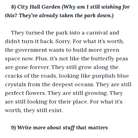
8) City Hall Garden (Why am I still wishing for 
this? They’ve already taken the park down.)
They turned the park into a carnival and 
didn’t turn it back. Sorry. For what it’s worth, 
the government wants to build more green 
space now. Plus, it’s not like the butterfly peas 
are gone forever. They still grow along the 
cracks of the roads, looking like purplish-blue 
crystals from the deepest oceans. They are still 
perfect flowers. They are still growing. They 
are still looking for their place. For what it’s 
worth, they still exist. 
9) Write more about stuff that matters