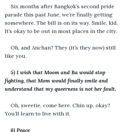
Six months after Bangkok’s second pride 
parade this past June, we’re finally getting 
somewhere. The bill is on its way. Smile, kid. 
It’s okay to be out in most places in the city. 
Oh, and Anchan? They (it’s they now) still 
like you. 
5) I wish that Moom and Ba would stop 
fighting, that Mom would finally smile and 
understand that my queerness is not her fault. 
Oh, sweetie, come here. Chin up, okay? 
You’ll learn to live with it. 
6) Peace