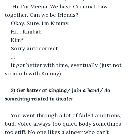
 Hi. I'm Meena. We have Criminal Law 
together. Can we be friends? 
Okay. Sure. I’m Kimmy.
Hi… Kimbab.
Kim*
Sorry autocorrect. 
…
It got better with time, eventually (just not 
so much with Kimmy).
2) Get better at singing/ join a band/ do 
something related to theater 
You went through a lot of failed auditions, 
bud. Voice always too quiet. Body sometimes 
too stiff. No one likes a singer who can’t 