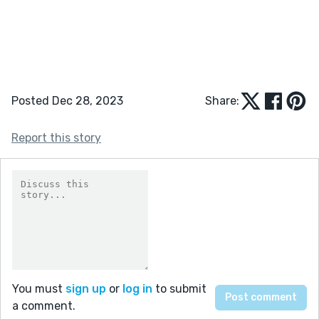
Posted Dec 28, 2023
Share:
Report this story
You must
sign up
or
log in
to submit
a comment.