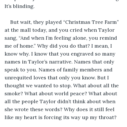
It’s blinding. 
But wait, they played “Christmas Tree Farm” 
at the mall today, and you cried when Taylor 
sang, “And when I’m feeling alone, you remind 
me of home.” Why did you do that? I mean, I 
know why. I know that you engraved so many 
names in Taylor’s narrative. Names that only 
speak to you. Names of family members and 
unrequited loves that only you know. But I 
thought we wanted to stop. What about all the 
smoke? What about world peace? What about 
all the people Taylor didn’t think about when 
she wrote these words? Why does it still feel 
like my heart is forcing its way up my throat? 