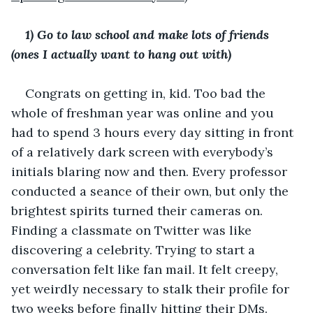
1) Go to law school and make lots of friends 
(ones I actually want to hang out with)
Congrats on getting in, kid. Too bad the 
whole of freshman year was online and you 
had to spend 3 hours every day sitting in front 
of a relatively dark screen with everybody’s 
initials blaring now and then. Every professor 
conducted a seance of their own, but only the 
brightest spirits turned their cameras on. 
Finding a classmate on Twitter was like 
discovering a celebrity. Trying to start a 
conversation felt like fan mail. It felt creepy, 
yet weirdly necessary to stalk their profile for 
two weeks before finally hitting their DMs.