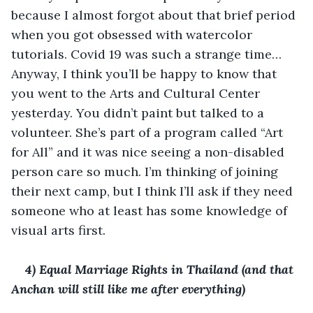
because I almost forgot about that brief period 
when you got obsessed with watercolor 
tutorials. Covid 19 was such a strange time… 
Anyway, I think you’ll be happy to know that 
you went to the Arts and Cultural Center 
yesterday. You didn’t paint but talked to a 
volunteer. She’s part of a program called “Art 
for All” and it was nice seeing a non-disabled 
person care so much. I’m thinking of joining 
their next camp, but I think I’ll ask if they need 
someone who at least has some knowledge of 
visual arts first. 
4) Equal Marriage Rights in Thailand (and that 
Anchan will still like me after everything)