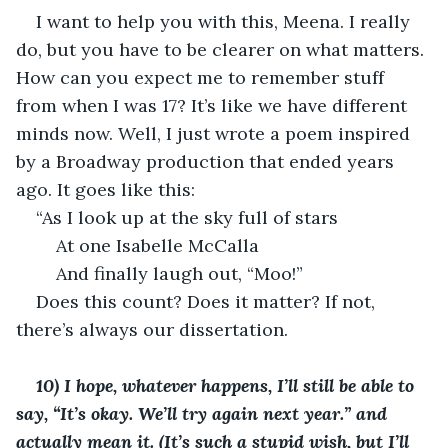
I want to help you with this, Meena. I really 
do, but you have to be clearer on what matters. 
How can you expect me to remember stuff 
from when I was 17? It’s like we have different 
minds now. Well, I just wrote a poem inspired 
by a Broadway production that ended years 
ago. It goes like this: 
“As I look up at the sky full of stars 
	At one Isabelle McCalla
	And finally laugh out, “Moo!”
Does this count? Does it matter? If not, 
there’s always our dissertation. 
10) I hope, whatever happens, I’ll still be able to 
say, “It’s okay. We’ll try again next year.” and 
actually mean it. (It’s such a stupid wish, but I’ll 