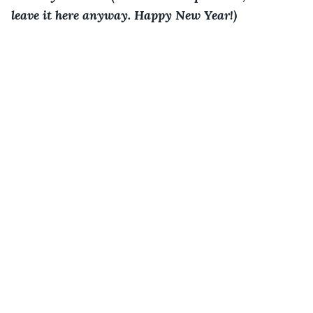
leave it here anyway. Happy New Year!)