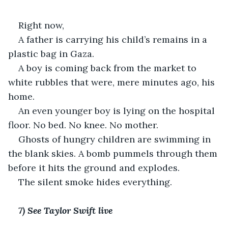
Right now, 
A father is carrying his child’s remains in a 
plastic bag in Gaza. 
A boy is coming back from the market to 
white rubbles that were, mere minutes ago, his 
home. 
An even younger boy is lying on the hospital 
floor. No bed. No knee. No mother.
Ghosts of hungry children are swimming in 
the blank skies. A bomb pummels through them 
before it hits the ground and explodes.
The silent smoke hides everything.
7) See Taylor Swift live