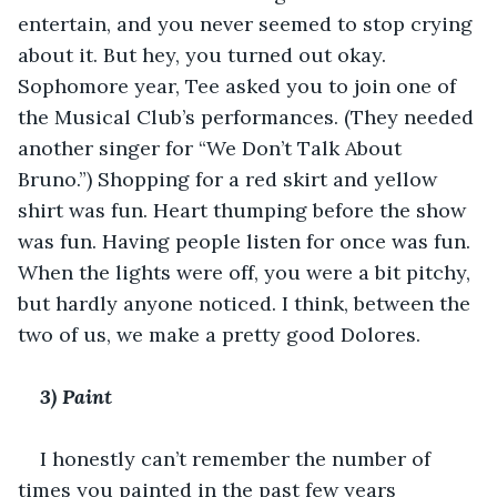
entertain, and you never seemed to stop crying 
about it. But hey, you turned out okay. 
Sophomore year, Tee asked you to join one of 
the Musical Club’s performances. (They needed 
another singer for “We Don’t Talk About 
Bruno.”) Shopping for a red skirt and yellow 
shirt was fun. Heart thumping before the show 
was fun. Having people listen for once was fun. 
When the lights were off, you were a bit pitchy, 
but hardly anyone noticed. I think, between the 
two of us, we make a pretty good Dolores. 
3) Paint 
I honestly can’t remember the number of 
times you painted in the past few years 