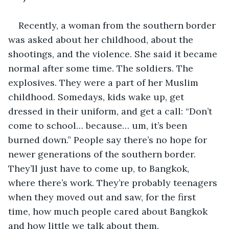
Recently, a woman from the southern border 
was asked about her childhood, about the 
shootings, and the violence. She said it became 
normal after some time. The soldiers. The 
explosives. They were a part of her Muslim 
childhood. Somedays, kids wake up, get 
dressed in their uniform, and get a call: “Don’t 
come to school… because… um, it’s been 
burned down.” People say there’s no hope for 
newer generations of the southern border. 
They’ll just have to come up, to Bangkok, 
where there’s work. They’re probably teenagers 
when they moved out and saw, for the first 
time, how much people cared about Bangkok 
and how little we talk about them. 