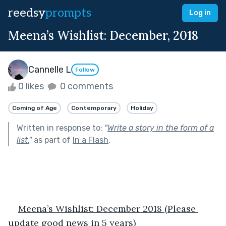
reedsy
prompts
Log in
Meena’s Wishlist: December, 2018
Cannelle L
Follow
0 likes
0 comments
Coming of Age
Contemporary
Holiday
Written in response to:
"
Write a story in the form of a
list.
"
as part of
In a Flash
.
Meena’s Wishlist: December 2018 (Please 
update good news in 5 years)