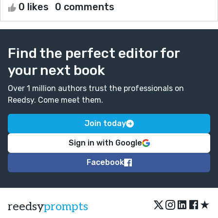
0 likes
0 comments
Find the perfect editor for
your next book
Over 1 million authors trust the professionals on
Reedsy. Come meet them.
Join today
Sign in with Google
Facebook
★
reedsy
prompts