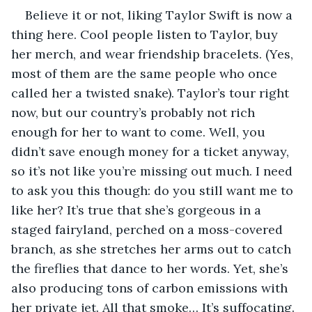
Believe it or not, liking Taylor Swift is now a 
thing here. Cool people listen to Taylor, buy 
her merch, and wear friendship bracelets. (Yes, 
most of them are the same people who once 
called her a twisted snake). Taylor’s tour right 
now, but our country’s probably not rich 
enough for her to want to come. Well, you 
didn’t save enough money for a ticket anyway, 
so it’s not like you’re missing out much. I need 
to ask you this though: do you still want me to 
like her? It’s true that she’s gorgeous in a 
staged fairyland, perched on a moss-covered 
branch, as she stretches her arms out to catch 
the fireflies that dance to her words. Yet, she’s 
also producing tons of carbon emissions with 
her private jet. All that smoke… It’s suffocating. 