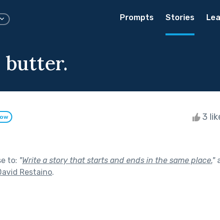
Prompts
Stories
Lea
 butter.
3 li
low
se to:
"
Write a story that starts and ends in the same place.
"
a
David Restaino
.