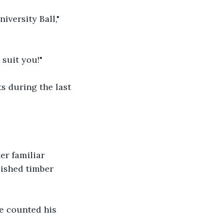
iversity Ball," 
 suit you!"
 during the last 
r familiar 
lished timber 
e counted his 