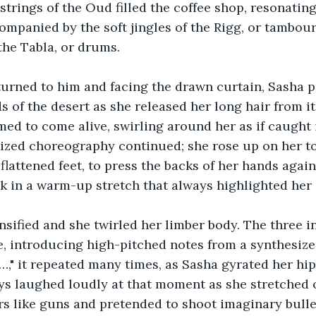
trings of the Oud filled the coffee shop, resonating 
mpanied by the soft jingles of the Rigg, or tambour
the Tabla, or drums.
turned to him and facing the drawn curtain, Sasha p
of the desert as she released her long hair from it
d to come alive, swirling around her as if caught i
lized choreography continued; she rose up on her t
lattened feet, to press the backs of her hands again
k in a warm-up stretch that always highlighted her 
sified and she twirled her limber body. The three 
, introducing high-pitched notes from a synthesizer. 
" it repeated many times, as Sasha gyrated her hip
ys laughed loudly at that moment as she stretched o
rs like guns and pretended to shoot imaginary bull