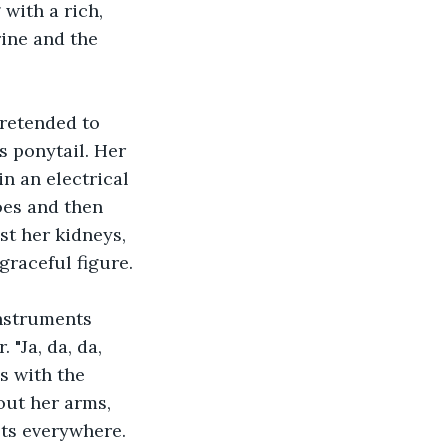
with a rich, 
ine and the 
retended to 
s ponytail. Her 
n an electrical 
oes and then 
st her kidneys, 
graceful figure.
instruments 
"Ja, da, da, 
s with the 
ut her arms, 
ets everywhere.