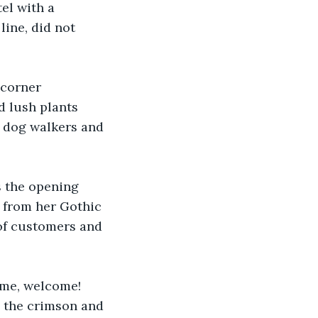
el with a 
line, did not 
 corner 
d lush plants 
 dog walkers and 
s the opening 
 from her Gothic 
 of customers and 
ome, welcome! 
 the crimson and 