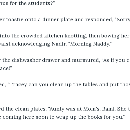
us for the students?” 
r toastie onto a dinner plate and responded, “Sorry.
into the crowded kitchen knotting, then bowing her 
 waist acknowledging Nadir, “Morning Naddy.”
 the dishwasher drawer and murmured, “As if you cou
ace!”
ed, “Tracey can you clean up the tables and put th
d the clean plates, "Aunty was at Mom's, Rami. She t
 coming here soon to wrap up the books for you.” 