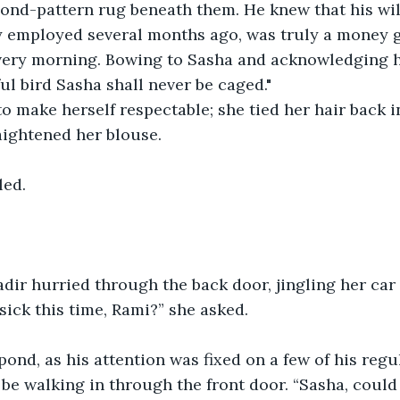
ond-pattern rug beneath them. He knew that his wild
 employed several months ago, was truly a money g
every morning. Bowing to Sasha and acknowledging h
ul bird Sasha shall never be caged."
o make herself respectable; she tied her hair back i
aightened her blouse.
ed. 
Nadir hurried through the back door, jingling her car
sick this time, Rami?” she asked.
pond, as his attention was fixed on a few of his reg
e walking in through the front door. “Sasha, could