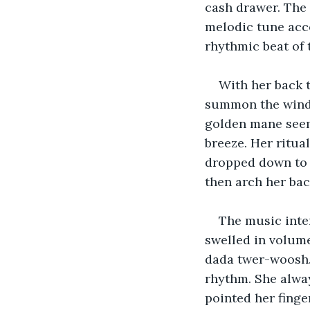
cash drawer. The s
melodic tune acco
rhythmic beat of 
With her back 
summon the winds 
golden mane seeme
breeze. Her ritua
dropped down to f
then arch her bac
The music inten
swelled in volume
dada twer-woosh…,
rhythm. She alwa
pointed her finge