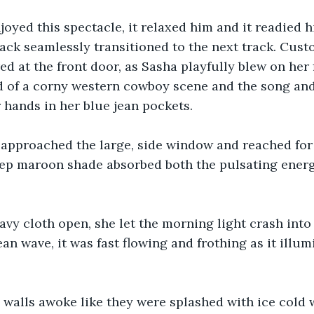
oyed this spectacle, it relaxed him and it readied hi
ck seamlessly transitioned to the next track. Cust
d at the front door, as Sasha playfully blew on her 
d of a corny western cowboy scene and the song and
 hands in her blue jean pockets. 
he approached the large, side window and reached for 
deep maroon shade absorbed both the pulsating ener
avy cloth open, she let the morning light crash into 
ean wave, it was fast flowing and frothing as it illu
walls awoke like they were splashed with ice cold w