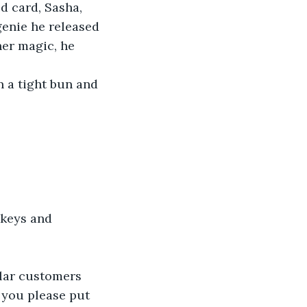
 card, Sasha, 
enie he released 
er magic, he 
n a tight bun and 
 keys and 
ular customers 
 you please put 