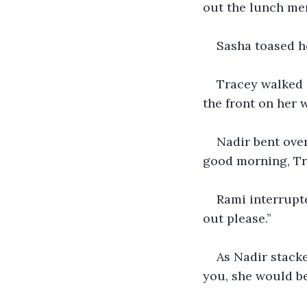
out the lunch men
Sasha toased he
Tracey walked 
the front on her
Nadir bent over
good morning, Tr
Rami interrupt
out please.”
As Nadir stacke
you, she would be