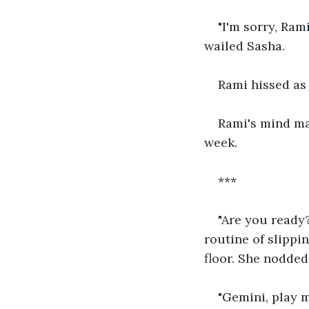
"I'm sorry, Ram
wailed Sasha.
Rami hissed as 
Rami's mind ma
week.
***
"Are you ready
routine of slippi
floor. She nodded
"Gemini, play 