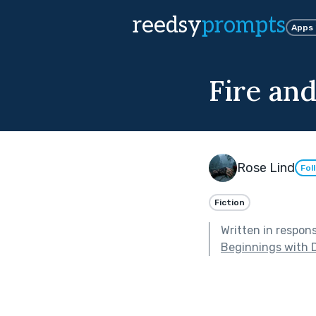
reedsy
prompts
Apps
Fire and
Rose Lind
Fol
Fiction
Written in respon
Beginnings with 