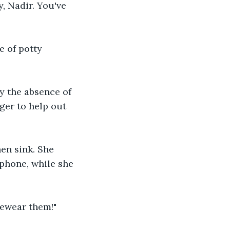
, Nadir. You've 
e of potty 
y the absence of 
nger to help out 
en sink. She 
phone, while she 
rewear them!" 