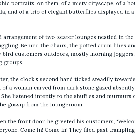
ic portraits, on them, of a misty cityscape, of a hot
 and of a trio of elegant butterflies displayed in a 
ed arrangement of two-seater lounges nestled in the
ggling. Behind the chairs, the potted arum lilies an
y bird customers outdoors, mostly morning joggers,
ng groups.
ter, the clock's second hand ticked steadily toward
t of a woman carved from dark stone gazed absently
. She listened intently to the shuffles and murmurs
the gossip from the loungeroom.
pen the front door, he greeted his customers, "Welc
ryone. Come in! Come in! They filed past trampling