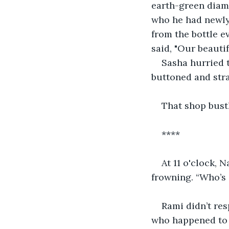
earth-green diam
who he had newly
from the bottle 
said, "Our beautif
Sasha hurried t
buttoned and str
That shop bustl
****
At 11 o'clock, 
frowning. “Who’s 
Rami didn’t res
who happened to b