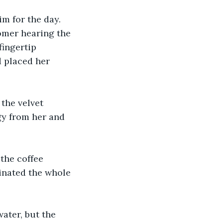
m for the day. 
omer hearing the 
fingertip 
 placed her 
the velvet 
gy from her and 
the coffee 
minated the whole 
ater, but the 