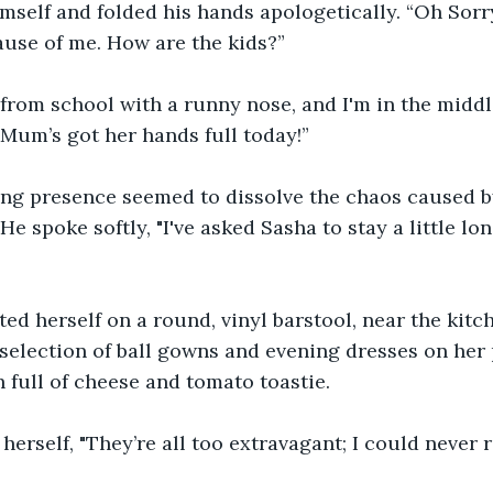
self and folded his hands apologetically. “Oh Sorry
use of me. How are the kids?” 
from school with a runny nose, and I'm in the middl
 Mum’s got her hands full today!” 
ing presence seemed to dissolve the chaos caused b
He spoke softly, "I've asked Sasha to stay a little lo
ed herself on a round, vinyl barstool, near the kitch
selection of ball gowns and evening dresses on her 
 full of cheese and tomato toastie. 
herself, "They’re all too extravagant; I could never 