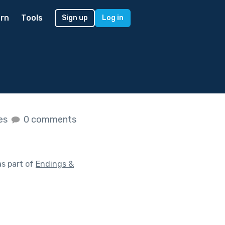
rn
Tools
Sign up
Log in
kes
0 comments
s part of
Endings &