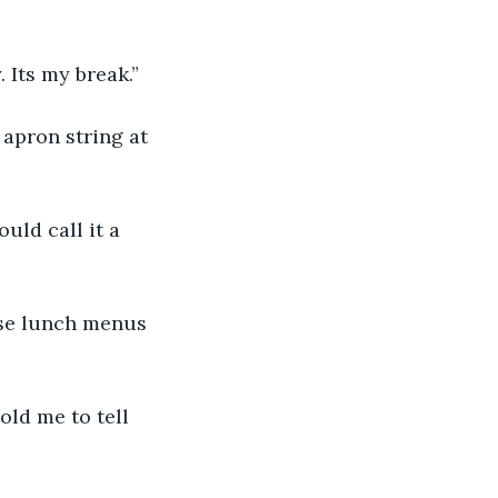
 Its my break.”
apron string at 
ld call it a 
ose lunch menus 
old me to tell 