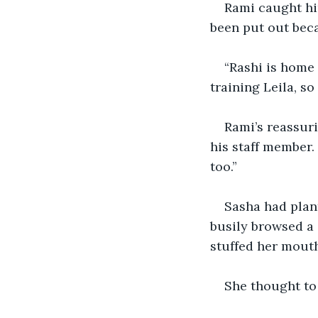
Rami caught him
been put out beca
“Rashi is home 
training Leila, so
Rami’s reassur
his staff member. 
too.”
Sasha had plant
busily browsed a 
stuffed her mouth
She thought to 