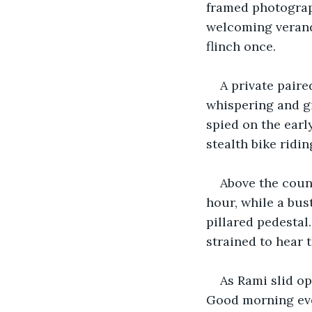
framed photograph
welcoming veranda,
flinch once.
A private pair
whispering and gi
spied on the earl
stealth bike ridi
Above the coun
hour, while a bus
pillared pedestal
strained to hear 
As Rami slid o
Good morning eve