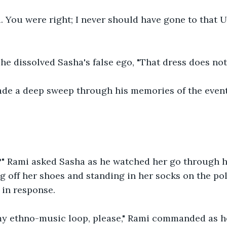
i. You were right; I never should have gone to that Un
he dissolved Sasha's false ego, "That dress does not
de a deep sweep through his memories of the events
?" Rami asked Sasha as he watched her go through he
ng off her shoes and standing in her socks on the po
 in response.
my ethno-music loop, please," Rami commanded as h