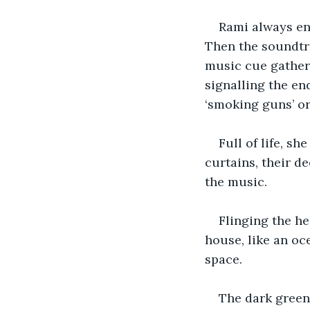
Rami always enj
Then the soundtra
music cue gathere
signalling the en
‘smoking guns’ or
Full of life, s
curtains, their 
the music. 
Flinging the he
house, like an oc
space.
The dark green 