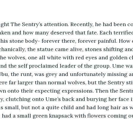
ht The Sentry’s attention. Recently, he had been co
taken and how many deserved that fate. Each terrifie
 his stone body- forever there, forever painful. How
hanically, the statue came alive, stones shifting an
he wolves, one all white with red eyes and golden c
and the self proclaimed leader of the group. Ume w
bu, the runt, was grey and unfortunately missing a
re far larger than normal wolves, but the Sentry sti
n onto their expecting expressions. Then the Sentr
, clutching onto Ume’s back and burying her face i
 small, but not a quite child and had long hair as 
had a small green knapsack with flowers coming out