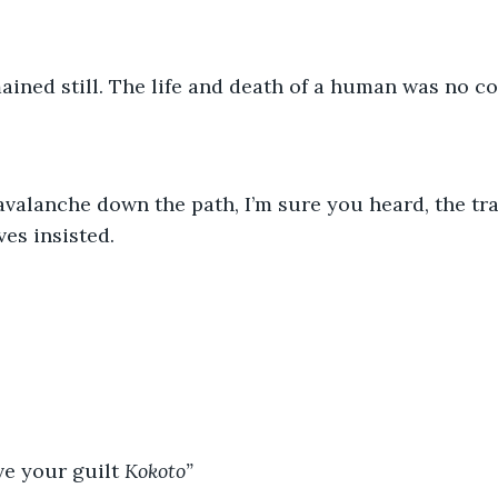
ined still. The life and death of a human was no con
valanche down the path, I’m sure you heard, the trai
es insisted.
ve your guilt 
Kokoto” 