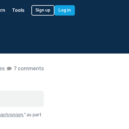
rn
Tools
Sign up
Log in
kes
7 comments
nachronism.
"
as part