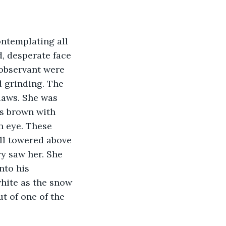
ntemplating all 
d, desperate face 
 observant were 
d grinding. The 
laws. She was 
as brown with 
n eye. These 
ll towered above 
y saw her. She 
nto his 
white as the snow 
 of one of the 