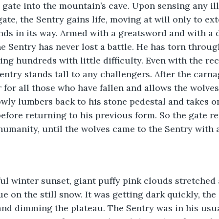
 gate into the mountain’s cave. Upon sensing any ill
te, the Sentry gains life, moving at will only to ex
nds in its way. Armed with a greatsword and with a 
he Sentry has never lost a battle. He has torn throug
ng hundreds with little difficulty. Even with the rec
ntry stands tall to any challengers. After the carna
 for all those who have fallen and allows the wolves 
owly lumbers back to his stone pedestal and takes on
before returning to his previous form. So the gate r
 humanity, until the wolves came to the Sentry with 
ful winter sunset, giant puffy pink clouds stretched 
e on the still snow. It was getting dark quickly, the
nd dimming the plateau. The Sentry was in his usua