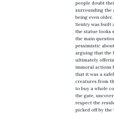
people doubt thei
surrounding the a
being even older.
Sentry was built 
the statue looks 
the main question
pessimistic about
arguing that the 
ultimately offeri
immoral actions b
that it was a saf
creatures from th
to buy a whole cou
the gate, uncover 
respect the reside
picked off by the 