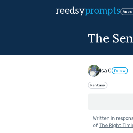
reedsy
prompts
Apps
The Sen
Isa C
Follow
Fantasy
Written in respon
of
The Right Timi