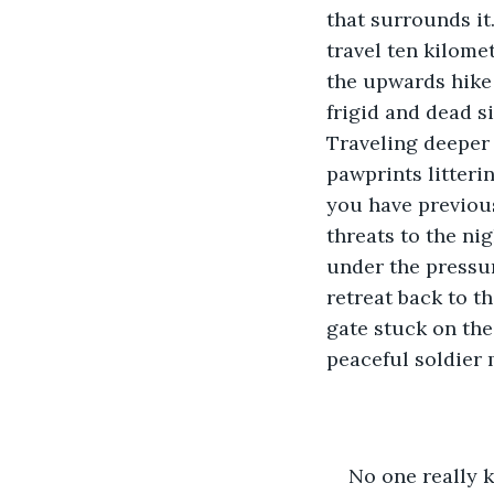
that surrounds it
travel ten kilome
the upwards hike 
frigid and dead s
Traveling deeper 
pawprints litteri
you have previous
threats to the nig
under the pressur
retreat back to th
gate stuck on the 
peaceful soldier 
No one really 