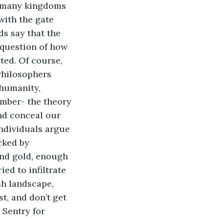
e many kingdoms 
with the gate 
s say that the 
 question of how 
ted. Of course, 
Philosophers 
humanity, 
amber- the theory 
nd conceal our 
individuals argue 
cked by 
and gold, enough 
ed to infiltrate 
sh landscape, 
t, and don’t get 
 Sentry for 