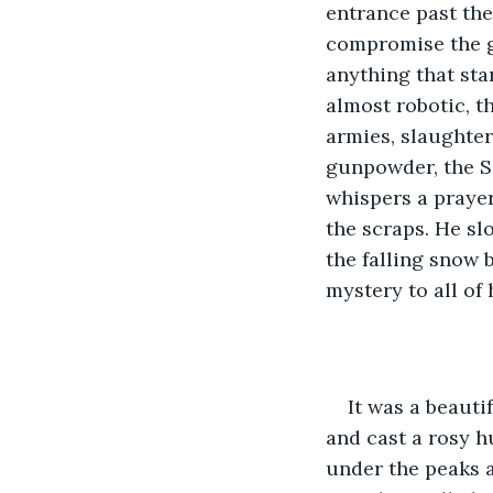
entrance past the
compromise the ga
anything that sta
almost robotic, t
armies, slaughteri
gunpowder, the Se
whispers a prayer
the scraps. He sl
the falling snow 
mystery to all of
It was a beauti
and cast a rosy hu
under the peaks a