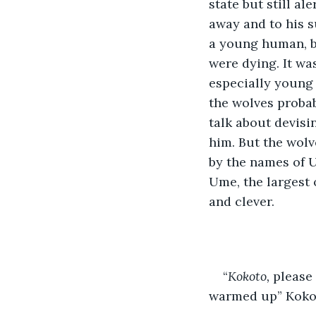
state but still al
away and to his s
a young human, bu
were dying. It wa
especially young 
the wolves probab
talk about devis
him. But the wolv
by the names of U
Ume, the largest 
and clever.
“
Kokoto, 
please 
warmed up” Kokoto