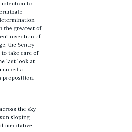
 intention to 
terminate 
determination 
h the greatest of 
ent invention of 
ge, the Sentry 
to take care of 
e last look at 
emained a 
a proposition.
across the sky 
 sun sloping 
l meditative 