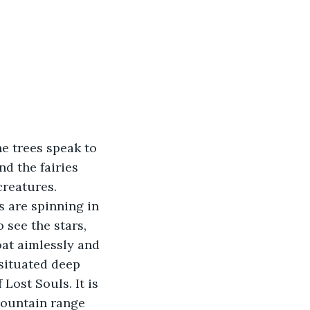
he trees speak to 
d the fairies 
creatures. 
 are spinning in 
o see the stars, 
oat aimlessly and 
 situated deep 
ost Souls. It is 
mountain range 