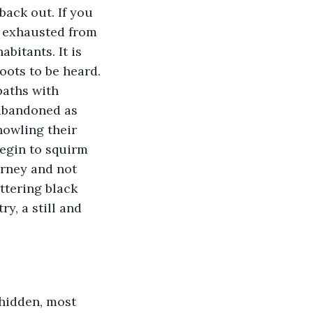
back out. If you 
y exhausted from 
bitants. It is 
oots to be heard. 
paths with 
 abandoned as 
owling their 
begin to squirm 
urney and not 
ttering black 
y, a still and 
hidden, most 