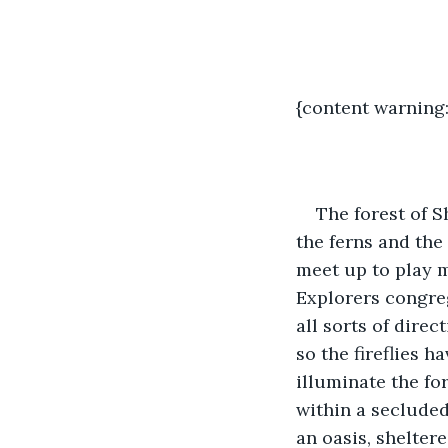
{content warning:
The forest of S
the ferns and the
meet up to play m
Explorers congreg
all sorts of direc
so the fireflies 
illuminate the for
within a secluded
an oasis, shelter