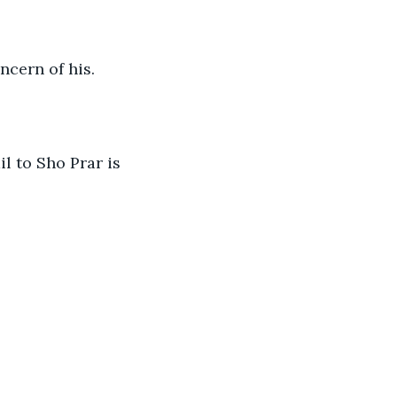
cern of his. 
l to Sho Prar is 