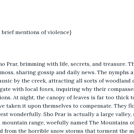
 brief mentions of violence} 
ho Prar, brimming with life, secrets, and treasure. T
 moss, sharing gossip and daily news. The nymphs an
usic by the creek, attracting all sorts of woodland 
ate with local foxes, inquiring why their compasses
tions. At night, the canopy of leaves is far too thick t
have taken it upon themselves to compensate. They fl
est wonderfully. Sho Prar is actually a large valley,
 mountain range, woefully named The Mountains of L
ed from the horrible snow storms that torment the 