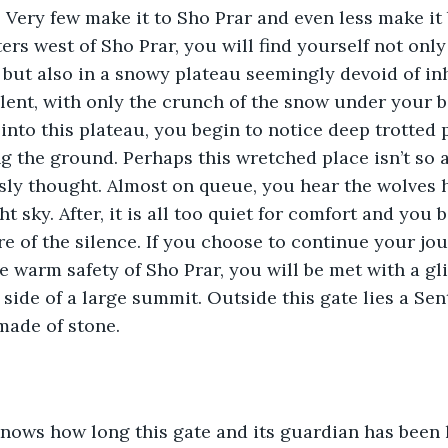
. Very few make it to Sho Prar and even less make it 
ters west of Sho Prar, you will find yourself not onl
but also in a snowy plateau seemingly devoid of inha
ilent, with only the crunch of the snow under your b
into this plateau, you begin to notice deep trotted 
ng the ground. Perhaps this wretched place isn’t so
ly thought. Almost on queue, you hear the wolves h
ht sky. After, it is all too quiet for comfort and you 
e of the silence. If you choose to continue your jo
e warm safety of Sho Prar, you will be met with a gli
side of a large summit. Outside this gate lies a Sentr
made of stone. 
knows how long this gate and its guardian has been 