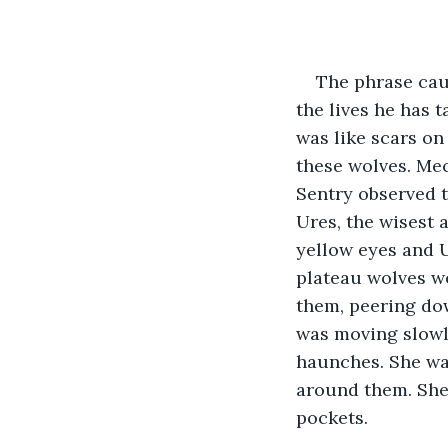
The phrase caug
the lives he has 
was like scars on
these wolves. Mec
Sentry observed t
Ures, the wisest 
yellow eyes and U
plateau wolves we
them, peering dow
was moving slowly
haunches. She was
around them. She 
pockets. 