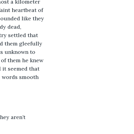
most a kilometer 
int heartbeat of 
sounded like they 
dy dead, 
ry settled that 
d them gleefully 
as unknown to 
 of them he knew 
 it seemed that 
e, words smooth 
hey aren’t 