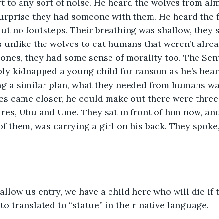
ert to any sort of noise. He heard the wolves from al
urprise they had someone with them. He heard the fa
t no footsteps. Their breathing was shallow, they 
s unlike the wolves to eat humans that weren’t alrea
ones, they had some sense of morality too. The Sent
ly kidnapped a young child for ransom as he’s hear
ing a similar plan, what they needed from humans w
es came closer, he could make out there were three
res, Ubu and Ume. They sat in front of him now, and
of them, was carrying a girl on his back. They spok
allow us entry, we have a child here who will die if t
 translated to “statue” in their native language. 