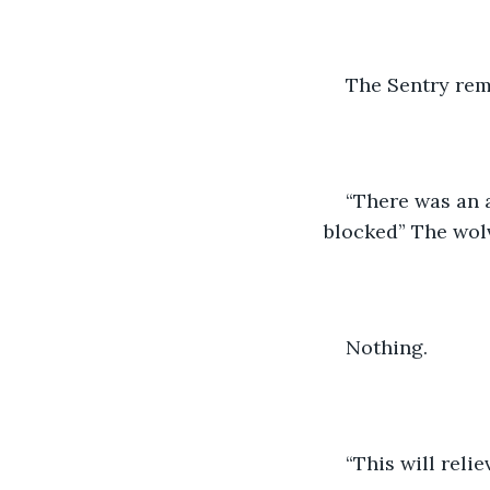
The Sentry rema
“There was an a
blocked” The wolv
Nothing.
“This will relie