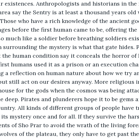
r existences. Anthropologists and historians in th
rea say the Sentry is at least a thousand years old 
 Those who have a rich knowledge of the ancient god
ages before the first human came to be, offering the
so much like a soldier before breathing soldiers exis
 surrounding the mystery is what that gate hides. 
 the human condition say it conceals the horror of 
first humans used it as a prison or an execution ch
ng a reflection on human nature about how we try a
ut still act on our desires anyway. More religious 
ehouse for the gods when the cosmos was being atta
e deep. Pirates and plunderers hope it to be gems 
ntry. All kinds of different groups of people have tri
its mystery once and for all. If they survive the har
nts of Sho Prar to avoid the wrath of the living fores
wolves of the plateau, they only have to get past the