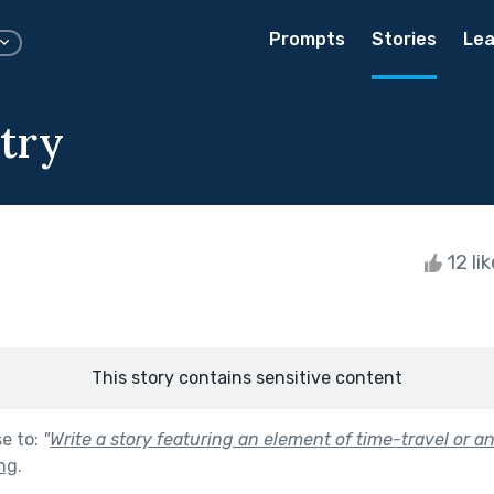
Prompts
Stories
Lea
try
12 li
This story contains sensitive content
se to:
"
Write a story featuring an element of time-travel or a
ng
.