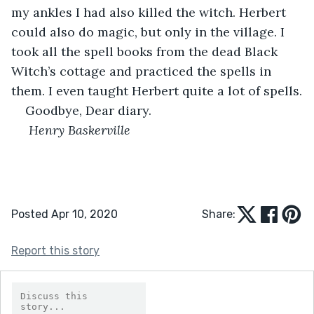
my ankles I had also killed the witch. Herbert 
could also do magic, but only in the village. I 
took all the spell books from the dead Black 
Witch’s cottage and practiced the spells in 
them. I even taught Herbert quite a lot of spells.
Goodbye, Dear diary.
 Henry Baskerville
Posted Apr 10, 2020
Share:
Report this story