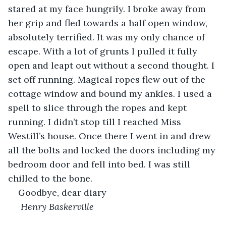
stared at my face hungrily. I broke away from 
her grip and fled towards a half open window, 
absolutely terrified. It was my only chance of 
escape. With a lot of grunts I pulled it fully 
open and leapt out without a second thought. I 
set off running. Magical ropes flew out of the 
cottage window and bound my ankles. I used a 
spell to slice through the ropes and kept 
running. I didn’t stop till I reached Miss 
Westill’s house. Once there I went in and drew 
all the bolts and locked the doors including my 
bedroom door and fell into bed. I was still 
chilled to the bone.
Goodbye, dear diary
 Henry Baskerville