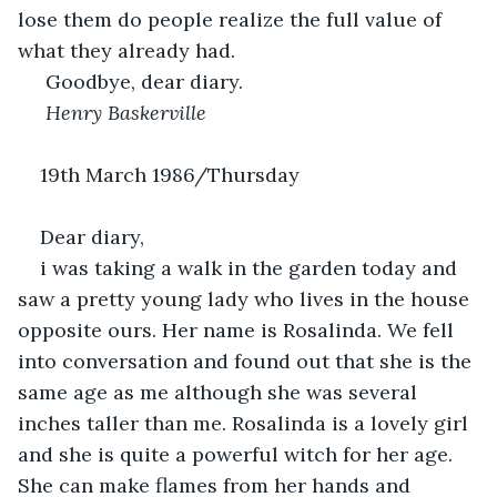
lose them do people realize the full value of 
what they already had.
Goodbye, dear diary.
 Henry Baskerville
19th March 1986/Thursday                        
Dear diary,
i was taking a walk in the garden today and 
saw a pretty young lady who lives in the house 
opposite ours. Her name is Rosalinda. We fell 
into conversation and found out that she is the 
same age as me although she was several 
inches taller than me. Rosalinda is a lovely girl 
and she is quite a powerful witch for her age. 
She can make flames from her hands and 