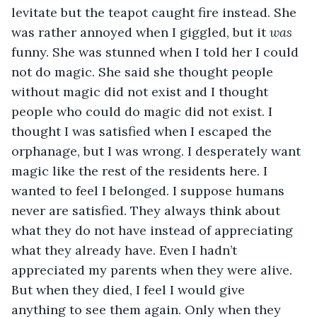
levitate but the teapot caught fire instead. She 
was rather annoyed when I giggled, but it 
was
funny. She was stunned when I told her I could 
not do magic. She said she thought people 
without magic did not exist and I thought 
people who could do magic did not exist. I 
thought I was satisfied when I escaped the 
orphanage, but I was wrong. I desperately want 
magic like the rest of the residents here. I 
wanted to feel I belonged. I suppose humans 
never are satisfied. They always think about 
what they do not have instead of appreciating 
what they already have. Even I hadn’t 
appreciated my parents when they were alive. 
But when they died, I feel I would give 
anything to see them again. Only when they 