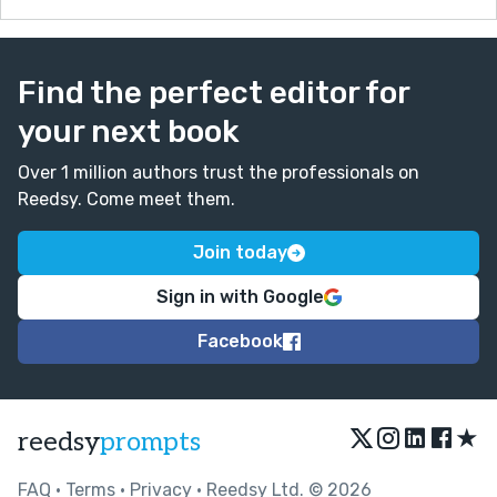
Find the perfect editor for
your next book
Over 1 million authors trust the professionals on
Reedsy. Come meet them.
Join today
Sign in with Google
Facebook
★
reedsy
prompts
FAQ
•
Terms
•
Privacy
• Reedsy Ltd. © 2026