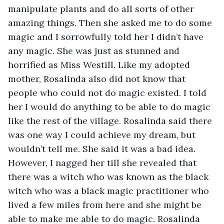
manipulate plants and do all sorts of other 
amazing things. Then she asked me to do some 
magic and I sorrowfully told her I didn’t have 
any magic. She was just as stunned and 
horrified as Miss Westill. Like my adopted 
mother, Rosalinda also did not know that 
people who could not do magic existed. I told 
her I would do anything to be able to do magic 
like the rest of the village. Rosalinda said there 
was one way I could achieve my dream, but 
wouldn’t tell me. She said it was a bad idea. 
However, I nagged her till she revealed that 
there was a witch who was known as the black 
witch who was a black magic practitioner who 
lived a few miles from here and she might be 
able to make me able to do magic. Rosalinda 