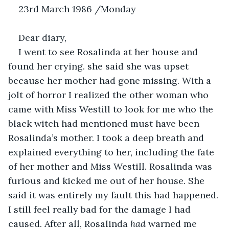
23rd March 1986 /Monday 
Dear diary,
I went to see Rosalinda at her house and 
found her crying. she said she was upset 
because her mother had gone missing. With a 
jolt of horror I realized the other woman who 
came with Miss Westill to look for me who the 
black witch had mentioned must have been 
Rosalinda’s mother. I took a deep breath and 
explained everything to her, including the fate 
of her mother and Miss Westill. Rosalinda was 
furious and kicked me out of her house. She 
said it was entirely my fault this had happened. 
I still feel really bad for the damage I had 
caused. After all, Rosalinda 
had 
warned me 