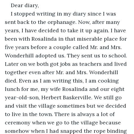
Dear diary,
I stopped writing in my diary since I was 
sent back to the orphanage. Now, after many 
years, I have decided to take it up again. I have 
been with Rosalinda in that miserable place for 
five years before a couple called Mr. and Mrs. 
Wonderhill adopted us. They sent us to school. 
Later on we both got jobs as teachers and lived 
together even after Mr. and Mrs. Wonderhill 
died. Even as I am writing this, I am cooking 
lunch for me, my wife Rosalinda and our eight 
year-old-son, Herbert Baskerville. We still go 
and visit the village sometimes but we decided 
to live in the town. There is always a lot of 
ceremony when we go to the village because 
somehow when I had snapped the rope binding 