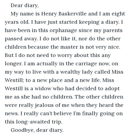
Dear diary,
My name is Henry Baskerville and I am eight 
years old. I have just started keeping a diary. I 
have been in this orphanage since my parents 
passed away. I do not like it, nor do the other 
children because the master is not very nice. 
But I do not need to worry about this any 
longer. I am actually in the carriage now, on 
my way to live with a wealthy lady called Miss 
Westill; to a new place and a new life. Miss 
Westill is a widow who had decided to adopt 
me as she had no children. The other children 
were really jealous of me when they heard the 
news. I really can’t believe I’m finally going on 
this long-awaited trip.
Goodbye, dear diary.