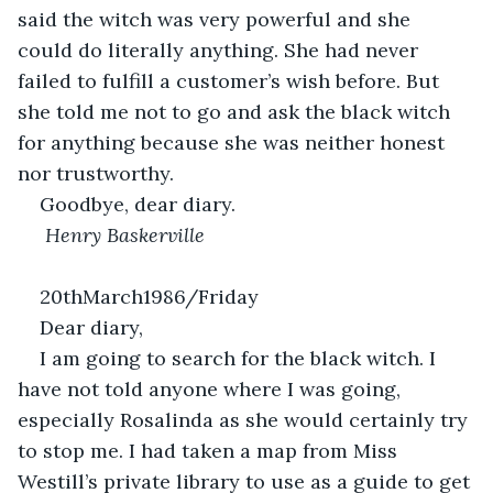
said the witch was very powerful and she 
could do literally anything. She had never 
failed to fulfill a customer’s wish before. But 
she told me not to go and ask the black witch 
for anything because she was neither honest 
nor trustworthy.
Goodbye, dear diary.
 Henry Baskerville
20thMarch1986/Friday                                              
Dear diary,
I am going to search for the black witch. I 
have not told anyone where I was going, 
especially Rosalinda as she would certainly try 
to stop me. I had taken a map from Miss 
Westill’s private library to use as a guide to get 