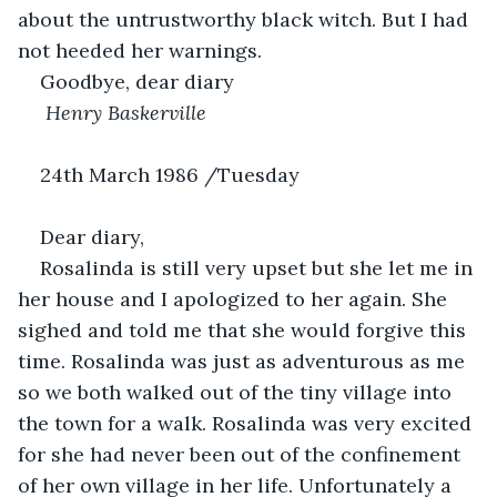
about the untrustworthy black witch. But I had 
not heeded her warnings.
Goodbye, dear diary
 Henry Baskerville
24th March 1986 /Tuesday 
Dear diary,
Rosalinda is still very upset but she let me in 
her house and I apologized to her again. She 
sighed and told me that she would forgive this 
time. Rosalinda was just as adventurous as me 
so we both walked out of the tiny village into 
the town for a walk. Rosalinda was very excited 
for she had never been out of the confinement 
of her own village in her life. Unfortunately a 