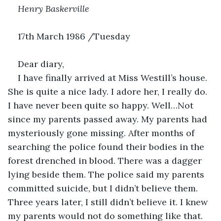
Henry Baskerville
17th March 1986 /Tuesday
Dear diary,
I have finally arrived at Miss Westill’s house. 
She is quite a nice lady. I adore her, I really do. 
I have never been quite so happy. Well…Not 
since my parents passed away. My parents had 
mysteriously gone missing. After months of 
searching the police found their bodies in the 
forest drenched in blood. There was a dagger 
lying beside them. The police said my parents 
committed suicide, but I didn’t believe them. 
Three years later, I still didn’t believe it. I knew 
my parents would not do something like that. 