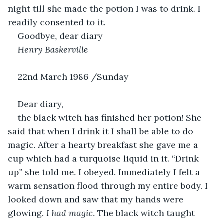
night till she made the potion I was to drink. I 
readily consented to it. 
Goodbye, dear diary
Henry Baskerville
22nd March 1986 /Sunday  
Dear diary,
the black witch has finished her potion! She 
said that when I drink it I shall be able to do 
magic. After a hearty breakfast she gave me a 
cup which had a turquoise liquid in it. “Drink 
up” she told me. I obeyed. Immediately I felt a 
warm sensation flood through my entire body. I 
looked down and saw that my hands were 
glowing. 
I had magic
. The black witch taught 