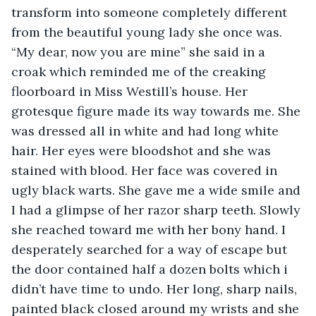
transform into someone completely different 
from the beautiful young lady she once was. 
“My dear, now you are mine” she said in a 
croak which reminded me of the creaking 
floorboard in Miss Westill’s house. Her 
grotesque figure made its way towards me. She 
was dressed all in white and had long white 
hair. Her eyes were bloodshot and she was 
stained with blood. Her face was covered in 
ugly black warts. She gave me a wide smile and 
I had a glimpse of her razor sharp teeth. Slowly 
she reached toward me with her bony hand. I 
desperately searched for a way of escape but 
the door contained half a dozen bolts which i 
didn’t have time to undo. Her long, sharp nails, 
painted black closed around my wrists and she 