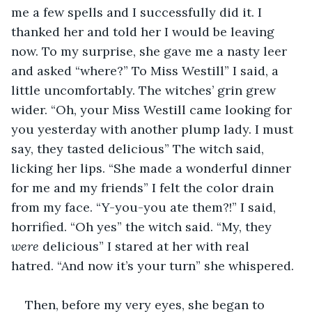
me a few spells and I successfully did it. I 
thanked her and told her I would be leaving 
now. To my surprise, she gave me a nasty leer 
and asked “where?” To Miss Westill” I said, a 
little uncomfortably. The witches’ grin grew 
wider. “Oh, your Miss Westill came looking for 
you yesterday with another plump lady. I must 
say, they tasted delicious” The witch said, 
licking her lips. “She made a wonderful dinner 
for me and my friends” I felt the color drain 
from my face. “Y-you-you ate them?!” I said, 
horrified. “Oh yes” the witch said. “My, they 
were 
delicious” I stared at her with real 
hatred. “And now it’s your turn” she whispered.
Then, before my very eyes, she began to 