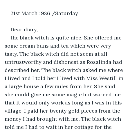
21st March 1986 /Saturday 
Dear diary,
the black witch is quite nice. She offered me 
some cream buns and tea which were very 
tasty. The black witch did not seem at all 
untrustworthy and dishonest as Rosalinda had 
described her. The black witch asked me where 
I lived and I told her I lived with Miss Westill in 
a large house a few miles from her. She said 
she could give me some magic but warned me 
that it would only work as long as I was in this 
village. I paid her twenty gold pieces from the 
money I had brought with me. The black witch 
told me I had to wait in her cottage for the 