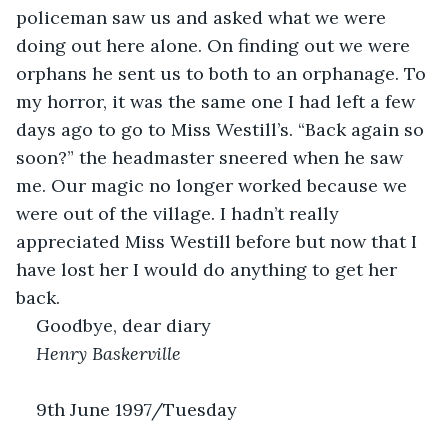
policeman saw us and asked what we were 
doing out here alone. On finding out we were 
orphans he sent us to both to an orphanage. To 
my horror, it was the same one I had left a few 
days ago to go to Miss Westill’s. “Back again so 
soon?” the headmaster sneered when he saw 
me. Our magic no longer worked because we 
were out of the village. I hadn’t really 
appreciated Miss Westill before but now that I 
have lost her I would do anything to get her 
back.
Goodbye, dear diary
Henry Baskerville
9th June 1997/Tuesday 