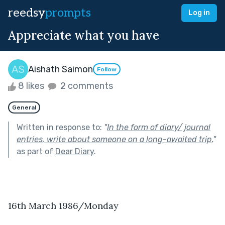
reedsy
prompts
Log in
Appreciate what you have
Aishath Saimon
Follow
8 likes
2 comments
General
Written in response to:
"
In the form of diary/ journal
entries, write about someone on a long-awaited trip.
"
as part of
Dear Diary
.
16th March 1986/Monday