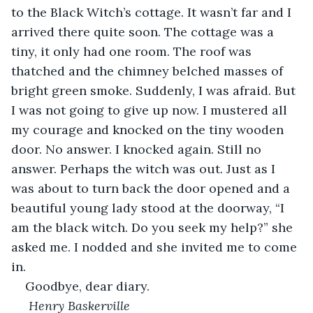
to the Black Witch’s cottage. It wasn’t far and I 
arrived there quite soon. The cottage was a 
tiny, it only had one room. The roof was 
thatched and the chimney belched masses of 
bright green smoke. Suddenly, I was afraid. But 
I was not going to give up now. I mustered all 
my courage and knocked on the tiny wooden 
door. No answer. I knocked again. Still no 
answer. Perhaps the witch was out. Just as I 
was about to turn back the door opened and a 
beautiful young lady stood at the doorway, “I 
am the black witch. Do you seek my help?” she 
asked me. I nodded and she invited me to come 
in.
Goodbye, dear diary.
 Henry Baskerville