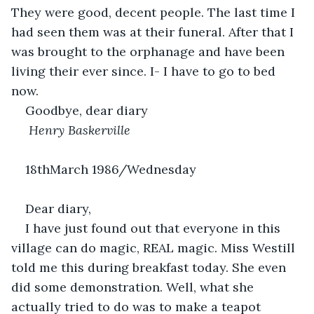
They were good, decent people. The last time I 
had seen them was at their funeral. After that I 
was brought to the orphanage and have been 
living their ever since. I- I have to go to bed 
now.
Goodbye, dear diary
 Henry Baskerville
18thMarch 1986/Wednesday
Dear diary,
I have just found out that everyone in this 
village can do magic, REAL magic. Miss Westill 
told me this during breakfast today. She even 
did some demonstration. Well, what she 
actually tried to do was to make a teapot 