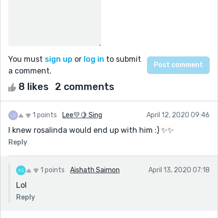
You must
sign up
or
log in
to submit
a comment.
8 likes
2 comments
1 points
Lee💛🍋 Sing
April 12, 2020 09:46
I knew rosalinda would end up with him :) ✨✨
Reply
1 points
Aishath Saimon
April 13, 2020 07:18
Lol
Reply