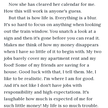
Now she has cleared her calendar for me. 
How this will work is anyone's guess.
But that is how life is. Everything is a blur. 
It's so hard to focus on anything when looking 
out the train window. You snatch a look at a 
sign and then it's gone before you can read it. 
Makes me think of how my money disappears 
when I have so little of it to begin with. My two 
jobs barely cover my apartment rent and my 
food! Some of my friends are saving for a 
house. Good luck with that, I tell them. Me, I 
like to be realistic. I'm where I am for good. 
And it's not like I don't have jobs with 
responsibility and high expectations. It's 
laughable how much is expected of me for 
such little money! My life is so much trouble. 