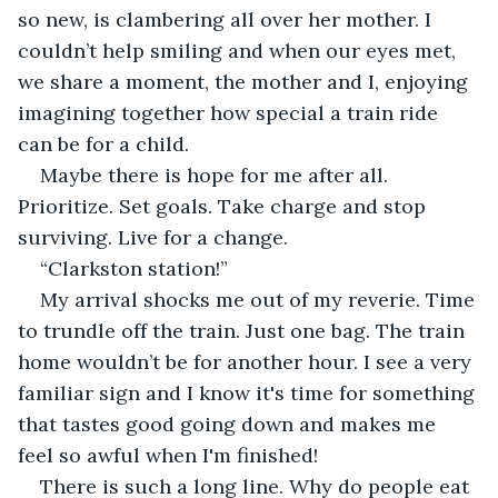
so new, is clambering all over her mother. I 
couldn’t help smiling and when our eyes met, 
we share a moment, the mother and I, enjoying 
imagining together how special a train ride 
can be for a child.
Maybe there is hope for me after all. 
Prioritize. Set goals. Take charge and stop 
surviving. Live for a change.
“Clarkston station!”
My arrival shocks me out of my reverie. Time 
to trundle off the train. Just one bag. The train 
home wouldn’t be for another hour. I see a very 
familiar sign and I know it's time for something 
that tastes good going down and makes me 
feel so awful when I'm finished!
There is such a long line. Why do people eat 