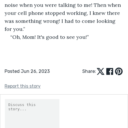
noise when you were talking to me! Then when 
your cell phone stopped working, I knew there 
was something wrong! I had to come looking 
for you.”
“Oh, Mom! It's good to see you!”
Posted Jun 26, 2023
Share:
Report this story