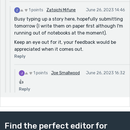
1 points
Zatoichi Mifune
June 26, 2023 14:46
Busy typing up a story here, hopefully submitting
tomorrow (I write them on paper first although I'm
running out of notebooks at the moment).
Keep an eye out for it, your feedback would be
appreciated when it comes out.
Reply
1 points
Joe Smallwood
June 26, 2023 16:32
👍
Reply
Find the perfect editor for