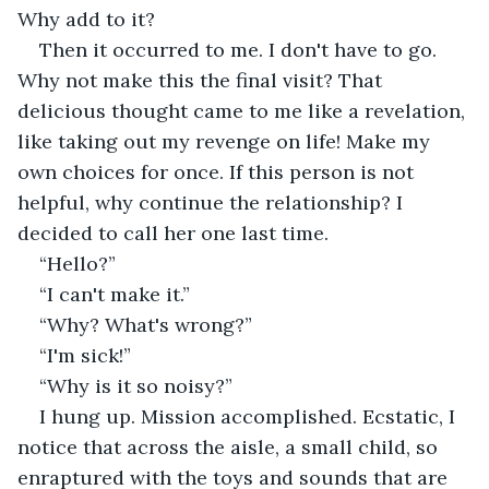
Why add to it?
Then it occurred to me. I don't have to go. 
Why not make this the final visit? That 
delicious thought came to me like a revelation, 
like taking out my revenge on life! Make my 
own choices for once. If this person is not 
helpful, why continue the relationship? I 
decided to call her one last time.
“Hello?”
“I can't make it.”
“Why? What's wrong?”
“I'm sick!”
“Why is it so noisy?”
I hung up. Mission accomplished. Ecstatic, I 
notice that across the aisle, a small child, so 
enraptured with the toys and sounds that are 