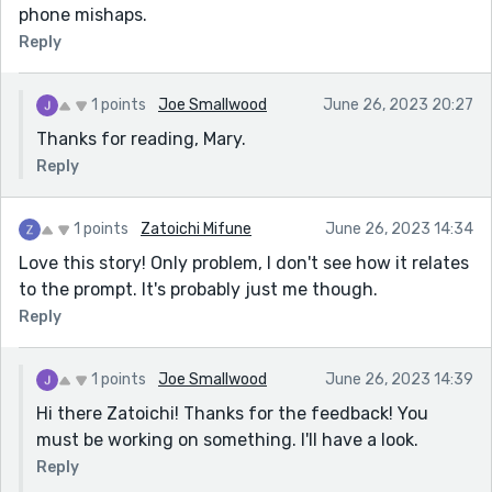
phone mishaps.
Reply
1 points
Joe Smallwood
June 26, 2023 20:27
Thanks for reading, Mary.
Reply
1 points
Zatoichi Mifune
June 26, 2023 14:34
Love this story! Only problem, I don't see how it relates
to the prompt. It's probably just me though.
Reply
1 points
Joe Smallwood
June 26, 2023 14:39
Hi there Zatoichi! Thanks for the feedback! You
must be working on something. I'll have a look.
Reply