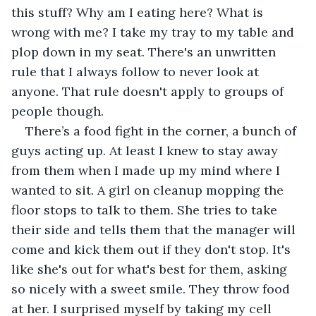
this stuff? Why am I eating here? What is 
wrong with me? I take my tray to my table and 
plop down in my seat. There's an unwritten 
rule that I always follow to never look at 
anyone. That rule doesn't apply to groups of 
people though.
There’s a food fight in the corner, a bunch of 
guys acting up. At least I knew to stay away 
from them when I made up my mind where I 
wanted to sit. A girl on cleanup mopping the 
floor stops to talk to them. She tries to take 
their side and tells them that the manager will 
come and kick them out if they don't stop. It's 
like she's out for what's best for them, asking 
so nicely with a sweet smile. They throw food 
at her. I surprised myself by taking my cell 