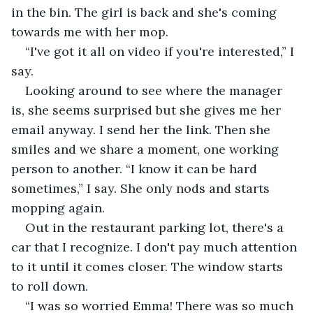
in the bin. The girl is back and she's coming 
towards me with her mop.
“I've got it all on video if you're interested,” I 
say.
Looking around to see where the manager 
is, she seems surprised but she gives me her 
email anyway. I send her the link. Then she 
smiles and we share a moment, one working 
person to another. “I know it can be hard 
sometimes,” I say. She only nods and starts 
mopping again.
Out in the restaurant parking lot, there's a 
car that I recognize. I don't pay much attention 
to it until it comes closer. The window starts 
to roll down.
“I was so worried Emma! There was so much 