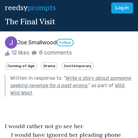
reedsy
prompts
Log in
The Final Visit
Joe Smallwood
Follow
12 likes
8 comments
Coming of Age
Drama
Contemporary
Written in response to:
"
Write a story about someone
seeking revenge for a past wrong.
"
as part of
Wild,
Wild West
.
I would rather not go see her.
I would have ignored her pleading phone 