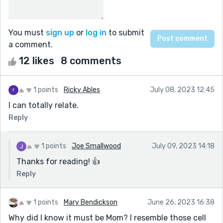
You must
sign up
or
log in
to submit
a comment.
12 likes
8 comments
1 points
Ricky Ables
July 08, 2023 12:45
I can totally relate.
Reply
1 points
Joe Smallwood
July 09, 2023 14:18
Thanks for reading! 👍
Reply
1 points
Mary Bendickson
June 26, 2023 16:38
Why did I know it must be Mom? I resemble those cell