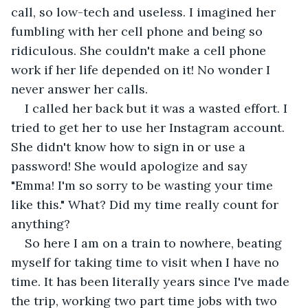
call, so low-tech and useless. I imagined her 
fumbling with her cell phone and being so 
ridiculous. She couldn't make a cell phone 
work if her life depended on it! No wonder I 
never answer her calls.
I called her back but it was a wasted effort. I 
tried to get her to use her Instagram account. 
She didn't know how to sign in or use a 
password! She would apologize and say 
"Emma! I'm so sorry to be wasting your time 
like this." What? Did my time really count for 
anything?
So here I am on a train to nowhere, beating 
myself for taking time to visit when I have no 
time. It has been literally years since I've made 
the trip, working two part time jobs with two 