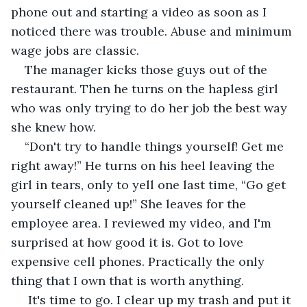
phone out and starting a video as soon as I 
noticed there was trouble. Abuse and minimum 
wage jobs are classic.
The manager kicks those guys out of the 
restaurant. Then he turns on the hapless girl 
who was only trying to do her job the best way 
she knew how.
“Don't try to handle things yourself! Get me 
right away!” He turns on his heel leaving the 
girl in tears, only to yell one last time, “Go get 
yourself cleaned up!” She leaves for the 
employee area. I reviewed my video, and I'm 
surprised at how good it is. Got to love 
expensive cell phones. Practically the only 
thing that I own that is worth anything.
 It's time to go. I clear up my trash and put it 