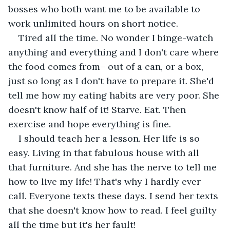
bosses who both want me to be available to 
work unlimited hours on short notice.
Tired all the time. No wonder I binge-watch 
anything and everything and I don't care where 
the food comes from– out of a can, or a box, 
just so long as I don't have to prepare it. She'd 
tell me how my eating habits are very poor. She 
doesn't know half of it! Starve. Eat. Then 
exercise and hope everything is fine.
I should teach her a lesson. Her life is so 
easy. Living in that fabulous house with all 
that furniture. And she has the nerve to tell me 
how to live my life! That's why I hardly ever 
call. Everyone texts these days. I send her texts 
that she doesn't know how to read. I feel guilty 
all the time but it's her fault!