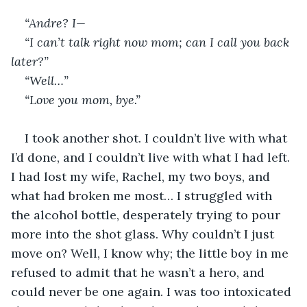
“Andre? I—
“I can’t talk right now mom; can I call you back 
later?”
“Well…”
“Love you mom, bye.”
I took another shot. I couldn’t live with what 
I’d done, and I couldn’t live with what I had left. 
I had lost my wife, Rachel, my two boys, and 
what had broken me most… I struggled with 
the alcohol bottle, desperately trying to pour 
more into the shot glass. Why couldn’t I just 
move on? Well, I know why; the little boy in me 
refused to admit that he wasn’t a hero, and 
could never be one again. I was too intoxicated 