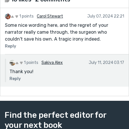
1 points
Carol Stewart
July 07, 2024 22:21
Some nice wording here, and the regret of your
narrator really came through, the surgeon who
couldn't save his own. A tragic irony indeed.
Reply
1 points
Sakiya Alex
July 11, 2024 03:17
Thank you!
Reply
Find the perfect editor for
your next book