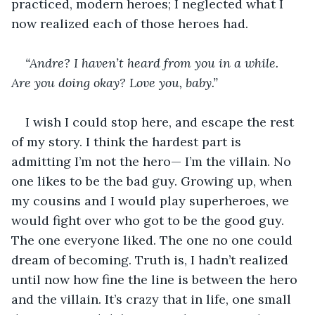
practiced, modern heroes; I neglected what I 
now realized each of those heroes had.
“Andre? I haven’t heard from you in a while. 
Are you doing okay? Love you, baby.”
I wish I could stop here, and escape the rest 
of my story. I think the hardest part is 
admitting I’m not the hero— I’m the villain. No 
one likes to be the bad guy. Growing up, when 
my cousins and I would play superheroes, we 
would fight over who got to be the good guy. 
The one everyone liked. The one no one could 
dream of becoming. Truth is, I hadn’t realized 
until now how fine the line is between the hero 
and the villain. It’s crazy that in life, one small 