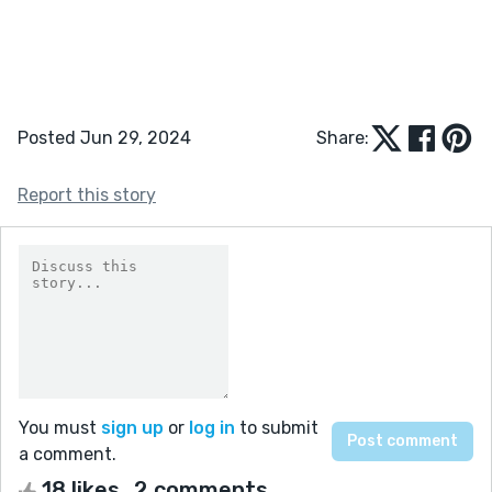
Posted Jun 29, 2024
Share:
Report this story
You must
sign up
or
log in
to submit
a comment.
18 likes
2 comments