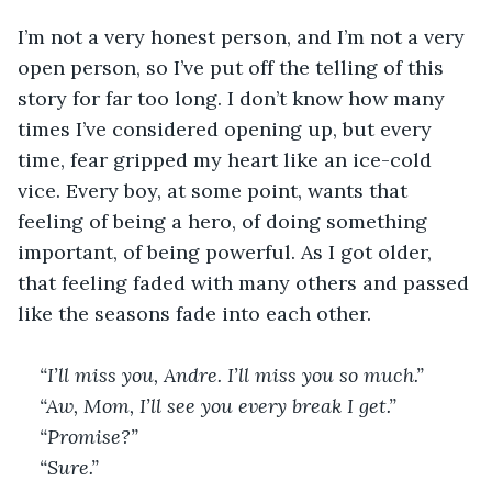
I’m not a very honest person, and I’m not a very 
open person, so I’ve put off the telling of this 
story for far too long. I don’t know how many 
times I’ve considered opening up, but every 
time, fear gripped my heart like an ice-cold 
vice. Every boy, at some point, wants that 
feeling of being a hero, of doing something 
important, of being powerful. As I got older, 
that feeling faded with many others and passed 
like the seasons fade into each other.
“I’ll miss you, Andre. I’ll miss you so much.”
“Aw, Mom, I’ll see you every break I get.”
“Promise?”
“Sure.”