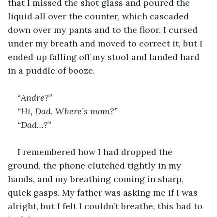
that I missed the shot glass and poured the 
liquid all over the counter, which cascaded 
down over my pants and to the floor. I cursed 
under my breath and moved to correct it, but I 
ended up falling off my stool and landed hard 
in a puddle of booze.
“
Andre?”
“Hi, Dad. Where’s mom?”
“Dad…?”
I remembered how I had dropped the 
ground, the phone clutched tightly in my 
hands, and my breathing coming in sharp, 
quick gasps. My father was asking me if I was 
alright, but I felt I couldn’t breathe, this had to 