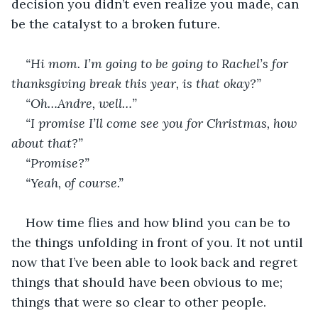
decision you didn’t even realize you made, can 
be the catalyst to a broken future.
“Hi mom. I’m going to be going to Rachel’s for 
thanksgiving break this year, is that okay?”
“Oh…Andre, well…”
“I promise I’ll come see you for Christmas, how 
about that?”
“Promise?”
“Yeah, of course.”
How time flies and how blind you can be to 
the things unfolding in front of you. It not until 
now that I’ve been able to look back and regret 
things that should have been obvious to me; 
things that were so clear to other people.