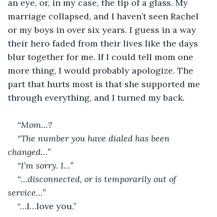
an eye, or, in my case, the tip of a glass. My 
marriage collapsed, and I haven’t seen Rachel 
or my boys in over six years. I guess in a way 
their hero faded from their lives like the days 
blur together for me. If I could tell mom one 
more thing, I would probably apologize. The 
part that hurts most is that she supported me 
through everything, and I turned my back.
“Mom…?
“The number you have dialed has been 
changed…”
“I’m sorry. I…”
“…disconnected, or is temporarily out of 
service…”
“…I…love you.”