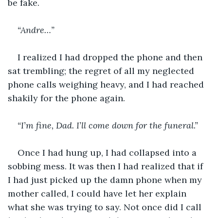
be fake.
“Andre…”
I realized I had dropped the phone and then 
sat trembling; the regret of all my neglected 
phone calls weighing heavy, and I had reached 
shakily for the phone again.
“I’m fine, Dad. I’ll come down for the funeral.”
Once I had hung up, I had collapsed into a 
sobbing mess. It was then I had realized that if 
I had just picked up the damn phone when my 
mother called, I could have let her explain 
what she was trying to say. Not once did I call 