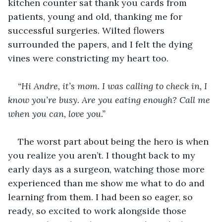
kitchen counter sat thank you cards from 
patients, young and old, thanking me for 
successful surgeries. Wilted flowers 
surrounded the papers, and I felt the dying 
vines were constricting my heart too.
“Hi Andre, it’s mom. I was calling to check in, I 
know you’re busy. Are you eating enough? Call me 
when you can, love you.”
The worst part about being the hero is when 
you realize you aren’t. I thought back to my 
early days as a surgeon, watching those more 
experienced than me show me what to do and 
learning from them. I had been so eager, so 
ready, so excited to work alongside those 