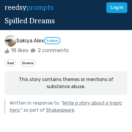
reedsy
prompts
Log in
Spilled Dreams
Sakiya Alex
Follow
18 likes
2 comments
Sad
Drama
This story contains themes or mentions of
substance abuse.
Written in response to:
"
Write a story about a tragic
hero.
"
as part of
Shakespeare
.