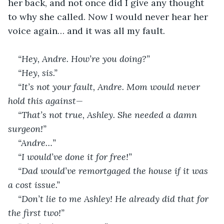
her back, and not once did I give any thought 
to why she called. Now I would never hear her 
voice again… and it was all my fault.
“Hey, Andre. How’re you doing?”
“Hey, sis.”
“It’s not your fault, Andre. Mom would never 
hold this against—
“That’s not true, Ashley. She needed a damn 
surgeon!”
“Andre…”
“I would’ve done it for free!”
“Dad would’ve remortgaged the house if it was 
a cost issue.”
“Don’t lie to me Ashley! He already did that for 
the first two!”