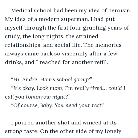
Medical school had been my idea of heroism. 
My idea of a modern superman. I had put 
myself through the first four grueling years of 
study, the long nights, the strained 
relationships, and social life. The memories 
always came back so viscerally after a few 
drinks, and I reached for another refill.
“
Hi, Andre. How’s school going?”
“It’s okay. Look mom, I’m really tired… could I 
call you tomorrow night?”
“Of course, baby. You need your rest.”
I poured another shot and winced at its 
strong taste. On the other side of my lonely 