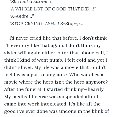
“She had insurance…”
“A WHOLE LOT OF GOOD THAT DID…!”
“A-Andre…”
“STOP CRYING, ASH…! S-Stop-p…”
I’d never cried like that before. I don’t think 
I’ll ever cry like that again. I don’t think my 
sister will again either. After that phone call, I 
think I kind of went numb. I felt cold and yet I 
didn’t shiver. My life was a movie that I didn’t 
feel I was a part of anymore. Who watches a 
movie where the hero isn’t the hero anymore? 
After the funeral, I started drinking—heavily. 
My medical license was suspended after I 
came into work intoxicated. It’s like all the 
good I’ve ever done was undone in the blink of 