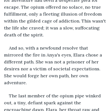
for adventure had been a desperate plea for 
escape. The opium offered no solace, no true 
fulfillment, only a fleeting illusion of freedom 
within the gilded cage of addiction. This wasn't 
the life she craved; it was a slow, suffocating 
death of the spirit.
And so, with a newfound resolve that 
mirrored the fire in Anya's eyes, Elara chose a 
different path. She was not a prisoner of her 
desires nor a victim of societal expectations. 
She would forge her own path, her own 
adventure.
The last member of the opium pipe winked 
out, a tiny, defiant spark against the 
encroaching dawn. Elara, her throat raw and 