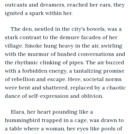
outcasts and dreamers, reached her ears, they 
ignited a spark within her.
The den, nestled in the city's bowels, was a 
stark contrast to the demure facades of her 
village. Smoke hung heavy in the air, swirling 
with the murmur of hushed conversations and 
the rhythmic clinking of pipes. The air buzzed 
with a forbidden energy, a tantalizing promise 
of rebellion and escape. Here, societal norms 
were bent and shattered, replaced by a chaotic 
dance of self-expression and oblivion.
Elara, her heart pounding like a 
hummingbird trapped in a cage, was drawn to 
a table where a woman, her eyes like pools of 