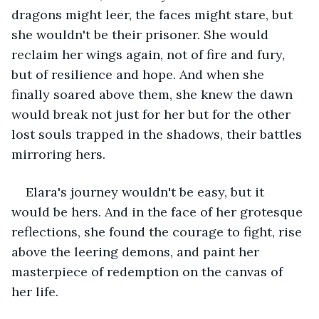
dragons might leer, the faces might stare, but 
she wouldn't be their prisoner. She would 
reclaim her wings again, not of fire and fury, 
but of resilience and hope. And when she 
finally soared above them, she knew the dawn 
would break not just for her but for the other 
lost souls trapped in the shadows, their battles 
mirroring hers.
Elara's journey wouldn't be easy, but it 
would be hers. And in the face of her grotesque 
reflections, she found the courage to fight, rise 
above the leering demons, and paint her 
masterpiece of redemption on the canvas of 
her life.