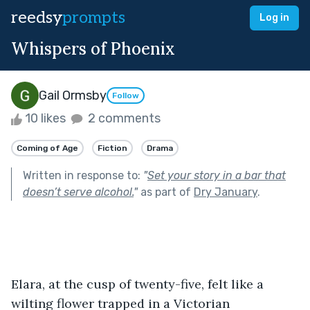
reedsy
prompts
Log in
Whispers of Phoenix
Gail Ormsby
Follow
10 likes
2 comments
Coming of Age
Fiction
Drama
Written in response to:
"
Set your story in a bar that
doesn’t serve alcohol.
"
as part of
Dry January
.
Elara, at the cusp of twenty-five, felt like a 
wilting flower trapped in a Victorian 