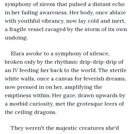
symphony of sirens that pulsed a distant echo 
in her fading awareness. Her body, once ablaze 
with youthful vibrancy, now lay cold and inert, 
a fragile vessel ravaged by the storm of its own 
undoing.
Elara awoke to a symphony of silence, 
broken only by the rhythmic drip-drip-drip of 
an IV feeding her back to the world. The sterile 
white walls, once a canvas for feverish dreams, 
now pressed in on her, amplifying the 
emptiness within. Her gaze, drawn upwards by 
a morbid curiosity, met the grotesque leers of 
the ceiling dragons.
They weren't the majestic creatures she'd 