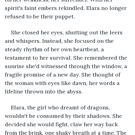
spirit's faint embers rekindled, Elara no longer 
refused to be their puppet.
She closed her eyes, shutting out the leers 
and whispers. Instead, she focused on the 
steady rhythm of her own heartbeat, a 
testament to her survival. She remembered the 
sunrise she'd witnessed through the window, a 
fragile promise of a new day. She thought of 
the woman with eyes like dawn, her words a 
lifeline thrown into the abyss.
Elara, the girl who dreamt of dragons, 
wouldn't be consumed by their shadows. She 
decided she would fight, claw her way back 
from the brink, one shaky breath at a time. The 