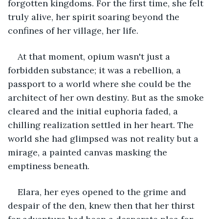
forgotten kingdoms. For the first time, she felt 
truly alive, her spirit soaring beyond the 
confines of her village, her life.
At that moment, opium wasn't just a 
forbidden substance; it was a rebellion, a 
passport to a world where she could be the 
architect of her own destiny. But as the smoke 
cleared and the initial euphoria faded, a 
chilling realization settled in her heart. The 
world she had glimpsed was not reality but a 
mirage, a painted canvas masking the 
emptiness beneath.
Elara, her eyes opened to the grime and 
despair of the den, knew then that her thirst 