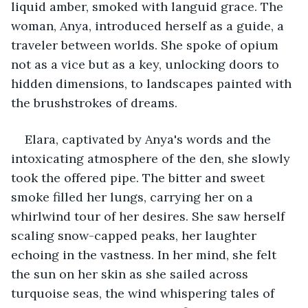
liquid amber, smoked with languid grace. The 
woman, Anya, introduced herself as a guide, a 
traveler between worlds. She spoke of opium 
not as a vice but as a key, unlocking doors to 
hidden dimensions, to landscapes painted with 
the brushstrokes of dreams.
Elara, captivated by Anya's words and the 
intoxicating atmosphere of the den, she slowly 
took the offered pipe. The bitter and sweet 
smoke filled her lungs, carrying her on a 
whirlwind tour of her desires. She saw herself 
scaling snow-capped peaks, her laughter 
echoing in the vastness. In her mind, she felt 
the sun on her skin as she sailed across 
turquoise seas, the wind whispering tales of 