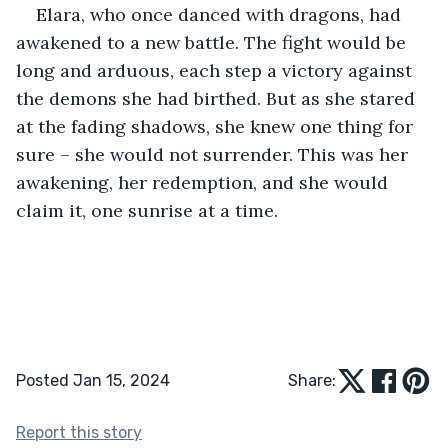
Elara, who once danced with dragons, had 
awakened to a new battle. The fight would be 
long and arduous, each step a victory against 
the demons she had birthed. But as she stared 
at the fading shadows, she knew one thing for 
sure – she would not surrender. This was her 
awakening, her redemption, and she would 
claim it, one sunrise at a time.
Posted Jan 15, 2024
Share:
Report this story