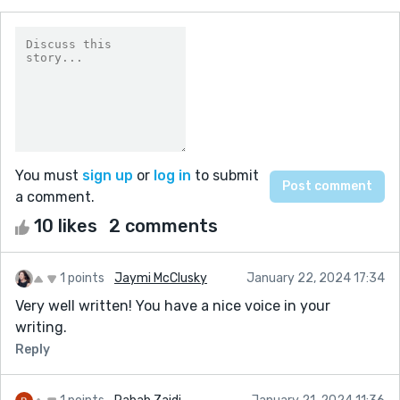
You must
sign up
or
log in
to submit
a comment.
10 likes
2 comments
1 points
Jaymi McClusky
January 22, 2024 17:34
Very well written! You have a nice voice in your
writing.
Reply