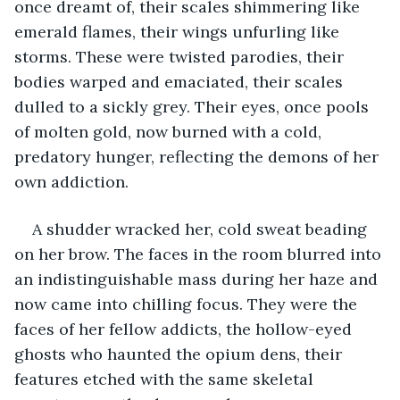
once dreamt of, their scales shimmering like 
emerald flames, their wings unfurling like 
storms. These were twisted parodies, their 
bodies warped and emaciated, their scales 
dulled to a sickly grey. Their eyes, once pools 
of molten gold, now burned with a cold, 
predatory hunger, reflecting the demons of her 
own addiction.
A shudder wracked her, cold sweat beading 
on her brow. The faces in the room blurred into 
an indistinguishable mass during her haze and 
now came into chilling focus. They were the 
faces of her fellow addicts, the hollow-eyed 
ghosts who haunted the opium dens, their 
features etched with the same skeletal 