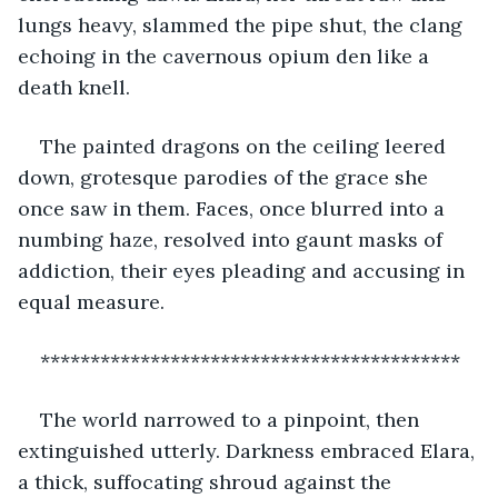
lungs heavy, slammed the pipe shut, the clang 
echoing in the cavernous opium den like a 
death knell.
The painted dragons on the ceiling leered 
down, grotesque parodies of the grace she 
once saw in them. Faces, once blurred into a 
numbing haze, resolved into gaunt masks of 
addiction, their eyes pleading and accusing in 
equal measure.
******************************************
The world narrowed to a pinpoint, then 
extinguished utterly. Darkness embraced Elara, 
a thick, suffocating shroud against the 