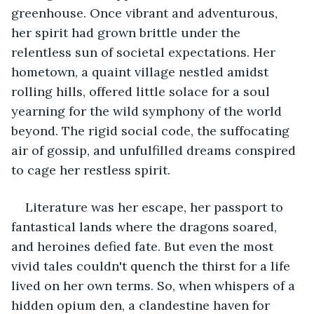
greenhouse. Once vibrant and adventurous, 
her spirit had grown brittle under the 
relentless sun of societal expectations. Her 
hometown, a quaint village nestled amidst 
rolling hills, offered little solace for a soul 
yearning for the wild symphony of the world 
beyond. The rigid social code, the suffocating 
air of gossip, and unfulfilled dreams conspired 
to cage her restless spirit.
Literature was her escape, her passport to 
fantastical lands where the dragons soared, 
and heroines defied fate. But even the most 
vivid tales couldn't quench the thirst for a life 
lived on her own terms. So, when whispers of a 
hidden opium den, a clandestine haven for 