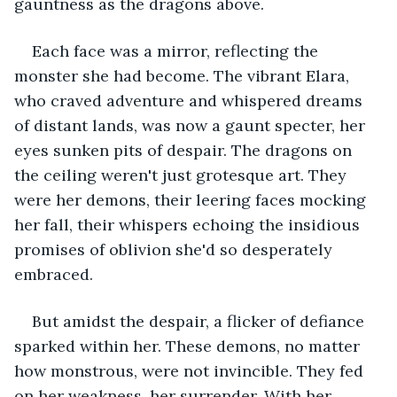
gauntness as the dragons above.
Each face was a mirror, reflecting the 
monster she had become. The vibrant Elara, 
who craved adventure and whispered dreams 
of distant lands, was now a gaunt specter, her 
eyes sunken pits of despair. The dragons on 
the ceiling weren't just grotesque art. They 
were her demons, their leering faces mocking 
her fall, their whispers echoing the insidious 
promises of oblivion she'd so desperately 
embraced.
But amidst the despair, a flicker of defiance 
sparked within her. These demons, no matter 
how monstrous, were not invincible. They fed 
on her weakness, her surrender. With her 