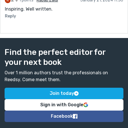
1 points
Rabab Zaidi
January 21, 2024 11:36
Inspiring. Well written.
Reply
Find the perfect editor for
your next book
Over 1 million authors trust the professionals on
Reedsy. Come meet them.
Join today
Sign in with Google
Facebook