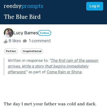
reedsy
prompts
Log in
The Blue Bird
Lucy Barnes
Follow
8 likes
1 comment
Fiction
Inspirational
Written in response to:
"
The first rain of the season
arrives. Write a story that begins immediately
afterward.
"
as part of
Come Rain or Shine
.
The day I met your father was cold and dark. 