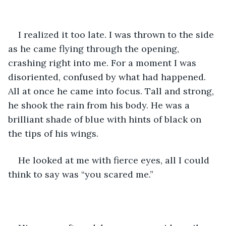
I realized it too late. I was thrown to the side 
as he came flying through the opening, 
crashing right into me. For a moment I was 
disoriented, confused by what had happened. 
All at once he came into focus. Tall and strong, 
he shook the rain from his body. He was a 
brilliant shade of blue with hints of black on 
the tips of his wings. 
He looked at me with fierce eyes, all I could 
think to say was “you scared me.” 