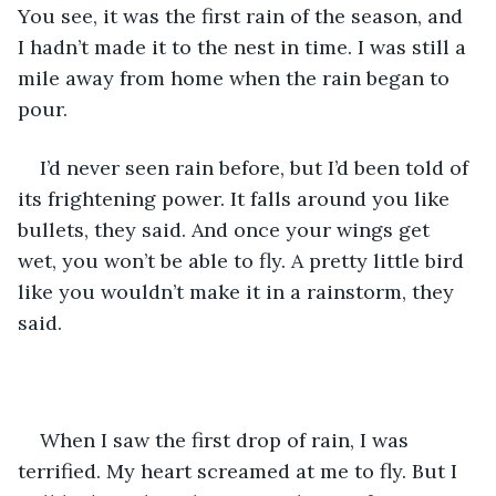
You see, it was the first rain of the season, and 
I hadn’t made it to the nest in time. I was still a 
mile away from home when the rain began to 
pour.
I’d never seen rain before, but I’d been told of 
its frightening power. It falls around you like 
bullets, they said. And once your wings get 
wet, you won’t be able to fly. A pretty little bird 
like you wouldn’t make it in a rainstorm, they 
said. 
When I saw the first drop of rain, I was 
terrified. My heart screamed at me to fly. But I 