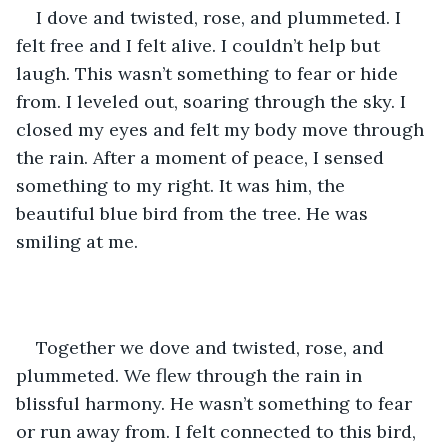
I dove and twisted, rose, and plummeted. I 
felt free and I felt alive. I couldn’t help but 
laugh. This wasn’t something to fear or hide 
from. I leveled out, soaring through the sky. I 
closed my eyes and felt my body move through 
the rain. After a moment of peace, I sensed 
something to my right. It was him, the 
beautiful blue bird from the tree. He was 
smiling at me. 
Together we dove and twisted, rose, and 
plummeted. We flew through the rain in 
blissful harmony. He wasn’t something to fear 
or run away from. I felt connected to this bird, 