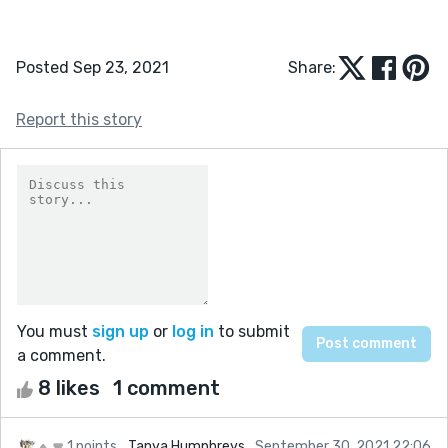
Posted Sep 23, 2021
Share:
Report this story
You must
sign up
or
log in
to submit
a comment.
8 likes
1 comment
1 points
Tanya Humphreys
September 30, 2021 22:06