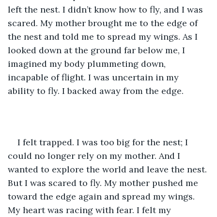
left the nest. I didn’t know how to fly, and I was 
scared. My mother brought me to the edge of 
the nest and told me to spread my wings. As I 
looked down at the ground far below me, I 
imagined my body plummeting down, 
incapable of flight. I was uncertain in my 
ability to fly. I backed away from the edge.
I felt trapped. I was too big for the nest; I 
could no longer rely on my mother. And I 
wanted to explore the world and leave the nest. 
But I was scared to fly. My mother pushed me 
toward the edge again and spread my wings. 
My heart was racing with fear. I felt my 