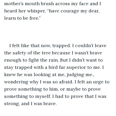
mother’s mouth brush across my face and I 
heard her whisper, “have courage my dear, 
learn to be free.” 
I felt like that now, trapped. I couldn’t leave 
the safety of the tree because I wasn’t brave 
enough to fight the rain. But I didn’t want to 
stay trapped with a bird far superior to me. I 
knew he was looking at me, judging me., 
wondering why I was so afraid. I felt an urge to 
prove something to him, or maybe to prove 
something to myself. I had to prove that I was 
strong, and I was brave. 