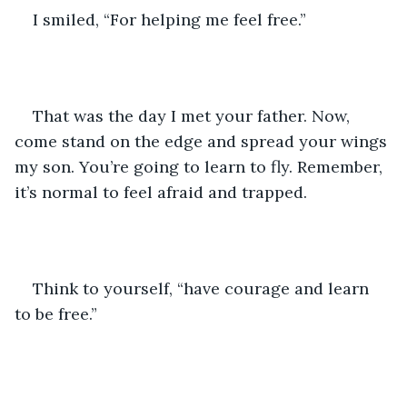
I smiled, “For helping me feel free.”
That was the day I met your father. Now, 
come stand on the edge and spread your wings 
my son. You’re going to learn to fly. Remember, 
it’s normal to feel afraid and trapped. 
Think to yourself, “have courage and learn 
to be free.”