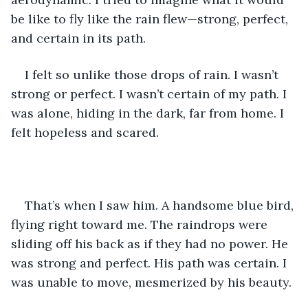
be like to fly like the rain flew—strong, perfect, 
and certain in its path. 
I felt so unlike those drops of rain. I wasn’t 
strong or perfect. I wasn’t certain of my path. I 
was alone, hiding in the dark, far from home. I 
felt hopeless and scared.
That’s when I saw him. A handsome blue bird, 
flying right toward me. The raindrops were 
sliding off his back as if they had no power. He 
was strong and perfect. His path was certain. I 
was unable to move, mesmerized by his beauty. 