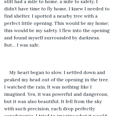
still had a mile to home, a mile to safety. I 
didn’t have time to fly home, I knew I needed to 
find shelter. I spotted a nearby tree with a 
perfect little opening. This would be my home; 
this would be my safety. I flew into the opening 
and found myself surrounded by darkness. 
But… I was safe. 
My heart began to slow. I settled down and 
peaked my head out of the opening in the tree. 
I watched the rain. It was nothing like I 
imagined. Yes, it was powerful and dangerous, 
but it was also beautiful. It fell from the sky 
with such precision, each drop perfectly 
aerodynamic. I tried to imagine what it would 