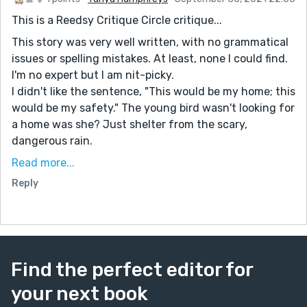
This is a Reedsy Critique Circle critique...
This story was very well written, with no grammatical
issues or spelling mistakes. At least, none I could find.
I'm no expert but I am nit-picky.
I didn't like the sentence, "This would be my home; this
would be my safety." The young bird wasn't looking for
a home was she? Just shelter from the scary,
dangerous rain.
One of my first editors told me dialogue makes a
Read more...
stronger, more interesting story. She was right. I think
Reply
your story could be enhanced by more dialogue:
between the momma bird and her, and between the
male bird and her. It would add to their personalities.
I love stories taken from the perspective of an animal
Find the perfect editor for
or bird, or even a spider. They are fun to read because
it takes imagination to write them. I have written quite
your next book
a few from that perspective because they are fun to