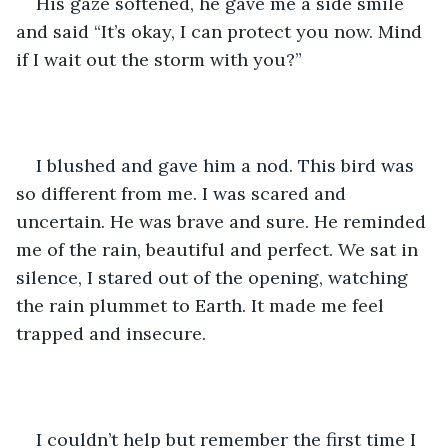
His gaze softened, he gave me a side smile 
and said “It’s okay, I can protect you now. Mind 
if I wait out the storm with you?”
I blushed and gave him a nod. This bird was 
so different from me. I was scared and 
uncertain. He was brave and sure. He reminded 
me of the rain, beautiful and perfect. We sat in 
silence, I stared out of the opening, watching 
the rain plummet to Earth. It made me feel 
trapped and insecure. 
I couldn’t help but remember the first time I 