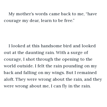
My mother’s words came back to me, “have 
courage my dear, learn to be free.” 
I looked at this handsome bird and looked 
out at the daunting rain. With a surge of 
courage, I shot through the opening to the 
world outside. I felt the rain pounding on my 
back and falling on my wings. But I remained 
aloft. They were wrong about the rain, and they 
were wrong about me, I can fly in the rain. 