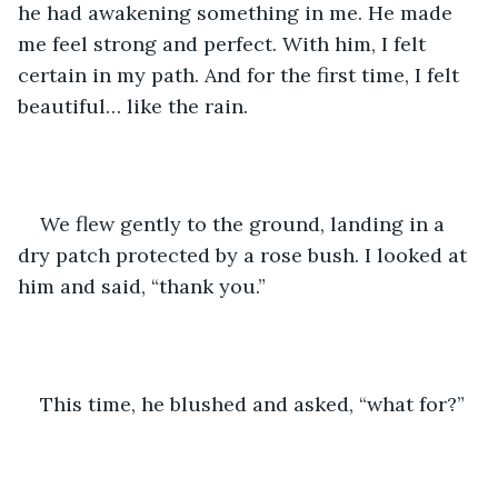
he had awakening something in me. He made 
me feel strong and perfect. With him, I felt 
certain in my path. And for the first time, I felt 
beautiful… like the rain. 
We flew gently to the ground, landing in a 
dry patch protected by a rose bush. I looked at 
him and said, “thank you.” 
This time, he blushed and asked, “what for?”