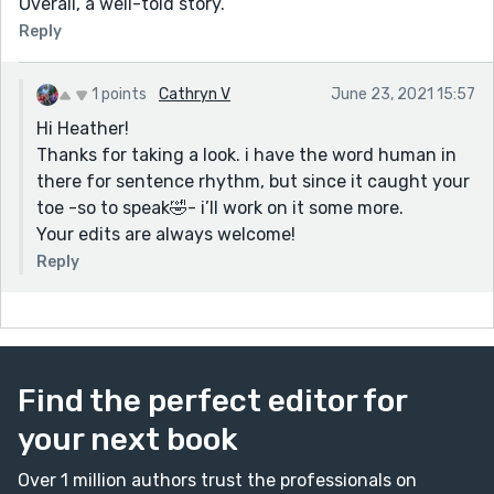
Overall, a well-told story.
Reply
1 points
Cathryn V
June 23, 2021 15:57
Hi Heather!
Thanks for taking a look. i have the word human in
there for sentence rhythm, but since it caught your
toe -so to speak🤣- i’ll work on it some more.
Your edits are always welcome!
Reply
Find the perfect editor for
your next book
Over 1 million authors trust the professionals on