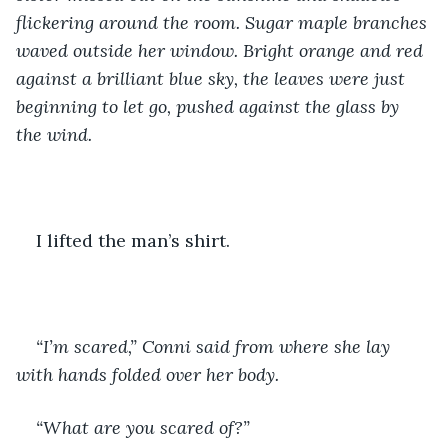
flickering around the room. Sugar maple branches 
waved outside her window. Bright orange and red 
against a brilliant blue sky, the leaves were just 
beginning to let go, pushed against the glass by 
the wind.
I lifted the man’s shirt.
“I’m scared,” Conni said from where she lay 
with hands folded over her body. 
“What are you scared of?”