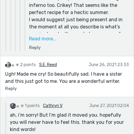
inferno too. Crikey! That seems like the
perfect recipe for a hectic summer.
I would suggest just being present and in
the moment at all you describe is what’s
required, and will prove to be a source of
Read more...
inspiration in the future.
Reply
I wouldn’t worry about the weekly
competition, if I were you, because you’ve
got so much on your plate, unless you’ve
2 points
S.E. Reed
June 26, 2021 23:33
hidden reserves of energy and you can use
Ugh! Made me cry! So beautifully sad. I have a sister
the creative time as a stress buster.
and this just got to me. You are a wonderful writer.
Take care, stay safe and healthy and enjoy
Reply
your summer.
Howard :)
1 points
Cathryn V
June 27, 2021 02:04
ah, i’m sorry! But I’m glad it moved you. hopefully
you will never have to feel this. thank you for your
kind words!