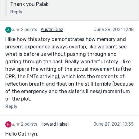
Thank you Palak!
Reply
2 points
Austin Diaz
June 28, 2021 12:18
I like how this story demonstrates how memory and
present experience always overlap, like we can't see
what is before us without pushing through and
gazing through the past. Really wonderful story. I like
how spare the writing of the actual movement is (the
CPR, the EMTs arriving), which lets the moments of
reflection breath and float on the still terrible (because
of the emergency and the sister's illness) momentum
of the plot.
Reply
2 points
Howard Halsall
June 27, 2021 10:35
Hello Cathryn,