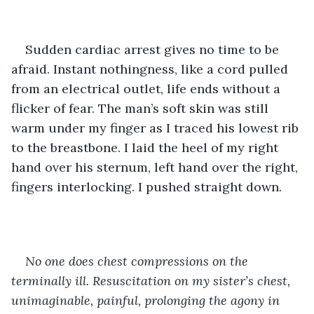
Sudden cardiac arrest gives no time to be 
afraid. Instant nothingness, like a cord pulled 
from an electrical outlet, life ends without a 
flicker of fear. The man’s soft skin was still 
warm under my finger as I traced his lowest rib 
to the breastbone. I laid the heel of my right 
hand over his sternum, left hand over the right, 
fingers interlocking. I pushed straight down.
No one does chest compressions on the 
terminally ill. Resuscitation on my sister’s chest, 
unimaginable, painful, prolonging the agony in 