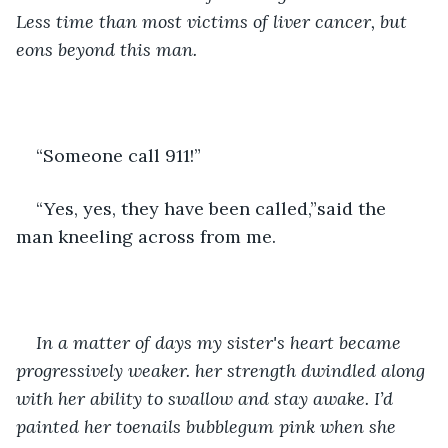
Less time than most victims of liver cancer, but 
eons beyond this man. 
“Someone call 911!”
“Yes, yes, they have been called,”said the 
man kneeling across from me.
In a matter of days my sister's heart became 
progressively weaker. her strength dwindled along 
with her ability to swallow and stay awake. I’d 
painted her toenails bubblegum pink when she 