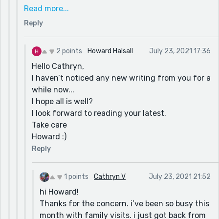
where you are? I realise that issue occurs later,
Read more...
after the summer, but nevertheless the range and
Reply
fury appears to be getting worse every year.
My relatives near Sacramento have been lucky
over the last few years, however the devastating
2 points
Howard Halsall
July 23, 2021 17:36
blazes are slowly approaching their domain.
Hello Cathryn,
Oh well, stay cool, don’t forget your sun block and
I haven’t noticed any new writing from you for a
I look forward to hearing from as and when.
while now...
Howard :)
I hope all is well?
I look forward to reading your latest.
Take care
Howard :)
Reply
1 points
Cathryn V
July 23, 2021 21:52
hi Howard!
Thanks for the concern. i’ve been so busy this
month with family visits. i just got back from