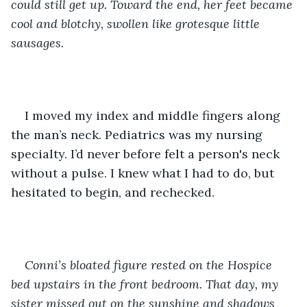
could still get up. Toward the end, her feet became 
cool and blotchy, swollen like grotesque little 
sausages. 
I moved my index and middle fingers along 
the man’s neck. Pediatrics was my nursing 
specialty. I’d never before felt a person's neck 
without a pulse. I knew what I had to do, but 
hesitated to begin, and rechecked.
Conni’s bloated figure rested on the Hospice 
bed upstairs in the front bedroom. That day, my 
sister missed out on the sunshine and shadows 