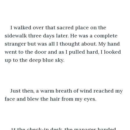
I walked over that sacred place on the 
sidewalk three days later. He was a complete 
stranger but was all I thought about. My hand 
went to the door and as I pulled hard, I looked 
up to the deep blue sky.
Just then, a warm breath of wind reached my 
face and blew the hair from my eyes.
At the check-in desk, the manager handed 