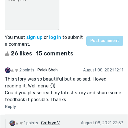
You must
sign up
or
log in
to submit
a comment.
26 likes
15 comments
2 points
Palak Shah
August 08, 2021 12:11
This story was so beautiful but also sad. I loved
reading it. Well done :)))
Could you please read my latest story and share some
feedback if possible. Thanks
Reply
1 points
Cathryn V
August 08, 2021 22:57