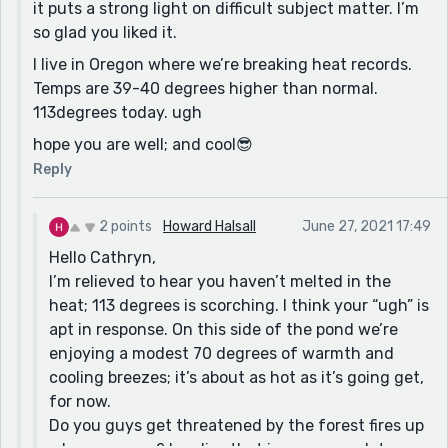
it puts a strong light on difficult subject matter. I’m
so glad you liked it.
I live in Oregon where we’re breaking heat records.
Temps are 39-40 degrees higher than normal.
113degrees today. ugh
hope you are well; and cool😎
Reply
2 points
Howard Halsall
June 27, 2021 17:49
Hello Cathryn,
I’m relieved to hear you haven’t melted in the
heat; 113 degrees is scorching. I think your “ugh” is
apt in response. On this side of the pond we’re
enjoying a modest 70 degrees of warmth and
cooling breezes; it’s about as hot as it’s going get,
for now.
Do you guys get threatened by the forest fires up