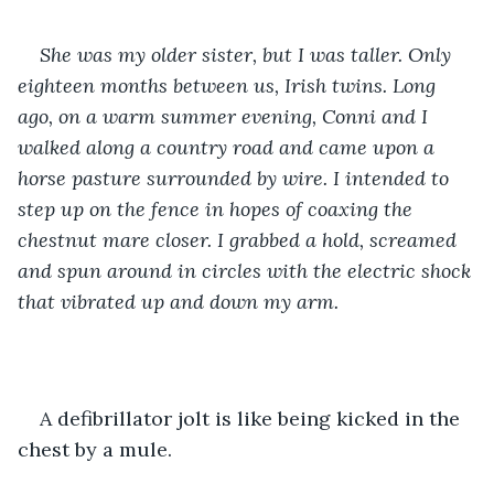
She was my older sister, but I was taller. Only 
eighteen months between us, Irish twins. Long 
ago, on a warm summer evening, Conni and I 
walked along a country road and came upon a 
horse pasture surrounded by wire. I intended to 
step up on the fence in hopes of coaxing the 
chestnut mare closer. I grabbed a hold, screamed 
and spun around in circles with the electric shock 
that vibrated up and down my arm. 
A defibrillator jolt is like being kicked in the 
chest by a mule.