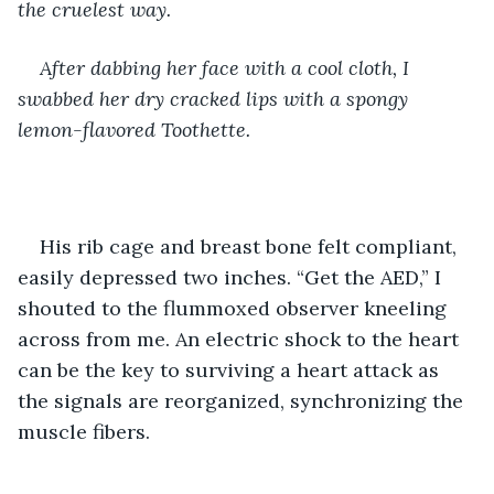
the cruelest way. 
After dabbing her face with a cool cloth, I 
swabbed her dry cracked lips with a spongy 
lemon-flavored Toothette. 
His rib cage and breast bone felt compliant, 
easily depressed two inches. “Get the AED,” I 
shouted to the flummoxed observer kneeling 
across from me. An electric shock to the heart 
can be the key to surviving a heart attack as 
the signals are reorganized, synchronizing the 
muscle fibers.