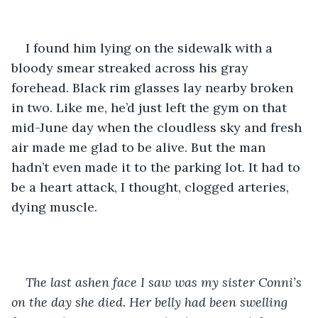
I found him lying on the sidewalk with a 
bloody smear streaked across his gray 
forehead. Black rim glasses lay nearby broken 
in two. Like me, he’d just left the gym on that 
mid-June day when the cloudless sky and fresh 
air made me glad to be alive. But the man 
hadn’t even made it to the parking lot. It had to 
be a heart attack, I thought, clogged arteries, 
dying muscle.
The last ashen face I saw was my sister Conni’s 
on the day she died. Her belly had been swelling 