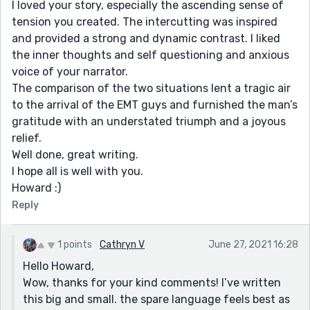
I loved your story, especially the ascending sense of
tension you created. The intercutting was inspired
and provided a strong and dynamic contrast. I liked
the inner thoughts and self questioning and anxious
voice of your narrator.
The comparison of the two situations lent a tragic air
to the arrival of the EMT guys and furnished the man’s
gratitude with an understated triumph and a joyous
relief.
Well done, great writing.
I hope all is well with you.
Howard :)
Reply
1 points
Cathryn V
June 27, 2021 16:28
Hello Howard,
Wow, thanks for your kind comments! I’ve written
this big and small. the spare language feels best as