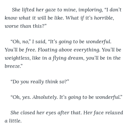
 She lifted her gaze to mine, imploring, “I don’t 
know what it will be like. What if it’s horrible, 
worse than this?” 
“Oh, no,” I said, “It’s going to be wonderful. 
You’ll be free. Floating above everything. You’ll be 
weightless, like in a flying dream, you’ll be in the 
breeze.” 
“Do you really think so?” 
“Oh, yes. Absolutely. It’s going to be wonderful.” 
She closed her eyes after that. Her face relaxed 
a little.