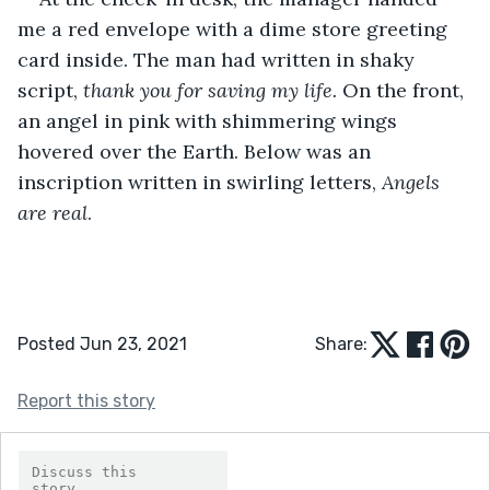
me a red envelope with a dime store greeting 
card inside. The man had written in shaky 
script, 
thank you for saving my life.
 On the front, 
an angel in pink with shimmering wings 
hovered over the Earth. Below was an 
inscription written in swirling letters, 
Angels 
are real
.
Posted Jun 23, 2021
Share:
Report this story