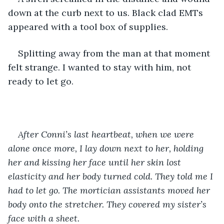
down at the curb next to us. Black clad EMTs 
appeared with a tool box of supplies.
Splitting away from the man at that moment 
felt strange. I wanted to stay with him, not 
ready to let go.
After Conni’s last heartbeat, when we were 
alone once more, I lay down next to her, holding 
her and kissing her face until her skin lost 
elasticity and her body turned cold. They told me I 
had to let go. The mortician assistants moved her 
body onto the stretcher. They covered my sister’s 
face with a sheet. 