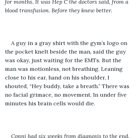
for months. It was Hep C the doctors said, from a 
blood transfusion. Before they knew better. 
A guy in a gray shirt with the gym’s logo on 
the pocket knelt beside the man, said the guy 
was okay, just waiting for the EMTs. But the 
man was motionless, not breathing. Leaning 
close to his ear, hand on his shoulder, I 
shouted, “Hey buddy, take a breath.”
There was 
no facial grimace, no movement. In under five 
minutes his brain cells would die.
Conni had six weeks from diagnosis to the end. 