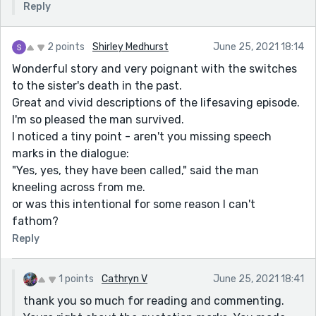
Reply
2 points
Shirley Medhurst
June 25, 2021 18:14
Wonderful story and very poignant with the switches
to the sister's death in the past.
Great and vivid descriptions of the lifesaving episode.
I'm so pleased the man survived.
I noticed a tiny point - aren't you missing speech
marks in the dialogue:
"Yes, yes, they have been called," said the man
kneeling across from me.
or was this intentional for some reason I can't
fathom?
Reply
1 points
Cathryn V
June 25, 2021 18:41
thank you so much for reading and commenting.