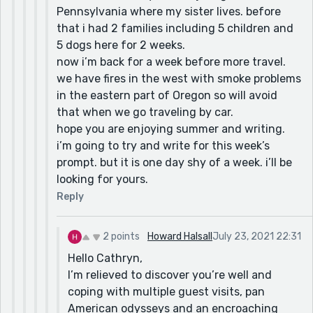
Pennsylvania where my sister lives. before
that i had 2 families including 5 children and
5 dogs here for 2 weeks.
now i’m back for a week before more travel.
we have fires in the west with smoke problems
in the eastern part of Oregon so will avoid
that when we go traveling by car.
hope you are enjoying summer and writing.
i’m going to try and write for this week’s
prompt. but it is one day shy of a week. i’ll be
looking for yours.
Reply
2 points
Howard Halsall
July 23, 2021 22:31
Hello Cathryn,
I’m relieved to discover you’re well and
coping with multiple guest visits, pan
American odysseys and an encroaching