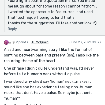
Youre right about the quotation marks. You made
me laugh about for some reason i cannot fathom…
I wanted the cpr rescue to feel surreal and used
that ‘technique’ hoping to lend that air.
thanks for the suggestion. i’ll take another look. 🙂
Reply
2 points
H L McQuaid
June 23, 2021 09:33
A sad and heartwarming story. I like the format of
shifting between past and present (ish). I also like the
recurring theme of the heart.
One phrase I didn't quite understand was: I’d never
before felt a human’s neck without a pulse.
I wondered why she'd say 'human' neck...makes it
sound like she has experience feeling non-human
necks that don't have a pulse. So maybe just omit
'human'?