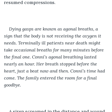
resumed compressions.
Dying gasps are known as agonal breaths, a 
sign that the body is not receiving the oxygen it 
needs. Terminally ill patients near death might 
take occasional breaths for many minutes before 
the final one. Conni’s agonal breathing lasted 
nearly an hour. Her breath stopped before the 
heart, just a beat now and then. Conni’s time had 
come. The family entered the room for a final 
goodbye. 
A siren screamed in the distance and wound 