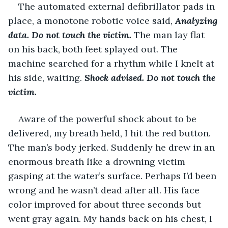
The automated external defibrillator pads in 
place, a monotone robotic voice said, 
Analyzing 
data. Do not touch the victim. 
The man lay flat 
on his back, both feet splayed out. The 
machine searched for a rhythm while I knelt at 
his side, waiting. 
Shock advised. Do not touch the 
victim.
Aware of the powerful shock about to be 
delivered, my breath held, I hit the red button. 
The man’s body jerked. Suddenly he drew in an 
enormous breath like a drowning victim 
gasping at the water’s surface. Perhaps I’d been 
wrong and he wasn’t dead after all. His face 
color improved for about three seconds but 
went gray again. My hands back on his chest, I 