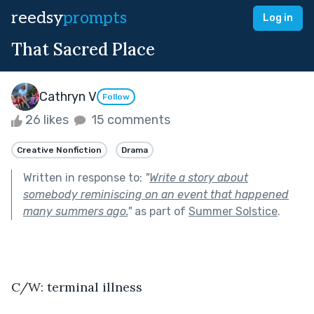
reedsy
prompts
Log in
That Sacred Place
Cathryn V
Follow
26 likes
15 comments
Creative Nonfiction
Drama
Written in response to:
"
Write a story about
somebody reminiscing on an event that happened
many summers ago.
"
as part of
Summer Solstice
.
C/W: terminal illness