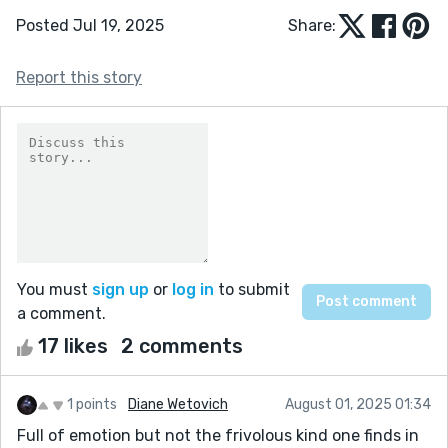
Posted Jul 19, 2025
Share:
Report this story
You must
sign up
or
log in
to submit
a comment.
17 likes
2 comments
1 points
Diane Wetovich
August 01, 2025 01:34
Full of emotion but not the frivolous kind one finds in