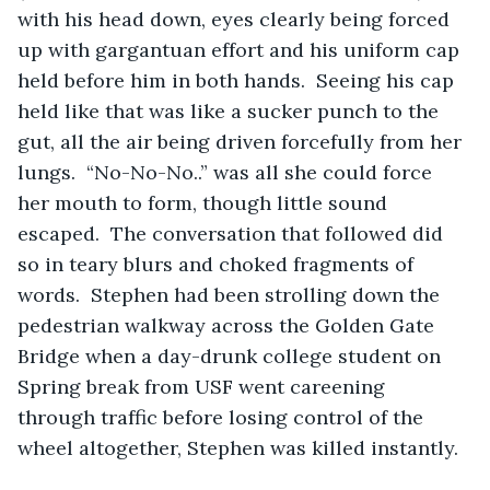
with his head down, eyes clearly being forced 
up with gargantuan effort and his uniform cap 
held before him in both hands.  Seeing his cap 
held like that was like a sucker punch to the 
gut, all the air being driven forcefully from her 
lungs.  “No-No-No..” was all she could force 
her mouth to form, though little sound 
escaped.  The conversation that followed did 
so in teary blurs and choked fragments of 
words.  Stephen had been strolling down the 
pedestrian walkway across the Golden Gate 
Bridge when a day-drunk college student on 
Spring break from USF went careening 
through traffic before losing control of the 