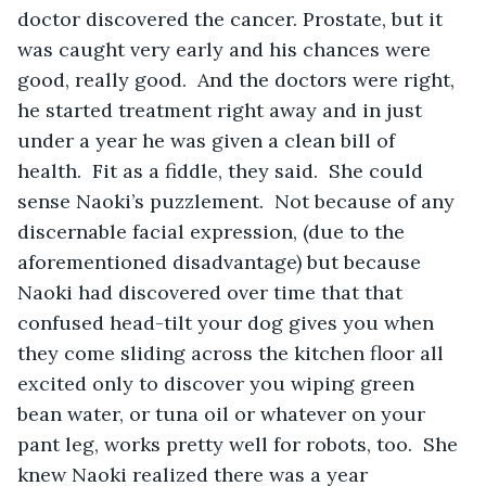
doctor discovered the cancer. Prostate, but it 
was caught very early and his chances were 
good, really good.  And the doctors were right, 
he started treatment right away and in just 
under a year he was given a clean bill of 
health.  Fit as a fiddle, they said.  She could 
sense Naoki’s puzzlement.  Not because of any 
discernable facial expression, (due to the 
aforementioned disadvantage) but because 
Naoki had discovered over time that that 
confused head-tilt your dog gives you when 
they come sliding across the kitchen floor all 
excited only to discover you wiping green 
bean water, or tuna oil or whatever on your 
pant leg, works pretty well for robots, too.  She 
knew Naoki realized there was a year 