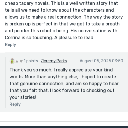
cheap tadary novels. This is a well written story that
tells all we need to know about the characters and
allows us to make a real connection. The way the story
is broken up is perfect in that we get to take a breath
and ponder this robotic being. His conversation with
Corrina is so touching. A pleasure to read.
Reply
1 points
Jeremy Parks
August 05, 2025 03:50
Thank you so much, I really appreciate your kind
words. More than anything else, I hoped to create
that genuine connection, and am so happy to hear
that you felt that. I look forward to checking out
your stories!
Reply