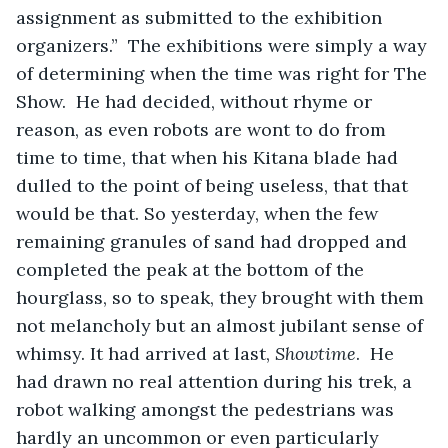
assignment as submitted to the exhibition 
organizers.”  The exhibitions were simply a way 
of determining when the time was right for The 
Show.  He had decided, without rhyme or 
reason, as even robots are wont to do from 
time to time, that when his Kitana blade had 
dulled to the point of being useless, that that 
would be that. So yesterday, when the few 
remaining granules of sand had dropped and 
completed the peak at the bottom of the 
hourglass, so to speak, they brought with them 
not melancholy but an almost jubilant sense of 
whimsy. It had arrived at last, 
Showtime
.  He 
had drawn no real attention during his trek, a 
robot walking amongst the pedestrians was 
hardly an uncommon or even particularly 