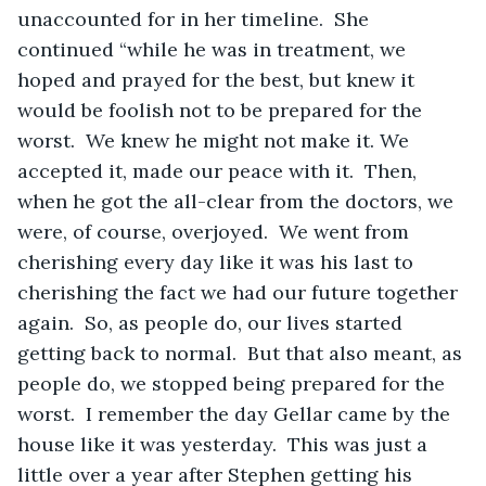
unaccounted for in her timeline.  She 
continued “while he was in treatment, we 
hoped and prayed for the best, but knew it 
would be foolish not to be prepared for the 
worst.  We knew he might not make it. We 
accepted it, made our peace with it.  Then, 
when he got the all-clear from the doctors, we 
were, of course, overjoyed.  We went from 
cherishing every day like it was his last to 
cherishing the fact we had our future together 
again.  So, as people do, our lives started 
getting back to normal.  But that also meant, as 
people do, we stopped being prepared for the 
worst.  I remember the day Gellar came by the 
house like it was yesterday.  This was just a 
little over a year after Stephen getting his 