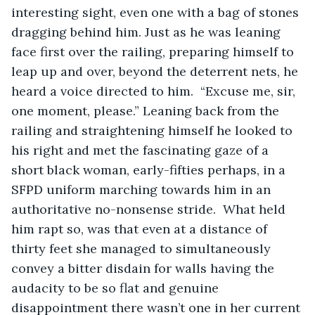
interesting sight, even one with a bag of stones 
dragging behind him. Just as he was leaning 
face first over the railing, preparing himself to 
leap up and over, beyond the deterrent nets, he 
heard a voice directed to him.  “Excuse me, sir, 
one moment, please.” Leaning back from the 
railing and straightening himself he looked to 
his right and met the fascinating gaze of a 
short black woman, early-fifties perhaps, in a 
SFPD uniform marching towards him in an 
authoritative no-nonsense stride.  What held 
him rapt so, was that even at a distance of 
thirty feet she managed to simultaneously 
convey a bitter disdain for walls having the 
audacity to be so flat and genuine 
disappointment there wasn’t one in her current 