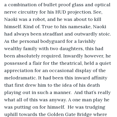
a combination of bullet proof glass and optical 
nerve circuitry for his HUD projection. See, 
Naoki was a robot, and he was about to kill 
himself. Kind of. True to his namesake, Naoki 
had always been steadfast and outwardly stoic. 
As the personal bodyguard for a lavishly 
wealthy family with two daughters, this had 
been absolutely required. Inwardly however, he 
possessed a flair for the theatrical, held a quiet 
appreciation for an occasional display of the 
melodramatic. It had been this inward affinity 
that first drew him to the idea of his death 
playing out in such a manner.  And that’s really 
what all of this was anyway. A one man play he 
was putting on for himself.  He was trudging 
uphill towards the Golden Gate Bridge where 