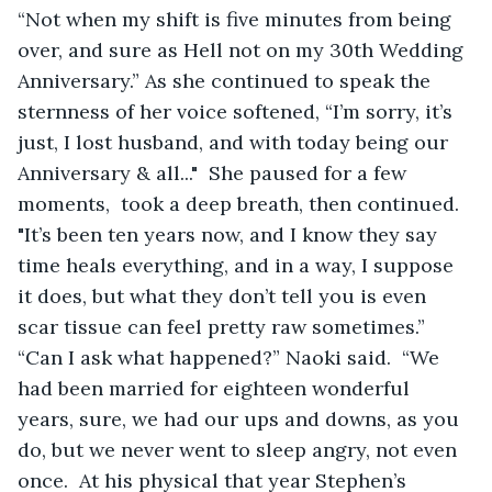
“Not when my shift is five minutes from being 
over, and sure as Hell not on my 30th Wedding 
Anniversary.” As she continued to speak the 
sternness of her voice softened, “I’m sorry, it’s 
just, I lost husband, and with today being our 
Anniversary & all..."  She paused for a few 
moments,  took a deep breath, then continued.  
"It’s been ten years now, and I know they say 
time heals everything, and in a way, I suppose 
it does, but what they don’t tell you is even 
scar tissue can feel pretty raw sometimes.”  
“Can I ask what happened?” Naoki said.  “We 
had been married for eighteen wonderful 
years, sure, we had our ups and downs, as you 
do, but we never went to sleep angry, not even 
once.  At his physical that year Stephen’s 