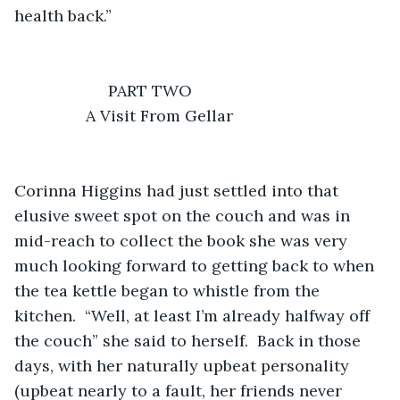
            A Visit From Gellar
Corinna Higgins had just settled into that 
elusive sweet spot on the couch and was in 
mid-reach to collect the book she was very 
much looking forward to getting back to when 
the tea kettle began to whistle from the 
kitchen.  “Well, at least I’m already halfway off 
the couch” she said to herself.  Back in those 
days, with her naturally upbeat personality 
(upbeat nearly to a fault, her friends never 