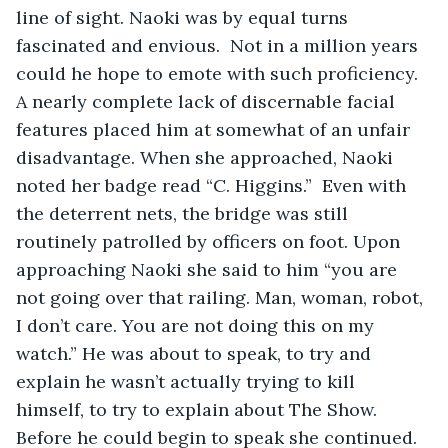
line of sight. Naoki was by equal turns 
fascinated and envious.  Not in a million years 
could he hope to emote with such proficiency.  
A nearly complete lack of discernable facial 
features placed him at somewhat of an unfair 
disadvantage. When she approached, Naoki 
noted her badge read “C. Higgins.”  Even with 
the deterrent nets, the bridge was still 
routinely patrolled by officers on foot. Upon 
approaching Naoki she said to him “you are 
not going over that railing. Man, woman, robot, 
I don’t care. You are not doing this on my 
watch.” He was about to speak, to try and 
explain he wasn’t actually trying to kill 
himself, to try to explain about The Show.  
Before he could begin to speak she continued. 