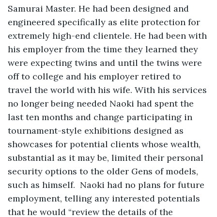
Samurai Master. He had been designed and 
engineered specifically as elite protection for 
extremely high-end clientele. He had been with 
his employer from the time they learned they 
were expecting twins and until the twins were 
off to college and his employer retired to 
travel the world with his wife. With his services 
no longer being needed Naoki had spent the 
last ten months and change participating in 
tournament-style exhibitions designed as 
showcases for potential clients whose wealth, 
substantial as it may be, limited their personal 
security options to the older Gens of models, 
such as himself.  Naoki had no plans for future 
employment, telling any interested potentials 
that he would “review the details of the 