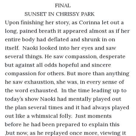
         SUNSET IN CHRISSY PARK 

Upon finishing her story, as Corinna let out a 
long, pained breath it appeared almost as if her 
entire body had deflated and shrunk in on 
itself.  Naoki looked into her eyes and saw 
several things. He saw compassion, desperate 
but against all odds hopeful and sincere 
compassion for others. But more than anything 
he saw exhaustion, she was, in every sense of 
the word exhausted.  In the time leading up to 
today’s show Naoki had mentally played out 
the plan several times and it had always played 
out like a whimsical folly.  Just moments 
before he had been prepared to explain this 
,but now, as he replayed once more, viewing it 