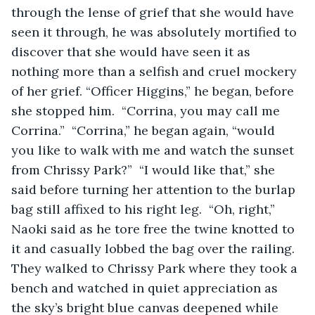
through the lense of grief that she would have 
seen it through, he was absolutely mortified to 
discover that she would have seen it as 
nothing more than a selfish and cruel mockery 
of her grief. “Officer Higgins,” he began, before 
she stopped him.  “Corrina, you may call me 
Corrina.”  “Corrina,” he began again, “would 
you like to walk with me and watch the sunset 
from Chrissy Park?”  “I would like that,” she 
said before turning her attention to the burlap 
bag still affixed to his right leg.  “Oh, right,” 
Naoki said as he tore free the twine knotted to 
it and casually lobbed the bag over the railing.  
They walked to Chrissy Park where they took a 
bench and watched in quiet appreciation as 
the sky’s bright blue canvas deepened while 