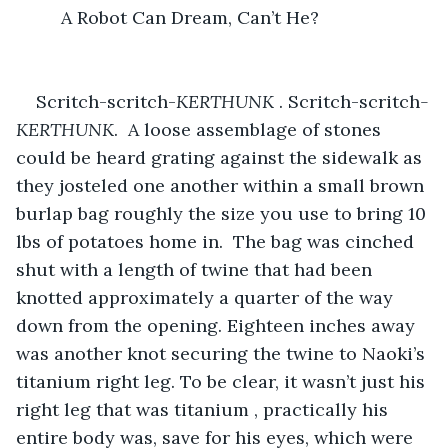
     A Robot Can Dream, Can’t He?

Scritch-scritch-
KERTHUNK
 . Scritch-scritch
-
KERTHUNK
.  A loose assemblage of stones 
could be heard grating against the sidewalk as 
they josteled one another within a small brown 
burlap bag roughly the size you use to bring 10 
lbs of potatoes home in.  The bag was cinched 
shut with a length of twine that had been 
knotted approximately a quarter of the way 
down from the opening. Eighteen inches away 
was another knot securing the twine to Naoki’s 
titanium right leg. To be clear, it wasn’t just his 
right leg that was titanium , practically his 
entire body was, save for his eyes, which were 