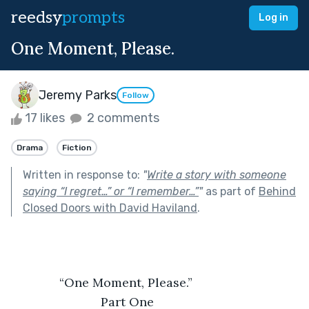
reedsy
prompts
Log in
One Moment, Please.
Jeremy Parks
Follow
17 likes
2 comments
Drama
Fiction
Written in response to:
"
Write a story with someone
saying “I regret…” or “I remember…”
"
as part of
Behind
Closed Doors with David Haviland
.