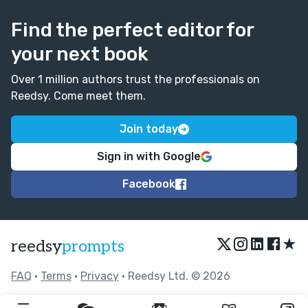
Find the perfect editor for
your next book
Over 1 million authors trust the professionals on
Reedsy. Come meet them.
Join today
Sign in with Google
Facebook
★
reedsy
prompts
FAQ
•
Terms
•
Privacy
• Reedsy Ltd. © 2026