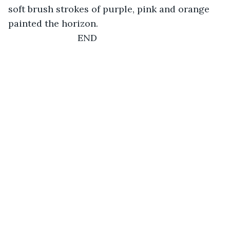
soft brush strokes of purple, pink and orange 