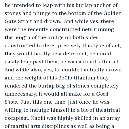
he intended to leap with his burlap anchor of 
stones and plunge to the bottom of the Golden 
Gate Strait and drown.  And while yes, there 
were the recently constructed nets running 
the length of the bridge on both sides, 
constructed to deter precisely this type of act, 
they would hardly be a deterrent, he could 
easily leap past them, he was a robot, after all. 
And while also, yes, he couldn’t actually drown, 
and the weight of his 350lb titanium body 
rendered the burlap bag of stones completely 
unnecessary, it would all make for a 
Good
Show
.  Just this one time, just once he was 
willing to indulge himself in a bit of theatrical 
escapism. Naoki was highly skilled in an array 
of martial arts disciplines as well as being a 