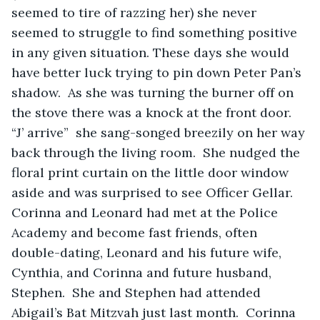
seemed to tire of razzing her) she never 
seemed to struggle to find something positive 
in any given situation. These days she would 
have better luck trying to pin down Peter Pan’s 
shadow.  As she was turning the burner off on 
the stove there was a knock at the front door.  
“J’ arrive”  she sang-songed breezily on her way 
back through the living room.  She nudged the 
floral print curtain on the little door window 
aside and was surprised to see Officer Gellar.  
Corinna and Leonard had met at the Police 
Academy and become fast friends, often 
double-dating, Leonard and his future wife, 
Cynthia, and Corinna and future husband, 
Stephen.  She and Stephen had attended 
Abigail’s Bat Mitzvah just last month.  Corinna 