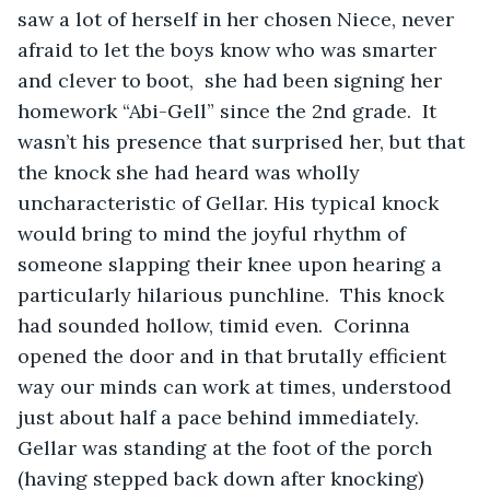
saw a lot of herself in her chosen Niece, never 
afraid to let the boys know who was smarter 
and clever to boot,  she had been signing her 
homework “Abi-Gell” since the 2nd grade.  It 
wasn’t his presence that surprised her, but that 
the knock she had heard was wholly 
uncharacteristic of Gellar. His typical knock 
would bring to mind the joyful rhythm of 
someone slapping their knee upon hearing a 
particularly hilarious punchline.  This knock 
had sounded hollow, timid even.  Corinna 
opened the door and in that brutally efficient 
way our minds can work at times, understood 
just about half a pace behind immediately.  
Gellar was standing at the foot of the porch 
(having stepped back down after knocking) 