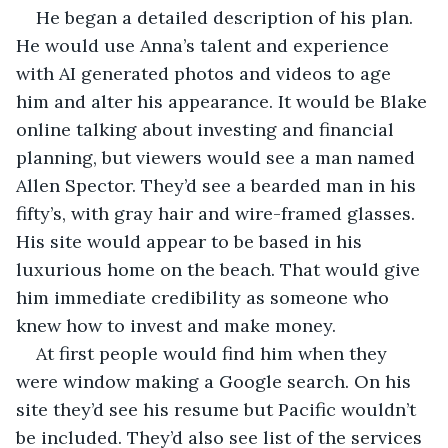
He began a detailed description of his plan. 
He would use Anna’s talent and experience 
with AI generated photos and videos to age 
him and alter his appearance. It would be Blake 
online talking about investing and financial 
planning, but viewers would see a man named 
Allen Spector. They’d see a bearded man in his 
fifty’s, with gray hair and wire-framed glasses. 
His site would appear to be based in his 
luxurious home on the beach. That would give 
him immediate credibility as someone who 
knew how to invest and make money.
At first people would find him when they 
were window making a Google search. On his 
site they’d see his resume but Pacific wouldn’t 
be included. They’d also see list of the services 