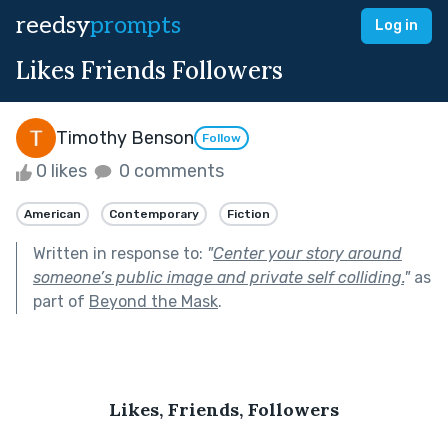
reedsy
prompts
Log in
Likes Friends Followers
Timothy Benson
Follow
0 likes
0 comments
American
Contemporary
Fiction
Written in response to:
"
Center your story around
someone’s public image and private self colliding.
"
as
part of
Beyond the Mask
.
Likes, Friends, Followers