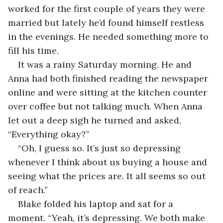
worked for the first couple of years they were 
married but lately he’d found himself restless 
in the evenings. He needed something more to 
fill his time.
It was a rainy Saturday morning. He and 
Anna had both finished reading the newspaper 
online and were sitting at the kitchen counter 
over coffee but not talking much. When Anna 
let out a deep sigh he turned and asked, 
“Everything okay?”
“Oh, I guess so. It’s just so depressing 
whenever I think about us buying a house and 
seeing what the prices are. It all seems so out 
of reach.”
Blake folded his laptop and sat for a 
moment. “Yeah, it’s depressing. We both make 