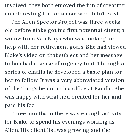
involved, they both enjoyed the fun of creating 
an interesting life for a man who didn’t exist.
The Allen Spector Project was three weeks 
old before Blake got his first potential client; a 
widow from Van Nuys who was looking for 
help with her retirement goals. She had viewed 
Blake’s video on that subject and her message 
to him had a sense of urgency to it. Through a 
series of emails he developed a basic plan for 
her to follow. It was a very abbreviated version 
of the things he did in his office at Pacific. She 
was happy with what he’d created for her and 
paid his fee.
Three months in there was enough activity 
for Blake to spend his evenings working as 
Allen. His client list was growing and the 