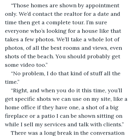
“Those homes are shown by appointment 
only. We’d contact the realtor for a date and 
time then get a complete tour. I’m sure 
everyone who’s looking for a house like that 
takes a few photos. We’ll take a whole lot of 
photos, of all the best rooms and views, even 
shots of the beach. You should probably get 
some video too.”
“No problem, I do that kind of stuff all the 
time.”
“Right, and when you do it this time, you’ll 
get specific shots we can use on my site, like a 
home office if they have one, a shot of a big 
fireplace or a patio I can be shown sitting on 
while I sell my services and talk with clients.”
There was a long break in the conversation 