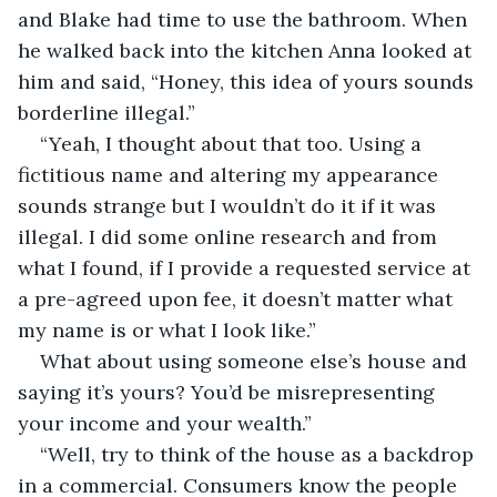
and Blake had time to use the bathroom. When 
he walked back into the kitchen Anna looked at 
him and said, “Honey, this idea of yours sounds 
borderline illegal.”
“Yeah, I thought about that too. Using a 
fictitious name and altering my appearance 
sounds strange but I wouldn’t do it if it was 
illegal. I did some online research and from 
what I found, if I provide a requested service at 
a pre-agreed upon fee, it doesn’t matter what 
my name is or what I look like.”
What about using someone else’s house and 
saying it’s yours? You’d be misrepresenting 
your income and your wealth.”
“Well, try to think of the house as a backdrop 
in a commercial. Consumers know the people 