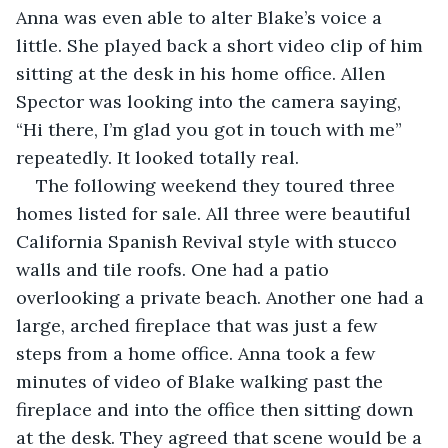
Anna was even able to alter Blake’s voice a 
little. She played back a short video clip of him 
sitting at the desk in his home office. Allen 
Spector was looking into the camera saying, 
“Hi there, I’m glad you got in touch with me” 
repeatedly. It looked totally real. 
The following weekend they toured three 
homes listed for sale. All three were beautiful 
California Spanish Revival style with stucco 
walls and tile roofs. One had a patio 
overlooking a private beach. Another one had a 
large, arched fireplace that was just a few 
steps from a home office. Anna took a few 
minutes of video of Blake walking past the 
fireplace and into the office then sitting down 
at the desk. They agreed that scene would be a 