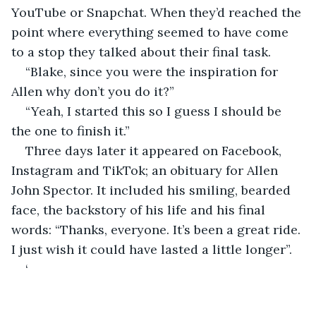
YouTube or Snapchat. When they’d reached the 
point where everything seemed to have come 
to a stop they talked about their final task.
“Blake, since you were the inspiration for 
Allen why don’t you do it?”
“Yeah, I started this so I guess I should be 
the one to finish it.”
Three days later it appeared on Facebook, 
Instagram and TikTok; an obituary for Allen 
John Spector. It included his smiling, bearded 
face, the backstory of his life and his final 
words: “Thanks, everyone. It’s been a great ride. 
I just wish it could have lasted a little longer”.
‘