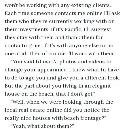
won’t be working with any existing clients. 
Each time someone contacts me online I’ll ask 
them who they’re currently working with on 
their investments. If it’s Pacific, I’ll suggest 
they stay with them and thank them for 
contacting me. If it’s with anyone else or no 
one at all then of course I’ll work with them”
“You said I’d use AI photos and videos to 
change your appearance. I know what I’d have 
to do to age you and give you a different look. 
But the part about you living in an elegant 
house on the beach, that I don’t get.”
“Well, when we were looking through the 
local real estate online did you notice the 
really nice houses with beach frontage?”
“Yeah, what about them?”