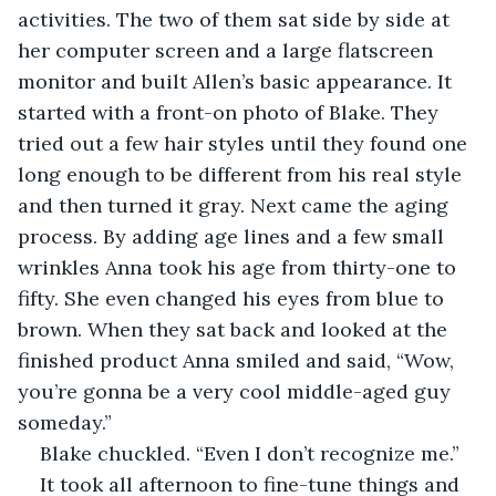
activities. The two of them sat side by side at 
her computer screen and a large flatscreen 
monitor and built Allen’s basic appearance. It 
started with a front-on photo of Blake. They 
tried out a few hair styles until they found one 
long enough to be different from his real style 
and then turned it gray. Next came the aging 
process. By adding age lines and a few small 
wrinkles Anna took his age from thirty-one to 
fifty. She even changed his eyes from blue to 
brown. When they sat back and looked at the 
finished product Anna smiled and said, “Wow, 
you’re gonna be a very cool middle-aged guy 
someday.”
Blake chuckled. “Even I don’t recognize me.”
It took all afternoon to fine-tune things and 