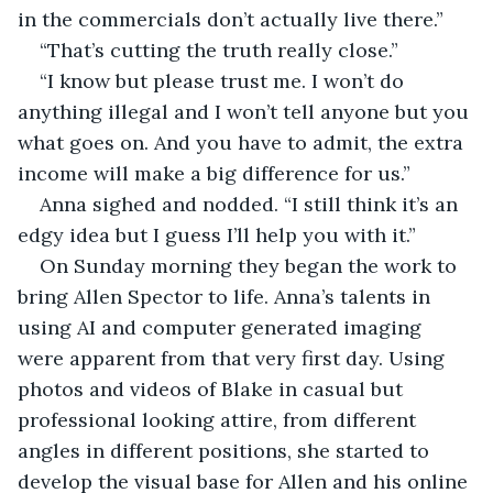
in the commercials don’t actually live there.”
“That’s cutting the truth really close.”
“I know but please trust me. I won’t do 
anything illegal and I won’t tell anyone but you 
what goes on. And you have to admit, the extra 
income will make a big difference for us.”
Anna sighed and nodded. “I still think it’s an 
edgy idea but I guess I’ll help you with it.”
On Sunday morning they began the work to 
bring Allen Spector to life. Anna’s talents in 
using AI and computer generated imaging 
were apparent from that very first day. Using 
photos and videos of Blake in casual but 
professional looking attire, from different 
angles in different positions, she started to 
develop the visual base for Allen and his online 