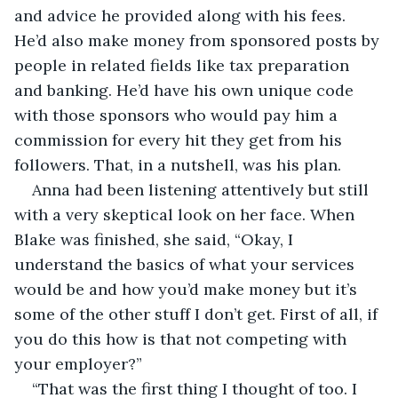
and advice he provided along with his fees. 
He’d also make money from sponsored posts by 
people in related fields like tax preparation 
and banking. He’d have his own unique code 
with those sponsors who would pay him a 
commission for every hit they get from his 
followers. That, in a nutshell, was his plan.
Anna had been listening attentively but still 
with a very skeptical look on her face. When 
Blake was finished, she said, “Okay, I 
understand the basics of what your services 
would be and how you’d make money but it’s 
some of the other stuff I don’t get. First of all, if 
you do this how is that not competing with 
your employer?”
“That was the first thing I thought of too. I 