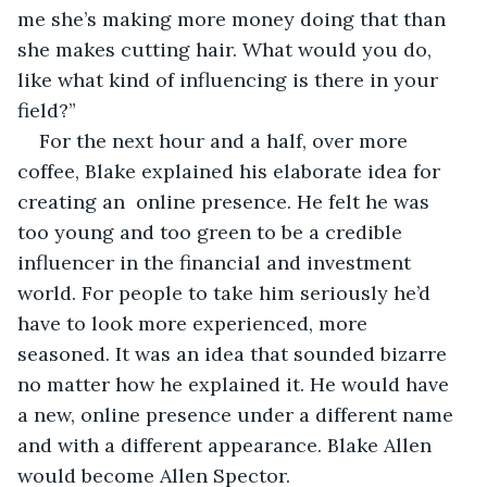
me she’s making more money doing that than 
she makes cutting hair. What would you do, 
like what kind of influencing is there in your 
field?”
For the next hour and a half, over more 
coffee, Blake explained his elaborate idea for 
creating an  online presence. He felt he was 
too young and too green to be a credible 
influencer in the financial and investment 
world. For people to take him seriously he’d 
have to look more experienced, more 
seasoned. It was an idea that sounded bizarre 
no matter how he explained it. He would have 
a new, online presence under a different name 
and with a different appearance. Blake Allen 
would become Allen Spector.