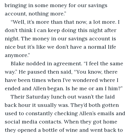
bringing in some money for our savings 
account, nothing more.”
“Well, it’s more than that now, a lot more. I 
don’t think I can keep doing this night after 
night. The money in our savings account is 
nice but it’s like we don’t have a normal life 
anymore.”
Blake nodded in agreement. “I feel the same 
way.” He paused then said, “You know, there 
have been times when I’ve wondered where I 
ended and Allen began. Is he me or am I him?”
Their Saturday lunch out wasn’t the laid 
back hour it usually was. They’d both gotten 
used to constantly checking Allen’s emails and 
social media contacts. When they got home 
they opened a bottle of wine and went back to 