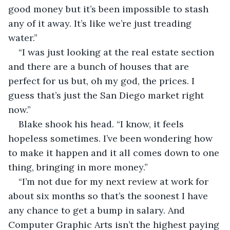
good money but it’s been impossible to stash 
any of it away. It’s like we’re just treading 
water.”
“I was just looking at the real estate section 
and there are a bunch of houses that are 
perfect for us but, oh my god, the prices. I 
guess that’s just the San Diego market right 
now.”
Blake shook his head. “I know, it feels 
hopeless sometimes. I’ve been wondering how 
to make it happen and it all comes down to one 
thing, bringing in more money.”
“I’m not due for my next review at work for 
about six months so that’s the soonest I have 
any chance to get a bump in salary. And 
Computer Graphic Arts isn’t the highest paying 