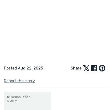
Posted Aug 22, 2025
Share:
Report this story