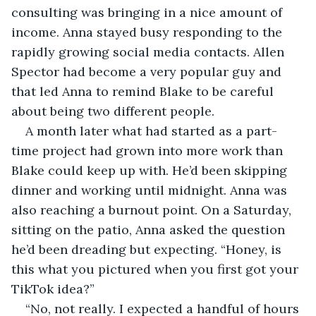
consulting was bringing in a nice amount of 
income. Anna stayed busy responding to the 
rapidly growing social media contacts. Allen 
Spector had become a very popular guy and 
that led Anna to remind Blake to be careful 
about being two different people.
A month later what had started as a part-
time project had grown into more work than 
Blake could keep up with. He’d been skipping 
dinner and working until midnight. Anna was 
also reaching a burnout point. On a Saturday, 
sitting on the patio, Anna asked the question 
he’d been dreading but expecting. “Honey, is 
this what you pictured when you first got your 
TikTok idea?”
“No, not really. I expected a handful of hours 