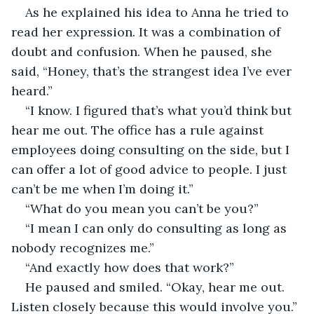
As he explained his idea to Anna he tried to 
read her expression. It was a combination of 
doubt and confusion. When he paused, she 
said, “Honey, that’s the strangest idea I’ve ever 
heard.”
“I know. I figured that’s what you’d think but 
hear me out. The office has a rule against 
employees doing consulting on the side, but I 
can offer a lot of good advice to people. I just 
can’t be me when I’m doing it.”
“What do you mean you can’t be you?” 
“I mean I can only do consulting as long as 
nobody recognizes me.”
“And exactly how does that work?”
He paused and smiled. “Okay, hear me out. 
Listen closely because this would involve you.”