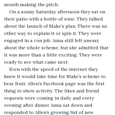
mouth making the pitch.
On a sunny Saturday afternoon they sat on 
their patio with a bottle of wine. They talked 
about the launch of Blake’s plan. There was no 
other way to explain it or spin it. They were 
engaged in a con job. Anna still felt uneasy 
about the whole scheme, but she admitted that 
it was more than a little exciting. They were 
ready to see what came next.
Even with the speed of the internet they 
knew it would take time for Blake’s scheme to 
bear fruit. Allen’s Facebook page was the first 
thing to show activity. The likes and friend 
requests were coming in daily and every 
evening after dinner Anna sat down and 
responded to Allen’s growing list of new 