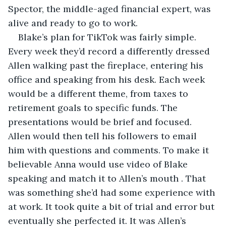
Spector, the middle-aged financial expert, was 
alive and ready to go to work.
Blake’s plan for TikTok was fairly simple. 
Every week they’d record a differently dressed 
Allen walking past the fireplace, entering his 
office and speaking from his desk. Each week 
would be a different theme, from taxes to 
retirement goals to specific funds. The 
presentations would be brief and focused. 
Allen would then tell his followers to email 
him with questions and comments. To make it 
believable Anna would use video of Blake 
speaking and match it to Allen’s mouth . That 
was something she’d had some experience with 
at work. It took quite a bit of trial and error but 
eventually she perfected it. It was Allen’s 