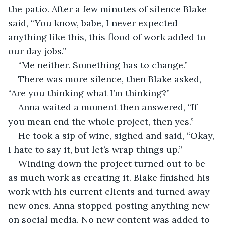
the patio. After a few minutes of silence Blake 
said, “You know, babe, I never expected 
anything like this, this flood of work added to 
our day jobs.”
“Me neither. Something has to change.”
There was more silence, then Blake asked, 
“Are you thinking what I’m thinking?”
Anna waited a moment then answered, “If 
you mean end the whole project, then yes.”
He took a sip of wine, sighed and said, “Okay, 
I hate to say it, but let’s wrap things up.”
Winding down the project turned out to be 
as much work as creating it. Blake finished his 
work with his current clients and turned away 
new ones. Anna stopped posting anything new 
on social media. No new content was added to 