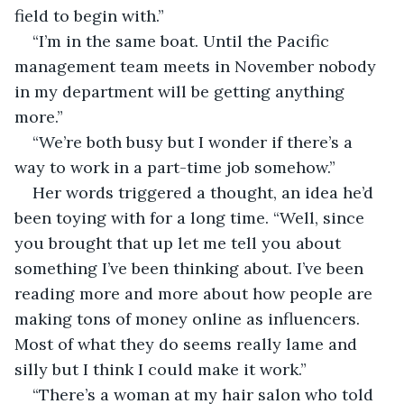
field to begin with.”
“I’m in the same boat. Until the Pacific 
management team meets in November nobody 
in my department will be getting anything 
more.”
“We’re both busy but I wonder if there’s a 
way to work in a part-time job somehow.”
Her words triggered a thought, an idea he’d 
been toying with for a long time. “Well, since 
you brought that up let me tell you about 
something I’ve been thinking about. I’ve been 
reading more and more about how people are 
making tons of money online as influencers. 
Most of what they do seems really lame and 
silly but I think I could make it work.”
“There’s a woman at my hair salon who told 