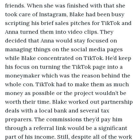
friends. When she was finished with that she 
took care of Instagram, Blake had been busy 
scripting his brief sales pitches for TikTok and 
Anna turned them into video clips. They 
decided that Anna would stay focused on 
managing things on the social media pages 
while Blake concentrated on TikTok. He’d keep 
his focus on turning the TikTok page into a 
moneymaker which was the reason behind the 
whole con. TikTok had to make them as much 
money as possible or the project wouldn’t be 
worth their time. Blake worked out partnership 
deals with a local bank and several tax 
preparers. The commissions they’d pay him 
through a referral link would be a significant 
part of his income. Still, despite all of the work 