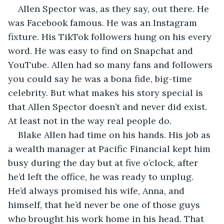
Allen Spector was, as they say, out there. He 
was Facebook famous. He was an Instagram 
fixture. His TikTok followers hung on his every 
word. He was easy to find on Snapchat and 
YouTube. Allen had so many fans and followers 
you could say he was a bona fide, big-time 
celebrity. But what makes his story special is 
that Allen Spector doesn’t and never did exist. 
At least not in the way real people do.
Blake Allen had time on his hands. His job as 
a wealth manager at Pacific Financial kept him 
busy during the day but at five o’clock, after 
he’d left the office, he was ready to unplug. 
He’d always promised his wife, Anna, and 
himself, that he’d never be one of those guys 
who brought his work home in his head. That 