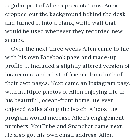
regular part of Allen’s presentations. Anna 
cropped out the background behind the desk 
and turned it into a blank, white wall that 
would be used whenever they recorded new 
scenes. 
Over the next three weeks Allen came to life 
with his own Facebook page and made-up 
profile. It included a slightly altered version of 
his resume and a list of friends from both of 
their own pages. Next came an Instagram page 
with multiple photos of Allen enjoying life in 
his beautiful, ocean-front home. He even 
enjoyed walks along the beach. A boosting 
program would increase Allen’s engagement 
numbers. YouTube and Snapchat came next. 
He also got his own email address. Allen 