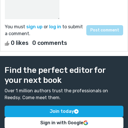
You must
sign up
or
log in
to submit
a comment.
0 likes
0 comments
Find the perfect editor for
your next book
Over 1 million authors trust the professionals on
Reedsy. Come meet them.
Join today
Sign in with Google