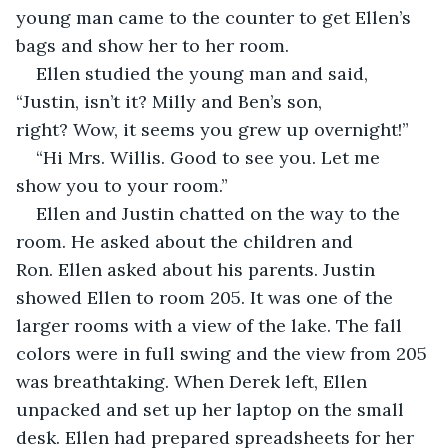
young man came to the counter to get Ellen’s 
bags and show her to her room.
Ellen studied the young man and said, 
“Justin, isn’t it? Milly and Ben’s son, 
right? Wow, it seems you grew up overnight!”
“Hi Mrs. Willis. Good to see you. Let me 
show you to your room.”
Ellen and Justin chatted on the way to the 
room. He asked about the children and 
Ron. Ellen asked about his parents. Justin 
showed Ellen to room 205. It was one of the 
larger rooms with a view of the lake. The fall 
colors were in full swing and the view from 205 
was breathtaking. When Derek left, Ellen 
unpacked and set up her laptop on the small 
desk. Ellen had prepared spreadsheets for her 