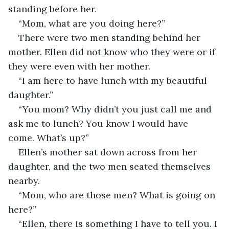
standing before her.
“Mom, what are you doing here?”
There were two men standing behind her 
mother. Ellen did not know who they were or if 
they were even with her mother.
“I am here to have lunch with my beautiful 
daughter.”
“You mom? Why didn’t you just call me and 
ask me to lunch? You know I would have 
come. What’s up?”
Ellen’s mother sat down across from her 
daughter, and the two men seated themselves 
nearby. 
“Mom, who are those men? What is going on 
here?”
“Ellen, there is something I have to tell you. I 