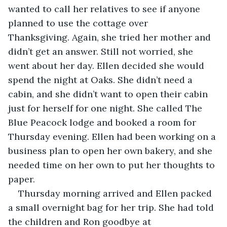
wanted to call her relatives to see if anyone 
planned to use the cottage over 
Thanksgiving. Again, she tried her mother and 
didn’t get an answer. Still not worried, she 
went about her day. Ellen decided she would 
spend the night at Oaks. She didn’t need a 
cabin, and she didn’t want to open their cabin 
just for herself for one night. She called The 
Blue Peacock lodge and booked a room for 
Thursday evening. Ellen had been working on a 
business plan to open her own bakery, and she 
needed time on her own to put her thoughts to 
paper.
Thursday morning arrived and Ellen packed 
a small overnight bag for her trip. She had told 
the children and Ron goodbye at 