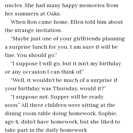
uncles. She had many happy memories from 
her summers at Oaks.
When Ron came home, Ellen told him about 
the strange invitation.
“Maybe just one of your girlfriends planning 
a surprise lunch for you. I am sure it will be 
fine. You should go.”
“I suppose I will go, but it isn’t my birthday 
or any occasion I can think of.”
“Well, it wouldn’t be much of a surprise if 
your birthday was Thursday, would it?”
“I suppose not. Supper will be ready 
soon.” All three children were sitting at the 
dining room table doing homework. Sophie, 
age 8, didn’t have homework, but she liked to 
take part in the daily homework 