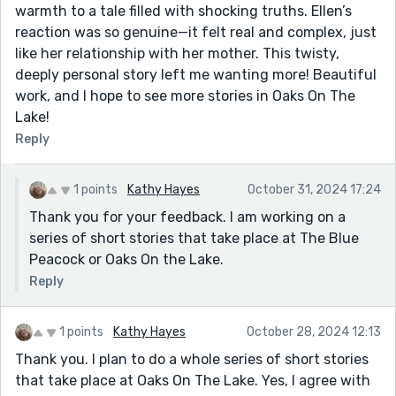
warmth to a tale filled with shocking truths. Ellen’s
reaction was so genuine—it felt real and complex, just
like her relationship with her mother. This twisty,
deeply personal story left me wanting more! Beautiful
work, and I hope to see more stories in Oaks On The
Lake!
Reply
1 points
Kathy Hayes
October 31, 2024 17:24
Thank you for your feedback. I am working on a
series of short stories that take place at The Blue
Peacock or Oaks On the Lake.
Reply
1 points
Kathy Hayes
October 28, 2024 12:13
Thank you. I plan to do a whole series of short stories
that take place at Oaks On The Lake. Yes, I agree with