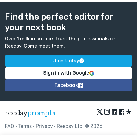
Find the perfect editor for
your next book
Over 1 million authors trust the professionals on
Reedsy. Come meet them.
Join today
Sign in with Google
Facebook
★
reedsy
prompts
FAQ
•
Terms
•
Privacy
• Reedsy Ltd. © 2026