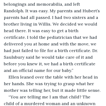
belongings and memorabilia, and left 
Randolph. It was easy. My parents and Hubert’s 
parents had all passed. I had two sisters and a 
brother living in Willis. We decided we would 
head there. It was easy to get a birth 
certificate. I told the pediatrician that we had 
delivered you at home and with the move, we 
had just failed to file for a birth certificate. Dr. 
Saulsbury said he would take care of it and 
before you knew it, we had a birth certificate 
and an official name for our baby.”
Ellen leaned over the table with her head in 
her hands. She was trying to grasp what her 
mother was telling her, but it made little sense.
“You are telling me I am that child? The 
child of a murdered woman and an unknown 