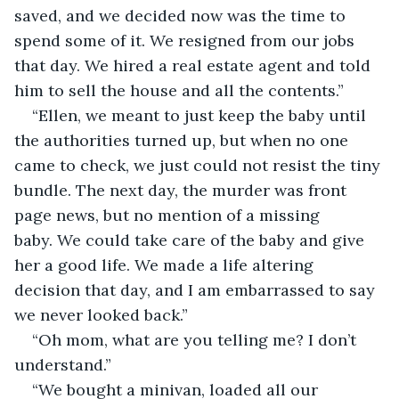
saved, and we decided now was the time to 
spend some of it. We resigned from our jobs 
that day. We hired a real estate agent and told 
him to sell the house and all the contents.”
“Ellen, we meant to just keep the baby until 
the authorities turned up, but when no one 
came to check, we just could not resist the tiny 
bundle. The next day, the murder was front 
page news, but no mention of a missing 
baby. We could take care of the baby and give 
her a good life. We made a life altering 
decision that day, and I am embarrassed to say 
we never looked back.”
“Oh mom, what are you telling me? I don’t 
understand.”
“We bought a minivan, loaded all our 