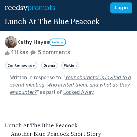
reedsy
prompts
Log in
Lunch At The Blue Peacock
Kathy Hayes
Follow
11 likes
5 comments
Contemporary
Drama
Fiction
Written in response to:
"
Your character is invited to a
secret meeting. Who invited them, and what do they
encounter?
"
as part of
Locked Away
.
Lunch At The Blue Peacock
Another Blue Peacock Short Story