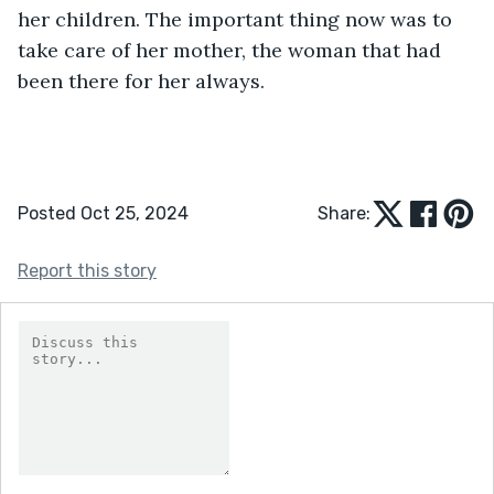
her children. The important thing now was to 
take care of her mother, the woman that had 
been there for her always.
Posted Oct 25, 2024
Share:
Report this story