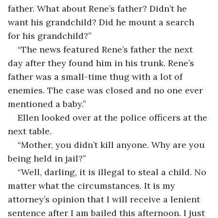
father. What about Rene’s father? Didn’t he 
want his grandchild? Did he mount a search 
for his grandchild?”
“The news featured Rene’s father the next 
day after they found him in his trunk. Rene’s 
father was a small-time thug with a lot of 
enemies. The case was closed and no one ever 
mentioned a baby.”
Ellen looked over at the police officers at the 
next table. 
“Mother, you didn’t kill anyone. Why are you 
being held in jail?”
“Well, darling, it is illegal to steal a child. No 
matter what the circumstances. It is my 
attorney’s opinion that I will receive a lenient 
sentence after I am bailed this afternoon. I just 