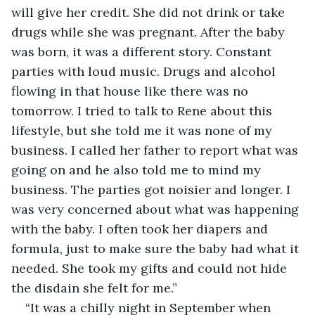
will give her credit. She did not drink or take 
drugs while she was pregnant. After the baby 
was born, it was a different story. Constant 
parties with loud music. Drugs and alcohol 
flowing in that house like there was no 
tomorrow. I tried to talk to Rene about this 
lifestyle, but she told me it was none of my 
business. I called her father to report what was 
going on and he also told me to mind my 
business. The parties got noisier and longer. I 
was very concerned about what was happening 
with the baby. I often took her diapers and 
formula, just to make sure the baby had what it 
needed. She took my gifts and could not hide 
the disdain she felt for me.”
“It was a chilly night in September when 