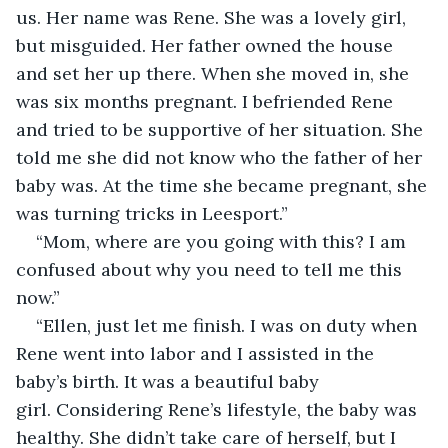
us. Her name was Rene. She was a lovely girl, 
but misguided. Her father owned the house 
and set her up there. When she moved in, she 
was six months pregnant. I befriended Rene 
and tried to be supportive of her situation. She 
told me she did not know who the father of her 
baby was. At the time she became pregnant, she 
was turning tricks in Leesport.”
“Mom, where are you going with this? I am 
confused about why you need to tell me this 
now.”
“Ellen, just let me finish. I was on duty when 
Rene went into labor and I assisted in the 
baby’s birth. It was a beautiful baby 
girl. Considering Rene’s lifestyle, the baby was 
healthy. She didn’t take care of herself, but I 