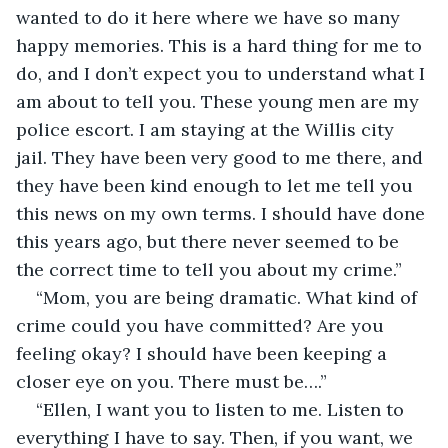
wanted to do it here where we have so many 
happy memories. This is a hard thing for me to 
do, and I don’t expect you to understand what I 
am about to tell you. These young men are my 
police escort. I am staying at the Willis city 
jail. They have been very good to me there, and 
they have been kind enough to let me tell you 
this news on my own terms. I should have done 
this years ago, but there never seemed to be 
the correct time to tell you about my crime.”
“Mom, you are being dramatic. What kind of 
crime could you have committed? Are you 
feeling okay? I should have been keeping a 
closer eye on you. There must be….”
“Ellen, I want you to listen to me. Listen to 
everything I have to say. Then, if you want, we 