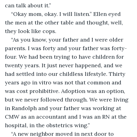
can talk about it.”
“Okay mom, okay. I will listen.” Ellen eyed 
the men at the other table and thought, well, 
they look like cops.
“As you know, your father and I were older 
parents. I was forty and your father was forty-
four. We had been trying to have children for 
twenty years. It just never happened, and we 
had settled into our childless lifestyle. Thirty 
years ago in vitro was not that common and 
was cost prohibitive. Adoption was an option, 
but we never followed through. We were living 
in Randolph and your father was working at 
CMW as an accountant and I was an RN at the 
hospital, in the obstetrics wing.”
“A new neighbor moved in next door to 