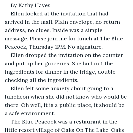
By Kathy Hayes
Ellen looked at the invitation that had 
arrived in the mail. Plain envelope, no return 
address, no clues. Inside was a simple 
message. Please join me for lunch at The Blue 
Peacock, Thursday 1PM. No signature.
Ellen dropped the invitation on the counter 
and put up her groceries. She laid out the 
ingredients for dinner in the fridge, double 
checking all the ingredients.  
Ellen felt some anxiety about going to a 
luncheon when she did not know who would be 
there. Oh well, it is a public place, it should be 
a safe environment. 
The Blue Peacock was a restaurant in the 
little resort village of Oaks On The Lake. Oaks 