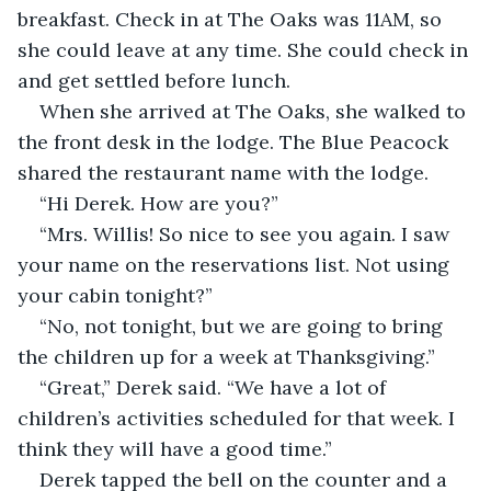
breakfast. Check in at The Oaks was 11AM, so 
she could leave at any time. She could check in 
and get settled before lunch. 
When she arrived at The Oaks, she walked to 
the front desk in the lodge. The Blue Peacock 
shared the restaurant name with the lodge. 
“Hi Derek. How are you?”
“Mrs. Willis! So nice to see you again. I saw 
your name on the reservations list. Not using 
your cabin tonight?”
“No, not tonight, but we are going to bring 
the children up for a week at Thanksgiving.”
“Great,” Derek said. “We have a lot of 
children’s activities scheduled for that week. I 
think they will have a good time.”
Derek tapped the bell on the counter and a 