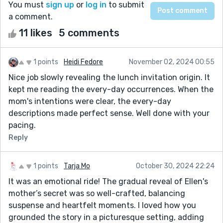
You must
sign up
or
log in
to submit
a comment.
11 likes
5 comments
1 points
Heidi Fedore
November 02, 2024 00:55
Nice job slowly revealing the lunch invitation origin. It
kept me reading the every-day occurrences. When the
mom's intentions were clear, the every-day
descriptions made perfect sense. Well done with your
pacing.
Reply
1 points
Tarja Mo
October 30, 2024 22:24
It was an emotional ride! The gradual reveal of Ellen's
mother’s secret was so well-crafted, balancing
suspense and heartfelt moments. I loved how you
grounded the story in a picturesque setting, adding