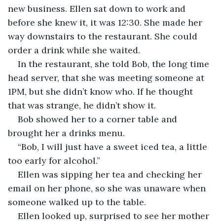
new business. Ellen sat down to work and 
before she knew it, it was 12:30. She made her 
way downstairs to the restaurant. She could 
order a drink while she waited.
In the restaurant, she told Bob, the long time 
head server, that she was meeting someone at 
1PM, but she didn’t know who. If he thought 
that was strange, he didn’t show it.
Bob showed her to a corner table and 
brought her a drinks menu.
“Bob, I will just have a sweet iced tea, a little 
too early for alcohol.”
Ellen was sipping her tea and checking her 
email on her phone, so she was unaware when 
someone walked up to the table.
Ellen looked up, surprised to see her mother 