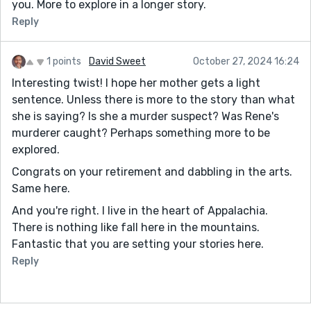
you. More to explore in a longer story.
Reply
1 points
David Sweet
October 27, 2024 16:24
Interesting twist! I hope her mother gets a light
sentence. Unless there is more to the story than what
she is saying? Is she a murder suspect? Was Rene's
murderer caught? Perhaps something more to be
explored.
Congrats on your retirement and dabbling in the arts.
Same here.
And you're right. I live in the heart of Appalachia.
There is nothing like fall here in the mountains.
Fantastic that you are setting your stories here.
Reply