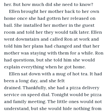
her. But how much did she need to know? 
Ellen brought her mother back to her own 
home once she had gotten her released on 
bail. She installed her mother in the guest 
room and told her they would talk later. Ellen 
went downstairs and called Ron at work and 
told him her plans had changed and that her 
mother was staying with them for a while. Ron 
had questions, but she told him she would 
explain everything when he got home.
Ellen sat down with a mug of hot tea. It had 
been a long day, and she felt 
drained. Thankfully, she had a pizza delivery 
service on speed dial. Tonight would be pizza 
and family meeting. The little ones would not 
understand, but she would hide nothing from 