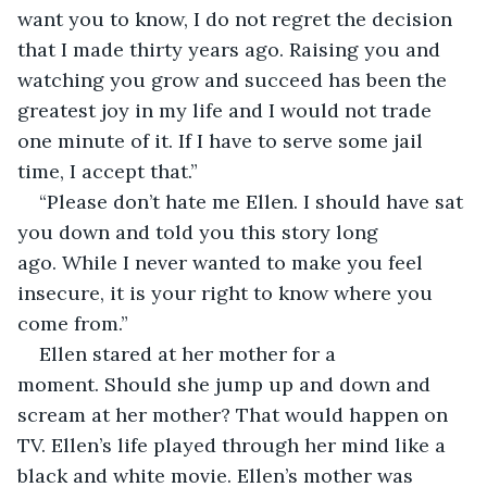
want you to know, I do not regret the decision 
that I made thirty years ago. Raising you and 
watching you grow and succeed has been the 
greatest joy in my life and I would not trade 
one minute of it. If I have to serve some jail 
time, I accept that.”
“Please don’t hate me Ellen. I should have sat 
you down and told you this story long 
ago. While I never wanted to make you feel 
insecure, it is your right to know where you 
come from.”
Ellen stared at her mother for a 
moment. Should she jump up and down and 
scream at her mother? That would happen on 
TV. Ellen’s life played through her mind like a 
black and white movie. Ellen’s mother was 