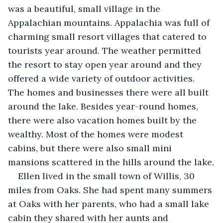
was a beautiful, small village in the 
Appalachian mountains. Appalachia was full of 
charming small resort villages that catered to 
tourists year around. The weather permitted 
the resort to stay open year around and they 
offered a wide variety of outdoor activities. 
The homes and businesses there were all built 
around the lake. Besides year-round homes, 
there were also vacation homes built by the 
wealthy. Most of the homes were modest 
cabins, but there were also small mini 
mansions scattered in the hills around the lake.
Ellen lived in the small town of Willis, 30 
miles from Oaks. She had spent many summers 
at Oaks with her parents, who had a small lake 
cabin they shared with her aunts and 