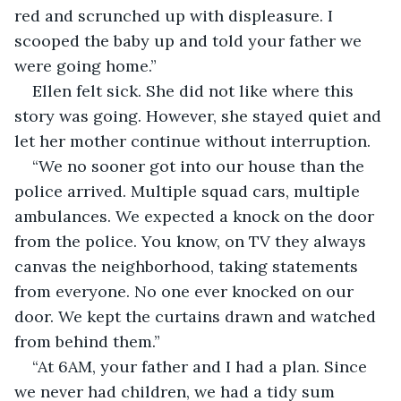
red and scrunched up with displeasure. I 
scooped the baby up and told your father we 
were going home.”
Ellen felt sick. She did not like where this 
story was going. However, she stayed quiet and 
let her mother continue without interruption. 
“We no sooner got into our house than the 
police arrived. Multiple squad cars, multiple 
ambulances. We expected a knock on the door 
from the police. You know, on TV they always 
canvas the neighborhood, taking statements 
from everyone. No one ever knocked on our 
door. We kept the curtains drawn and watched 
from behind them.”
“At 6AM, your father and I had a plan. Since 
we never had children, we had a tidy sum 