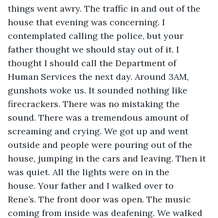
things went awry. The traffic in and out of the 
house that evening was concerning. I 
contemplated calling the police, but your 
father thought we should stay out of it. I 
thought I should call the Department of 
Human Services the next day. Around 3AM, 
gunshots woke us. It sounded nothing like 
firecrackers. There was no mistaking the 
sound. There was a tremendous amount of 
screaming and crying. We got up and went 
outside and people were pouring out of the 
house, jumping in the cars and leaving. Then it 
was quiet. All the lights were on in the 
house. Your father and I walked over to 
Rene’s. The front door was open. The music 
coming from inside was deafening. We walked 