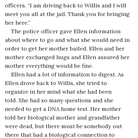
officers. “I am driving back to Willis and I will 
meet you all at the jail. Thank you for bringing 
her here.”
The police officer gave Ellen information 
about where to go and what she would need in 
order to get her mother bailed. Ellen and her 
mother exchanged hugs and Ellen assured her 
mother everything would be fine.
Ellen had a lot of information to digest. As 
Ellen drove back to Willis, she tried to 
organize in her mind what she had been 
told. She had so many questions and she 
needed to get a DNA home test. Her mother 
told her biological mother and grandfather 
were dead, but there must be somebody out 
there that had a biological connection to 