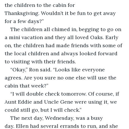
the children to the cabin for 
Thanksgiving. Wouldn’t it be fun to get away 
for a few days?”
The children all chimed in, begging to go on 
a mini vacation and they all loved Oaks. Early 
on, the children had made friends with some of 
the local children and always looked forward 
to visiting with their friends.
“Okay,” Ron said. “Looks like everyone 
agrees. Are you sure no one else will use the 
cabin that week?”
“I will double check tomorrow. Of course, if 
Aunt Eddie and Uncle Gene were using it, we 
could still go, but I will check.”
The next day, Wednesday, was a busy 
day. Ellen had several errands to run, and she 