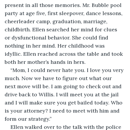
present in all those memories. Mr. Bubble pool 
party at age five, first sleepover, dance lessons, 
cheerleader camp, graduation, marriage, 
childbirth. Ellen searched her mind for clues 
or dysfunctional behavior. She could find 
nothing in her mind. Her childhood was 
idyllic. Ellen reached across the table and took 
both her mother’s hands in hers.
“Mom, I could never hate you. I love you very 
much. Now we have to figure out what our 
next move will be. I am going to check out and 
drive back to Willis. I will meet you at the jail 
and I will make sure you get bailed today. Who 
is your attorney? I need to meet with him and 
form our strategy.”
Ellen walked over to the talk with the police 