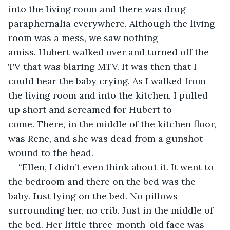
into the living room and there was drug 
paraphernalia everywhere. Although the living 
room was a mess, we saw nothing 
amiss. Hubert walked over and turned off the 
TV that was blaring MTV. It was then that I 
could hear the baby crying. As I walked from 
the living room and into the kitchen, I pulled 
up short and screamed for Hubert to 
come. There, in the middle of the kitchen floor, 
was Rene, and she was dead from a gunshot 
wound to the head.
“Ellen, I didn’t even think about it. It went to 
the bedroom and there on the bed was the 
baby. Just lying on the bed. No pillows 
surrounding her, no crib. Just in the middle of 
the bed. Her little three-month-old face was 