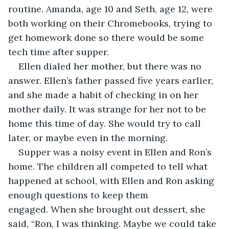
routine. Amanda, age 10 and Seth, age 12, were 
both working on their Chromebooks, trying to 
get homework done so there would be some 
tech time after supper.
Ellen dialed her mother, but there was no 
answer. Ellen’s father passed five years earlier, 
and she made a habit of checking in on her 
mother daily. It was strange for her not to be 
home this time of day. She would try to call 
later, or maybe even in the morning.
Supper was a noisy event in Ellen and Ron’s 
home. The children all competed to tell what 
happened at school, with Ellen and Ron asking 
enough questions to keep them 
engaged. When she brought out dessert, she 
said, “Ron, I was thinking. Maybe we could take 