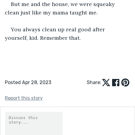
But me and the house, we were squeaky 
clean just like my mama taught me.
You always clean up real good after 
yourself, kid. Remember that.
Posted Apr 28, 2023
Share:
Report this story