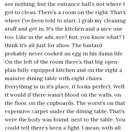
see nothing, but the entrance hall’s not where I 
got to clean. There’s a room on the right. That’s 
where I’ve been told to start. I grab my cleaning 
stuff and get in. It’s the kitchen and a nice one 
too. Like in the ads, see? But, you know what? I 
think it’s all just for show. The bastard 
probably never cooked an egg in his damn life. 
On the left of the room there’s that big open-
plan fully equipped kitchen and on the right a 
massive dining table with eight chairs. 
Everything is in it’s place, it looks perfect. Well 
it would if there wasn’t blood on the walls, on 
the floor, on the cupboards. The worst’s on that 
expensive carpet under the dining table. That’s 
were the body was found, next to the table. You 
could tell there’s been a fight. I mean, with all 