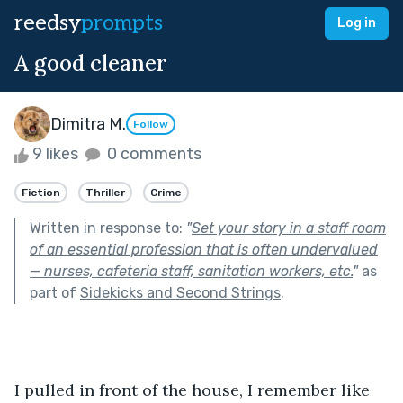
reedsy
prompts
Log in
A good cleaner
Dimitra M.
Follow
9 likes
0 comments
Fiction
Thriller
Crime
Written in response to:
"
Set your story in a staff room
of an essential profession that is often undervalued
— nurses, cafeteria staff, sanitation workers, etc.
"
as
part of
Sidekicks and Second Strings
.
I pulled in front of the house, I remember like 