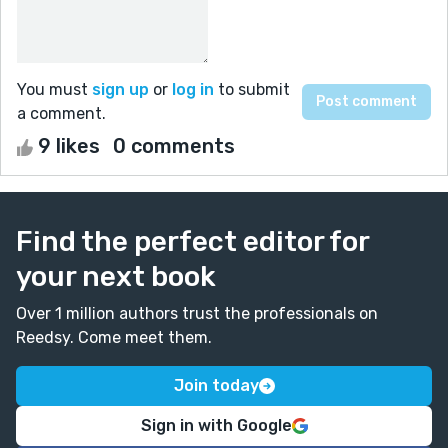
You must
sign up
or
log in
to submit
a comment.
9 likes
0 comments
Find the perfect editor for
your next book
Over 1 million authors trust the professionals on
Reedsy. Come meet them.
Join today
Sign in with Google