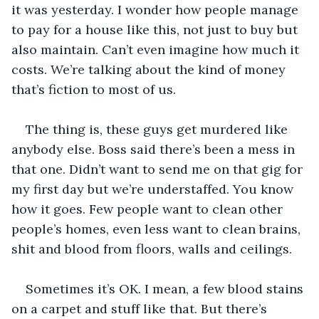
it was yesterday. I wonder how people manage 
to pay for a house like this, not just to buy but 
also maintain. Can’t even imagine how much it 
costs. We’re talking about the kind of money 
that’s fiction to most of us.
The thing is, these guys get murdered like 
anybody else. Boss said there’s been a mess in 
that one. Didn’t want to send me on that gig for 
my first day but we’re understaffed. You know 
how it goes. Few people want to clean other 
people’s homes, even less want to clean brains, 
shit and blood from floors, walls and ceilings.
Sometimes it’s OK. I mean, a few blood stains 
on a carpet and stuff like that. But there’s 