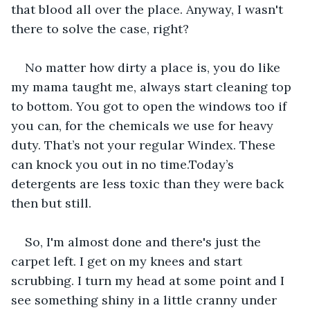
that blood all over the place. Anyway, I wasn't 
there to solve the case, right?
No matter how dirty a place is, you do like 
my mama taught me, always start cleaning top 
to bottom. You got to open the windows too if 
you can, for the chemicals we use for heavy 
duty. That’s not your regular Windex. These 
can knock you out in no time.Today’s 
detergents are less toxic than they were back 
then but still.
So, I'm almost done and there's just the 
carpet left. I get on my knees and start 
scrubbing. I turn my head at some point and I 
see something shiny in a little cranny under 