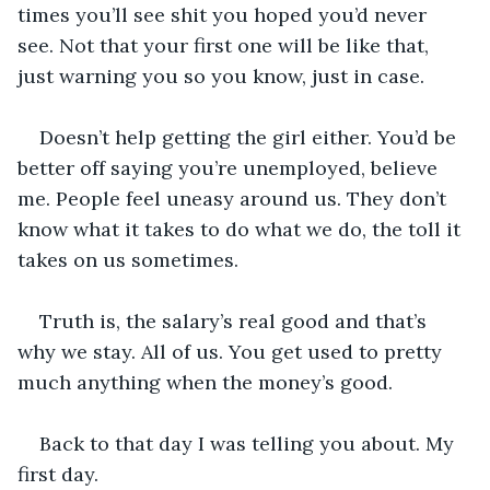
times you’ll see shit you hoped you’d never 
see. Not that your first one will be like that, 
just warning you so you know, just in case.
Doesn’t help getting the girl either. You’d be 
better off saying you’re unemployed, believe 
me. People feel uneasy around us. They don’t 
know what it takes to do what we do, the toll it 
takes on us sometimes.
Truth is, the salary’s real good and that’s 
why we stay. All of us. You get used to pretty 
much anything when the money’s good.
Back to that day I was telling you about. My 
first day.