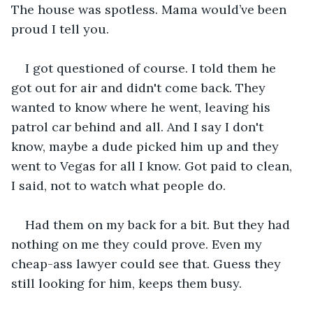
The house was spotless. Mama would’ve been 
proud I tell you.
I got questioned of course. I told them he 
got out for air and didn't come back. They 
wanted to know where he went, leaving his 
patrol car behind and all. And I say I don't 
know, maybe a dude picked him up and they 
went to Vegas for all I know. Got paid to clean, 
I said, not to watch what people do.
Had them on my back for a bit. But they had 
nothing on me they could prove. Even my 
cheap-ass lawyer could see that. Guess they 
still looking for him, keeps them busy.