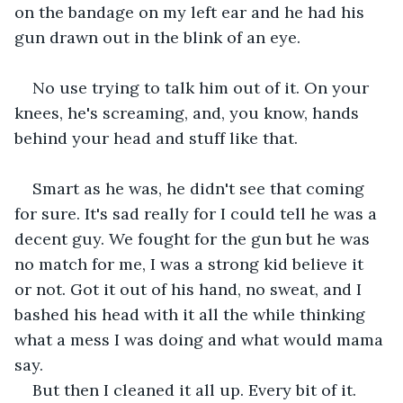
on the bandage on my left ear and he had his 
gun drawn out in the blink of an eye.
No use trying to talk him out of it. On your 
knees, he's screaming, and, you know, hands 
behind your head and stuff like that.
Smart as he was, he didn't see that coming 
for sure. It's sad really for I could tell he was a 
decent guy. We fought for the gun but he was 
no match for me, I was a strong kid believe it 
or not. Got it out of his hand, no sweat, and I 
bashed his head with it all the while thinking 
what a mess I was doing and what would mama 
say.
But then I cleaned it all up. Every bit of it. 