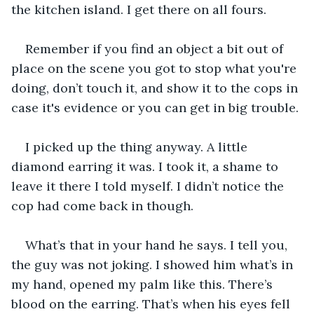
the kitchen island. I get there on all fours.
Remember if you find an object a bit out of 
place on the scene you got to stop what you're 
doing, don’t touch it, and show it to the cops in 
case it's evidence or you can get in big trouble.
I picked up the thing anyway. A little 
diamond earring it was. I took it, a shame to 
leave it there I told myself. I didn’t notice the 
cop had come back in though.
What’s that in your hand he says. I tell you, 
the guy was not joking. I showed him what’s in 
my hand, opened my palm like this. There’s 
blood on the earring. That’s when his eyes fell 