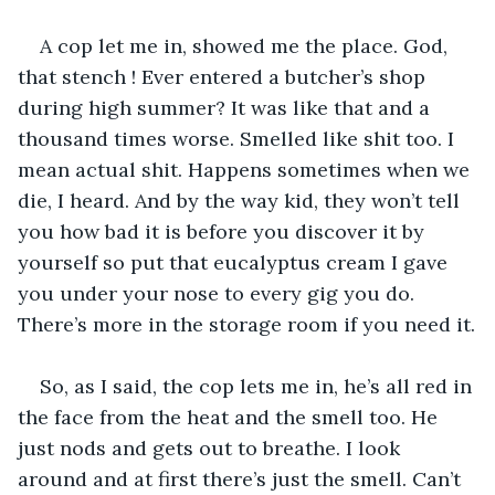
A cop let me in, showed me the place. God, 
that stench ! Ever entered a butcher’s shop 
during high summer? It was like that and a 
thousand times worse. Smelled like shit too. I 
mean actual shit. Happens sometimes when we 
die, I heard. And by the way kid, they won’t tell 
you how bad it is before you discover it by 
yourself so put that eucalyptus cream I gave 
you under your nose to every gig you do. 
There’s more in the storage room if you need it.
So, as I said, the cop lets me in, he’s all red in 
the face from the heat and the smell too. He 
just nods and gets out to breathe. I look 
around and at first there’s just the smell. Can’t 