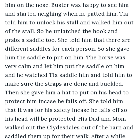
him on the nose. Buster was happy to see him 
and started neighing when he patted him. Tia 
told him to unlock his stall and walked him out 
of the stall. So he unlatched the hook and 
grabs a saddle too. She told him that there are 
different saddles for each person. So she gave 
him the saddle to put on him. The horse was 
very calm and let him put the saddle on him 
and he watched Tia saddle him and told him to 
make sure the straps are done and buckled. 
Then she gave him a hat to put on his head to 
protect him incase he falls off. She told him 
that it was for his safety incase he falls off so 
his head will be protected. His Dad and Mom 
walked out the Clydesdales out of the barn and 
saddled them up for their walk. After a while, 