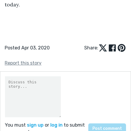
today.
Posted Apr 03, 2020
Share:
Report this story
You must
sign up
or
log in
to submit