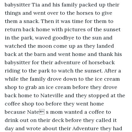
babysitter Tia and his family packed up their 
things and went over to the horses to give 
them a snack. Then it was time for them to 
return back home with pictures of the sunset 
in the park, waved goodbye to the sun and 
watched the moon come up as they landed 
back at the barn and went home and thank his 
babysitter for their adventure of horseback 
riding to the park to watch the sunset. After a 
while the family drove down to the ice cream 
shop to grab an ice cream before they drove 
back home to Nateville and they stopped at the 
coffee shop too before they went home 
because Nate s mom wanted a coffee to 
drink out on their deck before they called it 
day and wrote about their Adventure they had 