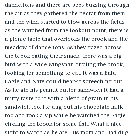
dandelions and there are bees buzzing through 
the air as they gathered the nectar from them 
and the wind started to blow across the fields 
as the watched from the lookout point, there is 
a picnic table that overlooks the brook and the 
meadow of dandelions. As they gazed across 
the brook eating their snack, there was a big 
bird with a wide wingspan circling the brook, 
looking for something to eat. It was a Bald 
Eagle and Nate could hear-it screeching out. 
As he ate his peanut butter sandwich it had a 
nutty taste to it with a blend of grain in his 
sandwich too. He dug out his chocolate milk 
too and took a sip while he watched the Eagle 
circling the brook for some fish. What a nice 
sight to watch as he ate, His mom and Dad dug 