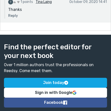
1 points
Tina Laing
October 09, 2020 14:41
Thanks
Reply
Find the perfect editor for
your next book
Over 1 million authors trust the professionals on
Reedsy. Come meet them.
Join today
Sign in with Google
Facebook