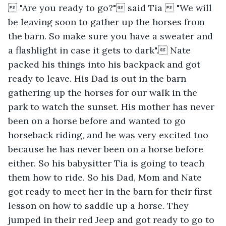
 "Are you ready to go?" said Tia  "We will 
be leaving soon to gather up the horses from 
the barn. So make sure you have a sweater and 
a flashlight in case it gets to dark". Nate 
packed his things into his backpack and got 
ready to leave. His Dad is out in the barn 
gathering up the horses for our walk in the 
park to watch the sunset. His mother has never 
been on a horse before and wanted to go 
horseback riding, and he was very excited too 
because he has never been on a horse before 
either. So his babysitter Tia is going to teach 
them how to ride. So his Dad, Mom and Nate 
got ready to meet her in the barn for their first 
lesson on how to saddle up a horse. They 
jumped in their red Jeep and got ready to go to 