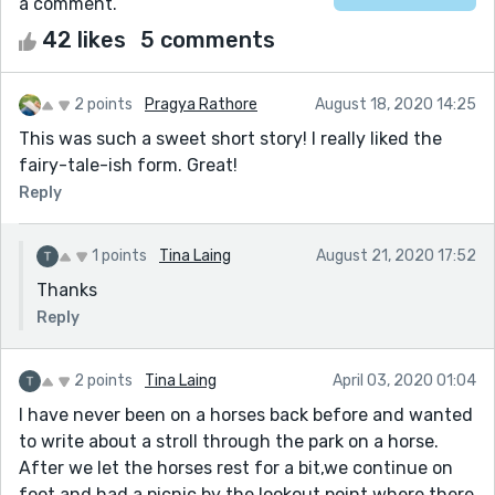
a comment.
42 likes
5 comments
2 points
Pragya Rathore
August 18, 2020 14:25
This was such a sweet short story! I really liked the
fairy-tale-ish form. Great!
Reply
1 points
Tina Laing
August 21, 2020 17:52
Thanks
Reply
2 points
Tina Laing
April 03, 2020 01:04
I have never been on a horses back before and wanted
to write about a stroll through the park on a horse.
After we let the horses rest for a bit,we continue on
foot and had a picnic by the lookout point where there