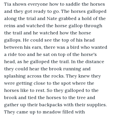
Tia shows everyone how to saddle the horses 
and they got ready to go. The horses galloped 
along the trial and Nate grabbed a hold of the 
reins and watched the horse gallop through 
the trail and he watched how the horse 
gallops. He could see the top of his head 
between his ears, there was a bird who wanted 
a ride too and he sat on top of the horse's 
head, as he galloped the trail. In the distance 
they could hear the brook running and 
splashing across the rocks. They knew they 
were getting close to the spot where the 
horses like to rest. So they galloped to the 
brook and tied the horses to the tree and 
gather up their backpacks with their supplies. 
They came up to meadow filled with 