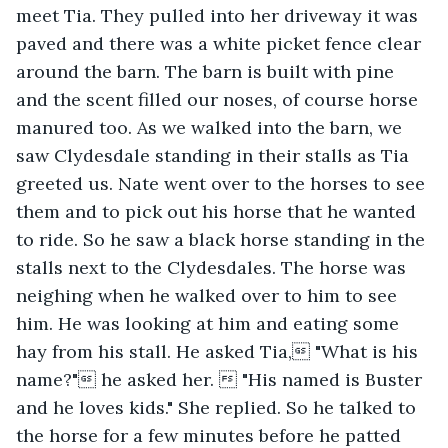
meet Tia. They pulled into her driveway it was 
paved and there was a white picket fence clear 
around the barn. The barn is built with pine 
and the scent filled our noses, of course horse 
manured too. As we walked into the barn, we 
saw Clydesdale standing in their stalls as Tia 
greeted us. Nate went over to the horses to see 
them and to pick out his horse that he wanted 
to ride. So he saw a black horse standing in the 
stalls next to the Clydesdales. The horse was 
neighing when he walked over to him to see 
him. He was looking at him and eating some 
hay from his stall. He asked Tia, "What is his 
name?" he asked her.  "His named is Buster 
and he loves kids." She replied. So he talked to 
the horse for a few minutes before he patted 