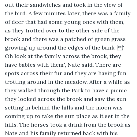
out their sandwiches and took in the view of 
the bird. A few minutes later, there was a family 
of deer that had some young ones with them, 
as they trotted over to the other side of the 
brook and there was a patched of green grass 
growing up around the edges of the bank. " 
Oh look at the family across the brook, they 
have babies with them", Nate said. There are 
spots across their fur and they are having fun 
trotting around in the meadow. After a while as 
they walked through the Park to have a picnic 
they looked across the brook and saw the sun 
setting in behind the hills and the moon was 
coming up to take the sun place as it set in the 
hills. The horses took a drink from the brook as 
Nate and his family returned back with his 