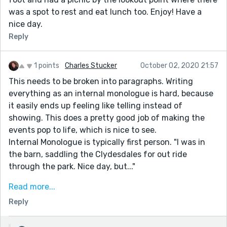
was a spot to rest and eat lunch too. Enjoy! Have a
nice day.
Reply
1 points
Charles Stucker
October 02, 2020 21:57
This needs to be broken into paragraphs. Writing
everything as an internal monologue is hard, because
it easily ends up feeling like telling instead of
showing. This does a pretty good job of making the
events pop to life, which is nice to see.
Internal Monologue is typically first person. "I was in
the barn, saddling the Clydesdales for out ride
through the park. Nice day, but..."
For the prompt, you probably need to tell about
Read more...
conversations because dropping in dialogue interrupts
Reply
the monologue. Very low tension, slice of life story, but
that's what the prompt pushes toward.