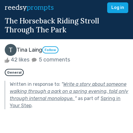
reedsy
prompts
Log in
The Horseback Riding Stroll
Through The Park
Tina Laing
Follow
42 likes
5 comments
General
Written in response to:
"
Write a story about someone
walking through a park on a spring evening, told only
through internal monologue.
"
as part of
Spring in
Your Step
.