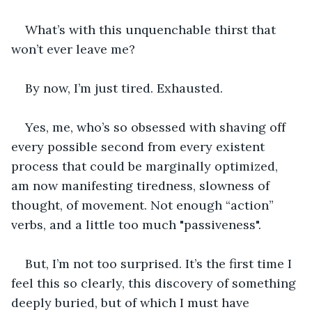
What’s with this unquenchable thirst that 
won’t ever leave me?
By now, I’m just tired. Exhausted.
Yes, me, who’s so obsessed with shaving off 
every possible second from every existent 
process that could be marginally optimized, 
am now manifesting tiredness, slowness of 
thought, of movement. Not enough “action” 
verbs, and a little too much "passiveness".
But, I’m not too surprised. It’s the first time I 
feel this so clearly, this discovery of something 
deeply buried, but of which I must have 