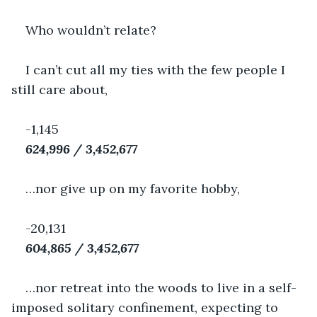
Who wouldn’t relate?
I can’t cut all my ties with the few people I 
still care about,
-1,145
624,996 / 3,452,677
…nor give up on my favorite hobby,
-20,131
604,865 / 3,452,677
…nor retreat into the woods to live in a self-
imposed solitary confinement, expecting to 