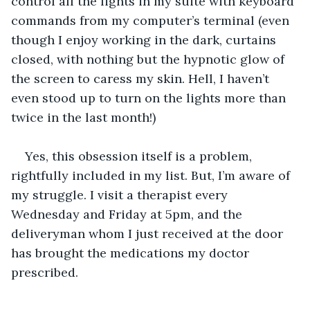
control all the lights in my suite with keyboard 
commands from my computer’s terminal (even 
though I enjoy working in the dark, curtains 
closed, with nothing but the hypnotic glow of 
the screen to caress my skin. Hell, I haven’t 
even stood up to turn on the lights more than 
twice in the last month!)
Yes, this obsession itself is a problem, 
rightfully included in my list. But, I’m aware of 
my struggle. I visit a therapist every 
Wednesday and Friday at 5pm, and the 
deliveryman whom I just received at the door 
has brought the medications my doctor 
prescribed.