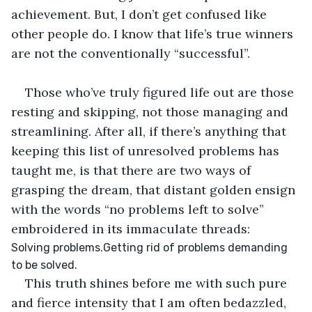
achievement. But, I don’t get confused like 
other people do. I know that life’s true winners 
are not the conventionally “successful”.
Those who’ve truly figured life out are those 
resting and skipping, not those managing and 
streamlining. After all, if there’s anything that 
keeping this list of unresolved problems has 
taught me, is that there are two ways of 
grasping the dream, that distant golden ensign 
with the words “no problems left to solve” 
embroidered in its immaculate threads:
Solving problems.Getting rid of problems demanding 
to be solved.
This truth shines before me with such pure 
and fierce intensity that I am often bedazzled, 