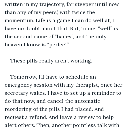
written in my trajectory, far steeper until now 
than any of my peers’, with twice the 
momentum. Life is a game I can do well at, I 
have no doubt about that. But, to me, “well” is 
the second name of “hades”, and the only 
heaven I know is “perfect”.
These pills really aren’t working.
Tomorrow, I’ll have to schedule an 
emergency session with my therapist, once her 
secretary wakes. I have to set up a reminder to 
do that now, and cancel the automatic 
reordering of the pills I had placed. And 
request a refund. And leave a review to help 
alert others. Then, another pointless talk with 