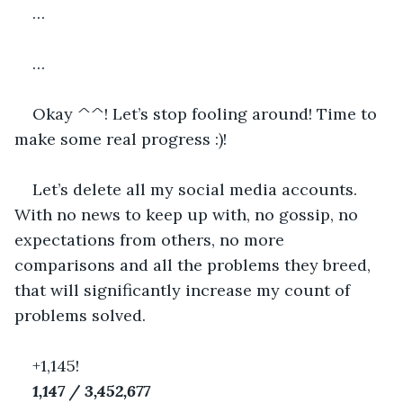
…
…
Okay ^^! Let’s stop fooling around! Time to 
make some real progress :)!
Let’s delete all my social media accounts. 
With no news to keep up with, no gossip, no 
expectations from others, no more 
comparisons and all the problems they breed, 
that will significantly increase my count of 
problems solved.
+1,145!
1,147 / 3,452,677