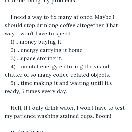
be done fixing my problems.
I need a way to fix many at once. Maybe I 
should stop drinking coffee altogether. That 
way, I won’t have to spend:
1) …money buying it.
2) …energy carrying it home.
3) …space storing it.
4) …mental energy enduring the visual 
clutter of so many coffee-related objects.
5) …time making it and waiting until it’s 
ready, 5 times every day.
Hell, if I only drink water, I won’t have to test 
my patience washing stained cups. Boom!