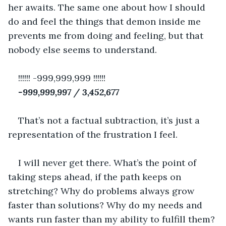
her awaits. The same one about how I should 
do and feel the things that demon inside me 
prevents me from doing and feeling, but that 
nobody else seems to understand.
!!!!!! -999,999,999 !!!!!!
-999,999,997 / 3,452,677
That’s not a factual subtraction, it’s just a 
representation of the frustration I feel.
I will never get there. What’s the point of 
taking steps ahead, if the path keeps on 
stretching? Why do problems always grow 
faster than solutions? Why do my needs and 
wants run faster than my ability to fulfill them?