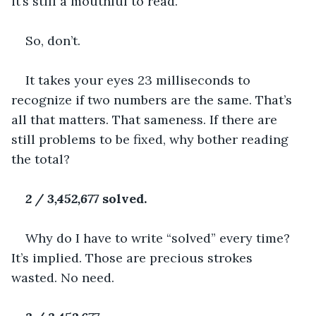
it’s still a mouthful to read.
So, don’t.
It takes your eyes 23 milliseconds to 
recognize if two numbers are the same. That’s 
all that matters. That sameness. If there are 
still problems to be fixed, why bother reading 
the total?
2 / 3,452,677 
solved.
Why do I have to write “solved” every time? 
It’s implied. Those are precious strokes 
wasted. No need.