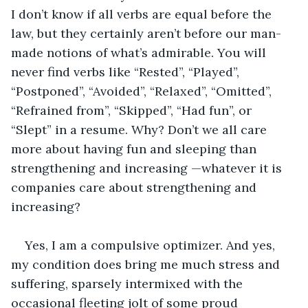
I don’t know if all verbs are equal before the 
law, but they certainly aren’t before our man-
made notions of what’s admirable. You will 
never find verbs like “Rested”, “Played”, 
“Postponed”, “Avoided”, “Relaxed”, “Omitted”, 
“Refrained from”, “Skipped”, “Had fun”, or 
“Slept” in a resume. Why? Don’t we all care 
more about having fun and sleeping than 
strengthening and increasing —whatever it is 
companies care about strengthening and 
increasing?
Yes, I am a compulsive optimizer. And yes, 
my condition does bring me much stress and 
suffering, sparsely intermixed with the 
occasional fleeting jolt of some proud 