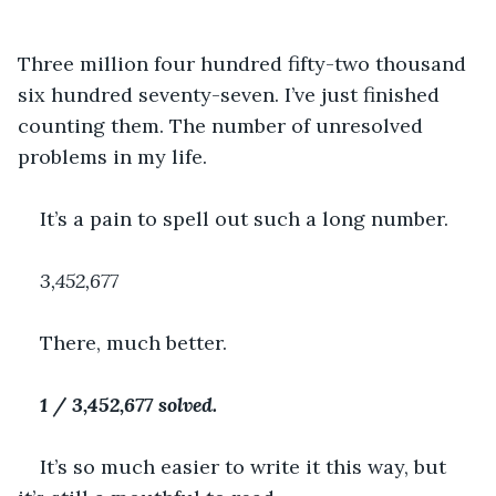
Three million four hundred fifty-two thousand 
six hundred seventy-seven. I’ve just finished 
counting them. The number of unresolved 
problems in my life.
It’s a pain to spell out such a long number.
3,452,677
There, much better.
1 / 3,452,677 solved.
It’s so much easier to write it this way, but 