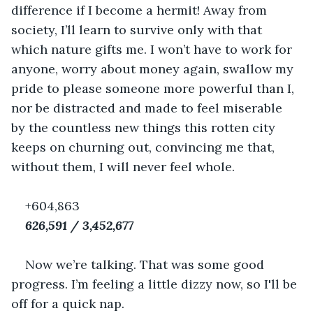
difference if I become a hermit! Away from 
society, I’ll learn to survive only with that 
which nature gifts me. I won’t have to work for 
anyone, worry about money again, swallow my 
pride to please someone more powerful than I, 
nor be distracted and made to feel miserable 
by the countless new things this rotten city 
keeps on churning out, convincing me that, 
without them, I will never feel whole.
+604,863
626,591 / 3,452,677
Now we’re talking. That was some good 
progress. I’m feeling a little dizzy now, so I'll be 
off for a quick nap.