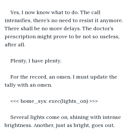
Yes, I now know what to do. The call 
intensifies, there’s no need to resist it anymore. 
There shall be no more delays. The doctor’s 
prescription might prove to be not so useless, 
after all.
Plenty, I have plenty.
For the record, an omen. I must update the 
tally with an omen.
<<< 
home_sys: exec(lights_on)
 >>>
Several lights come on, shining with intense 
brightness. Another, just as bright, goes out.