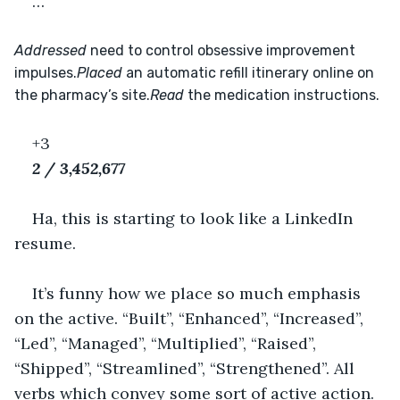
…
Addressed
 need to control obsessive improvement 
impulses.
Placed
 an automatic refill itinerary online on 
the pharmacy’s site.
Read
 the medication instructions.
+3
2 / 3,452,677
Ha, this is starting to look like a LinkedIn 
resume.
It’s funny how we place so much emphasis 
on the active. “Built”, “Enhanced”, “Increased”, 
“Led”, “Managed”, “Multiplied”, “Raised”, 
“Shipped”, “Streamlined”, “Strengthened”. All 
verbs which convey some sort of active action. 