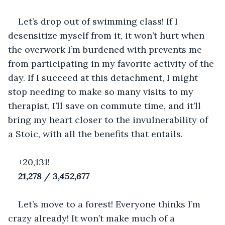
Let’s drop out of swimming class! If I 
desensitize myself from it, it won’t hurt when 
the overwork I’m burdened with prevents me 
from participating in my favorite activity of the 
day. If I succeed at this detachment, I might 
stop needing to make so many visits to my 
therapist, I’ll save on commute time, and it’ll 
bring my heart closer to the invulnerability of 
a Stoic, with all the benefits that entails.
+20,131!
21,278 / 3,452,677
Let’s move to a forest! Everyone thinks I’m 
crazy already! It won’t make much of a 