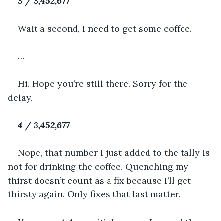
3 / 3,452,677
Wait a second, I need to get some coffee.
…
Hi. Hope you’re still there. Sorry for the 
delay.
4 / 3,452,677
Nope, that number I just added to the tally is 
not for drinking the coffee. Quenching my 
thirst doesn’t count as a fix because I’ll get 
thirsty again. Only fixes that last matter.