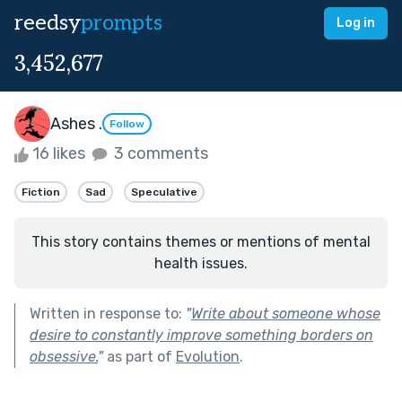
reedsy
prompts
Log in
3,452,677
Ashes .
Follow
16 likes
3 comments
Fiction
Sad
Speculative
This story contains themes or mentions of mental
health issues.
Written in response to:
"
Write about someone whose
desire to constantly improve something borders on
obsessive.
"
as part of
Evolution
.