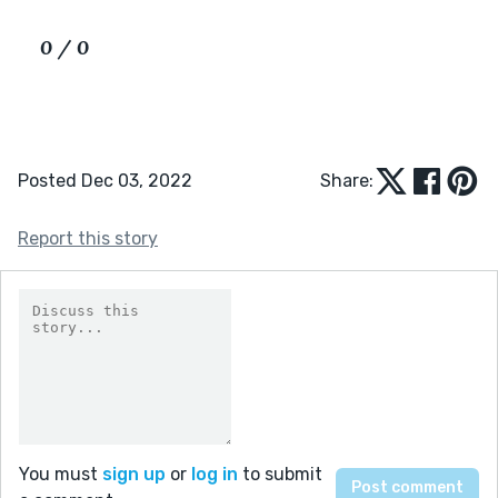
0 / 0
Posted Dec 03, 2022
Share:
Report this story
You must
sign up
or
log in
to submit