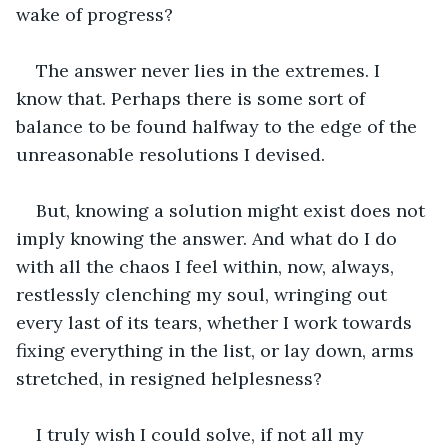
wake of progress?
The answer never lies in the extremes. I 
know that. Perhaps there is some sort of 
balance to be found halfway to the edge of the 
unreasonable resolutions I devised.
But, knowing a solution might exist does not 
imply knowing the answer. And what do I do 
with all the chaos I feel within, now, always, 
restlessly clenching my soul, wringing out 
every last of its tears, whether I work towards 
fixing everything in the list, or lay down, arms 
stretched, in resigned helplesness?
I truly wish I could solve, if not all my 