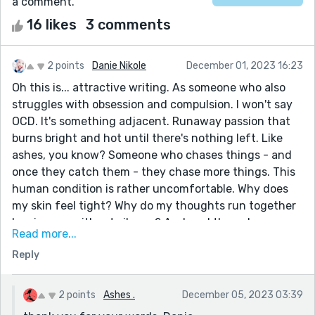
a comment.
16 likes
3 comments
2 points
Danie Nikole
December 01, 2023 16:23
Oh this is... attractive writing. As someone who also
struggles with obsession and compulsion. I won't say
OCD. It's something adjacent. Runaway passion that
burns bright and hot until there's nothing left. Like
ashes, you know? Someone who chases things - and
once they catch them - they chase more things. This
human condition is rather uncomfortable. Why does
my skin feel tight? Why do my thoughts run together
leaving me without silence? And am I the only one
Read more...
trapped this way? These questions inside me are why I
Reply
found this story comforting. Is that strange? This was
an intense, suffocating, and fascinating read. I liked it
very much.
2 points
Ashes .
December 05, 2023 03:39
Some favorite lines