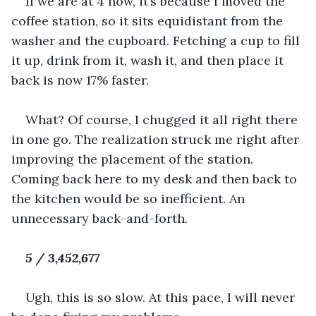
If we are at 4 now, it’s because I moved the 
coffee station, so it sits equidistant from the 
washer and the cupboard. Fetching a cup to fill 
it up, drink from it, wash it, and then place it 
back is now 17% faster.
What? Of course, I chugged it all right there 
in one go. The realization struck me right after 
improving the placement of the station. 
Coming back here to my desk and then back to 
the kitchen would be so inefficient. An 
unnecessary back-and-forth.
5 / 3,452,677
Ugh, this is so slow. At this pace, I will never 