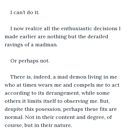
I can’t do it.
I now realize all the enthusiastic decisions I 
made earlier are nothing but the derailed 
ravings of a madman.
Or perhaps not.
There is, indeed, a mad demon living in me 
who at times wears me and compels me to act 
according to its derangement, while some 
others it limits itself to observing me. But, 
despite this posession, perhaps these fits are 
normal. Not in their content and degree, of 
course, but in their nature.