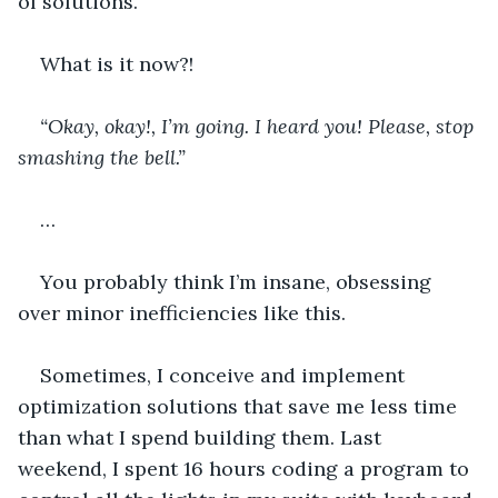
of solutions.
What is it now?!
“Okay, okay!, I’m going. I heard you! Please, stop 
smashing the bell.”
…
You probably think I’m insane, obsessing 
over minor inefficiencies like this.
Sometimes, I conceive and implement 
optimization solutions that save me less time 
than what I spend building them. Last 
weekend, I spent 16 hours coding a program to 