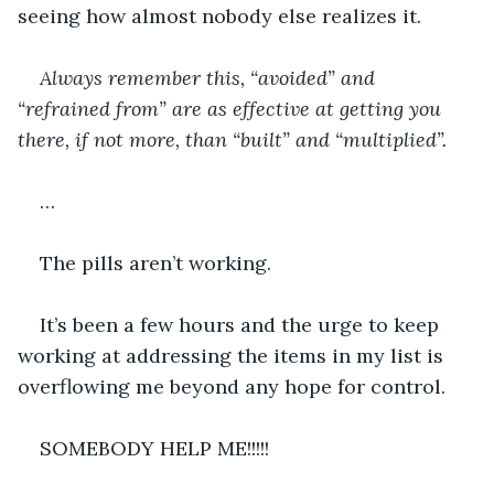
seeing how almost nobody else realizes it.
Always remember this, “avoided” and 
“refrained from” are as effective at getting you 
there, if not more, than “built” and “multiplied”.
…
The pills aren’t working.
It’s been a few hours and the urge to keep 
working at addressing the items in my list is 
overflowing me beyond any hope for control.
SOMEBODY HELP ME!!!!!