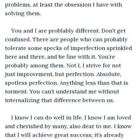
problems, at least the obsession I have with 
solving them.
You and I are problably different. Don’t get 
confused. There are people who can probably 
tolerate some specks of imperfection sprinkled 
here and there, and be fine with it. You’re 
probably among them. Not I. I strive for not 
just improvement, but perfection. Absolute, 
spotless perfection. Anything less than that is 
torment. You can’t understand me without 
internalizing that difference between us.
I know I can do well in life. I know I am loved 
and cherished by many, also dear to me. I know 
that I will achieve great success; it’s already 