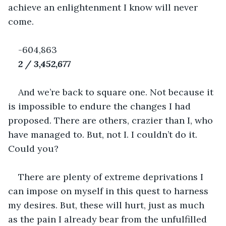
achieve an enlightenment I know will never 
come.
-604,863
2 / 3,452,677
And we’re back to square one. Not because it 
is impossible to endure the changes I had 
proposed. There are others, crazier than I, who 
have managed to. But, not I. I couldn’t do it. 
Could you?
There are plenty of extreme deprivations I 
can impose on myself in this quest to harness 
my desires. But, these will hurt, just as much 
as the pain I already bear from the unfulfilled 