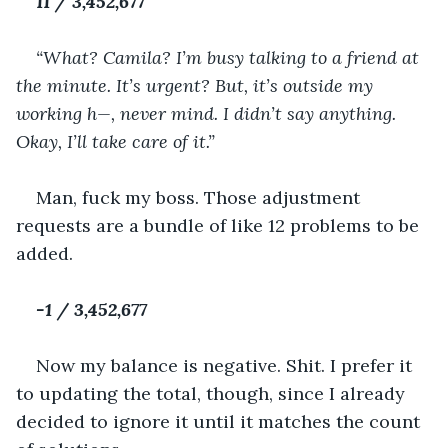
11 / 3,452,677
“What? Camila? I’m busy talking to a friend at 
the minute. It’s urgent? But, it’s outside my 
working h—, never mind. I didn’t say anything. 
Okay, I’ll take care of it.”
Man, fuck my boss. Those adjustment 
requests are a bundle of like 12 problems to be 
added.
-1 / 3,452,677
Now my balance is negative. Shit. I prefer it 
to updating the total, though, since I already 
decided to ignore it until it matches the count 