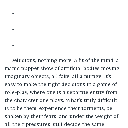
…
…
…
Delusions, nothing more. A fit of the mind, a 
manic puppet show of artificial bodies moving 
imaginary objects, all fake, all a mirage. It’s 
easy to make the right decisions in a game of 
role-play, where one is a separate entity from 
the character one plays. What’s truly difficult 
is to be them, experience their torments, be 
shaken by their fears, and under the weight of 
all their pressures, still decide the same.