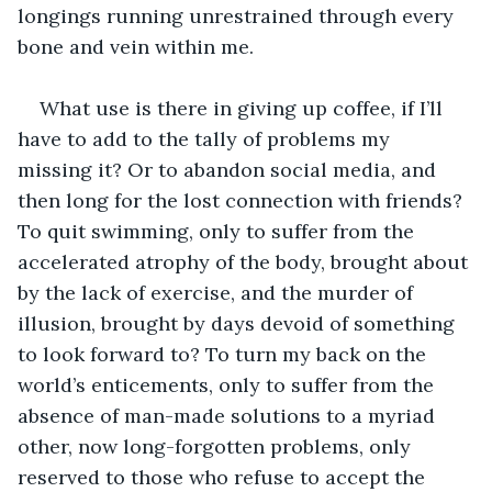
longings running unrestrained through every 
bone and vein within me.
What use is there in giving up coffee, if I’ll 
have to add to the tally of problems my 
missing it? Or to abandon social media, and 
then long for the lost connection with friends? 
To quit swimming, only to suffer from the 
accelerated atrophy of the body, brought about 
by the lack of exercise, and the murder of 
illusion, brought by days devoid of something 
to look forward to? To turn my back on the 
world’s enticements, only to suffer from the 
absence of man-made solutions to a myriad 
other, now long-forgotten problems, only 
reserved to those who refuse to accept the 