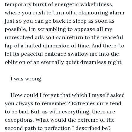
temporary burst of energetic wakefulness, 
where you rush to turn off a clamouring alarm 
just so you can go back to sleep as soon as 
possible, I’m scrambling to appease all my 
unresolved ails so I can return to the peaceful 
lap of a halted dimension of time. And there, to 
let its peaceful embrace swallow me into the 
oblivion of an eternally quiet dreamless night.
I was wrong.
How could I forget that which I myself asked 
you always to remember? Extremes sure tend 
to be bad. But, as with everything, there are 
exceptions. What would the extreme of the 
second path to perfection I described be?