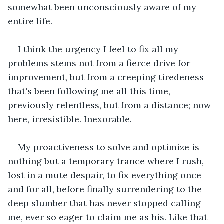
somewhat been unconsciously aware of my 
entire life.
I think the urgency I feel to fix all my 
problems stems not from a fierce drive for 
improvement, but from a creeping tiredeness 
that's been following me all this time, 
previously relentless, but from a distance; now 
here, irresistible. Inexorable.
My proactiveness to solve and optimize is 
nothing but a temporary trance where I rush, 
lost in a mute despair, to fix everything once 
and for all, before finally surrendering to the 
deep slumber that has never stopped calling 
me, ever so eager to claim me as his. Like that 