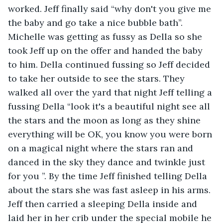
worked. Jeff finally said “why don't you give me 
the baby and go take a nice bubble bath”. 
Michelle was getting as fussy as Della so she 
took Jeff up on the offer and handed the baby 
to him. Della continued fussing so Jeff decided 
to take her outside to see the stars. They 
walked all over the yard that night Jeff telling a 
fussing Della “look it's a beautiful night see all 
the stars and the moon as long as they shine 
everything will be OK, you know you were born 
on a magical night where the stars ran and 
danced in the sky they dance and twinkle just 
for you ”. By the time Jeff finished telling Della 
about the stars she was fast asleep in his arms. 
Jeff then carried a sleeping Della inside and 
laid her in her crib under the special mobile he 