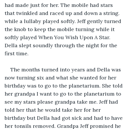
had made just for her. The mobile had stars 
that twinkled and raced up and down a string. 
while a lullaby played softly. Jeff gently turned 
the knob to keep the mobile turning while it 
softly played When You Wish Upon A Star. 
Della slept soundly through the night for the 
first time.
The months turned into years and Della was 
now turning six and what she wanted for her 
birthday was to go to the planetarium. She told 
her grandpa I want to go to the planetarium to 
see my stars please grandpa take me. Jeff had 
told her that he would take her for her 
birthday but Della had got sick and had to have 
her tonsils removed. Grandpa Jeff promised he 