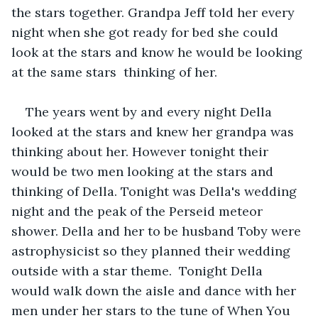
the stars together. Grandpa Jeff told her every 
night when she got ready for bed she could 
look at the stars and know he would be looking 
at the same stars  thinking of her.
The years went by and every night Della 
looked at the stars and knew her grandpa was 
thinking about her. However tonight their 
would be two men looking at the stars and 
thinking of Della. Tonight was Della's wedding 
night and the peak of the Perseid meteor 
shower. Della and her to be husband Toby were 
astrophysicist so they planned their wedding 
outside with a star theme.  Tonight Della 
would walk down the aisle and dance with her 
men under her stars to the tune of When You 