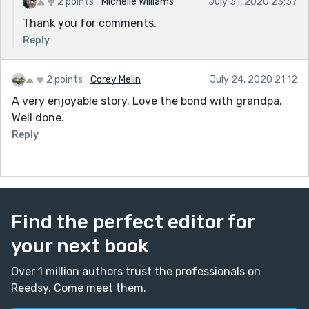
2 points
Michelle Williams
July 31, 2020 23:37
Thank you for comments.
Reply
2 points
Corey Melin
July 24, 2020 21:12
A very enjoyable story. Love the bond with grandpa.
Well done.
Reply
Find the perfect editor for
your next book
Over 1 million authors trust the professionals on
Reedsy. Come meet them.