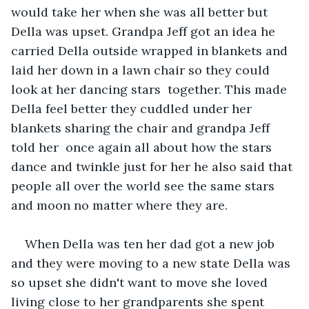
would take her when she was all better but 
Della was upset. Grandpa Jeff got an idea he 
carried Della outside wrapped in blankets and 
laid her down in a lawn chair so they could 
look at her dancing stars  together. This made 
Della feel better they cuddled under her 
blankets sharing the chair and grandpa Jeff 
told her  once again all about how the stars 
dance and twinkle just for her he also said that 
people all over the world see the same stars 
and moon no matter where they are.
When Della was ten her dad got a new job 
and they were moving to a new state Della was 
so upset she didn't want to move she loved 
living close to her grandparents she spent 