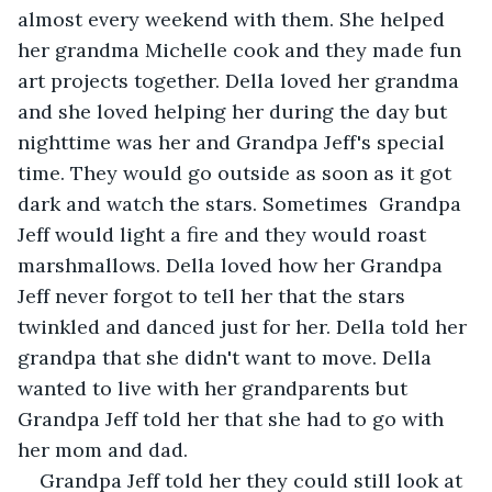
almost every weekend with them. She helped 
her grandma Michelle cook and they made fun 
art projects together. Della loved her grandma 
and she loved helping her during the day but 
nighttime was her and Grandpa Jeff's special 
time. They would go outside as soon as it got 
dark and watch the stars. Sometimes  Grandpa 
Jeff would light a fire and they would roast 
marshmallows. Della loved how her Grandpa 
Jeff never forgot to tell her that the stars 
twinkled and danced just for her. Della told her 
grandpa that she didn't want to move. Della 
wanted to live with her grandparents but 
Grandpa Jeff told her that she had to go with 
her mom and dad.
Grandpa Jeff told her they could still look at 