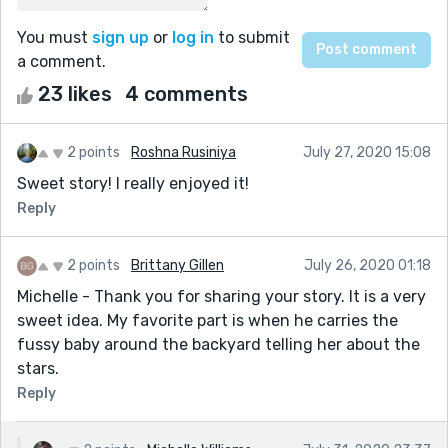
You must
sign up
or
log in
to submit
a comment.
23 likes
4 comments
2 points
Roshna Rusiniya
July 27, 2020 15:08
Sweet story! I really enjoyed it!
Reply
2 points
Brittany Gillen
July 26, 2020 01:18
Michelle - Thank you for sharing your story. It is a very
sweet idea. My favorite part is when he carries the
fussy baby around the backyard telling her about the
stars.
Reply