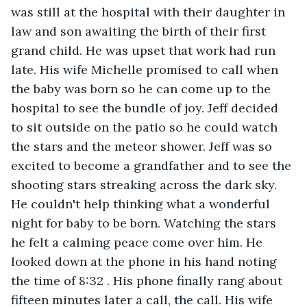
was still at the hospital with their daughter in 
law and son awaiting the birth of their first 
grand child. He was upset that work had run 
late. His wife Michelle promised to call when 
the baby was born so he can come up to the 
hospital to see the bundle of joy. Jeff decided 
to sit outside on the patio so he could watch 
the stars and the meteor shower. Jeff was so 
excited to become a grandfather and to see the 
shooting stars streaking across the dark sky. 
He couldn't help thinking what a wonderful 
night for baby to be born. Watching the stars 
he felt a calming peace come over him. He 
looked down at the phone in his hand noting 
the time of 8:32 . His phone finally rang about 
fifteen minutes later a call, the call. His wife 