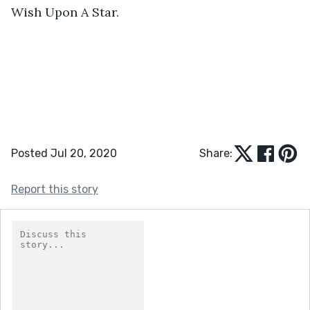
Wish Upon A Star. 
Posted Jul 20, 2020
Share:
Report this story