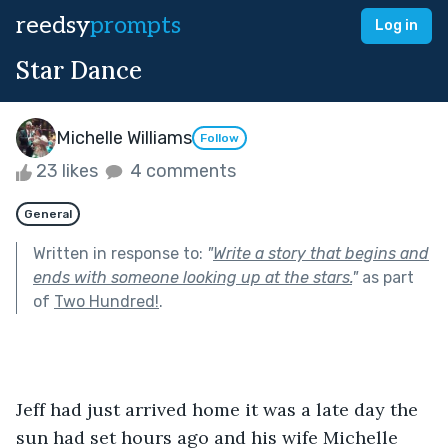
reedsy
prompts
Log in
Star Dance
Michelle Williams
Follow
23 likes
4 comments
General
Written in response to:
"
Write a story that begins and
ends with someone looking up at the stars.
"
as part
of
Two Hundred!
.
Jeff had just arrived home it was a late day the 
sun had set hours ago and his wife Michelle 