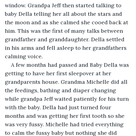
window. Grandpa Jeff then started talking to 
baby Della telling her all about the stars and 
the moon and as she calmed she cooed back at 
him. This was the first of many talks between 
grandfather and granddaughter. Della settled 
in his arms and fell asleep to her grandfathers 
calming voice.
A few months had passed and Baby Della was 
getting to have her first sleepover at her 
grandparents house. Grandma Michelle did all 
the feedings, bathing and diaper changing 
while grandpa Jeff waited patiently for his turn 
with the baby. Della had just turned four 
months and was getting her first tooth so she 
was very fussy. Michelle had tried everything 
to calm the fussy baby but nothing she did 