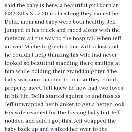
said the baby is here, a beautiful girl born at 
8:32, 8lbs 3 oz 20 inches long they named her 
Della, mom and baby were both healthy. Jeff 
jumped in his truck and raced along with the 
meteors all the way to the hospital. When Jeff 
arrived Michelle greeted him with a kiss and 
he couldn't help thinking his wife had never 
looked so beautiful standing there smiling at 
him while holding their granddaughter. The 
baby was soon handed to him so they could 
properly meet. Jeff knew he now had two loves 
in his life. Della started squirm to and fuss as 
Jeff unwrapped her blanket to get a better look. 
His wife reached for the fussing baby but Jeff 
nodded and said I got this. Jeff wrapped the 
baby back up and walked her over to the 