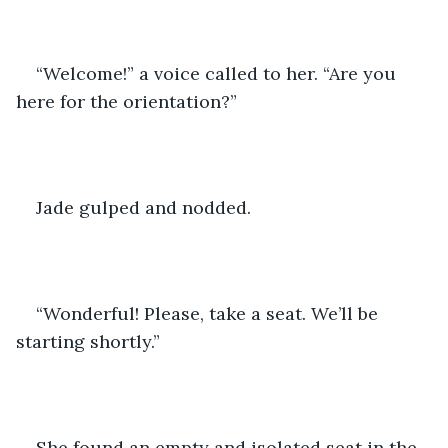
“Welcome!” a voice called to her. “Are you 
here for the orientation?”
Jade gulped and nodded.
“Wonderful! Please, take a seat. We’ll be 
starting shortly.”
She found an empty and isolated seat in the 