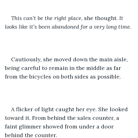
This can’t be the right place
, she thought. 
It 
looks like it’s been abandoned for a very long time.
Cautiously, she moved down the main aisle, 
being careful to remain in the middle as far 
from the bicycles on both sides as possible.
A flicker of light caught her eye. She looked 
toward it. From behind the sales counter, a 
faint glimmer showed from under a door 
behind the counter.