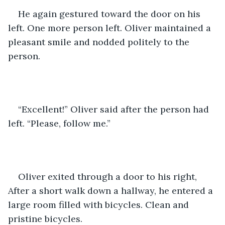
He again gestured toward the door on his 
left. One more person left. Oliver maintained a 
pleasant smile and nodded politely to the 
person.
“Excellent!” Oliver said after the person had 
left. “Please, follow me.”
Oliver exited through a door to his right, 
After a short walk down a hallway, he entered a 
large room filled with bicycles. Clean and 
pristine bicycles.