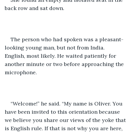
back row and sat down.
The person who had spoken was a pleasant-
looking young man, but not from India. 
English, most likely. He waited patiently for 
another minute or two before approaching the 
microphone.
“Welcome!” he said. “My name is Oliver. You 
have been invited to this orientation because 
we believe you share our views of the yoke that 
is English rule. If that is not why you are here, 