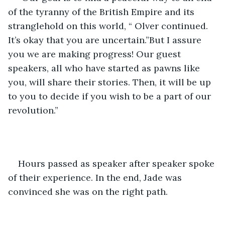
of the tyranny of the British Empire and its 
stranglehold on this world, “ Olver continued. 
It’s okay that you are uncertain.”But I assure 
you we are making progress! Our guest 
speakers, all who have started as pawns like 
you, will share their stories. Then, it will be up 
to you to decide if you wish to be a part of our 
revolution.”
Hours passed as speaker after speaker spoke 
of their experience. In the end, Jade was 
convinced she was on the right path.