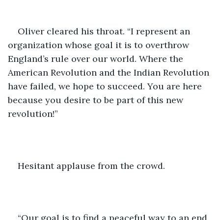
Oliver cleared his throat. “I represent an 
organization whose goal it is to overthrow 
England’s rule over our world. Where the 
American Revolution and the Indian Revolution 
have failed, we hope to succeed. You are here 
because you desire to be part of this new 
revolution!”
Hesitant applause from the crowd.
“Our goal is to find a peaceful way to an end 