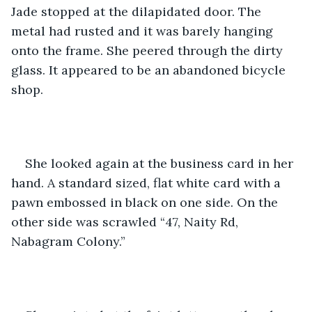
Jade stopped at the dilapidated door. The 
metal had rusted and it was barely hanging 
onto the frame. She peered through the dirty 
glass. It appeared to be an abandoned bicycle 
shop.
She looked again at the business card in her 
hand. A standard sized, flat white card with a 
pawn embossed in black on one side. On the 
other side was scrawled “47, Naity Rd, 
Nabagram Colony.”