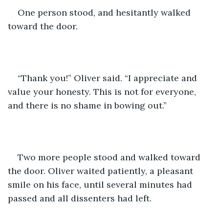
One person stood, and hesitantly walked 
toward the door.
“Thank you!” Oliver said. “I appreciate and 
value your honesty. This is not for everyone, 
and there is no shame in bowing out.”
Two more people stood and walked toward 
the door. Oliver waited patiently, a pleasant 
smile on his face, until several minutes had 
passed and all dissenters had left.