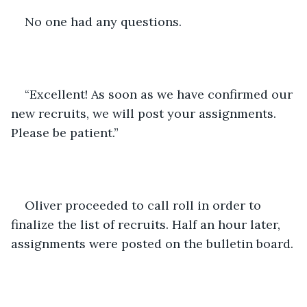
No one had any questions.
“Excellent! As soon as we have confirmed our 
new recruits, we will post your assignments. 
Please be patient.”
Oliver proceeded to call roll in order to 
finalize the list of recruits. Half an hour later, 
assignments were posted on the bulletin board.