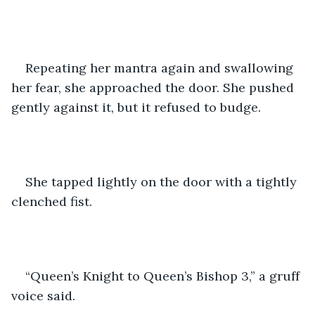
Repeating her mantra again and swallowing 
her fear, she approached the door. She pushed 
gently against it, but it refused to budge.
She tapped lightly on the door with a tightly 
clenched fist.
“Queen’s Knight to Queen’s Bishop 3,” a gruff 
voice said.