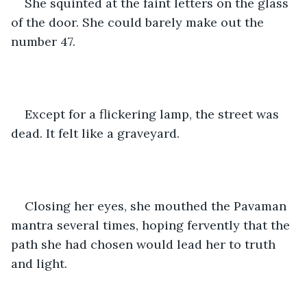
She squinted at the faint letters on the glass 
of the door. She could barely make out the 
number 47.
Except for a flickering lamp, the street was 
dead. It felt like a graveyard.
Closing her eyes, she mouthed the Pavaman 
mantra several times, hoping fervently that the 
path she had chosen would lead her to truth 
and light.