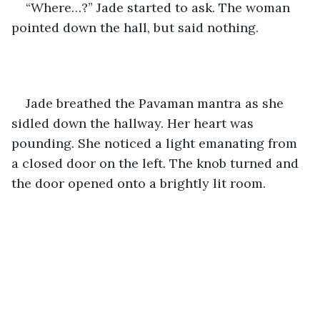
“Where…?” Jade started to ask. The woman 
pointed down the hall, but said nothing.
Jade breathed the Pavaman mantra as she 
sidled down the hallway. Her heart was 
pounding. She noticed a light emanating from 
a closed door on the left. The knob turned and 
the door opened onto a brightly lit room.