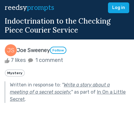
reedsy
prompts
Log in
Indoctrination to the Checking
Piece Courier Service
Joe Sweeney
Follow
7 likes
1 comment
Mystery
Written in response to:
"
Write a story about a
meeting of a secret society.
"
as part of
In On a Little
Secret
.