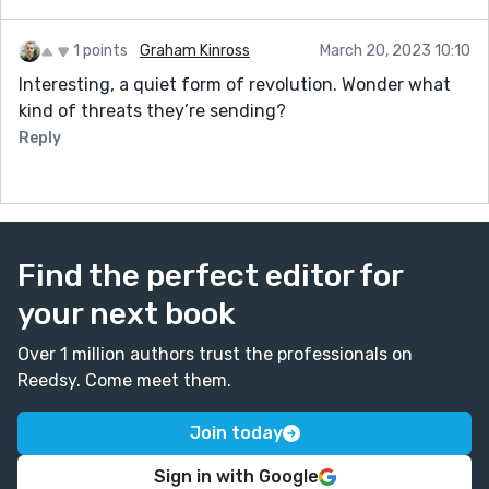
1 points
Graham Kinross
March 20, 2023 10:10
Interesting, a quiet form of revolution. Wonder what
kind of threats they’re sending?
Reply
Find the perfect editor for
your next book
Over 1 million authors trust the professionals on
Reedsy. Come meet them.
Join today
Sign in with Google