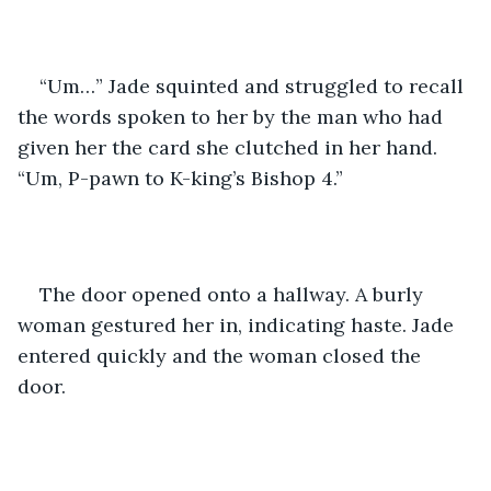
“Um…” Jade squinted and struggled to recall 
the words spoken to her by the man who had 
given her the card she clutched in her hand. 
“Um, P-pawn to K-king’s Bishop 4.”
The door opened onto a hallway. A burly 
woman gestured her in, indicating haste. Jade 
entered quickly and the woman closed the 
door.