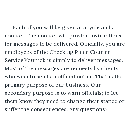
“Each of you will be given a bicycle and a 
contact. The contact will provide instructions 
for messages to be delivered. Officially, you are 
employees of the Checking Piece Courier 
Service.Your job is simply to deliver messages. 
Most of the messages are requests by clients 
who wish to send an official notice. That is the 
primary purpose of our business. Our 
secondary purpose is to warn officials; to let 
them know they need to change their stance or 
suffer the consequences. Any questions?”