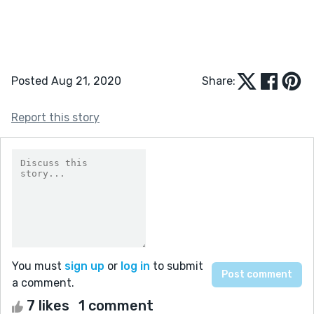
Posted Aug 21, 2020
Share:
Report this story
You must
sign up
or
log in
to submit
a comment.
7 likes
1 comment