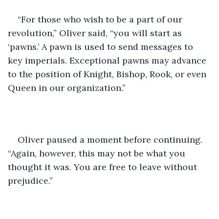
“For those who wish to be a part of our 
revolution,” Oliver said, “you will start as 
‘pawns.’ A pawn is used to send messages to 
key imperials. Exceptional pawns may advance 
to the position of Knight, Bishop, Rook, or even 
Queen in our organization.”
Oliver paused a moment before continuing. 
“Again, however, this may not be what you 
thought it was. You are free to leave without 
prejudice.” 