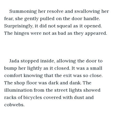
Summoning her resolve and swallowing her 
fear, she gently pulled on the door handle. 
Surprisingly, it did not squeal as it opened. 
The hinges were not as bad as they appeared.
Jada stopped inside, allowing the door to 
bump her lightly as it closed. It was a small 
comfort knowing that the exit was so close. 
The shop floor was dark and dank. The 
illumination from the street lights showed 
racks of bicycles covered with dust and 
cobwebs.