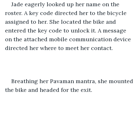
Jade eagerly looked up her name on the 
roster. A key code directed her to the bicycle 
assigned to her. She located the bike and 
entered the key code to unlock it. A message 
on the attached mobile communication device 
directed her where to meet her contact.
Breathing her Pavaman mantra, she mounted 
the bike and headed for the exit.