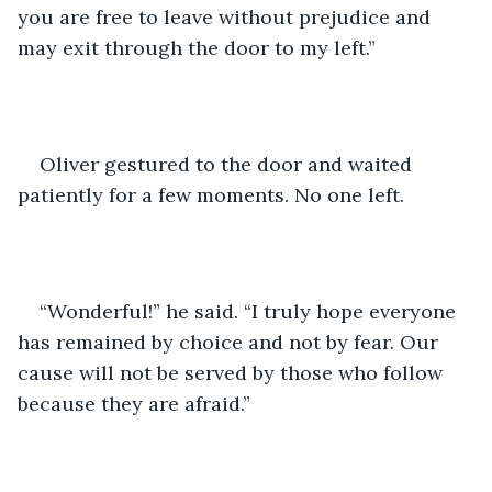
you are free to leave without prejudice and 
may exit through the door to my left.”
Oliver gestured to the door and waited 
patiently for a few moments. No one left.
“Wonderful!” he said. “I truly hope everyone 
has remained by choice and not by fear. Our 
cause will not be served by those who follow 
because they are afraid.”