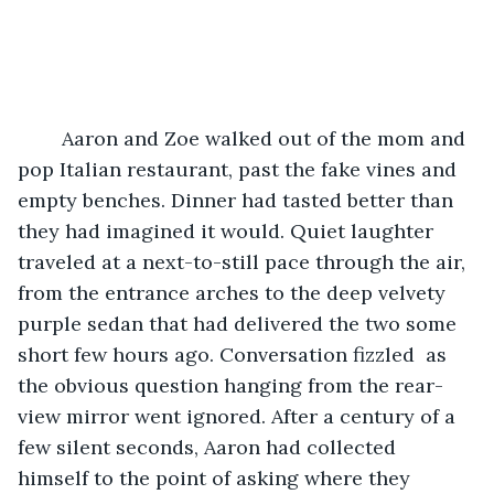
    Aaron and Zoe walked out of the mom and 
pop Italian restaurant, past the fake vines and 
empty benches. Dinner had tasted better than 
they had imagined it would. Quiet laughter 
traveled at a next-to-still pace through the air, 
from the entrance arches to the deep velvety 
purple sedan that had delivered the two some 
short few hours ago. Conversation fizzled  as 
the obvious question hanging from the rear-
view mirror went ignored. After a century of a 
few silent seconds, Aaron had collected 
himself to the point of asking where they 