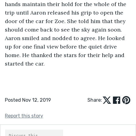
hands maintain their hold for the whole of the 
trip until Aaron released his grip to open the 
door of the car for Zoe. She told him that they 
should come back to see the sky again soon. 
Aaron smiled and nodded to agree. He looked 
up for one final view before the quiet drive 
home. He thanked the stars for their help and 
started the car.
Posted Nov 12, 2019
Share:
Report this story