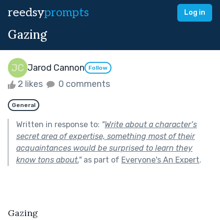
reedsy
prompts
Log in
Gazing
Jarod Cannon
Follow
2 likes
0 comments
General
Written in response to:
"
Write about a character’s
secret area of expertise, something most of their
acquaintances would be surprised to learn they
know tons about.
"
as part of
Everyone's An Expert
.
Gazing