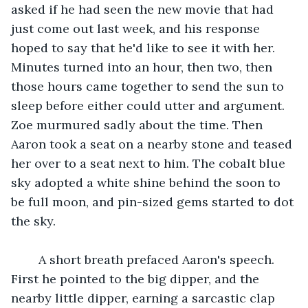
asked if he had seen the new movie that had 
just come out last week, and his response 
hoped to say that he'd like to see it with her. 
Minutes turned into an hour, then two, then 
those hours came together to send the sun to 
sleep before either could utter and argument. 
Zoe murmured sadly about the time. Then 
Aaron took a seat on a nearby stone and teased 
her over to a seat next to him. The cobalt blue 
sky adopted a white shine behind the soon to 
be full moon, and pin-sized gems started to dot 
the sky.
    A short breath prefaced Aaron's speech. 
First he pointed to the big dipper, and the 
nearby little dipper, earning a sarcastic clap 