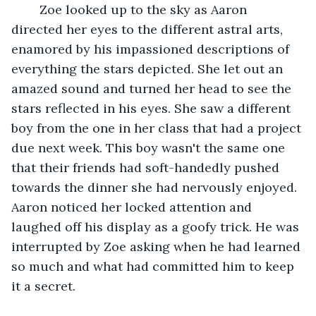
    Zoe looked up to the sky as Aaron 
directed her eyes to the different astral arts, 
enamored by his impassioned descriptions of 
everything the stars depicted. She let out an 
amazed sound and turned her head to see the 
stars reflected in his eyes. She saw a different 
boy from the one in her class that had a project 
due next week. This boy wasn't the same one 
that their friends had soft-handedly pushed 
towards the dinner she had nervously enjoyed. 
Aaron noticed her locked attention and 
laughed off his display as a goofy trick. He was 
interrupted by Zoe asking when he had learned 
so much and what had committed him to keep 
it a secret.