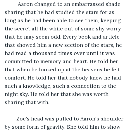
	 Aaron changed to an embarrassed shade, 
sharing that he had studied the stars for as 
long as he had been able to see them, keeping 
the secret all the while out of some shy worry 
that he may seem odd. Every book and article 
that showed him a new section of the stars, he 
had read a thousand times over until it was 
committed to memory and heart. He told her 
that when he looked up at the heavens he felt 
comfort. He told her that nobody knew he had 
such a knowledge, such a connection to the 
night sky. He told her that she was worth 
sharing that with.
	Zoe's head was pulled to Aaron's shoulder 
by some form of gravity. She told him to show 