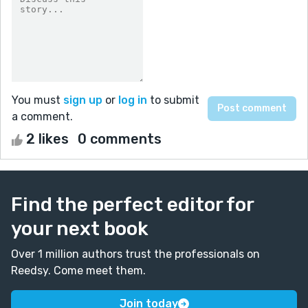
You must
sign up
or
log in
to submit
a comment.
2 likes
0 comments
Find the perfect editor for
your next book
Over 1 million authors trust the professionals on
Reedsy. Come meet them.
Join today