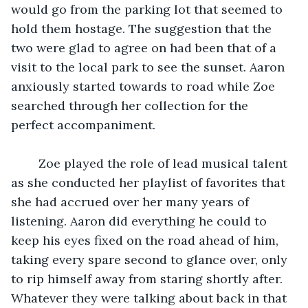
would go from the parking lot that seemed to 
hold them hostage. The suggestion that the 
two were glad to agree on had been that of a 
visit to the local park to see the sunset. Aaron 
anxiously started towards to road while Zoe 
searched through her collection for the 
perfect accompaniment. 
    Zoe played the role of lead musical talent 
as she conducted her playlist of favorites that 
she had accrued over her many years of 
listening. Aaron did everything he could to 
keep his eyes fixed on the road ahead of him, 
taking every spare second to glance over, only 
to rip himself away from staring shortly after.  
Whatever they were talking about back in that 