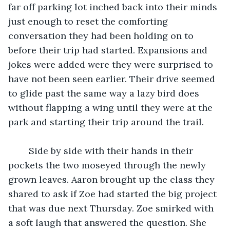
far off parking lot inched back into their minds 
just enough to reset the comforting 
conversation they had been holding on to 
before their trip had started. Expansions and 
jokes were added were they were surprised to 
have not been seen earlier. Their drive seemed 
to glide past the same way a lazy bird does 
without flapping a wing until they were at the 
park and starting their trip around the trail.
    Side by side with their hands in their 
pockets the two moseyed through the newly 
grown leaves. Aaron brought up the class they 
shared to ask if Zoe had started the big project 
that was due next Thursday. Zoe smirked with 
a soft laugh that answered the question. She 