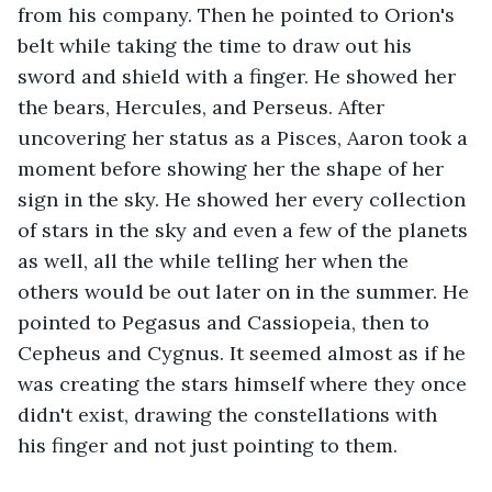
from his company. Then he pointed to Orion's 
belt while taking the time to draw out his 
sword and shield with a finger. He showed her 
the bears, Hercules, and Perseus. After 
uncovering her status as a Pisces, Aaron took a 
moment before showing her the shape of her 
sign in the sky. He showed her every collection 
of stars in the sky and even a few of the planets 
as well, all the while telling her when the 
others would be out later on in the summer. He 
pointed to Pegasus and Cassiopeia, then to 
Cepheus and Cygnus. It seemed almost as if he 
was creating the stars himself where they once 
didn't exist, drawing the constellations with 
his finger and not just pointing to them.