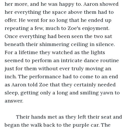
her more, and he was happy to. Aaron showed 
her everything the space above them had to 
offer. He went for so long that he ended up 
repeating a few, much to Zoe's enjoyment. 
Once everything had been seen the two sat 
beneath their shimmering ceiling in silence. 
For a lifetime they watched as the lights 
seemed to perform an intricate dance routine 
just for them without ever truly moving an 
inch. The performance had to come to an end 
as Aaron told Zoe that they certainly needed 
sleep, getting only a long and smiling yawn to 
answer.
	Their hands met as they left their seat and 
began the walk back to the purple car. The 