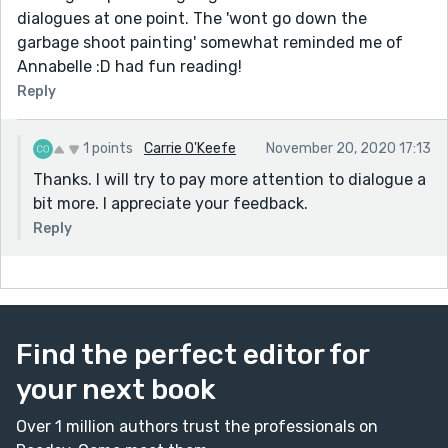
dialogues at one point. The 'wont go down the
garbage shoot painting' somewhat reminded me of
Annabelle :D had fun reading!
Reply
1 points
Carrie O'Keefe
November 20, 2020 17:13
Thanks. I will try to pay more attention to dialogue a
bit more. I appreciate your feedback.
Reply
Find the perfect editor for
your next book
Over 1 million authors trust the professionals on