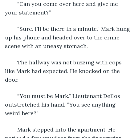
	“Can you come over here and give me 
your statement?”
	“Sure. I’ll be there in a minute.” Mark hung 
up his phone and headed over to the crime 
scene with an uneasy stomach.
	The hallway was not buzzing with cops 
like Mark had expected. He knocked on the 
door.
	“You must be Mark.” Lieutenant Dellos 
outstretched his hand. “You see anything 
weird here?”
	Mark stepped into the apartment. He 