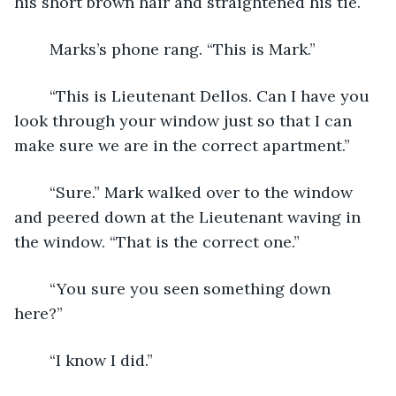
his short brown hair and straightened his tie. 
	Marks’s phone rang. “This is Mark.”
	“This is Lieutenant Dellos. Can I have you 
look through your window just so that I can 
make sure we are in the correct apartment.”
	“Sure.” Mark walked over to the window 
and peered down at the Lieutenant waving in 
the window. “That is the correct one.”
	“You sure you seen something down 
here?”
	“I know I did.”