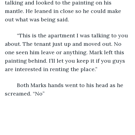
talking and looked to the painting on his 
mantle. He leaned in close so he could make 
out what was being said.
	“This is the apartment I was talking to you 
about. The tenant just up and moved out. No 
one seen him leave or anything. Mark left this 
painting behind. I’ll let you keep it if you guys 
are interested in renting the place.”
	Both Marks hands went to his head as he 
screamed. “No”