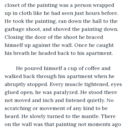
closet of the painting was a person wrapped 
up in cloth like he had seen just hours before. 
He took the painting, ran down the hall to the 
garbage shoot, and shoved the painting down. 
Closing the door of the shoot he braced 
himself up against the wall. Once he caught 
his breath he headed back to his apartment.
	He poured himself a cup of coffee and 
walked back through his apartment when he 
abruptly stopped. Every muscle tightened, eyes 
glued open, he was paralyzed. He stood there 
not moved and inch and listened quietly. No 
scratching or movement of any kind to be 
heard. He slowly turned to the mantle. There 
on the wall was that painting not moments ago 