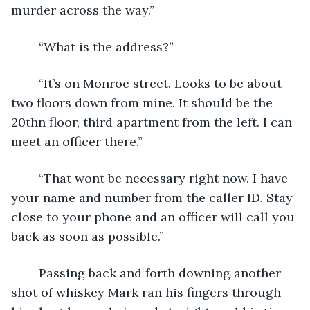
murder across the way.”
	“What is the address?”
	“It’s on Monroe street. Looks to be about 
two floors down from mine. It should be the 
20thn floor, third apartment from the left. I can 
meet an officer there.”
	“That wont be necessary right now. I have 
your name and number from the caller ID. Stay 
close to your phone and an officer will call you 
back as soon as possible.”
	Passing back and forth downing another 
shot of whiskey Mark ran his fingers through 