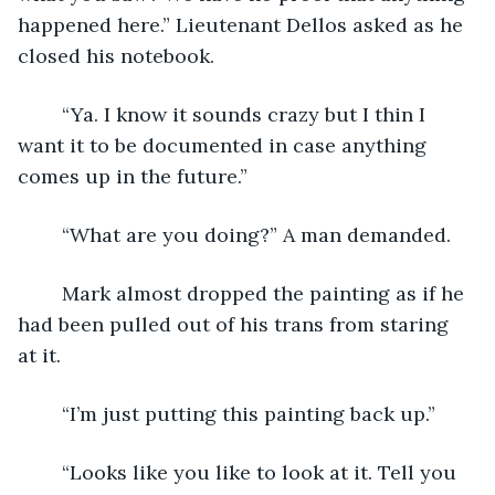
happened here.” Lieutenant Dellos asked as he 
closed his notebook.
	“Ya. I know it sounds crazy but I thin I 
want it to be documented in case anything 
comes up in the future.”
	“What are you doing?” A man demanded.
	Mark almost dropped the painting as if he 
had been pulled out of his trans from staring 
at it.
	“I’m just putting this painting back up.”	
	“Looks like you like to look at it. Tell you 