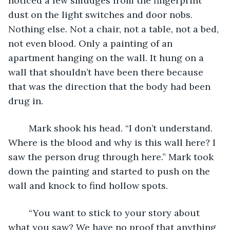
noticed a few smudges from the fingerprint 
dust on the light switches and door nobs. 
Nothing else. Not a chair, not a table, not a bed, 
not even blood. Only a painting of an 
apartment hanging on the wall. It hung on a 
wall that shouldn’t have been there because 
that was the direction that the body had been 
drug in.
	Mark shook his head. “I don’t understand. 
Where is the blood and why is this wall here? I 
saw the person drug through here.” Mark took 
down the painting and started to push on the 
wall and knock to find hollow spots.
	“You want to stick to your story about 
what you saw? We have no proof that anything 