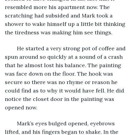
resembled more his apartment now. The 
scratching had subsided and Mark took a 
shower to wake himself up a little bit thinking 
the tiredness was making him see things.
	He started a very strong pot of coffee and 
spun around so quickly at a sound of a crash 
that he almost lost his balance. The painting 
was face down on the floor. The hook was 
secure so there was no rhyme or reason he 
could find as to why it would have fell. He did 
notice the closet door in the painting was 
opened now.
	Mark’s eyes bulged opened, eyebrows 
lifted, and his fingers began to shake. In the 