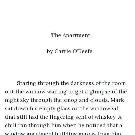
The Apartment
by Carrie O’Keefe 
	Staring through the darkness of the room 
out the window waiting to get a glimpse of the 
night sky through the smog and clouds. Mark 
sat down his empty glass on the window sill 
that still had the lingering sent of whiskey. A 
chill ran through him when he noticed that a 
window apartment building across from him 