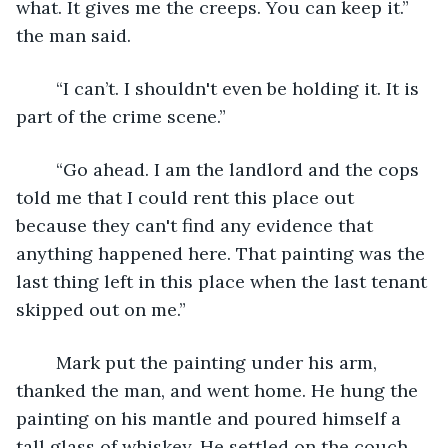
what. It gives me the creeps. You can keep it.” 
the man said.
	“I can’t. I shouldn't even be holding it. It is 
part of the crime scene.”
	“Go ahead. I am the landlord and the cops 
told me that I could rent this place out 
because they can't find any evidence that 
anything happened here. That painting was the 
last thing left in this place when the last tenant 
skipped out on me.”
	Mark put the painting under his arm, 
thanked the man, and went home. He hung the 
painting on his mantle and poured himself a 
tall glass of whiskey. He settled on the couch 