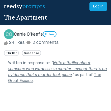
reedsy
prompts
Log in
The Apartment
Carrie O'Keefe
Follow
24 likes
2 comments
Thriller
Suspense
Written in response to:
"
Write a thriller about
someone who witnesses a murder… except there’s no
evidence that a murder took place.
"
as part of
The
Great Escape
.