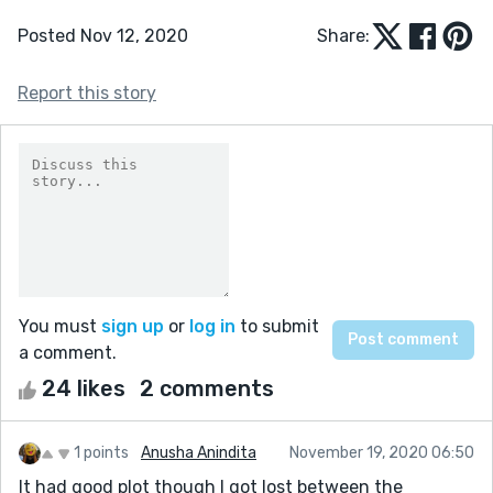
Posted Nov 12, 2020
Share:
Report this story
You must
sign up
or
log in
to submit
a comment.
24 likes
2 comments
1 points
Anusha Anindita
November 19, 2020 06:50
It had good plot though I got lost between the