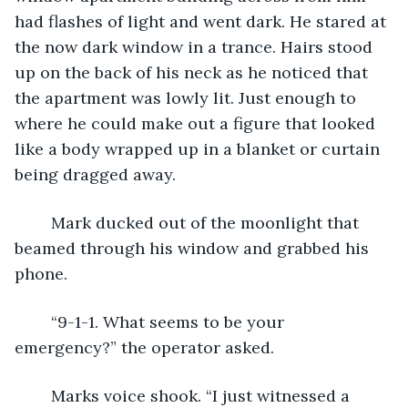
had flashes of light and went dark. He stared at 
the now dark window in a trance. Hairs stood 
up on the back of his neck as he noticed that 
the apartment was lowly lit. Just enough to 
where he could make out a figure that looked 
like a body wrapped up in a blanket or curtain 
being dragged away. 
	Mark ducked out of the moonlight that 
beamed through his window and grabbed his 
phone.
	“9-1-1. What seems to be your 
emergency?” the operator asked.
	Marks voice shook. “I just witnessed a 