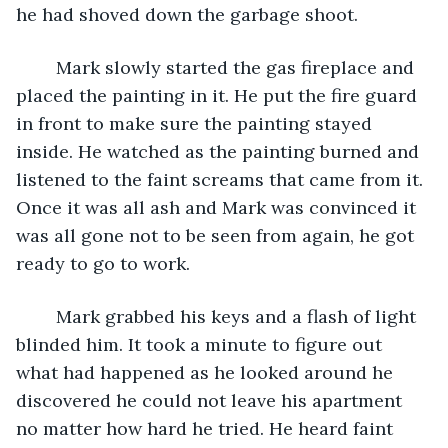
he had shoved down the garbage shoot.
	Mark slowly started the gas fireplace and 
placed the painting in it. He put the fire guard 
in front to make sure the painting stayed 
inside. He watched as the painting burned and 
listened to the faint screams that came from it. 
Once it was all ash and Mark was convinced it 
was all gone not to be seen from again, he got 
ready to go to work.
	Mark grabbed his keys and a flash of light 
blinded him. It took a minute to figure out 
what had happened as he looked around he 
discovered he could not leave his apartment 
no matter how hard he tried. He heard faint 