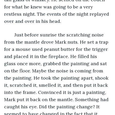
for what he knew was going to be a very 
restless night. The events of the night replayed 
over and over in his head. 
	Just before sunrise the scratching noise 
from the mantle drove Mark nuts. He set a trap 
for a mouse used peanut butter for the trigger 
and placed it in the fireplace. He filled his 
glass once more, grabbed the painting and sat 
on the floor. Maybe the noise is coming from 
the painting. He took the painting apart, shook 
it, scratched it, smelled it, and then put it back 
into the frame. Convinced it is just a painting, 
Mark put it back on the mantle. Something had 
caught his eye. Did the painting change? It 
seemed to have changed in the fact that it 