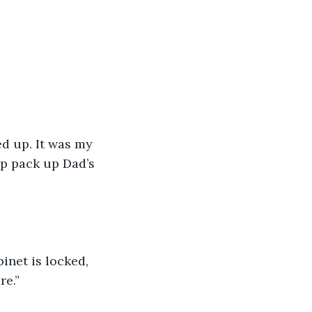
d up. It was my 
p pack up Dad’s 
inet is locked, 
re.”