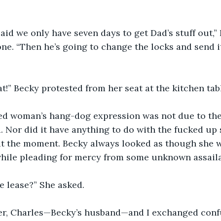
aid we only have seven days to get Dad’s stuff out,” 
ne. “Then he’s going to change the locks and send it 
at!” Becky protested from her seat at the kitchen tabl
d woman’s hang-dog expression was not due to the
. Nor did it have anything to do with the fucked up 
at the moment. Becky always looked as though she w
 while pleading for mercy from some unknown assaila
e lease?” She asked.
er, Charles—Becky’s husband—and I exchanged conf