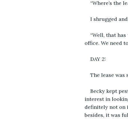
“Where’s the l
I shrugged and 
“Well, that has 
office. We need t
DAY 2:
The lease was s
Becky kept pes
interest in lookin
definitely not on 
besides, it was f