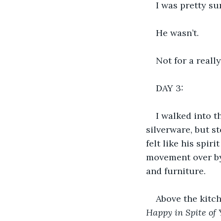
I was pretty su
He wasn’t. 
Not for a really
DAY 3:
I walked into t
silverware, but s
felt like his spir
movement over by 
and furniture.
Above the kitch
Happy in Spite of Y