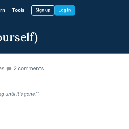
rn
Tools
Sign up
Log in
urself)
kes
2 comments
 until it’s gone.”
"