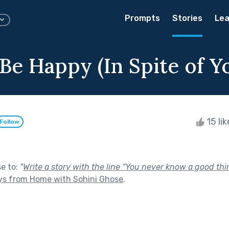
Prompts
Stories
Lea
Be Happy (In Spite of Yo
15 li
Follow
se to:
"
Write a story with the line “You never know a good thing
ys from Home with Sohini Ghose
.