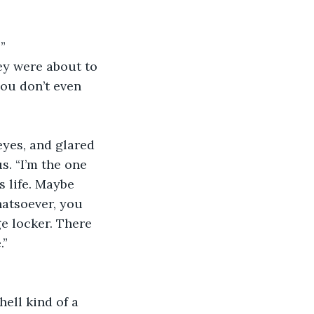
”
y were about to 
you don’t even 
eyes, and glared 
s. “I’m the one 
s life. Maybe 
hatsoever, you 
e locker. There 
.”
hell kind of a 