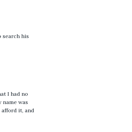
o search his 
at I had no 
my name was 
 afford it, and 