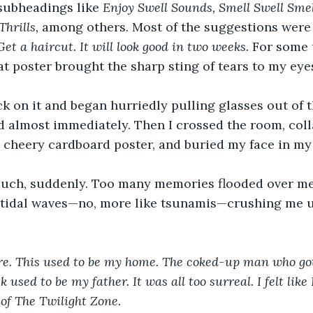
subheadings like 
Enjoy Swell Sounds, Smell Swell Smel
hrills, 
among others. Most of the suggestions were
Get a haircut. It will look good in two weeks. 
For some 
at poster brought the sharp sting of tears to my eye
k on it and began hurriedly pulling glasses out of 
ed almost immediately. Then I crossed the room, coll
 cheery cardboard poster, and buried my face in my
 much, suddenly. Too many memories flooded over me
 tidal waves—no, more like tsunamis—crushing me u
here. This used to be my home. The coked-up man who go
 used to be my father. It was all too surreal. I felt like
 of The Twilight Zone.