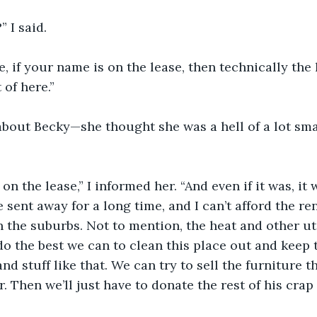
 I said.
e, if your name is on the lease, then technically the 
 of here.”
about Becky—she thought she was a hell of a lot sma
n the lease,” I informed her. “And even if it was, it 
 sent away for a long time, and I can’t afford the ren
the suburbs. Not to mention, the heat and other util
do the best we can to clean this place out and keep t
and stuff like that. We can try to sell the furniture th
. Then we’ll just have to donate the rest of his crap