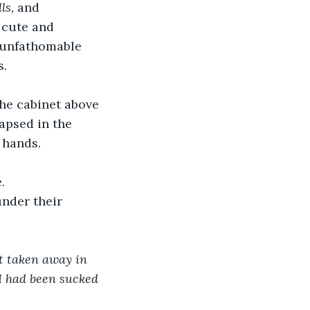
ls, 
and 
 cute and 
unfathomable 
s.
the cabinet above 
apsed in the 
 hands.
. 
nder their 
t taken away in 
 I had been sucked 