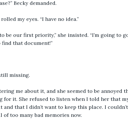
ease?” Becky demanded.
rolled my eyes. “I have no idea.”
to be our first priority,” she insisted. “I’m going to g
o find that document!”
till missing. 
tering me about it, and she seemed to be annoyed th
g for it. She refused to listen when I told her that 
it and that I didn’t want to keep this place. I couldn’t
ull of too many bad memories now.