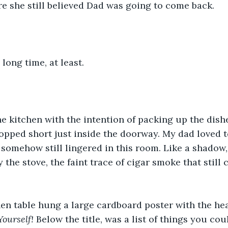
re she still believed Dad was going to come back.
 long time, at least.
he kitchen with the intention of packing up the dish
topped short just inside the doorway. My dad loved to
it somehow still lingered in this room. Like a shadow, 
the stove, the faint trace of cigar smoke that still c
en table hung a large cardboard poster with the he
ourself! 
Below the title, was a list of things you cou