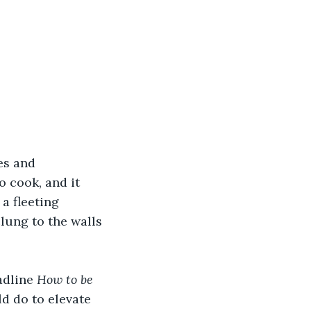
es and 
 cook, and it 
a fleeting 
lung to the walls 
adline 
How to be 
ld do to elevate 