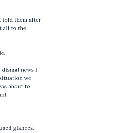
I told them after 
all to the 
e. 
 dismal news I 
situation we 
as about to 
nt.
used glances.