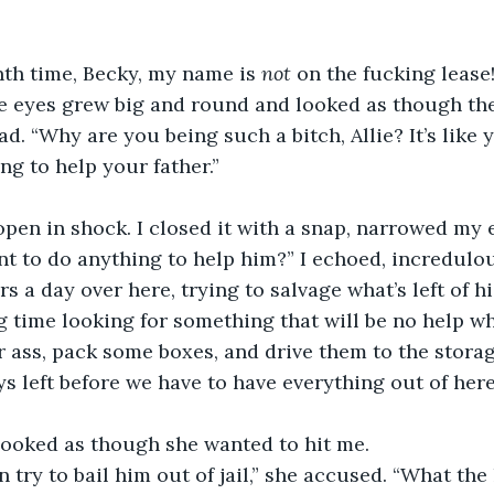
nth time, Becky, my name is
 not
 on the fucking lease!
e eyes grew big and round and looked as though the
d. “Why are you being such a bitch, Allie? It’s like 
ng to help your father.”
pen in shock. I closed it with a snap, narrowed my 
ant to do anything to help him?” I echoed, incredulou
 a day over here, trying to salvage what’s left of hi
g time looking for something that will be no help w
r ass, pack some boxes, and drive them to the storag
ys left before we have to have everything out of here
 looked as though she wanted to hit me.
 try to bail him out of jail,” she accused. “What the 