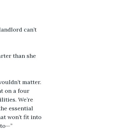
landlord can’t 
rter than she 
wouldn’t matter. 
t on a four 
ities. We’re 
he essential 
at won’t fit into 
 to—”