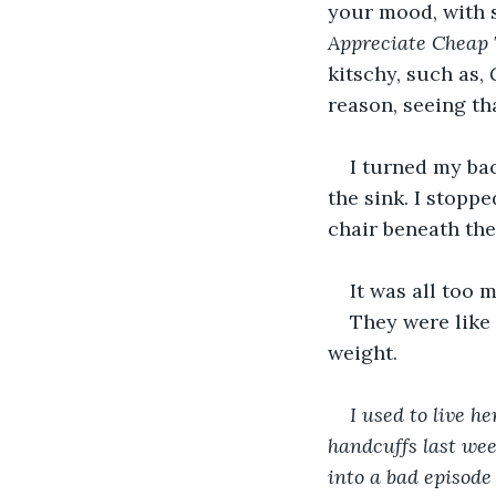
your mood, with 
Appreciate Cheap T
kitschy, such as, 
reason, seeing th
I turned my bac
the sink. I stopp
chair beneath the
It was all too
They were like
weight. 
I used to live 
handcuffs last week
into a bad episode