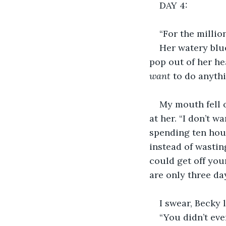
DAY 4:
“For the millio
Her watery blu
pop out of her hea
want 
to do anythi
My mouth fell o
at her. “I don’t w
spending ten hours
instead of wastin
could get off you
are only three da
I swear, Becky
“You didn’t even