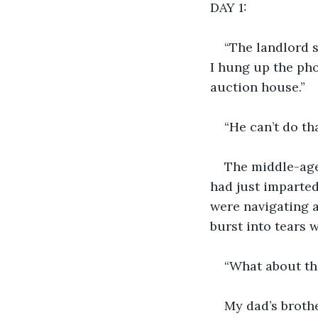
DAY 1:
“The landlord s
I hung up the pho
auction house.”
“He can’t do th
The middle-age
had just imparted
were navigating 
burst into tears
“What about th
My dad’s broth