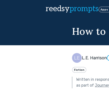
reedsy
prompts
Apps
How to 
L.E. Harrison
Fiction
Written in respon
as part of
Journe