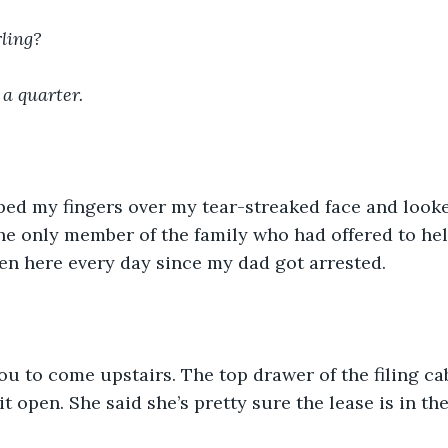
ling?
 a quarter.
ped my fingers over my tear-streaked face and looke
e only member of the family who had offered to hel
en here every day since my dad got arrested.
u to come upstairs. The top drawer of the filing cab
it open. She said she’s pretty sure the lease is in the