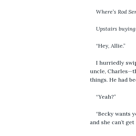
Where’s Rod Ser
Upstairs buying
“Hey, Allie.”
I hurriedly swi
uncle, Charles—th
things. He had be
“Yeah?”
“Becky wants yo
and she can’t get 