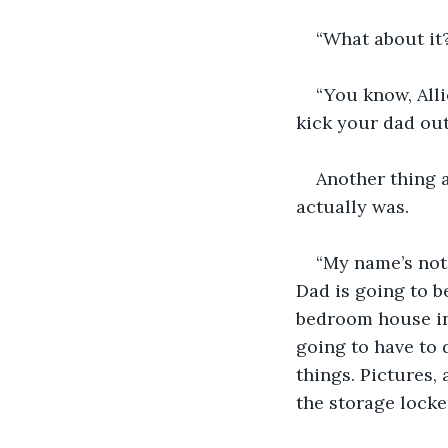
“What about it?”
“You know, Alli
kick your dad out
Another thing 
actually was.
“My name’s not o
Dad is going to be
bedroom house in 
going to have to 
things. Pictures, 
the storage locker