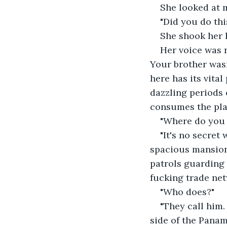
She looked at 
"Did you do thi
She shook her 
Her voice was r
Your brother wasn
here has its vital
dazzling periods o
consumes the plac
"Where do you 
"It's no secret
spacious mansion 
patrols guarding 
fucking trade net
"Who does?"
"They call him.
side of the Panam