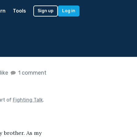
rn
Tools
Sign up
Log in
like
1 comment
art of
Fighting Talk
.
my brother. As my 