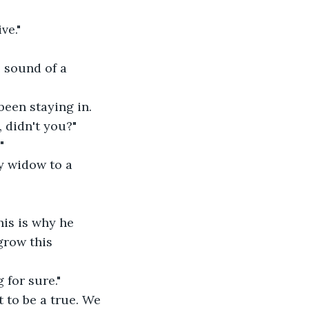
ve."
 sound of a 
een staying in. 
, didn't you?"
"
hy widow to a 
his is why he 
grow this 
 for sure."
t to be a true. We 