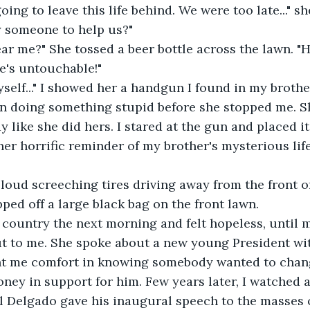
oing to leave this life behind. We were too late..." 
y someone to help us?"
ar me?" She tossed a beer bottle across the lawn. 
He's untouchable!"
yself..." I showed her a handgun I found in my brothe
in doing something stupid before she stopped me. S
 like she did hers. I stared at the gun and placed it
ther horrific reminder of my brother's mysterious lif
loud screeching tires driving away from the front o
ed off a large black bag on the front lawn.
e country the next morning and felt hopeless, until m
ut to me. She spoke about a new young President wi
ht me comfort in knowing somebody wanted to chang
ney in support for him. Few years later, I watched 
l Delgado gave his inaugural speech to the masses 