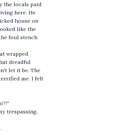
 the locals paid 
iving here. He 
ricked house on 
looked like the 
he foul stench 
hat wrapped 
hat dreadful 
t let it be. The 
rified me. I felt 
í?!"
my trespassing.
.