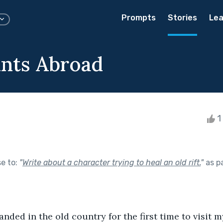
Prompts
Stories
Lea
ints Abroad
1 
se to:
"
Write about a character trying to heal an old rift.
"
as p
landed in the old country for the first time to visit 