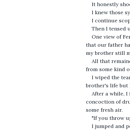
It honestly sh
I knew those s
I continue scop
Then I tensed u
One view of Fe
that our father ha
my brother still 
All that remai
from some kind of
I wiped the te
brother's life but
After a while, I
concoction of dru
some fresh air.
"If you throw u
I jumped and po