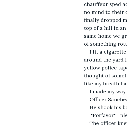
chauffeur sped ac
no mind to their
finally dropped m
top of a hill in a
same home we gre
of something rotte
I lit a cigaret
around the yard l
yellow police tape
thought of someth
like my breath h
I made my way u
Officer Sanchez
He shook his b
"Porfavor." I p
The officer kne