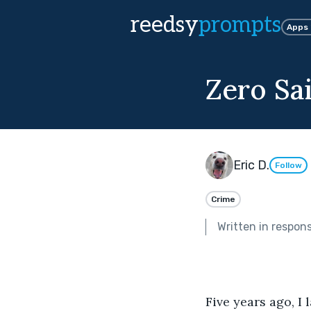
reedsy
prompts
Apps
Zero Sa
Eric D.
Follow
Crime
Written in respon
Five years ago, I 