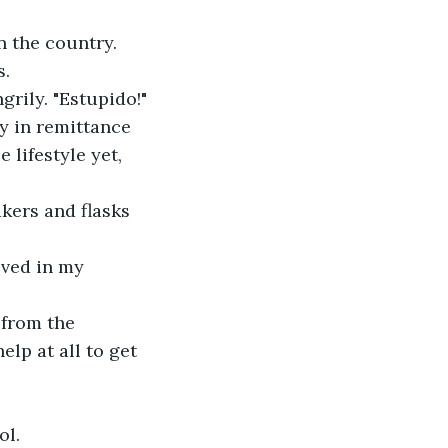
n the country.
s.
grily. "Estupido!"
y in remittance 
 lifestyle yet, 
kers and flasks 
lved in my 
 from the 
lp at all to get 
ol.