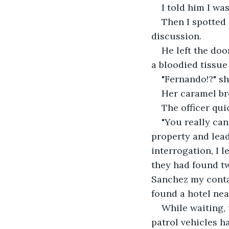
I told him I wa
Then I spotted 
discussion.
He left the do
a bloodied tissue
"Fernando!?" sh
Her caramel bro
The officer qui
"You really can
property and lead
interrogation, I 
they had found tw
Sanchez my conta
found a hotel near
While waiting,
patrol vehicles ha