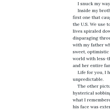
I snuck my way 
Inside my broth
first one that ca
the U.S. We use t
lives spiraled do
disparaging throug
with my father wh
sweet, optimistic
world with less-t
and her entire fam
Life for you, I
unpredictable.
The other pictu
hysterical sobbin
what I remembere
his face was exte