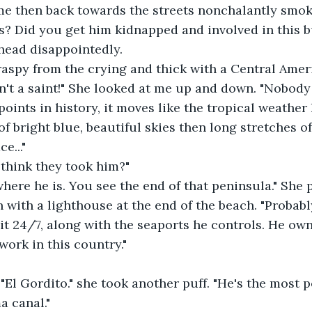
me then back towards the streets nonchalantly smoki
s? Did you get him kidnapped and involved in this bu
head disappointedly.
aspy from the crying and thick with a Central Ameri
't a saint!" She looked at me up and down. "Nobody h
 points in history, it moves like the tropical weather 
f bright blue, beautiful skies then long stretches of
e..."
think they took him?"
 where he is. You see the end of that peninsula." She 
with a lighthouse at the end of the beach. "Probabl
it 24/7, along with the seaports he controls. He ow
work in this country."
 "El Gordito." she took another puff. "He's the most 
a canal."