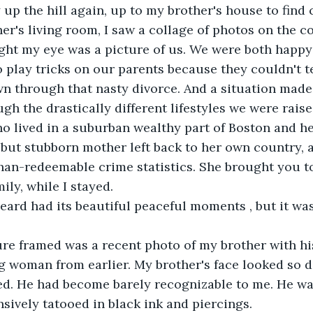
up the hill again, up to my brother's house to find 
er's living room, I saw a collage of photos on the co
ught my eye was a picture of us. We were both happy 
o play tricks on our parents because they couldn't te
wn through that nasty divorce. And a situation mad
h the drastically different lifestyles we were raised
o lived in a suburban wealthy part of Boston and h
 but stubborn mother left back to her own country, 
han-redeemable crime statistics. She brought you to
ily, while I stayed.
 heard had its beautiful peaceful moments , but it wa
re framed was a recent photo of my brother with his 
g woman from earlier. My brother's face looked so d
d. He had become barely recognizable to me. He was
nsively tatooed in black ink and piercings.