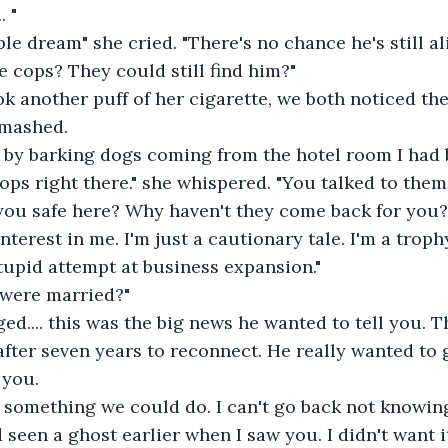
. "
rible dream" she cried. "There's no chance he's still ali
 cops? They could still find him?"
k another puff of her cigarette, we both noticed the
smashed.
 by barking dogs coming from the hotel room I had b
ops right there." she whispered. "You talked to them
e you safe here? Why haven't they come back for you?
nterest in me. I'm just a cautionary tale. I'm a trop
upid attempt at business expansion."
 were married?"
d.... this was the big news he wanted to tell you. T
after seven years to reconnect. He really wanted to 
you.  
something we could do. I can't go back not knowing
d seen a ghost earlier when I saw you. I didn't want i