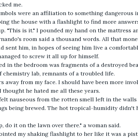
ocked me.
ymbols were an affiliation to something dangerous i
ing the house with a flashlight to find more answer
p. "This is it." I pounded my hand on the mattress an
rnando's room said a thousand words. All that mone
d sent him, in hopes of seeing him live a comfortable
managed to screw it all up for himself.
ned in the bedroom was fragments of a destroyed bea
 chemistry lab, remnants of a troubled life.
ars away from my face. I should have been more invo
 I thought he hated me all these years.
 felt nauseous from the rotten smell left in the walls
gs being brewed. The hot tropical-humidity didn't he
p, do it on the lawn over there." a woman said.
inted my shaking flashlight to her like it was a pist