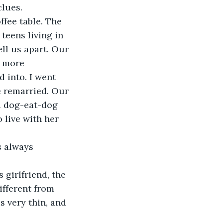
clues.
ffee table. The 
teens living in 
ll us apart. Our 
e more 
 into. I went 
e remarried. Our 
a dog-eat-dog 
 live with her 
s always 
girlfriend, the 
ifferent from 
 very thin, and 