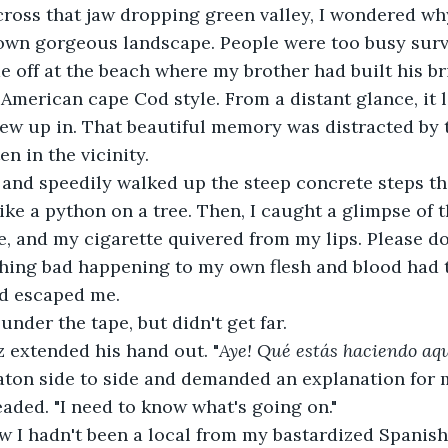
ross that jaw dropping green valley, I wondered why
 own gorgeous landscape. People were too busy surv
e off at the beach where my brother had built his b
n American cape Cod style. From a distant glance, it 
w up in. That beautiful memory was distracted by t
n in the vicinity.
te and speedily walked up the steep concrete steps t
ike a python on a tree. Then, I caught a glimpse of t
, and my cigarette quivered from my lips. Please don'
ing bad happening to my own flesh and blood had ter
ad escaped me.
nder the tape, but didn't get far.
 extended his hand out. "
Aye! Qué estás haciendo aqu
aton side to side and demanded an explanation for 
leaded. "I need to know what's going on."
w I hadn't been a local from my bastardized Spanish