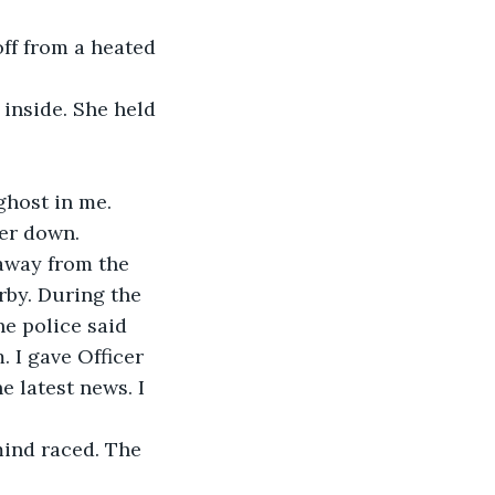
ff from a heated 
inside. She held 
ghost in me.
er down.  
 away from the 
by. During the 
e police said 
 I gave Officer 
 latest news. I 
mind raced. The 