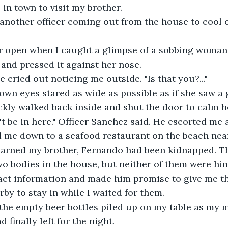
s in town to visit my brother.
another officer coming out from the house to cool o
or open when I caught a glimpse of a sobbing woman 
 and pressed it against her nose.
e cried out noticing me outside. "Is that you?..."
wn eyes stared as wide as possible as if she saw a 
ckly walked back inside and shut the door to calm h
't be in here." Officer Sanchez said. He escorted me
 me down to a seafood restaurant on the beach near
learned my brother, Fernando had been kidnapped. Th
o bodies in the house, but neither of them were him.
ct information and made him promise to give me the
by to stay in while I waited for them. 
 the empty beer bottles piled up on my table as my 
d finally left for the night.