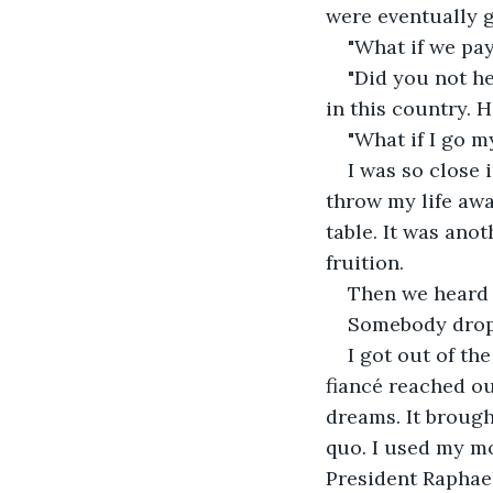
were eventually g
"What if we pa
"Did you not he
in this country. 
"What if I go m
I was so close 
throw my life away
table. It was ano
fruition.
Then we heard 
Somebody dropp
I got out of th
fiancé reached o
dreams. It broug
quo. I used my mo
President Raphae