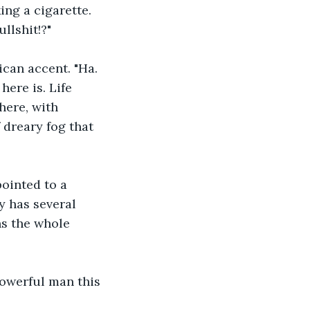
ng a cigarette.
llshit!?"
can accent. "Ha. 
ere is. Life 
here, with 
 dreary fog that 
pointed to a 
y has several 
ns the whole 
powerful man this 