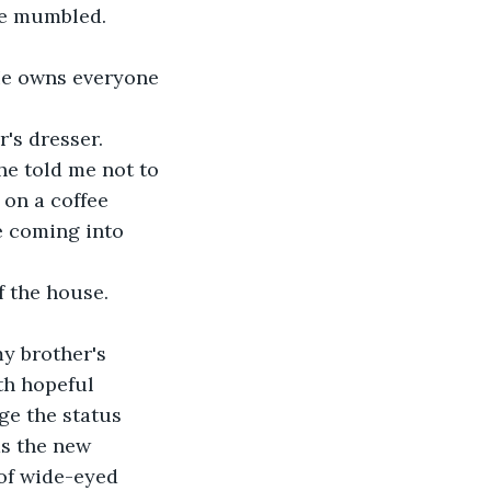
she mumbled.
"He owns everyone 
r's dresser.
he told me not to 
 on a coffee 
e coming into 
f the house.
y brother's 
th hopeful 
e the status 
as the new 
of wide-eyed 