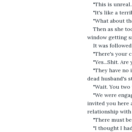
"This is unreal..
"It's like a ter
"What about the
Then as she too
window getting 
It was followed
"There's your c
"Yes...Shit. Ar
"They have no i
dead husband's st
"Wait. You two
"We were engage
invited you here 
relationship with 
"There must be 
"I thought I ha