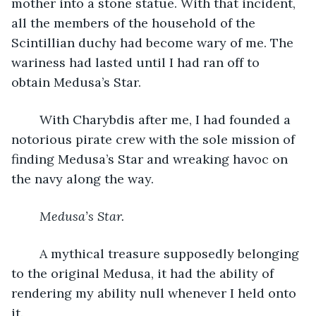
mother into a stone statue. With that incident, 
all the members of the household of the 
Scintillian duchy had become wary of me. The 
wariness had lasted until I had ran off to 
obtain Medusa’s Star.
	With Charybdis after me, I had founded a 
notorious pirate crew with the sole mission of 
finding Medusa’s Star and wreaking havoc on 
the navy along the way.
Medusa’s Star.
	A mythical treasure supposedly belonging 
to the original Medusa, it had the ability of 
rendering my ability null whenever I held onto 
it.