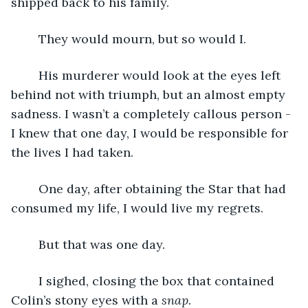
shipped back to his family.
	They would mourn, but so would I.
	His murderer would look at the eyes left 
behind not with triumph, but an almost empty 
sadness. I wasn’t a completely callous person - 
I knew that one day, I would be responsible for 
the lives I had taken.
	One day, after obtaining the Star that had 
consumed my life, I would live my regrets.
	But that was one day.
	I sighed, closing the box that contained 
Colin’s stony eyes with a 
snap.