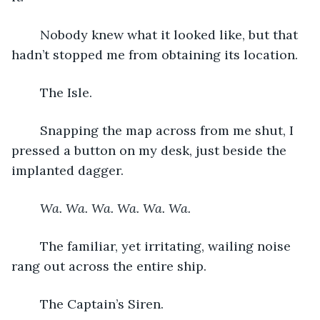
	Nobody knew what it looked like, but that 
hadn’t stopped me from obtaining its location.
	The Isle.
	Snapping the map across from me shut, I 
pressed a button on my desk, just beside the 
implanted dagger.
Wa. Wa. Wa. Wa. Wa. Wa.
	The familiar, yet irritating, wailing noise 
rang out across the entire ship.
	The Captain’s Siren.