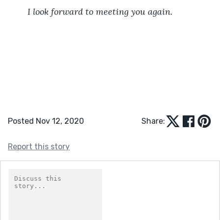
I look forward to meeting you again.
Posted Nov 12, 2020
Share:
Report this story