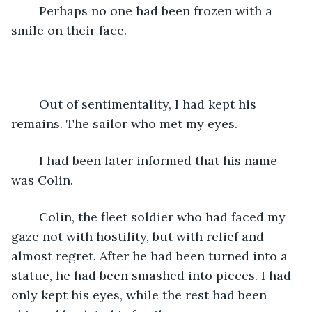
	Perhaps no one had been frozen with a 
smile on their face.
	Out of sentimentality, I had kept his 
remains. The sailor who met my eyes.
	I had been later informed that his name 
was Colin.
	Colin, the fleet soldier who had faced my 
gaze not with hostility, but with relief and 
almost regret. After he had been turned into a 
statue, he had been smashed into pieces. I had 
only kept his eyes, while the rest had been 