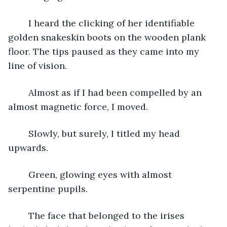
	I heard the clicking of her identifiable 
golden snakeskin boots on the wooden plank 
floor. The tips paused as they came into my 
line of vision.
	Almost as if I had been compelled by an 
almost magnetic force, I moved.
	Slowly, but surely, I titled my head 
upwards. 
	Green, glowing eyes with almost 
serpentine pupils.
	The face that belonged to the irises 