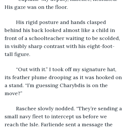
His gaze was on the floor.
	His rigid posture and hands clasped 
behind his back looked almost like a child in 
front of a schoolteacher waiting to be scolded, 
in visibly sharp contrast with his eight-foot-
tall figure.
	“Out with it.” I took off my signature hat, 
its feather plume drooping as it was hooked on 
a stand. “I’m guessing Charybdis is on the 
move?”
	Raschee slowly nodded. “They’re sending a 
small navy fleet to intercept us before we 
reach the Isle. Farliende sent a message the 