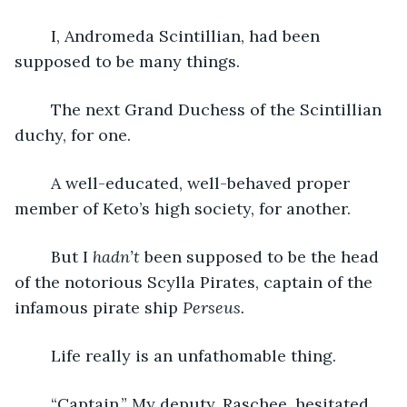
	I, Andromeda Scintillian, had been 
supposed to be many things.
	The next Grand Duchess of the Scintillian 
duchy, for one.
	A well-educated, well-behaved proper 
member of Keto’s high society, for another.
	But I 
hadn’t
 been supposed to be the head 
of the notorious Scylla Pirates, captain of the 
infamous pirate ship 
Perseus.
	Life really is an unfathomable thing.
	“Captain.” My deputy, Raschee, hesitated. 