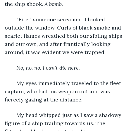
the ship shook. 
A bomb.
	“Fire!” someone screamed. I looked 
outside the window. Curls of black smoke and 
scarlet flames wreathed both our sibling ships 
and our own, and after frantically looking 
around, it was evident we were trapped.
No, no, no. I can’t die here.
	My eyes immediately traveled to the fleet 
captain, who had his weapon out and was 
fiercely gazing at the distance. 
	My head whipped just as I saw a shadowy 
figure of a ship trailing towards us. The 