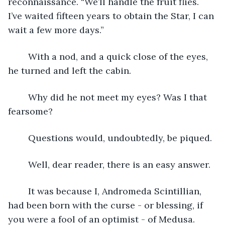
reconnaissance. “We’ll handle the fruit flies. 
I’ve waited fifteen years to obtain the Star, I can 
wait a few more days.”
	With a nod, and a quick close of the eyes, 
he turned and left the cabin.
	Why did he not meet my eyes? Was I that 
fearsome? 
	Questions would, undoubtedly, be piqued. 
	Well, dear reader, there is an easy answer.
	It was because I, Andromeda Scintillian, 
had been born with the curse - or blessing, if 
you were a fool of an optimist - of Medusa. 