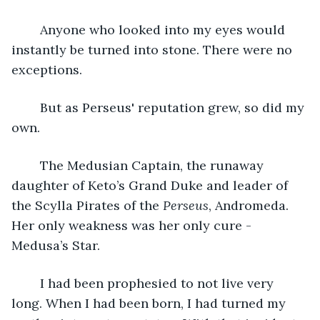
	Anyone who looked into my eyes would 
instantly be turned into stone. There were no 
exceptions.
	But as Perseus' reputation grew, so did my 
own.
	The Medusian Captain, the runaway 
daughter of Keto’s Grand Duke and leader of 
the Scylla Pirates of the 
Perseus
, Andromeda. 
Her only weakness was her only cure - 
Medusa’s Star.
	I had been prophesied to not live very 
long. When I had been born, I had turned my 