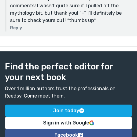
comments! I wasn't quite sure if I pulled off the
mythology bit, but thank you! ^-^ I'll definitely be
sure to check yours out! *thumbs up*
Reply
Find the perfect editor for
your next book
Over 1 million authors trust the professionals on
Reedsy. Come meet them.
Join today
Sign in with Google
Facebook