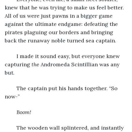
knew that he was trying to make us feel better. 
All of us were just pawns in a bigger game 
against the ultimate endgame: defeating the 
pirates plaguing our borders and bringing 
back the runaway noble turned sea captain.
	I made it sound easy, but everyone knew 
capturing 
the 
Andromeda Scintillian was any 
but.
	The captain put his hands together. “So 
now-”
Boom!
	The wooden wall splintered, and instantly 