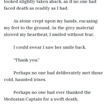
looked slightly taken aback, as if no one had 
faced death as readily as I had. 
	As stone crept upon my hands, encasing 
my feet to the ground. As the grey material 
slowed my heartbeat, I smiled without fear.
	I could swear I saw her smile back.
	“Thank you.”
	Perhaps no one had deliberately met those 
cold, haunted irises.
	Perhaps no one had ever thanked the 
Medusian Captain for a swift death.