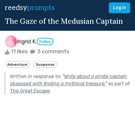
reedsy
prompts
Log in
The Gaze of the Medusian Captain
Ingrid K.
Follow
11 likes
3 comments
Adventure
Suspense
Written in response to:
"
Write about a pirate captain
obsessed with finding a mythical treasure.
"
as part of
The Great Escape
.