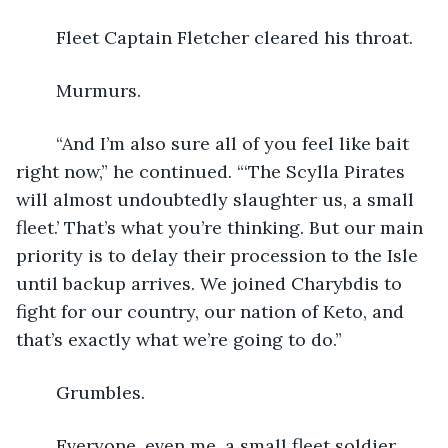
	Fleet Captain Fletcher cleared his throat.
	Murmurs.
	“And I’m also sure all of you feel like bait 
right now,” he continued. “‘The Scylla Pirates 
will almost undoubtedly slaughter us, a small 
fleet.’ That’s what you’re thinking. But our main 
priority is to delay their procession to the Isle 
until backup arrives. We joined Charybdis to 
fight for our country, our nation of Keto, and 
that’s exactly what we’re going to do.”
	Grumbles.
	Everyone, even me, a small fleet soldier, 