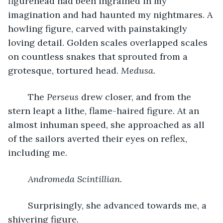
figurehead had been ingrained in my 
imagination and had haunted my nightmares. A 
howling figure, carved with painstakingly 
loving detail. Golden scales overlapped scales 
on countless snakes that sprouted from a 
grotesque, tortured head. 
Medusa.
	The 
Perseus 
drew closer, and from the 
stern leapt a lithe, flame-haired figure. At an 
almost inhuman speed, she approached as all 
of the sailors averted their eyes on reflex, 
including me.
Andromeda Scintillian.
	Surprisingly, she advanced towards me, a 
shivering figure.