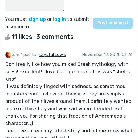
You must
sign up
or
log in
to submit
a comment.
11 likes
3 comments
1 points
Crystal Lewis
November 17, 2020 01:26
Ooh I really like how you mixed Greek mythology with
sci-fi! Excellent! I love both genres so this was *chef’s
kiss*
It was definitely tinged with sadness, as sometimes
monsters can’t help what they are they are simply a
product of their lives around them. I definitely wanted
more of this story and was sad when it ended. But
thank you for sharing that fraction of Andromeda’s
character. :)
Feel free to read my latest story and let me know what