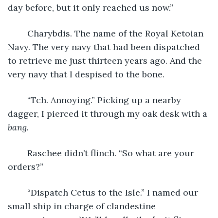
day before, but it only reached us now.”
	Charybdis. The name of the Royal Ketoian 
Navy. The very navy that had been dispatched 
to retrieve me just thirteen years ago. And the 
very navy that I despised to the bone.
	“Tch. Annoying.” Picking up a nearby 
dagger, I pierced it through my oak desk with a 
bang.
	Raschee didn’t flinch. “So what are your 
orders?”
	“Dispatch Cetus to the Isle.” I named our 
small ship in charge of clandestine 