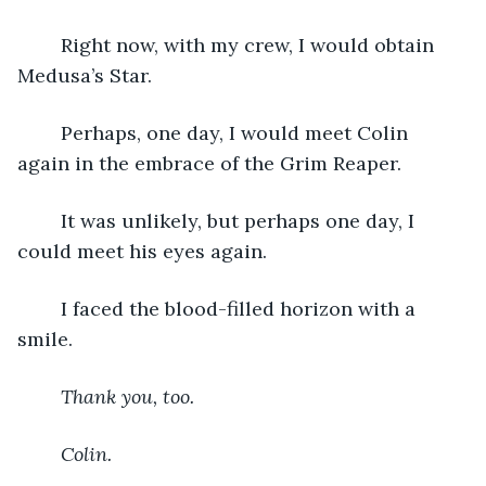
	Right now, with my crew, I would obtain 
Medusa’s Star.
	Perhaps, one day, I would meet Colin 
again in the embrace of the Grim Reaper.
	It was unlikely, but perhaps one day, I 
could meet his eyes again.
	I faced the blood-filled horizon with a 
smile.
Thank you, too.
Colin.