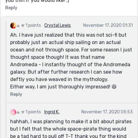
you thin if you would like! :)
Reply
1 points
Crystal Lewis
November 17, 2020 01:31
Ah. I have just realized that this was not sci-fi but
probably just an actual ship sailing on an actual
ocean and not through space. For some reason I just
thought space though! It was that name
Andromeda - I instantly thought of the Andromeda
galaxy. But after further research I can see how
deftly you have weaved in the mythology.
Either way, I am just thoroughly impressed! 😆
Reply
1 points
Ingrid K.
November 17, 2020 05:53
hahhah, I was planning to make it a bit about pirates
but I felt that the whole space-pirate thing would
be a tad hard to pull off T-T thank you for the kind