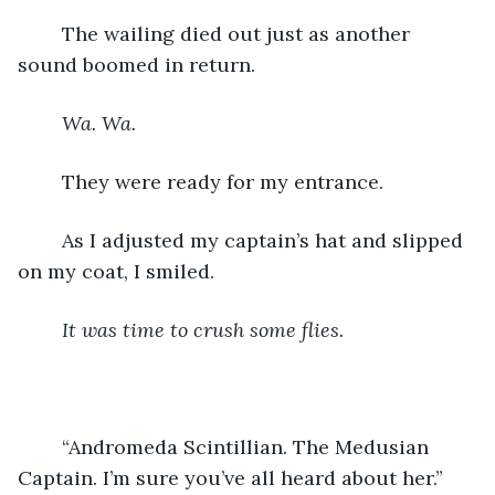
	The wailing died out just as another 
sound boomed in return.
Wa. Wa. 
	They were ready for my entrance.
	As I adjusted my captain’s hat and slipped 
on my coat, I smiled.
It was time to crush some flies.
	“Andromeda Scintillian. The Medusian 
Captain. I’m sure you’ve all heard about her.”