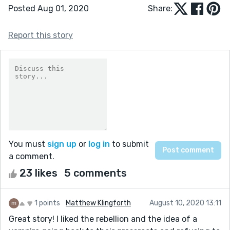
Posted Aug 01, 2020
Share:
Report this story
You must
sign up
or
log in
to submit
a comment.
23 likes
5 comments
1 points
Matthew Klingforth
August 10, 2020 13:11
Great story! I liked the rebellion and the idea of a