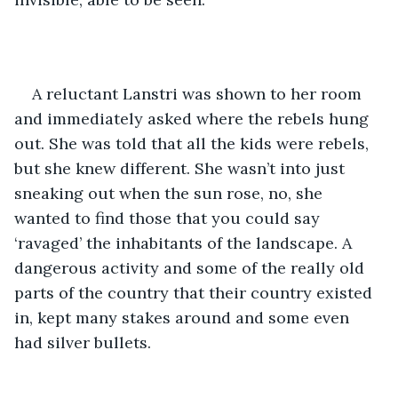
A reluctant Lanstri was shown to her room 
and immediately asked where the rebels hung 
out. She was told that all the kids were rebels, 
but she knew different. She wasn’t into just 
sneaking out when the sun rose, no, she 
wanted to find those that you could say 
‘ravaged’ the inhabitants of the landscape. A 
dangerous activity and some of the really old 
parts of the country that their country existed 
in, kept many stakes around and some even 
had silver bullets. 