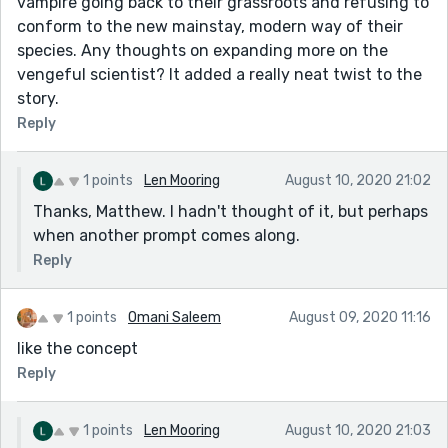
vampire going back to their grassroots and refusing to
conform to the new mainstay, modern way of their
species. Any thoughts on expanding more on the
vengeful scientist? It added a really neat twist to the
story.
Reply
1 points
Len Mooring
August 10, 2020 21:02
Thanks, Matthew. I hadn't thought of it, but perhaps
when another prompt comes along.
Reply
1 points
Omani Saleem
August 09, 2020 11:16
like the concept
Reply
1 points
Len Mooring
August 10, 2020 21:03