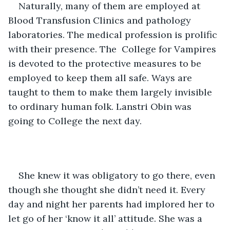
Naturally, many of them are employed at 
Blood Transfusion Clinics and pathology 
laboratories. The medical profession is prolific 
with their presence. The  College for Vampires 
is devoted to the protective measures to be 
employed to keep them all safe. Ways are 
taught to them to make them largely invisible 
to ordinary human folk. Lanstri Obin was 
going to College the next day. 
She knew it was obligatory to go there, even 
though she thought she didn’t need it. Every 
day and night her parents had implored her to 
let go of her ‘know it all’ attitude. She was a 