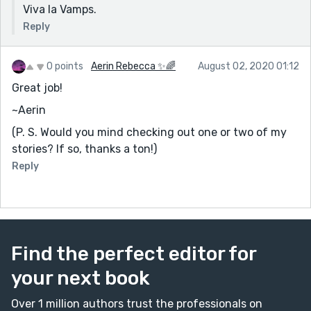
Viva la Vamps.
Reply
0 points
Aerin Rebecca ✨🌈
August 02, 2020 01:12
Great job!
~Aerin
(P. S. Would you mind checking out one or two of my
stories? If so, thanks a ton!)
Reply
Find the perfect editor for
your next book
Over 1 million authors trust the professionals on