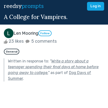
reedsy
prompts
Log in
A College for Vampires.
Len Mooring
Follow
23 likes
5 comments
General
Written in response to:
"
Write a story about a
teenager spending their final days at home before
going away to college.
"
as part of
Dog Days of
Summer
.