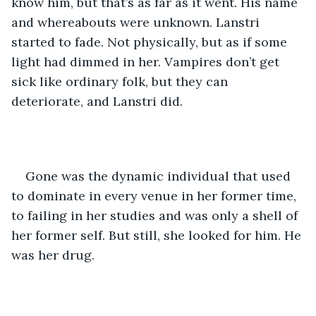
know him, but that’s as far as it went. His name 
and whereabouts were unknown. Lanstri 
started to fade. Not physically, but as if some 
light had dimmed in her. Vampires don’t get 
sick like ordinary folk, but they can 
deteriorate, and Lanstri did.
Gone was the dynamic individual that used 
to dominate in every venue in her former time, 
to failing in her studies and was only a shell of 
her former self. But still, she looked for him. He 
was her drug.