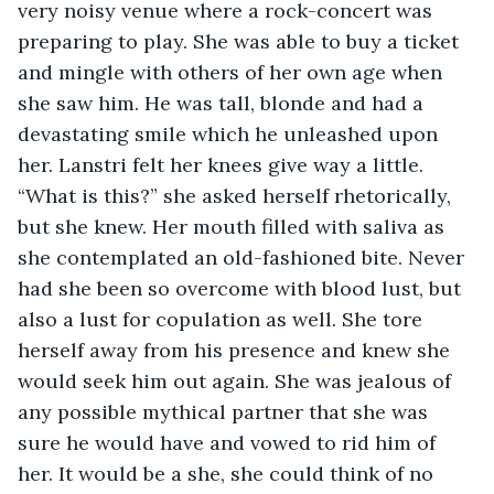
very noisy venue where a rock-concert was 
preparing to play. She was able to buy a ticket 
and mingle with others of her own age when 
she saw him. He was tall, blonde and had a 
devastating smile which he unleashed upon 
her. Lanstri felt her knees give way a little. 
“What is this?” she asked herself rhetorically, 
but she knew. Her mouth filled with saliva as 
she contemplated an old-fashioned bite. Never 
had she been so overcome with blood lust, but 
also a lust for copulation as well. She tore 
herself away from his presence and knew she 
would seek him out again. She was jealous of 
any possible mythical partner that she was 
sure he would have and vowed to rid him of 
her. It would be a she, she could think of no 