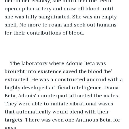
her. In her ecstasy, she didn’t feel the teeth 
open up her artery and draw off blood until 
she was fully sanguinated. She was an empty 
shell. No more to roam and seek out humans 
for their contributions of blood.
The laboratory where Adonis Beta was 
brought into existence saved the blood ‘he’ 
extracted. He was a constructed android with a 
highly developed artificial intelligence. Diana 
Beta, Adonis' counterpart attracted the males. 
They were able to radiate vibrational waves 
that automatically would blend with their 
targets. There was even one Antinous Beta, for 
gays.