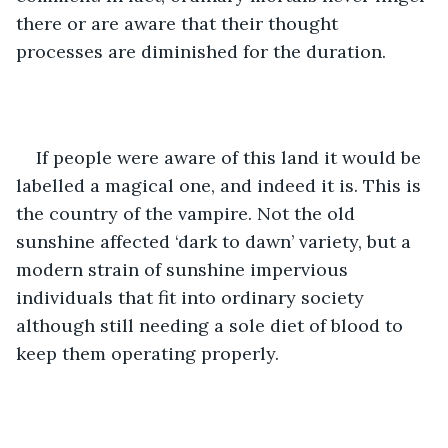
there or are aware that their thought 
processes are diminished for the duration.
If people were aware of this land it would be 
labelled a magical one, and indeed it is. This is 
the country of the vampire. Not the old 
sunshine affected ‘dark to dawn’ variety, but a 
modern strain of sunshine impervious 
individuals that fit into ordinary society 
although still needing a sole diet of blood to 
keep them operating properly.