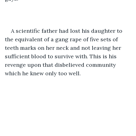
A scientific father had lost his daughter to 
the equivalent of a gang rape of five sets of 
teeth marks on her neck and not leaving her 
sufficient blood to survive with. This is his 
revenge upon that disbelieved community 
which he knew only too well.