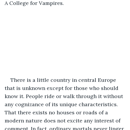
A College for Vampires.
There is a little country in central Europe 
that is unknown except for those who should 
know it. People ride or walk through it without 
any cognizance of its unique characteristics. 
That there exists no houses or roads of a 
modern nature does not excite any interest of 
comment. In fact, ordinary mortals never linger 