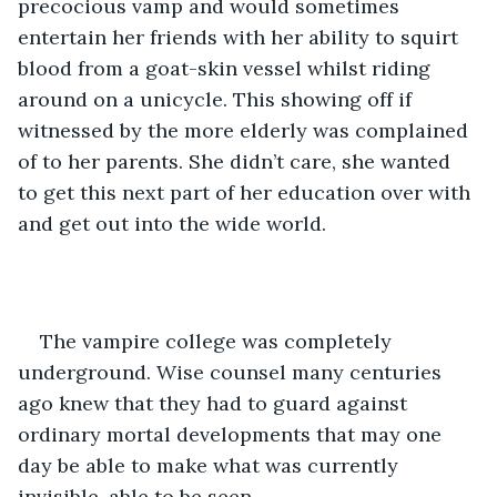
precocious vamp and would sometimes 
entertain her friends with her ability to squirt 
blood from a goat-skin vessel whilst riding 
around on a unicycle. This showing off if 
witnessed by the more elderly was complained 
of to her parents. She didn’t care, she wanted 
to get this next part of her education over with 
and get out into the wide world.
The vampire college was completely 
underground. Wise counsel many centuries 
ago knew that they had to guard against 
ordinary mortal developments that may one 
day be able to make what was currently 
invisible, able to be seen. 