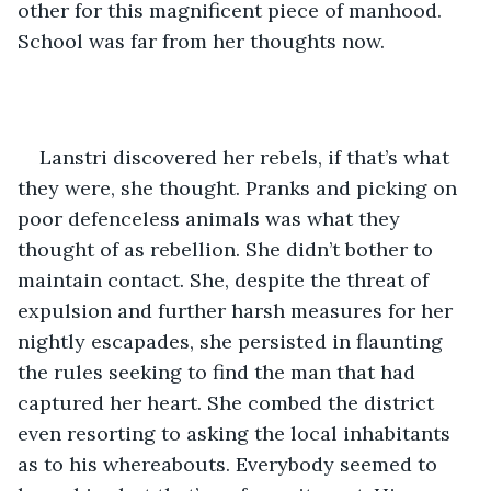
other for this magnificent piece of manhood. 
School was far from her thoughts now.
Lanstri discovered her rebels, if that’s what 
they were, she thought. Pranks and picking on 
poor defenceless animals was what they 
thought of as rebellion. She didn’t bother to 
maintain contact. She, despite the threat of 
expulsion and further harsh measures for her 
nightly escapades, she persisted in flaunting 
the rules seeking to find the man that had 
captured her heart. She combed the district 
even resorting to asking the local inhabitants 
as to his whereabouts. Everybody seemed to 