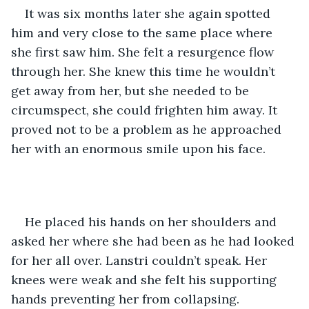
It was six months later she again spotted 
him and very close to the same place where 
she first saw him. She felt a resurgence flow 
through her. She knew this time he wouldn’t 
get away from her, but she needed to be 
circumspect, she could frighten him away. It 
proved not to be a problem as he approached 
her with an enormous smile upon his face.
He placed his hands on her shoulders and 
asked her where she had been as he had looked 
for her all over. Lanstri couldn’t speak. Her 
knees were weak and she felt his supporting 
hands preventing her from collapsing.