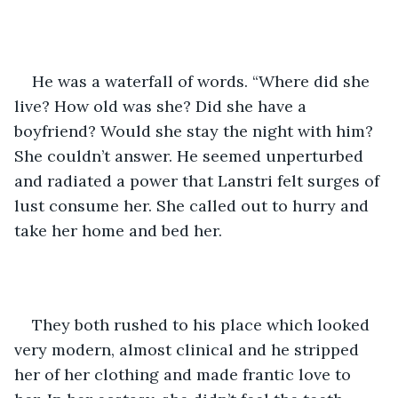
He was a waterfall of words. “Where did she 
live? How old was she? Did she have a 
boyfriend? Would she stay the night with him? 
She couldn’t answer. He seemed unperturbed 
and radiated a power that Lanstri felt surges of 
lust consume her. She called out to hurry and 
take her home and bed her.
They both rushed to his place which looked 
very modern, almost clinical and he stripped 
her of her clothing and made frantic love to 