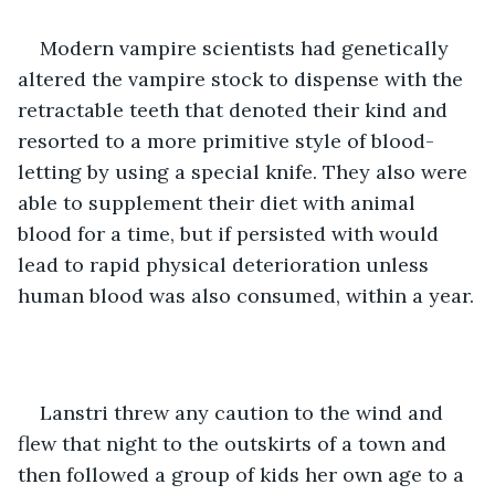
Modern vampire scientists had genetically 
altered the vampire stock to dispense with the 
retractable teeth that denoted their kind and 
resorted to a more primitive style of blood-
letting by using a special knife. They also were 
able to supplement their diet with animal 
blood for a time, but if persisted with would 
lead to rapid physical deterioration unless 
human blood was also consumed, within a year.
Lanstri threw any caution to the wind and 
flew that night to the outskirts of a town and 
then followed a group of kids her own age to a 