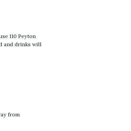
use 110 Peyton 
 and drinks will 
way from 