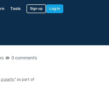
rn
Tools
Sign up
Log in
kes
0 comments
 a party.
"
as part of