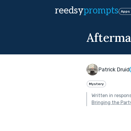
reedsy
prompts
Apps
Afterma
Patrick Druid
Mystery
Written in respon
Bringing the Part