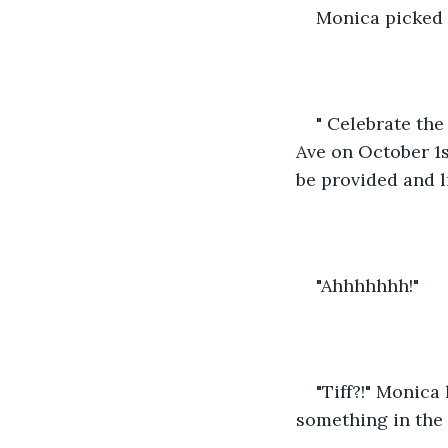
Monica picked 
" Celebrate th
Ave on October 1s
be provided and l
"Ahhhhhhh!"
"Tiff?!" Monic
something in the