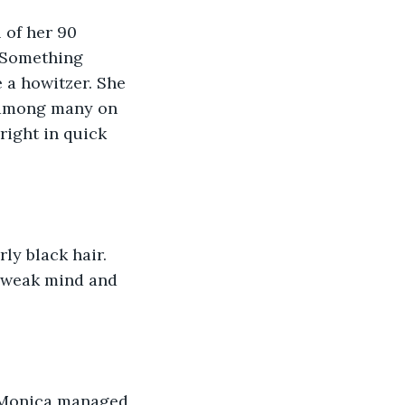
 of her 90 
. Something 
 a howitzer. She 
 among many on 
right in quick 
ly black hair. 
r weak mind and 
. Monica managed 