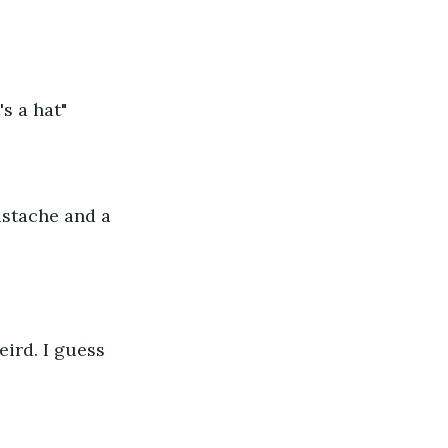
's a hat"
ustache and a 
eird. I guess 