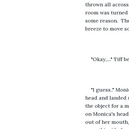
thrown all across
room was turned o
some reason.  The
breeze to move s
"Okay,...." Tiff
"I guess.." Mon
head and landed s
the object for a 
on Monica's head. 
out of her mouth