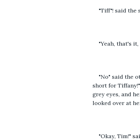
"Tiff"! said the
"Yeah, that's it,
"No" said the o
short for Tiffany!
grey eyes, and he
looked over at he
"Okay, Tim!" sa