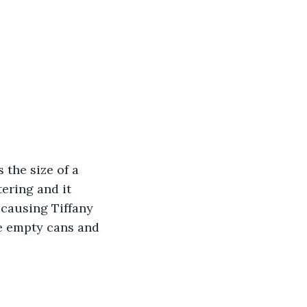
 the size of a 
ering and it 
causing Tiffany 
e empty cans and 