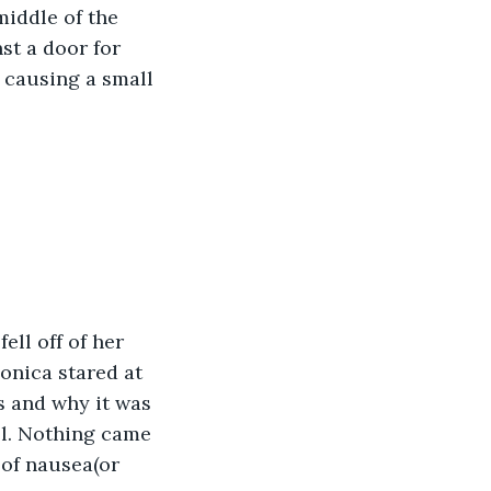
iddle of the 
st a door for 
 causing a small 
ell off of her 
onica stared at 
s and why it was 
ll. Nothing came 
of nausea(or 