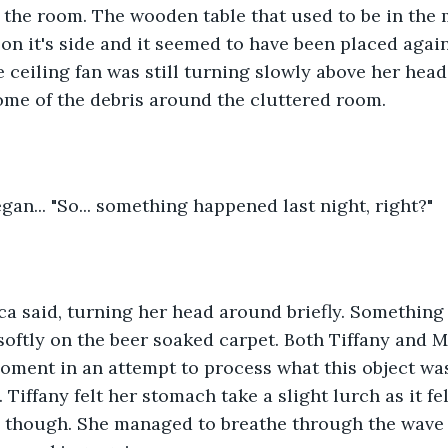
 the room. The wooden table that used to be in the m
n it's side and it seemed to have been placed again
 ceiling fan was still turning slowly above her head
ome of the debris around the cluttered room.
 began... "So... something happened last night, right?"
ica said, turning her head around briefly. Something f
oftly on the beer soaked carpet. Both Tiffany and M
moment in an attempt to process what this object wa
Tiffany felt her stomach take a slight lurch as it fe
, though. She managed to breathe through the wave 