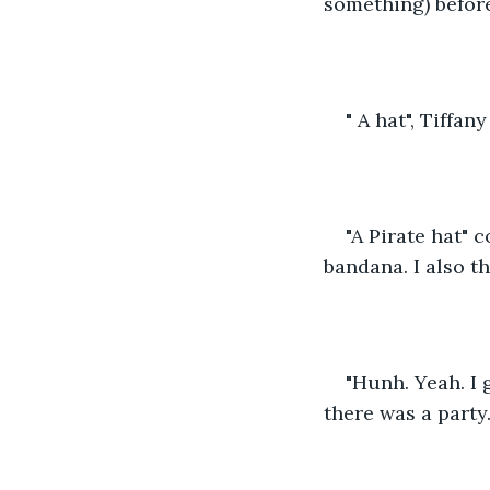
something) befor
" A hat", Tiffan
"A Pirate hat"
bandana. I also th
"Hunh. Yeah. I 
there was a party..