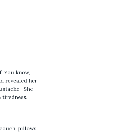
f. You know, 
nd revealed her 
ustache.  She 
 tiredness.
couch, pillows 