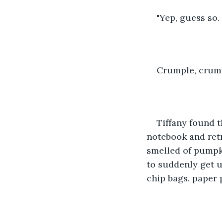
"Yep, guess so. 
Crumple, crum
Tiffany found t
notebook and retri
smelled of pumpk
to suddenly get u
chip bags. paper 