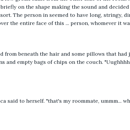
 briefly on the shape making the sound and decided t
sort. The person in seemed to have long, stringy, di
er the entire face of this ... person, whomever it wa
id from beneath the hair and some pillows that had ju
ns and empty bags of chips on the couch. "Uughhhhhh"
a said to herself. "that's my roommate, ummm... wha