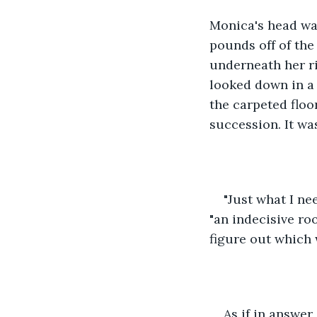
Monica's head was
pounds off of the
underneath her ri
looked down in a
the carpeted floo
succession. It wa
"Just what I ne
"an indecisive ro
figure out which 
As if in answe