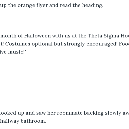
up the orange flyer and read the heading..
e month of Halloween with us at the Theta Sigma Ho
t! Costumes optional but strongly encouraged! Food
ive music!"
a looked up and saw her roommate backing slowly a
 hallway bathroom.