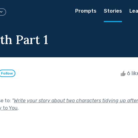
Prompts
Stories
Lea
th Part 1
6 li
Follow
se to:
"
Write your story about two characters tidying up after
y to You
.