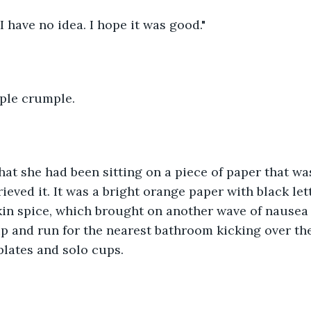
I have no idea. I hope it was good."
ple crumple.
hat she had been sitting on a piece of paper that was
eved it. It was a bright orange paper with black lett
in spice, which brought on another wave of nausea 
p and run for the nearest bathroom kicking over th
plates and solo cups.