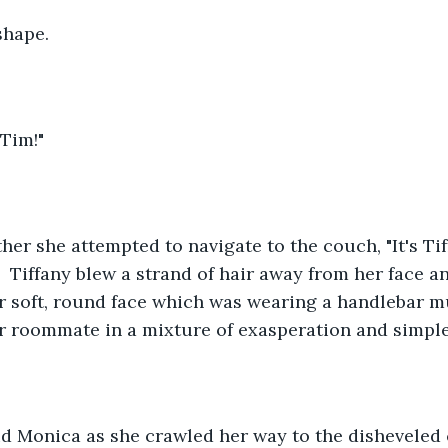
 shape.
 Tim!"
ther she attempted to navigate to the couch, "It's Tif
"  Tiffany blew a strand of hair away from her face a
r soft, round face which was wearing a handlebar m
r roommate in a mixture of exasperation and simple
id Monica as she crawled her way to the disheveled 