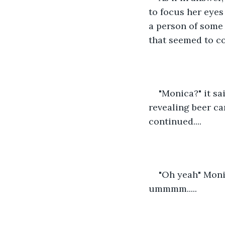
to focus her eyes
a person of some 
that seemed to cov
"Monica?" it sa
revealing beer ca
continued....
"Oh yeah" Monic
ummmm.....