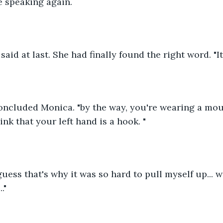
e speaking again.
y said at last. She had finally found the right word. "It
 concluded Monica. "by the way, you're wearing a mo
ink that your left hand is a hook. "
guess that's why it was so hard to pull myself up... w
."