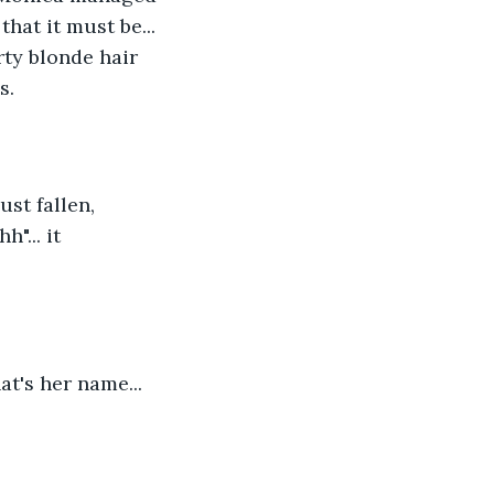
hat it must be... 
rty blonde hair 
s.
st fallen, 
... it 
t's her name... 