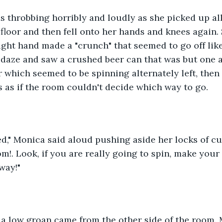
 throbbing horribly and loudly as she picked up all
 floor and then fell onto her hands and knees again
ght hand made a "crunch" that seemed to go off like
 daze and saw a crushed beer can that was but one
r which seemed to be spinning alternately left, then 
s as if the room couldn't decide which way to go.
ed," Monica said aloud pushing aside her locks of cur
om!. Look, if you are really going to spin, make you
way!"
r, a low groan came from the other side of the room