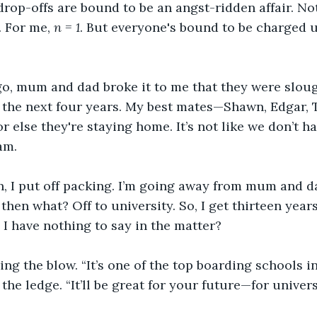
rop-offs are bound to be an angst-ridden affair. Not
 For me, 
n = 1
. But everyone's bound to be charged u
o, mum and dad broke it to me that they were sloug
the next four years. My best mates—Shawn, Edgar, T
r else they're staying home. It’s not like we don’t h
am. 
on, I put off packing. I’m going away from mum and d
then what? Off to university. So, I get thirteen years
 I have nothing to say in the matter?
ing the blow. “It’s one of the top boarding schools i
 the ledge. “It’ll be great for your future—for univer