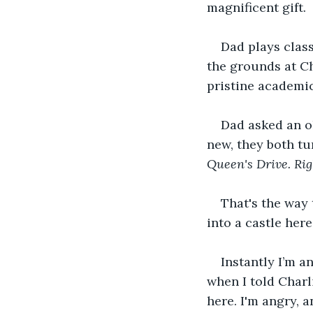
magnificent gift. 
Dad plays class
the grounds at Ch
pristine academic
Dad asked an o
new, they both tu
Queen's Drive. Rig
That's the way
into a castle her
Instantly I’m a
when I told Charl
here. I'm angry, a