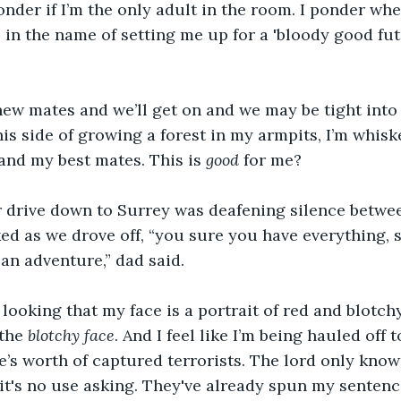
wonder if I’m the only adult in the room. I ponder wh
e in the name of setting me up for a 'bloody good fut
 new mates and we’ll get on and we may be tight int
his side of growing a forest in my armpits, I’m whi
 and my best mates. This is 
good
 for me?
 drive down to Surrey was deafening silence betwee
d as we drove off, “you sure you have everything, s
e an adventure,” dad said. 
looking that my face is a portrait of red and blotch
the 
blotchy face
. And I feel like I’m being hauled off 
re’s worth of captured terrorists. The lord only know
 it's no use asking. They've already spun my sentence