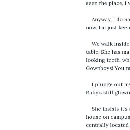
seen the place, I 
Anyway, I do 
no
now, I’m just keen
We walk inside
table. She has ma
looking teeth, wh
Gownboys! You mu
I plunge out m
Ruby’s still glowi
She insists it’
house on campus, 
centrally located 