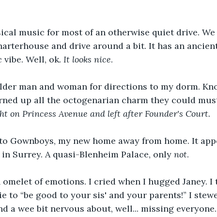
ical music for most of an otherwise quiet drive. We f
arterhouse and drive around a bit. It has an ancient
 vibe. Well, ok
. It looks nice
. 
lder man and woman for directions to my dorm. Kn
rned up all the octogenarian charm they could must
ht on Princess Avenue and left after Founder's Court. 
 to Gownboys, my new home away from home. It app
e in Surrey. A quasi-Blenheim Palace, only 
not
.
n omelet of emotions. I cried when I hugged Janey. I 
ie to “be good to your sis' and your parents!” I ste
nd a wee bit nervous about, well... missing everyone.