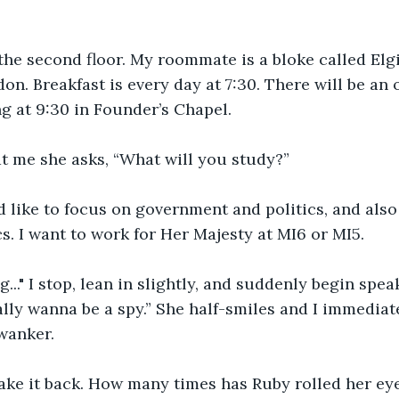
he second floor. My roommate is a bloke called Elgi
n. Breakfast is every day at 7:30. There will be an 
 at 9:30 in Founder’s Chapel. 
t me she asks, “What will you study?”
I’d like to focus on government and politics, and als
cs. I want to work for Her Majesty at MI6 or MI5.
..." I stop, lean in slightly, and suddenly begin spea
eally wanna be a spy.” She half-smiles and I immediat
wanker. 
 take it back. How many times has Ruby rolled her e