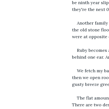
be ninth year sli
they're the next 
0
Another family 
the old stone flo
were at opposite
Ruby becomes a 
behind one ear. A
We fetch my bag
then we open room
gusty breeze gree
The flat amount
There are two de