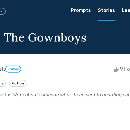
Prompts
Stories
Lea
y The Gownboys
elt
9 li
Follow
ma
Fiction
se to:
"
Write about someone who’s been sent to boarding sch