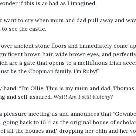
wonder if this is as bad as I imagined. 
t
 want to cry when mum and dad pull away and wave
 to see the castle. 
 over ancient stone floors and immediately come upo
gnificent brown hair, wide brown eyes, and perfectl
ich are a gate that opens to a mellifluous Irish acc
st be the Chopman family. I’m Ruby!” 
y hand. “I’m Ollie. This is my mum and dad, Thomas 
ng and self-assured. 
Wait! Am I still blotchy?
s a pleasure meeting us and announces that “Gownboy
going back to 1614 as the original house of scholars
of all the houses and," dropping her chin and her voi