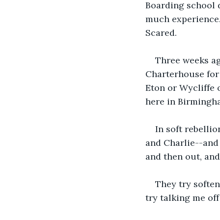
Boarding school d
much experience.
Scared.
Three weeks ag
Charterhouse for 
Eton or Wycliffe o
here in Birmingh
In soft rebelli
and Charlie--and 
and then out, and
They try soften
try talking me off