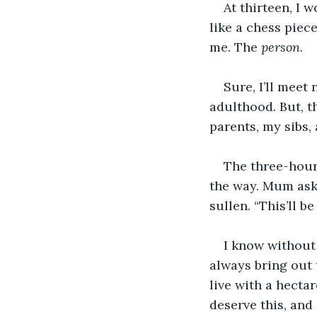
At thirteen, I 
like a chess piec
me. The 
person
. 
Sure, I’ll meet
adulthood. But, t
parents, my sibs,
The three-hour
the way. Mum aske
sullen. “This’ll b
I know without 
always bring out 
live with a hecta
deserve this, and