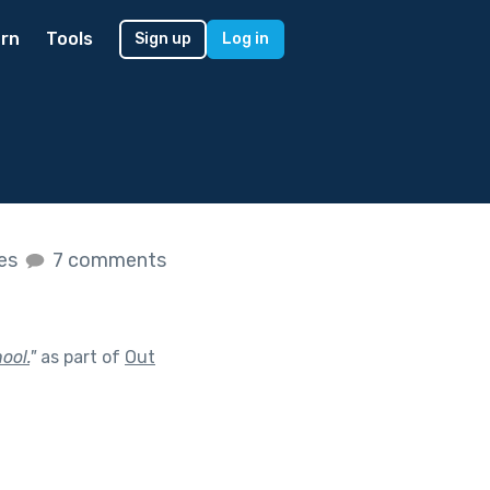
rn
Tools
Sign up
Log in
kes
7 comments
ool.
"
as part of
Out