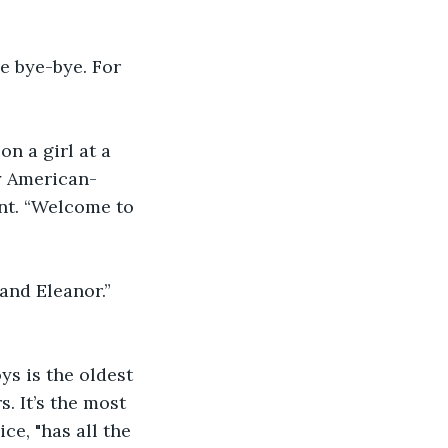
 bye-bye. For 
n a girl at a 
y American-
ent. “Welcome to 
and Eleanor.” 
s is the oldest 
. It’s the most 
ce, "has all the 