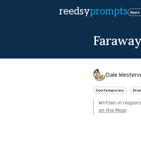
reedsy
prompts
Apps
Farawa
Dale Westerv
Contemporary
Dra
Written in respon
on the Moor
.