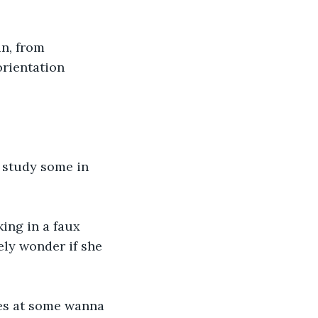
n, from 
orientation 
o study some in 
king in a faux 
ely wonder if she 
yes at some wanna 