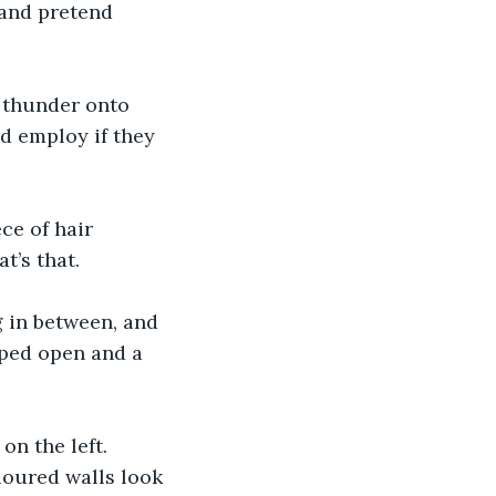
 and pretend 
 thunder onto 
d employ if they 
ce of hair 
t’s that. 
 in between, and 
pped open and a 
n the left. 
oured walls look 