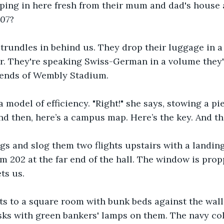
pping in here fresh from their mum and dad's house
07
?
trundles in behind us. They drop their luggage in a
or. They're speaking Swiss-German in a volume they'
 ends of Wembly Stadium.
model of efficiency. "Right!" she says, stowing a pie
nd then, here’s a campus map. Here’s the key. And tha
s and slog them two flights upstairs with a landing
 202 at the far end of the hall. The window is pro
ts us. 
s to a square room with bunk beds against the wall o
sks with green bankers' lamps on them. The navy col