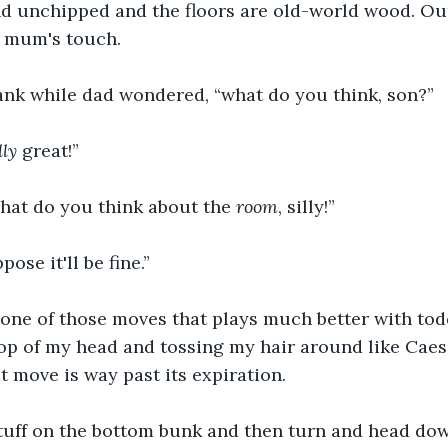
nd unchipped and the floors are old-world wood. O
a mum's touch. 
ank while dad wondered, “what do you think, son?” 
lly
 great!” 
hat do you think about the 
room
, silly!” 
ose it'll be fine.” 
one of those moves that plays much better with todd
top of my head and tossing my hair around like Caesar
t move is way past its expiration. 
uff on the bottom bunk and then turn and head down