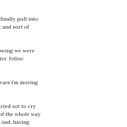
inally pull into 
 and sort of 
owing we were 
er. 
Follow 
ears I’m moving 
tried 
not
 to cry 
wed the whole way 
 And, having 