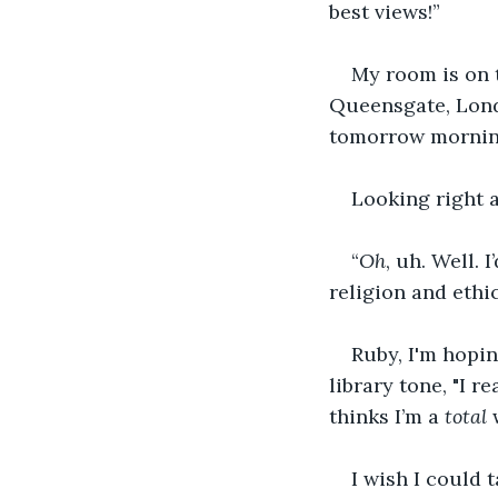
best views!” 
My room is on t
Queensgate, Londo
tomorrow morning
Looking right a
“
Oh
, uh. Well. 
religion and ethi
Ruby, I'm hoping
library tone, "I r
thinks I’m a 
total
 
I wish I could