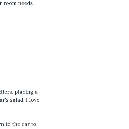
ur room needs 
lers, placing a 
's salad. I love 
 to the car to 