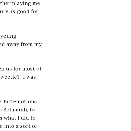
ether playing me 
ure’ is good for 
o young 
sked away from my 
n us for most of 
weetie?” I was 
y. Big emotions 
to Belmarsh, to 
s what I did to 
 into a sort of 