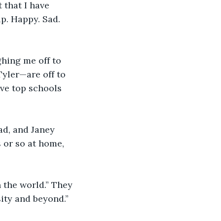
 that I have 
p. Happy. Sad. 
hing me off to 
yler—are off to 
ave top schools 
ad, and Janey 
 or so at home, 
n the world.” They 
sity and beyond.” 