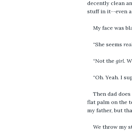
decently clean a
stuff in it--even 
My face was bl
“She seems 
rea
“Not the 
girl
. W
“Oh. Yeah. I supp
Then dad does 
flat palm on the 
my father, but tha
We throw my st