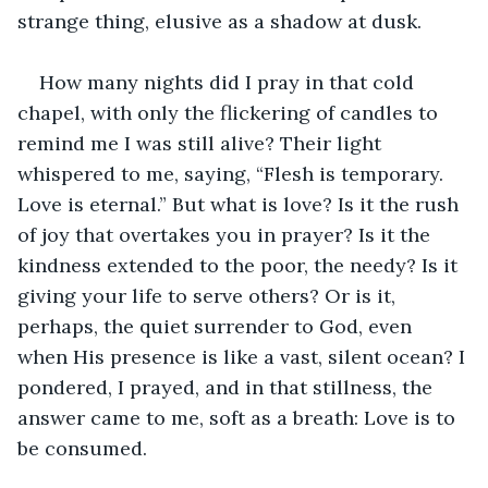
strange thing, elusive as a shadow at dusk.
How many nights did I pray in that cold 
chapel, with only the flickering of candles to 
remind me I was still alive? Their light 
whispered to me, saying, “Flesh is temporary. 
Love is eternal.” But what is love? Is it the rush 
of joy that overtakes you in prayer? Is it the 
kindness extended to the poor, the needy? Is it 
giving your life to serve others? Or is it, 
perhaps, the quiet surrender to God, even 
when His presence is like a vast, silent ocean? I 
pondered, I prayed, and in that stillness, the 
answer came to me, soft as a breath: Love is to 
be consumed.