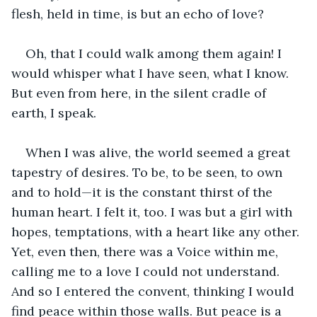
flesh, held in time, is but an echo of love?
Oh, that I could walk among them again! I 
would whisper what I have seen, what I know. 
But even from here, in the silent cradle of 
earth, I speak.
When I was alive, the world seemed a great 
tapestry of desires. To be, to be seen, to own 
and to hold—it is the constant thirst of the 
human heart. I felt it, too. I was but a girl with 
hopes, temptations, with a heart like any other. 
Yet, even then, there was a Voice within me, 
calling me to a love I could not understand. 
And so I entered the convent, thinking I would 
find peace within those walls. But peace is a 