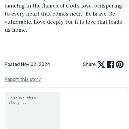
dancing in the flames of God’s love, whispering 
to every heart that comes near, “Be brave. Be 
vulnerable. Love deeply, for it is love that leads 
us home.”
Posted Nov 02, 2024
Share:
Report this story