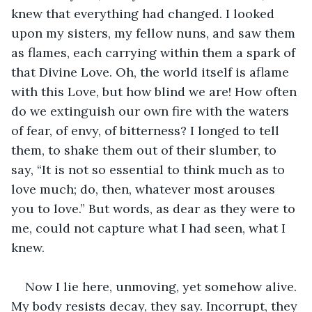
knew that everything had changed. I looked 
upon my sisters, my fellow nuns, and saw them 
as flames, each carrying within them a spark of 
that Divine Love. Oh, the world itself is aflame 
with this Love, but how blind we are! How often 
do we extinguish our own fire with the waters 
of fear, of envy, of bitterness? I longed to tell 
them, to shake them out of their slumber, to 
say, “It is not so essential to think much as to 
love much; do, then, whatever most arouses 
you to love.” But words, as dear as they were to 
me, could not capture what I had seen, what I 
knew.
Now I lie here, unmoving, yet somehow alive. 
My body resists decay, they say. Incorrupt, they 