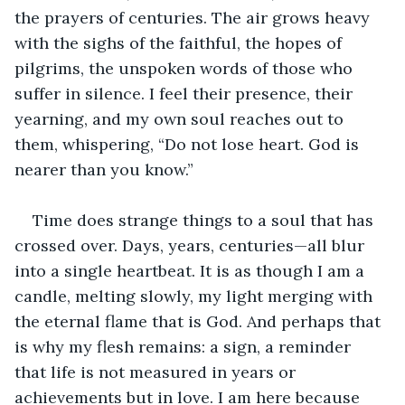
the prayers of centuries. The air grows heavy 
with the sighs of the faithful, the hopes of 
pilgrims, the unspoken words of those who 
suffer in silence. I feel their presence, their 
yearning, and my own soul reaches out to 
them, whispering, “Do not lose heart. God is 
nearer than you know.”
Time does strange things to a soul that has 
crossed over. Days, years, centuries—all blur 
into a single heartbeat. It is as though I am a 
candle, melting slowly, my light merging with 
the eternal flame that is God. And perhaps that 
is why my flesh remains: a sign, a reminder 
that life is not measured in years or 
achievements but in love. I am here because 