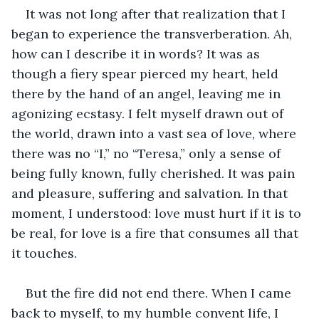
It was not long after that realization that I 
began to experience the transverberation. Ah, 
how can I describe it in words? It was as 
though a fiery spear pierced my heart, held 
there by the hand of an angel, leaving me in 
agonizing ecstasy. I felt myself drawn out of 
the world, drawn into a vast sea of love, where 
there was no “I,” no “Teresa,” only a sense of 
being fully known, fully cherished. It was pain 
and pleasure, suffering and salvation. In that 
moment, I understood: love must hurt if it is to 
be real, for love is a fire that consumes all that 
it touches.
But the fire did not end there. When I came 
back to myself, to my humble convent life, I 