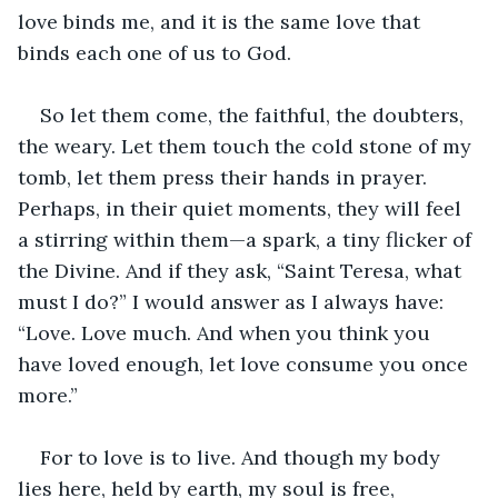
love binds me, and it is the same love that 
binds each one of us to God.
So let them come, the faithful, the doubters, 
the weary. Let them touch the cold stone of my 
tomb, let them press their hands in prayer. 
Perhaps, in their quiet moments, they will feel 
a stirring within them—a spark, a tiny flicker of 
the Divine. And if they ask, “Saint Teresa, what 
must I do?” I would answer as I always have: 
“Love. Love much. And when you think you 
have loved enough, let love consume you once 
more.”
For to love is to live. And though my body 
lies here, held by earth, my soul is free, 