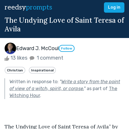
reedsy
prompts
Log in
The Undying Love of Saint Teresa of
Avila
Edward J. McCoul
Follow
13 likes
1 comment
Christian
Inspirational
Written in response to:
"
Write a story from the point
of view of a witch, spirit, or corpse.
"
as part of
The
Witching Hour
.
The Undying Love of Saint Teresa of Avila” by 