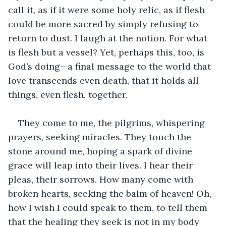
call it, as if it were some holy relic, as if flesh 
could be more sacred by simply refusing to 
return to dust. I laugh at the notion. For what 
is flesh but a vessel? Yet, perhaps this, too, is 
God’s doing—a final message to the world that 
love transcends even death, that it holds all 
things, even flesh, together.
They come to me, the pilgrims, whispering 
prayers, seeking miracles. They touch the 
stone around me, hoping a spark of divine 
grace will leap into their lives. I hear their 
pleas, their sorrows. How many come with 
broken hearts, seeking the balm of heaven! Oh, 
how I wish I could speak to them, to tell them 
that the healing they seek is not in my body 