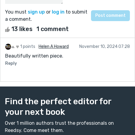
You must
sign up
or
log in
to submit
a comment.
13 likes
1 comment
1 points
Helen A Howard
November 10, 2024 07:28
Beautifully written piece.
Reply
Find the perfect editor for
your next book
Over 1 million authors trust the professionals on
Reedsy. Come meet them.