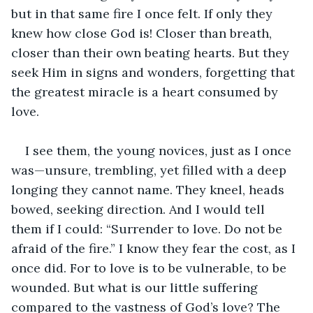
but in that same fire I once felt. If only they 
knew how close God is! Closer than breath, 
closer than their own beating hearts. But they 
seek Him in signs and wonders, forgetting that 
the greatest miracle is a heart consumed by 
love.
I see them, the young novices, just as I once 
was—unsure, trembling, yet filled with a deep 
longing they cannot name. They kneel, heads 
bowed, seeking direction. And I would tell 
them if I could: “Surrender to love. Do not be 
afraid of the fire.” I know they fear the cost, as I 
once did. For to love is to be vulnerable, to be 
wounded. But what is our little suffering 
compared to the vastness of God’s love? The 