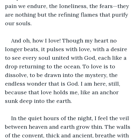
pain we endure, the loneliness, the fears—they 
are nothing but the refining flames that purify 
our souls.
And oh, how I love! Though my heart no 
longer beats, it pulses with love, with a desire 
to see every soul united with God, each like a 
drop returning to the ocean. To love is to 
dissolve, to be drawn into the mystery, the 
endless wonder that is God. I am here, still, 
because that love holds me, like an anchor 
sunk deep into the earth.
In the quiet hours of the night, I feel the veil 
between heaven and earth grow thin. The walls 
of the convent, thick and ancient, breathe with 