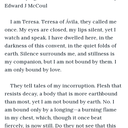
Edward J McCoul
I am Teresa. Teresa of Ávila, they called me 
once. My eyes are closed, my lips silent, yet I 
watch and speak. I have dwelled here, in the 
darkness of this convent, in the quiet folds of 
earth. Silence surrounds me, and stillness is 
my companion, but I am not bound by them. I 
am only bound by love.
They tell tales of my incorruption. Flesh that 
resists decay, a body that is more earthbound 
than most, yet I am not bound by earth. No. I 
am bound only by a longing—a burning flame 
in my chest, which, though it once beat 
fiercely, is now still. Do they not see that this 