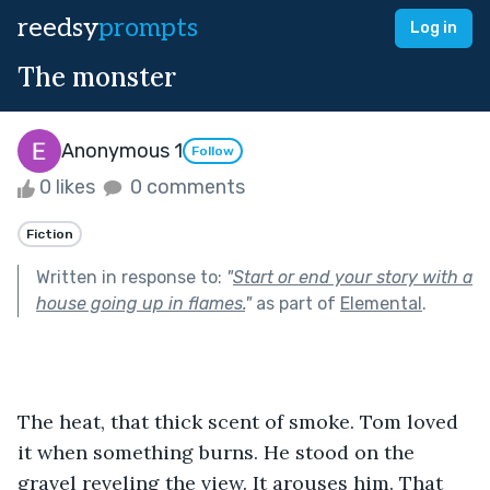
reedsy
prompts
Log in
The monster
Anonymous 1
Follow
0 likes
0 comments
Fiction
Written in response to:
"
Start or end your story with a
house going up in flames.
"
as part of
Elemental
.
The heat, that thick scent of smoke. Tom loved 
it when something burns. He stood on the 
gravel reveling the view. It arouses him. That 