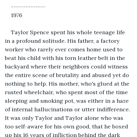
--------------
1976
Taylor Spence spent his whole teenage life 
in a profound solitude. His father, a factory 
worker who rarely ever comes home used to 
beat his child with his torn leather belt in the 
backyard where their neighbors could witness 
the entire scene of brutality and abused yet do 
nothing to help. His mother, who's glued at the 
rusted wheelchair, who spent most of the time 
sleeping and smoking pot, was either in a haze 
of internal hallucinations or utter indifference. 
It was only Taylor and Taylor alone who was 
too self-aware for his own good, that he boxed 
up his 16 years of infliction behind the dark 