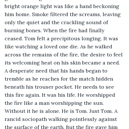
bright orange light was like a hand beckoning 
him home. Smoke filtered the screams, leaving 
only the quiet and the crackling sound of 
burning bones. When the fire had finally 
ceased. Tom felt a precipitous longing. It was 
like watching a loved one die. As he walked 
across the remains of the fire, the desire to feel 
its welcoming heat on his skin became a need. 
A desperate need that his hands began to 
tremble as he reaches for the match hidden 
beneath his trouser pocket. He needs to see 
this fire again. It was his life. He worshipped 
the fire like a man worshipping the sun. 
Without it he is alone. He is Tom. Just Tom. A 
rancid sociopath walking pointlessly against 
the surface of the earth. But the fire gave him 