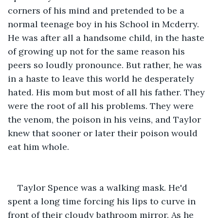
corners of his mind and pretended to be a 
normal teenage boy in his School in Mcderry. 
He was after all a handsome child, in the haste 
of growing up not for the same reason his 
peers so loudly pronounce. But rather, he was 
in a haste to leave this world he desperately 
hated. His mom but most of all his father. They 
were the root of all his problems. They were 
the venom, the poison in his veins, and Taylor 
knew that sooner or later their poison would 
eat him whole.
Taylor Spence was a walking mask. He'd 
spent a long time forcing his lips to curve in 
front of their cloudy bathroom mirror. As he 