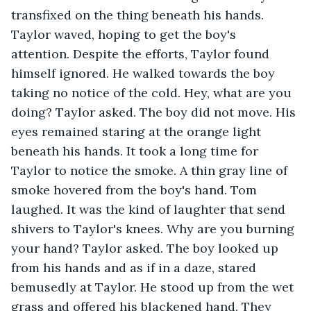
transfixed on the thing beneath his hands. 
Taylor waved, hoping to get the boy's 
attention. Despite the efforts, Taylor found 
himself ignored. He walked towards the boy 
taking no notice of the cold. Hey, what are you 
doing? Taylor asked. The boy did not move. His 
eyes remained staring at the orange light 
beneath his hands. It took a long time for 
Taylor to notice the smoke. A thin gray line of 
smoke hovered from the boy's hand. Tom 
laughed. It was the kind of laughter that send 
shivers to Taylor's knees. Why are you burning 
your hand? Taylor asked. The boy looked up 
from his hands and as if in a daze, stared 
bemusedly at Taylor. He stood up from the wet 
grass and offered his blackened hand. They 