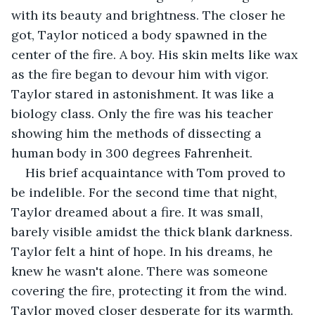
with its beauty and brightness. The closer he 
got, Taylor noticed a body spawned in the 
center of the fire. A boy. His skin melts like wax 
as the fire began to devour him with vigor. 
Taylor stared in astonishment. It was like a 
biology class. Only the fire was his teacher 
showing him the methods of dissecting a 
human body in 300 degrees Fahrenheit.
His brief acquaintance with Tom proved to 
be indelible. For the second time that night, 
Taylor dreamed about a fire. It was small, 
barely visible amidst the thick blank darkness. 
Taylor felt a hint of hope. In his dreams, he 
knew he wasn't alone. There was someone 
covering the fire, protecting it from the wind. 
Taylor moved closer desperate for its warmth. 