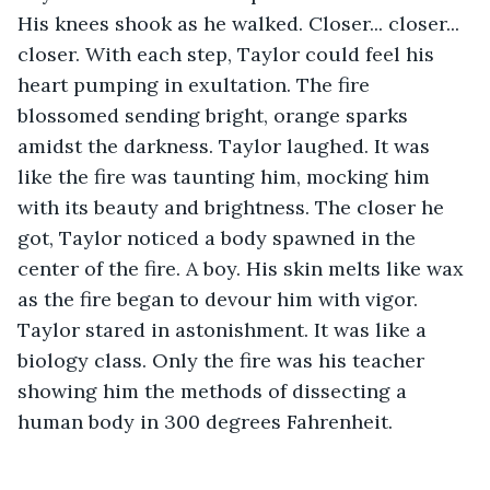
His knees shook as he walked. Closer... closer... 
closer. With each step, Taylor could feel his 
heart pumping in exultation. The fire 
blossomed sending bright, orange sparks 
amidst the darkness. Taylor laughed. It was 
like the fire was taunting him, mocking him 
with its beauty and brightness. The closer he 
got, Taylor noticed a body spawned in the 
center of the fire. A boy. His skin melts like wax 
as the fire began to devour him with vigor. 
Taylor stared in astonishment. It was like a 
biology class. Only the fire was his teacher 
showing him the methods of dissecting a 
human body in 300 degrees Fahrenheit.