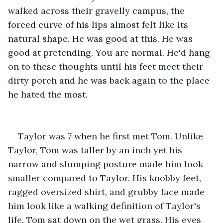
walked across their gravelly campus, the 
forced curve of his lips almost felt like its 
natural shape. He was good at this. He was 
good at pretending. You are normal. He'd hang 
on to these thoughts until his feet meet their 
dirty porch and he was back again to the place 
he hated the most.
Taylor was 7 when he first met Tom. Unlike 
Taylor, Tom was taller by an inch yet his 
narrow and slumping posture made him look 
smaller compared to Taylor. His knobby feet, 
ragged oversized shirt, and grubby face made 
him look like a walking definition of Taylor's 
life. Tom sat down on the wet grass. His eyes 