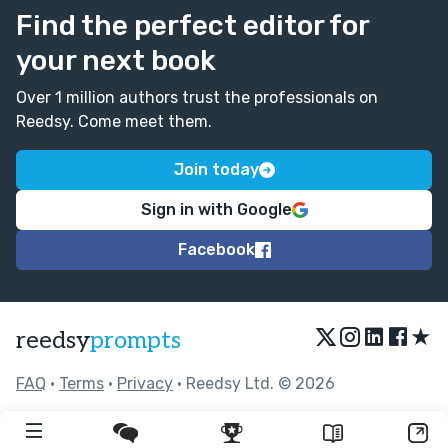
Find the perfect editor for
your next book
Over 1 million authors trust the professionals on
Reedsy. Come meet them.
Join today
Sign in with Google
Facebook
★
reedsy
prompts
FAQ
•
Terms
•
Privacy
• Reedsy Ltd. © 2026