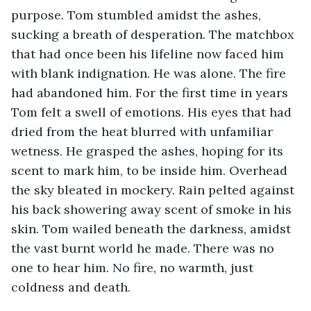
purpose. Tom stumbled amidst the ashes, 
sucking a breath of desperation. The matchbox 
that had once been his lifeline now faced him 
with blank indignation. He was alone. The fire 
had abandoned him. For the first time in years 
Tom felt a swell of emotions. His eyes that had 
dried from the heat blurred with unfamiliar 
wetness. He grasped the ashes, hoping for its 
scent to mark him, to be inside him. Overhead 
the sky bleated in mockery. Rain pelted against 
his back showering away scent of smoke in his 
skin. Tom wailed beneath the darkness, amidst 
the vast burnt world he made. There was no 
one to hear him. No fire, no warmth, just 
coldness and death.