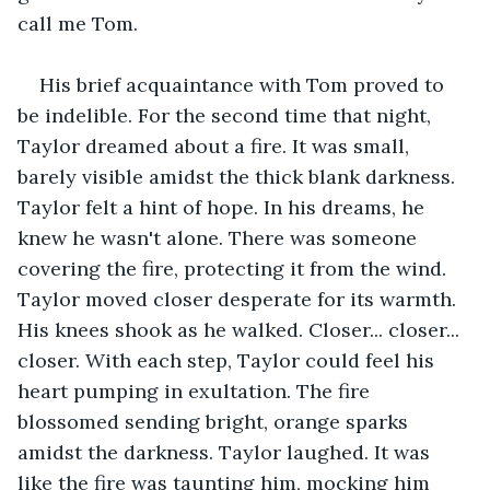
call me Tom.
His brief acquaintance with Tom proved to 
be indelible. For the second time that night, 
Taylor dreamed about a fire. It was small, 
barely visible amidst the thick blank darkness. 
Taylor felt a hint of hope. In his dreams, he 
knew he wasn't alone. There was someone 
covering the fire, protecting it from the wind. 
Taylor moved closer desperate for its warmth. 
His knees shook as he walked. Closer... closer... 
closer. With each step, Taylor could feel his 
heart pumping in exultation. The fire 
blossomed sending bright, orange sparks 
amidst the darkness. Taylor laughed. It was 
like the fire was taunting him, mocking him 