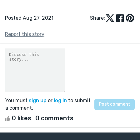
Posted Aug 27, 2021
Share:
Report this story
You must
sign up
or
log in
to submit
a comment.
0 likes
0 comments