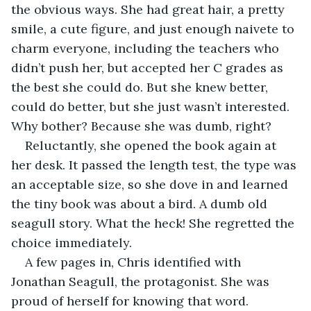
the obvious ways. She had great hair, a pretty 
smile, a cute figure, and just enough naivete to 
charm everyone, including the teachers who 
didn’t push her, but accepted her C grades as 
the best she could do. But she knew better, 
could do better, but she just wasn’t interested. 
Why bother? Because she was dumb, right?
Reluctantly, she opened the book again at 
her desk. It passed the length test, the type was 
an acceptable size, so she dove in and learned 
the tiny book was about a bird. A dumb old 
seagull story. What the heck! She regretted the 
choice immediately.
A few pages in, Chris identified with 
Jonathan Seagull, the protagonist. She was 
proud of herself for knowing that word. 