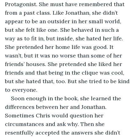
Protagonist. She must have remembered that 
from a past class. Like Jonathan, she didn’t 
appear to be an outsider in her small world, 
but she felt like one. She behaved in such a 
way as to fit in, but inside, she hated her life. 
She pretended her home life was good. It 
wasn’t, but it was no worse than some of her 
friends’ houses. She pretended she liked her 
friends and that being in the clique was cool, 
but she hated that, too. But she tried to be kind 
to everyone.
Soon enough in the book, she learned the 
differences between her and Jonathan. 
Sometimes Chris would question her 
circumstances and ask why. Then she 
resentfully accepted the answers she didn’t 