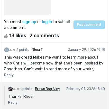
You must
sign up
or
log in
to submit
a comment.
13 likes
2 comments
2 points
Rhea T
January 29, 2026 19:18
This was great! Makes me want to learn more about
who Chris will become now that she’s been inspired by
Jonathan. Can’t wait to read more of your work :)
Reply
1 points
Brown Bag Alley
February 07, 2026 15:40
Thanks, Rhea!
Reply