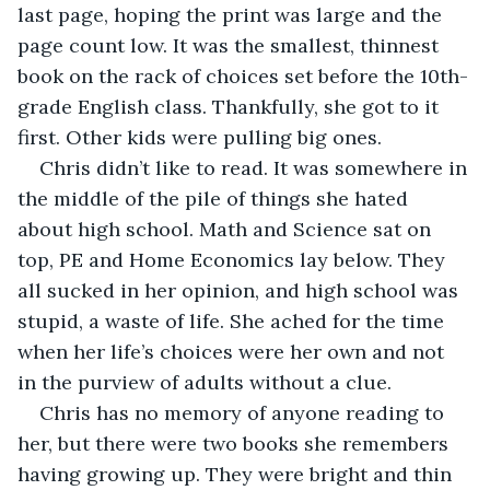
last page, hoping the print was large and the 
page count low. It was the smallest, thinnest 
book on the rack of choices set before the 10th-
grade English class. Thankfully, she got to it 
first. Other kids were pulling big ones.
Chris didn’t like to read. It was somewhere in 
the middle of the pile of things she hated 
about high school. Math and Science sat on 
top, PE and Home Economics lay below. They 
all sucked in her opinion, and high school was 
stupid, a waste of life. She ached for the time 
when her life’s choices were her own and not 
in the purview of adults without a clue.
Chris has no memory of anyone reading to 
her, but there were two books she remembers 
having growing up. They were bright and thin 