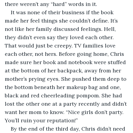
there weren’t any “hard” words in it.
It was none of their business if the book 
made her feel things she couldn’t define. It’s 
not like her family discussed feelings. Hell, 
they didn’t even say they loved each other. 
That would just be creepy. TV families love 
each other, not hers. Before going home, Chris 
made sure her book and notebook were stuffed 
at the bottom of her backpack, away from her 
mother’s prying eyes. She pushed them deep to 
the bottom beneath her makeup bag and one, 
black and red cheerleading pompom. She had 
lost the other one at a party recently and didn’t 
want her mom to know. “Nice girls don’t party. 
You’ll ruin your reputation!”
By the end of the third day, Chris didn’t need 