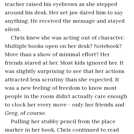
teacher raised his eyebrows as she stepped 
around his desk. Her set jaw dared him to say 
anything. He received the message and stayed 
silent.
Chris knew she was acting out of character. 
Multiple books open on her desk? Notebook? 
More than a show of minimal effort? Her 
friends stared at her. Most kids ignored her. It 
was slightly surprising to see that her actions 
attracted less scrutiny than she expected. It 
was a new feeling of freedom to know most 
people in the room didn’t actually care enough 
to clock her every move - only her friends and 
Greg, of course.
Pulling her stubby pencil from the place 
marker in her book, Chris continued to read 