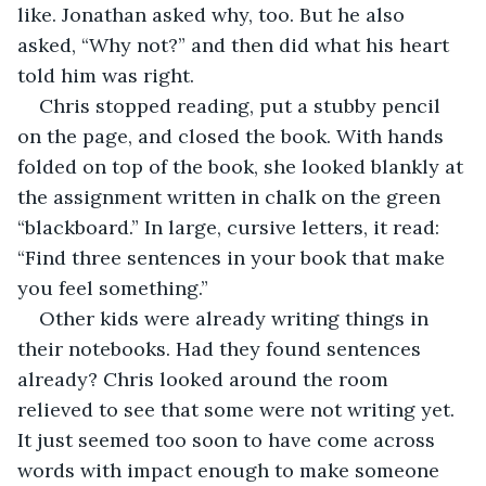
like. Jonathan asked why, too. But he also 
asked, “Why not?” and then did what his heart 
told him was right.
Chris stopped reading, put a stubby pencil 
on the page, and closed the book. With hands 
folded on top of the book, she looked blankly at 
the assignment written in chalk on the green 
“blackboard.” In large, cursive letters, it read: 
“Find three sentences in your book that make 
you feel something.”
Other kids were already writing things in 
their notebooks. Had they found sentences 
already? Chris looked around the room 
relieved to see that some were not writing yet. 
It just seemed too soon to have come across 
words with impact enough to make someone 