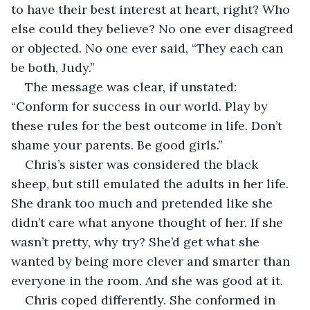
to have their best interest at heart, right? Who 
else could they believe? No one ever disagreed 
or objected. No one ever said, “They each can 
be both, Judy.”
The message was clear, if unstated: 
“Conform for success in our world. Play by 
these rules for the best outcome in life. Don’t 
shame your parents. Be good girls.”
Chris’s sister was considered the black 
sheep, but still emulated the adults in her life. 
She drank too much and pretended like she 
didn’t care what anyone thought of her. If she 
wasn’t pretty, why try? She’d get what she 
wanted by being more clever and smarter than 
everyone in the room. And she was good at it.
Chris coped differently. She conformed in 