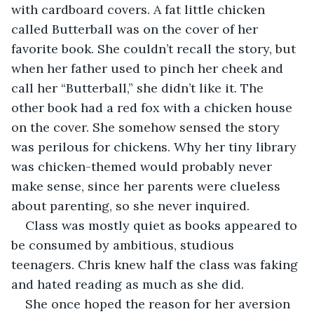
with cardboard covers. A fat little chicken 
called Butterball was on the cover of her 
favorite book. She couldn’t recall the story, but 
when her father used to pinch her cheek and 
call her “Butterball,” she didn’t like it. The 
other book had a red fox with a chicken house 
on the cover. She somehow sensed the story 
was perilous for chickens. Why her tiny library 
was chicken-themed would probably never 
make sense, since her parents were clueless 
about parenting, so she never inquired.
Class was mostly quiet as books appeared to 
be consumed by ambitious, studious 
teenagers. Chris knew half the class was faking 
and hated reading as much as she did.
She once hoped the reason for her aversion 