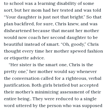
to school was a learning disability of some 
sort, but her mom had her tested and was told 
“Your daughter is just not that bright.” So that 
plan backfired, for sure, Chris knew, and was 
disheartened because that meant her mother 
would now coach her second daughter to be 
beautiful instead of smart. “Oh, goody,” Chris 
thought every time her mother spewed fashion 
or etiquette advice.
“Her sister is the smart one, Chris is the 
pretty one,” her mother would say whenever 
the conversation called for a righteous, verbal 
justification. Both girls bristled but accepted 
their mother’s minimizing assessment of their 
entire being.. They were reduced to a single 
word uttered by the person who was supposed 