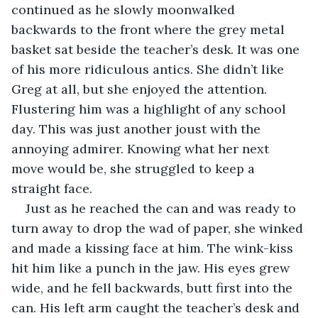
continued as he slowly moonwalked 
backwards to the front where the grey metal 
basket sat beside the teacher’s desk. It was one 
of his more ridiculous antics. She didn’t like 
Greg at all, but she enjoyed the attention. 
Flustering him was a highlight of any school 
day. This was just another joust with the 
annoying admirer. Knowing what her next 
move would be, she struggled to keep a 
straight face.
Just as he reached the can and was ready to 
turn away to drop the wad of paper, she winked 
and made a kissing face at him. The wink-kiss 
hit him like a punch in the jaw. His eyes grew 
wide, and he fell backwards, butt first into the 
can. His left arm caught the teacher’s desk and 