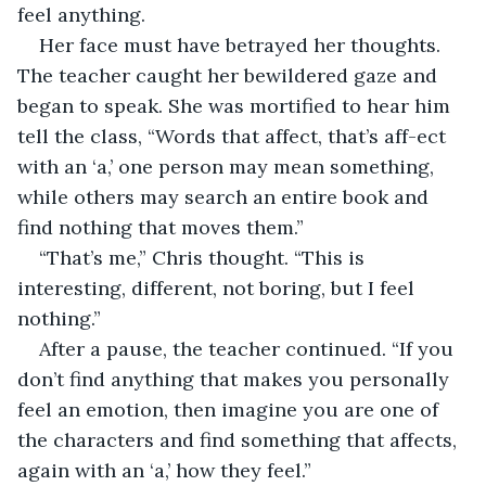
feel anything.
Her face must have betrayed her thoughts. 
The teacher caught her bewildered gaze and 
began to speak. She was mortified to hear him 
tell the class, “Words that affect, that’s aff-ect 
with an ‘a,’ one person may mean something, 
while others may search an entire book and 
find nothing that moves them.”
“That’s me,” Chris thought. “This is 
interesting, different, not boring, but I feel 
nothing.”
After a pause, the teacher continued. “If you 
don’t find anything that makes you personally 
feel an emotion, then imagine you are one of 
the characters and find something that affects, 
again with an ‘a,’ how they feel.”