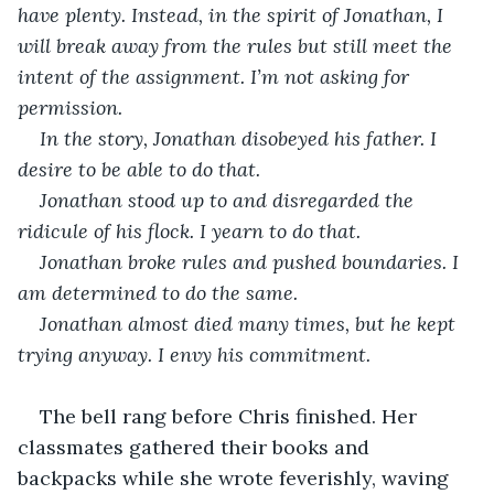
have plenty. Instead, in the spirit of Jonathan, I 
will break away from the rules but still meet the 
intent of the assignment. I’m not asking for 
permission.
In the story, Jonathan disobeyed his father. I 
desire to be able to do that.
Jonathan stood up to and disregarded the 
ridicule of his flock. I yearn to do that.
Jonathan broke rules and pushed boundaries. I 
am determined to do the same.
Jonathan almost died many times, but he kept 
trying anyway. I envy his commitment.
The bell rang before Chris finished. Her 
classmates gathered their books and 
backpacks while she wrote feverishly, waving 