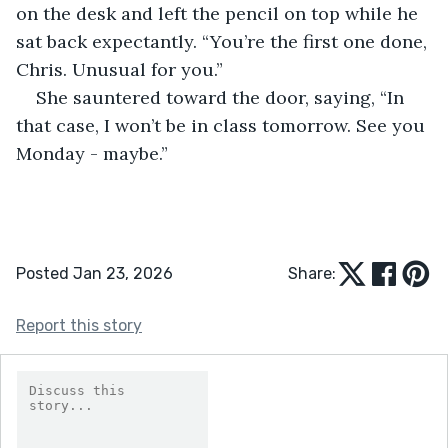
on the desk and left the pencil on top while he 
sat back expectantly. “You’re the first one done, 
Chris. Unusual for you.”
She sauntered toward the door, saying, “In 
that case, I won’t be in class tomorrow. See you 
Monday - maybe.”
Posted Jan 23, 2026
Share:
Report this story