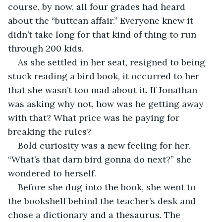
course, by now, all four grades had heard 
about the “buttcan affair.” Everyone knew it 
didn’t take long for that kind of thing to run 
through 200 kids.
As she settled in her seat, resigned to being 
stuck reading a bird book, it occurred to her 
that she wasn’t too mad about it. If Jonathan 
was asking why not, how was he getting away 
with that? What price was he paying for 
breaking the rules?
Bold curiosity was a new feeling for her. 
“What’s that darn bird gonna do next?” she 
wondered to herself.
Before she dug into the book, she went to 
the bookshelf behind the teacher’s desk and 
chose a dictionary and a thesaurus. The 