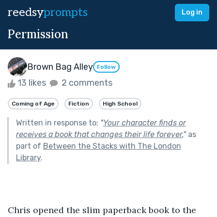
reedsy
prompts
Log in
Permission
Brown Bag Alley
Follow
13 likes
2 comments
Coming of Age
Fiction
High School
Written in response to:
"
Your character finds or
receives a book that changes their life forever.
"
as
part of
Between the Stacks with The London
Library
.
Chris opened the slim paperback book to the 