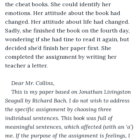
the cheat books. She could identify her 
emotions. Her attitude about the book had 
changed. Her attitude about life had changed. 
Sadly, she finished the book on the fourth day, 
wondering if she had tine to read it again, but 
decided she’d finish her paper first. She 
completed the assignment by writing her 
teacher a letter.
Dear Mr. Collins,
This is my paper based on Jonathan Livingston 
Seagull by Richard Bach. I do not wish to address 
the specific assignment by choosing three 
individual sentences. This book was full of 
meaningful sentences, which affected (with an ‘a’) 
me. If the purpose of the assignment is feelings, I 