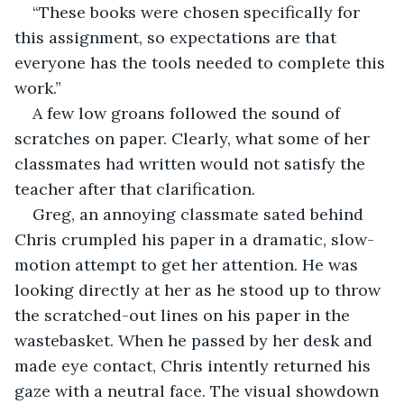
“These books were chosen specifically for 
this assignment, so expectations are that 
everyone has the tools needed to complete this 
work.”
A few low groans followed the sound of 
scratches on paper. Clearly, what some of her 
classmates had written would not satisfy the 
teacher after that clarification.
Greg, an annoying classmate sated behind 
Chris crumpled his paper in a dramatic, slow-
motion attempt to get her attention. He was 
looking directly at her as he stood up to throw 
the scratched-out lines on his paper in the 
wastebasket. When he passed by her desk and 
made eye contact, Chris intently returned his 
gaze with a neutral face. The visual showdown 