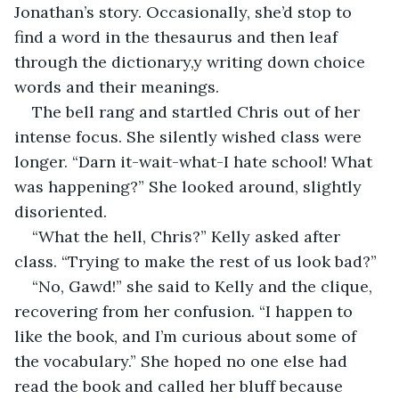
Jonathan’s story. Occasionally, she’d stop to 
find a word in the thesaurus and then leaf 
through the dictionary,y writing down choice 
words and their meanings.
The bell rang and startled Chris out of her 
intense focus. She silently wished class were 
longer. “Darn it-wait-what-I hate school! What 
was happening?” She looked around, slightly 
disoriented.
“What the hell, Chris?” Kelly asked after 
class. “Trying to make the rest of us look bad?”
“No, Gawd!” she said to Kelly and the clique, 
recovering from her confusion. “I happen to 
like the book, and I’m curious about some of 
the vocabulary.” She hoped no one else had 
read the book and called her bluff because 