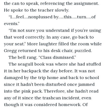
the can to speak, referencing the assignment. 
He spoke to the teacher slowly.
“I….feel….nonplussed by…..this…..turn…..of 
events.”
“I’m not sure you understand if you’re using 
that word correctly. In any case, go back to 
your seat.” More laughter filled the room while 
Gregg returned to his desk chair, puzzled.
The bell rang. “Class dismissed.”
The seagull book was where she had stuffed 
it in her backpack the day before. It was not 
damaged by the trip home and back to school 
since it hadn’t been disturbed once jammed 
into the pink pack. Therefore, she hadn’t read 
any of it since the trashcan incident, even 
though it was considered homework. Of 