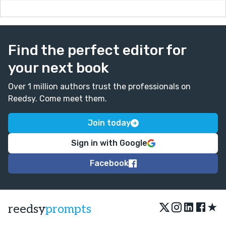
Find the perfect editor for
your next book
Over 1 million authors trust the professionals on
Reedsy. Come meet them.
Join today
Sign in with Google
Facebook
★
reedsy
prompts