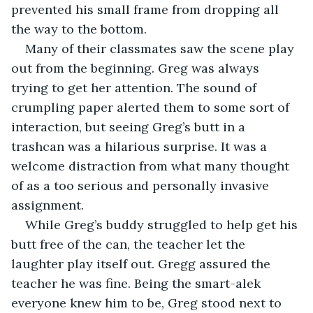
prevented his small frame from dropping all 
the way to the bottom.
Many of their classmates saw the scene play 
out from the beginning. Greg was always 
trying to get her attention. The sound of 
crumpling paper alerted them to some sort of 
interaction, but seeing Greg’s butt in a 
trashcan was a hilarious surprise. It was a 
welcome distraction from what many thought 
of as a too serious and personally invasive 
assignment.
While Greg’s buddy struggled to help get his 
butt free of the can, the teacher let the 
laughter play itself out. Gregg assured the 
teacher he was fine. Being the smart-alek 
everyone knew him to be, Greg stood next to 