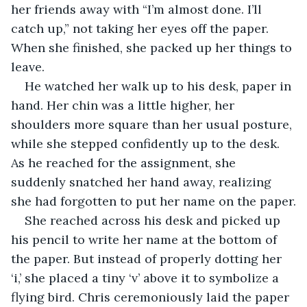
her friends away with “I’m almost done. I’ll 
catch up,” not taking her eyes off the paper. 
When she finished, she packed up her things to 
leave.
He watched her walk up to his desk, paper in 
hand. Her chin was a little higher, her 
shoulders more square than her usual posture, 
while she stepped confidently up to the desk. 
As he reached for the assignment, she 
suddenly snatched her hand away, realizing 
she had forgotten to put her name on the paper.
She reached across his desk and picked up 
his pencil to write her name at the bottom of 
the paper. But instead of properly dotting her 
‘i,’ she placed a tiny ‘v’ above it to symbolize a 
flying bird. Chris ceremoniously laid the paper 