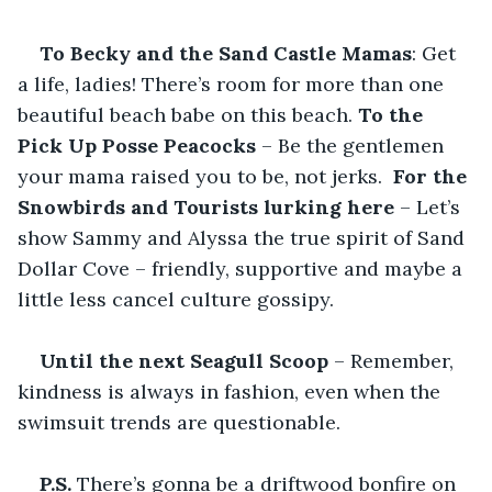
To Becky and the Sand Castle Mamas
: Get 
a life, ladies! There’s room for more than one 
beautiful beach babe on this beach. 
To the
Pick Up Posse Peacocks
 – Be the gentlemen 
your mama raised you to be, not jerks. 
 For the 
Snowbirds and Tourists lurking here 
– Let’s 
show Sammy and Alyssa the true spirit of Sand 
Dollar Cove – friendly, supportive and maybe a 
little less cancel culture gossipy.
Until the next Seagull Scoop 
– Remember, 
kindness is always in fashion, even when the 
swimsuit trends are questionable.
P.S. 
There’s gonna be a driftwood bonfire on 