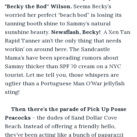
"Becky the Bod'' Wilson.
 Seems Becky’s 
worried her perfect “beach bod” is losing its 
tanning booth shine to Sammy’s natural 
sunshine beauty. 
Newsflash, Becky! 
 A Xen Tan 
Rapid Tanner ain’t the only thing that needs 
workin’ on around here. The Sandcastle 
Mama’s have been spreading rumors about 
Sammy thicker than SPF 70 cream on a NYC 
tourist. Let me tell you, those whispers are 
uglier than a Portuguese Man O’War jellyfish 
sting!
Then there’s the parade of Pick Up Posse 
Peacocks 
– the dudes of Sand Dollar Cove 
Beach. Instead of offering a friendly hello, 
they’ve been acting like a bunch of paparazzi 