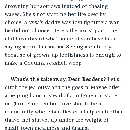
drowning her sorrows instead of chasing 
waves. She’s not starting her life over by 
choice. Alyssa’s daddy was lost fighting a war 
he did not choose. Here’s the worst part. The 
child overheard what some of you have been 
saying about her mama. Seeing a child cry 
because of grown-up foolishness is enough to 
make a Coquina seashell weep.
What’s the takeaway, Dear Readers? 
Let's 
ditch the jealousy and the gossip. Maybe offer 
a helping hand instead of a judgmental stare 
or glare. Sand Dollar Cove should be a 
community where families can help each other 
thrive, not shrivel up under the weight of 
small-town meanness and drama. 