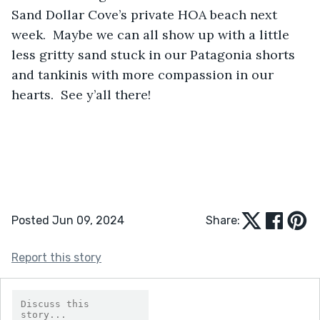
Sand Dollar Cove’s private HOA beach next 
week.  Maybe we can all show up with a little 
less gritty sand stuck in our Patagonia shorts 
and tankinis with more compassion in our 
hearts.  See y’all there!
Posted Jun 09, 2024
Share:
Report this story