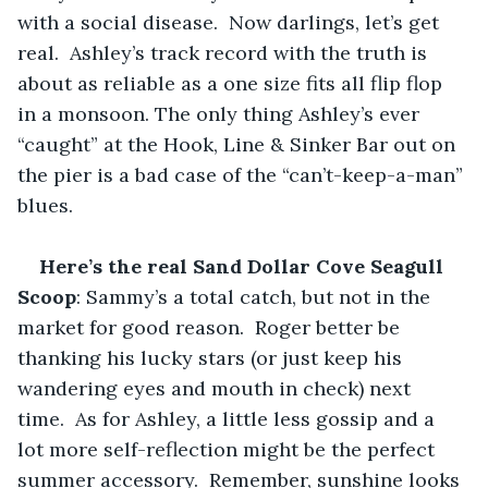
with a social disease.  Now darlings, let’s get 
real.  Ashley’s track record with the truth is 
about as reliable as a one size fits all flip flop 
in a monsoon. The only thing Ashley’s ever 
“caught” at the Hook, Line & Sinker Bar out on 
the pier is a bad case of the “can’t-keep-a-man” 
blues.
Here’s the real Sand Dollar Cove Seagull 
Scoop
: Sammy’s a total catch, but not in the 
market for good reason.  Roger better be 
thanking his lucky stars (or just keep his 
wandering eyes and mouth in check) next 
time.  As for Ashley, a little less gossip and a 
lot more self-reflection might be the perfect 
summer accessory.  Remember, sunshine looks 