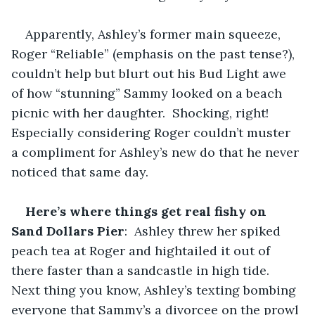
Apparently, Ashley’s former main squeeze, 
Roger “Reliable” (emphasis on the past tense?), 
couldn’t help but blurt out his Bud Light awe 
of how “stunning” Sammy looked on a beach 
picnic with her daughter.  Shocking, right!  
Especially considering Roger couldn’t muster 
a compliment for Ashley’s new do that he never 
noticed that same day.
Here’s where things get real fishy on 
Sand Dollars Pier
:  Ashley threw her spiked 
peach tea at Roger and hightailed it out of 
there faster than a sandcastle in high tide.  
Next thing you know, Ashley’s texting bombing 
everyone that Sammy’s a divorcee on the prowl 