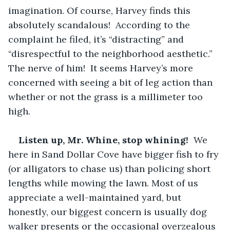
imagination. Of course, Harvey finds this 
absolutely scandalous!  According to the 
complaint he filed, it’s “distracting” and 
“disrespectful to the neighborhood aesthetic.”  
The nerve of him!  It seems Harvey’s more 
concerned with seeing a bit of leg action than 
whether or not the grass is a millimeter too 
high.  
Listen up, Mr. Whine, stop whining! 
 We 
here in Sand Dollar Cove have bigger fish to fry 
(or alligators to chase us) than policing short 
lengths while mowing the lawn. Most of us 
appreciate a well-maintained yard, but 
honestly, our biggest concern is usually dog 
walker presents or the occasional overzealous 