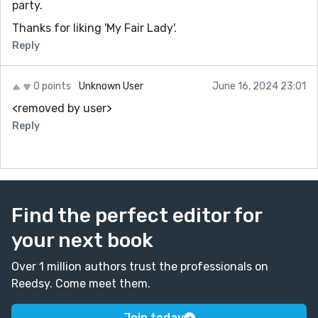
party.
Thanks for liking 'My Fair Lady'.
Reply
0 points
Unknown User
June 16, 2024 23:01
<removed by user>
Reply
Find the perfect editor for
your next book
Over 1 million authors trust the professionals on
Reedsy. Come meet them.
Join today