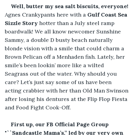
Well, butter my sea salt biscuits, everyone! 
Agnes Crankypants here with a 
Gulf Coast Sea 
Sizzle Story 
hotter than a July steel ramp 
boardwalk! We all know newcomer Sunshine 
Sammy, a double D busty beach naturally 
blonde vision with a smile that could charm a 
Brown Pelican off a Menhaden fish. Lately, her 
smile’s been lookin’ more like a wilted 
Seagrass out of the water. Why should you 
care? Let’s just say some of us have been 
acting crabbier with her than Old Man Swinson 
after losing his dentures at the Flip Flop Fiesta 
and Food Fight Cook-Off.
First up, our FB Official Page Group 
"``Sandcastle Mama’s,” led by our very own 