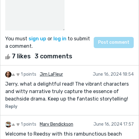
You must
sign up
or
log in
to submit
a comment.
7 likes
3 comments
1 points
Jim LaFleur
June 16, 2024 18:54
Jerry, what a delightful read! The vibrant characters
and witty narrative truly capture the essence of
beachside drama. Keep up the fantastic storytelling!
Reply
1 points
Mary Bendickson
June 16, 2024 17:57
Welcome to Reedsy with this rambunctious beach