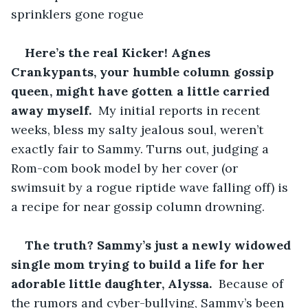
sprinklers gone rogue
Here’s the real Kicker! Agnes 
Crankypants, your humble column gossip 
queen, might have gotten a little carried 
away myself. 
 My initial reports in recent 
weeks, bless my salty jealous soul, weren’t 
exactly fair to Sammy. Turns out, judging a 
Rom-com book model by her cover (or 
swimsuit by a rogue riptide wave falling off) is 
a recipe for near gossip column drowning.
The truth? Sammy’s just a newly widowed 
single mom trying to build a life for her 
adorable little daughter, Alyssa. 
 Because of 
the rumors and cyber-bullying, Sammy’s been 