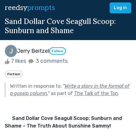
reedsy
prompts
Log in
Sand Dollar Cove Seagull Scoop:
Sunburn and Shame
Jerry Beitzel
Follow
7 likes
3 comments
Fiction
Written in response to:
"
Write a story in the format of
a gossip column.
"
as part of
The Talk of the Ton
.
Sand Dollar Cove Seagull Scoop: Sunburn and 
Shame – The Truth About Sunshine Sammy!