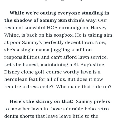
While we’re outing everyone standing in 
the shadow of Sammy Sunshine’s way
: Our 
resident snowbird HOA curmudgeon, Harvey 
Whine, is back on his soapbox. He is taking aim 
at poor Sammy’s perfectly decent lawn. Now, 
she’s a single mama juggling a million 
responsibilities and can't afford lawn service.  
Let’s be honest, maintaining a St. Augustine 
Disney clone golf-course worthy lawn is a 
herculean feat for all of us. But does it now 
require a dress code?  Who made that rule up?
Here’s the skinny on that:
  Sammy prefers 
to mow her lawn in those adorable hobo retro 
denim shorts that leave leave little to the 