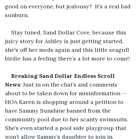
good on everyone, but jealousy?  It’s a real bad 
sunburn. 
Stay tuned, Sand Dollar Cove, because this 
juicy story for Ashley is just getting started, 
she's off her meds again and this little seagull 
birdie has a feeling there’s a lot more to come!
Breaking Sand Dollar Endless Scroll 
News
: Just in on the chat’s and comments 
about to be taken down for misinformation — 
HOA Karen is shopping around a petition to 
have Sammy Sunshine banned from the 
community pool due to her scanty swimsuits. 
She’s even started a pool side playgroup that 
won’t allow Sammy’s daughter to join in. 