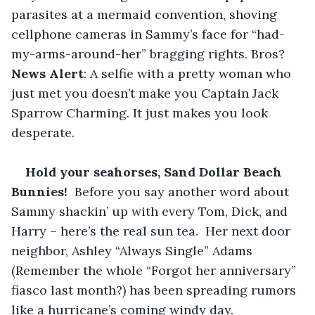
parasites at a mermaid convention, shoving 
cellphone cameras in Sammy’s face for “had-
my-arms-around-her” bragging rights. Bros? 
News Alert
: A selfie with a pretty woman who 
just met you doesn’t make you Captain Jack 
Sparrow Charming. It just makes you look 
desperate.
Hold your seahorses, Sand Dollar Beach 
Bunnies! 
 Before you say another word about 
Sammy shackin’ up with every Tom, Dick, and 
Harry – here’s the real sun tea.  Her next door 
neighbor, Ashley “Always Single” Adams 
(Remember the whole “Forgot her anniversary” 
fiasco last month?) has been spreading rumors 
like a hurricane’s coming windy day. 