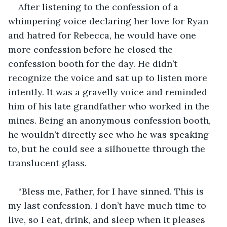
After listening to the confession of a 
whimpering voice declaring her love for Ryan 
and hatred for Rebecca, he would have one 
more confession before he closed the 
confession booth for the day. He didn’t 
recognize the voice and sat up to listen more 
intently. It was a gravelly voice and reminded 
him of his late grandfather who worked in the 
mines. Being an anonymous confession booth, 
he wouldn’t directly see who he was speaking 
to, but he could see a silhouette through the 
translucent glass.
“Bless me, Father, for I have sinned. This is 
my last confession. I don’t have much time to 
live, so I eat, drink, and sleep when it pleases 