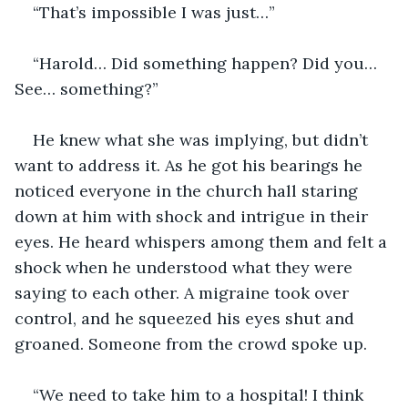
“That’s impossible I was just…”
“Harold… Did something happen? Did you… 
See… something?”
He knew what she was implying, but didn’t 
want to address it. As he got his bearings he 
noticed everyone in the church hall staring 
down at him with shock and intrigue in their 
eyes. He heard whispers among them and felt a 
shock when he understood what they were 
saying to each other. A migraine took over 
control, and he squeezed his eyes shut and 
groaned. Someone from the crowd spoke up.
“We need to take him to a hospital! I think 