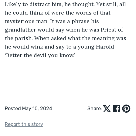
Likely to distract him, he thought. Yet still, all 
he could think of were the words of that 
mysterious man. It was a phrase his 
grandfather would say when he was Priest of 
the parish. When asked what the meaning was 
he would wink and say to a young Harold 
‘Better the devil you know.’ 
Posted May 10, 2024
Share:
Report this story