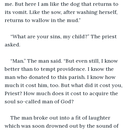
me. But here I am like the dog that returns to 
its vomit. Like the sow, after washing herself, 
returns to wallow in the mud.”
“What are your sins, my child?” The priest 
asked.
“Man.” The man said. “But even still, I know 
better than to tempt providence. I know the 
man who donated to this parish. I know how 
much it cost him, too. But what did it cost you, 
Priest? How much does it cost to acquire the 
soul so-called man of God?
The man broke out into a fit of laughter 
which was soon drowned out by the sound of 