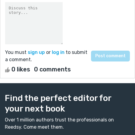
You must
sign up
or
log in
to submit
a comment.
0 likes
0 comments
Find the perfect editor for
your next book
Over 1 million authors trust the professionals on
Reedsy. Come meet them.