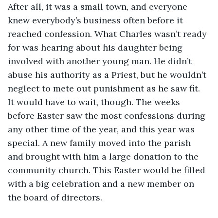
After all, it was a small town, and everyone 
knew everybody’s business often before it 
reached confession. What Charles wasn’t ready 
for was hearing about his daughter being 
involved with another young man. He didn’t 
abuse his authority as a Priest, but he wouldn’t 
neglect to mete out punishment as he saw fit. 
It would have to wait, though. The weeks 
before Easter saw the most confessions during 
any other time of the year, and this year was 
special. A new family moved into the parish 
and brought with him a large donation to the 
community church. This Easter would be filled 
with a big celebration and a new member on 
the board of directors.