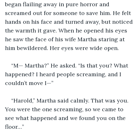
began flailing away in pure horror and 
screamed out for someone to save him. He felt 
hands on his face and turned away, but noticed 
the warmth it gave. When he opened his eyes 
he saw the face of his wife Martha staring at 
him bewildered. Her eyes were wide open.
“M— Martha?” He asked. “Is that you? What 
happened? I heard people screaming, and I 
couldn’t move I—”
“Harold,” Martha said calmly. That was you. 
You were the one screaming, so we came to 
see what happened and we found you on the 
floor…”