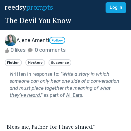
reedsy
prompts
Log in
The Devil You Know
Ajene Amenti
Follow
0 likes
0 comments
Fiction
Mystery
Suspense
Written in response to:
"
Write a story in which
someone can only hear one side of a conversation
and must piece together the meaning of what
they’ve heard.
"
as part of
All Ears
.
“Bless me, Father, for I have sinned.”