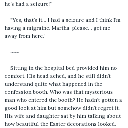
he’s had a seizure!”
“Yes, that’s it… I had a seizure and I think I’m 
having a migraine. Martha, please… get me 
away from here.”
~~~
Sitting in the hospital bed provided him no 
comfort. His head ached, and he still didn’t 
understand quite what happened in the 
confession booth. Who was that mysterious 
man who entered the booth? He hadn’t gotten a 
good look at him but somehow didn’t regret it. 
His wife and daughter sat by him talking about 
how beautiful the Easter decorations looked. 