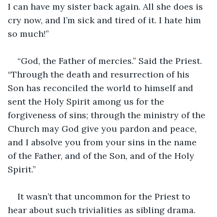
I can have my sister back again. All she does is 
cry now, and I’m sick and tired of it. I hate him 
so much!”
“God, the Father of mercies.” Said the Priest. 
“Through the death and resurrection of his 
Son has reconciled the world to himself and 
sent the Holy Spirit among us for the 
forgiveness of sins; through the ministry of the 
Church may God give you pardon and peace, 
and I absolve you from your sins in the name 
of the Father, and of the Son, and of the Holy 
Spirit.”
It wasn’t that uncommon for the Priest to 
hear about such trivialities as sibling drama. 