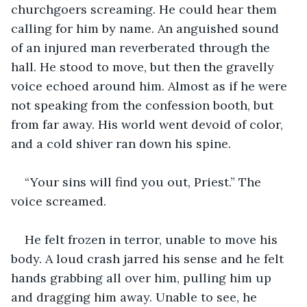
churchgoers screaming. He could hear them 
calling for him by name. An anguished sound 
of an injured man reverberated through the 
hall. He stood to move, but then the gravelly 
voice echoed around him. Almost as if he were 
not speaking from the confession booth, but 
from far away. His world went devoid of color, 
and a cold shiver ran down his spine.
“Your sins will find you out, Priest.” The 
voice screamed.
He felt frozen in terror, unable to move his 
body. A loud crash jarred his sense and he felt 
hands grabbing all over him, pulling him up 
and dragging him away. Unable to see, he 