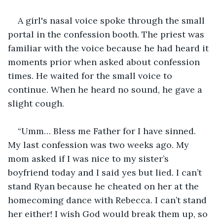
A girl's nasal voice spoke through the small 
portal in the confession booth. The priest was 
familiar with the voice because he had heard it 
moments prior when asked about confession 
times. He waited for the small voice to 
continue. When he heard no sound, he gave a 
slight cough.
“Umm… Bless me Father for I have sinned. 
My last confession was two weeks ago. My 
mom asked if I was nice to my sister’s 
boyfriend today and I said yes but lied. I can’t 
stand Ryan because he cheated on her at the 
homecoming dance with Rebecca. I can’t stand 
her either! I wish God would break them up, so 