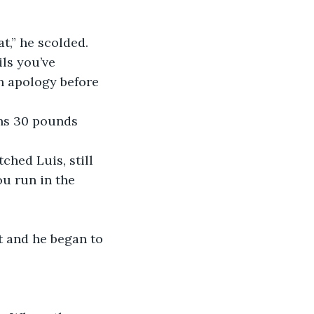
at,” he scolded. 
ils you’ve 
n apology before 
ghs 30 pounds 
ched Luis, still 
u run in the 
t and he began to 