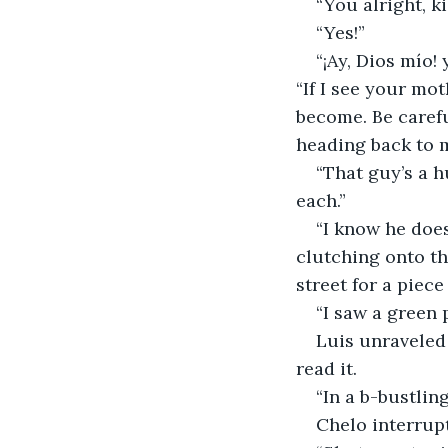
“You alright, k
“Yes!”
“¡Ay, Dios mío! 
“If I see your mot
become. Be carefu
heading back to m
“That guy’s a h
each.”
“I know he does
clutching onto th
street for a piece
“I saw a green 
Luis unraveled
read it.
“In a b-bustlin
Chelo interrupt