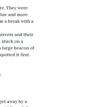
re. They were 
 clue and more 
m a break with a 
streets and their 
 stuck on a 
a large beacon of 
otted it first.
.
get away by a 