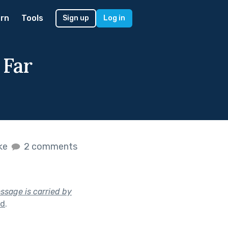
rn
Tools
Sign up
Log in
 Far
ike
2 comments
sage is carried by
nd
.