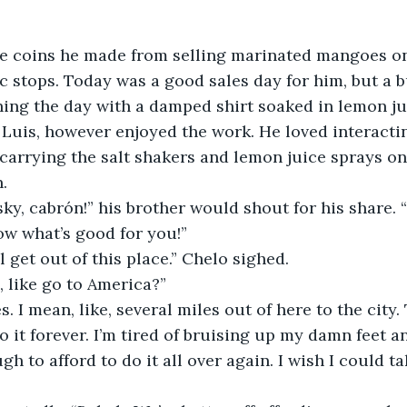
e coins he made from selling marinated mangoes on 
ic stops. Today was a good sales day for him, but a 
hing the day with a damped shirt soaked in lemon ju
r, Luis, however enjoyed the work. He loved interacti
carrying the salt shakers and lemon juice sprays on h
.
sky, cabrón!” his brother would shout for his share. 
ow what’s good for you!”  
l get out of this place.” Chelo sighed.
 like go to America?”
. I mean, like, several miles out of here to the city. 
 do it forever. I’m tired of bruising up my damn feet a
gh to afford to do it all over again. I wish I could 