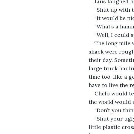
Luis laughed he
“Shut up with 
“It would be ni
“What’s a hamm
“Well, I could s
The long mile 
shack were rough 
their day. Someti
large truck hauli
time too, like a 
have to live the r
Chelo would tea
the world would a
“Don’t you think
“Shut your ugly
little plastic cro