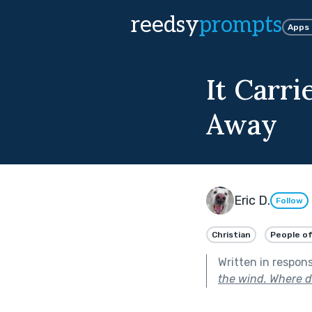
reedsy
prompts
Apps
It Carr
Away
Eric D.
Follow
Christian
People of
Written in respon
the wind. Where d