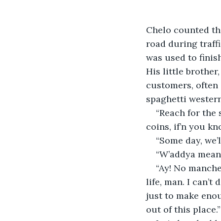
Chelo counted th
road during traff
was used to finis
His little brothe
customers, often 
spaghetti western
“Reach for the 
coins, if’n you kn
“Some day, we’l
“W’addya mean,
“Ay! No manches
life, man. I can’t
just to make enou
out of this place.”