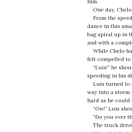
him.
One day, Chelo
From the speed,
dance in this sma
bag spiral up in t
and with a comple
While Chelo had
felt compelled to
“Luis!” he shou
speeding in his d
Luis turned to 
way into a storm 
hard as he could 
“Ow!” Luis shou
“Do you ever th
The truck driv