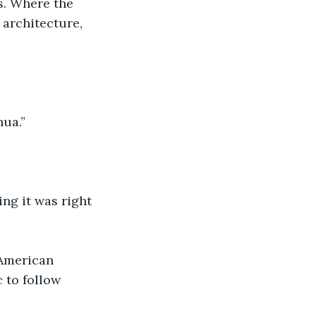
es. Where the 
 architecture, 
hua.”
ng it was right 
 American 
 to follow 