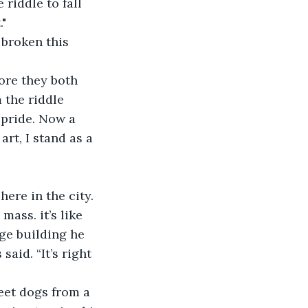
riddle to fall 
."
broken this 
ore they both 
 the riddle 
 pride. Now a 
rt, I stand as a 
ere in the city. 
ss. it’s like 
rge building he 
aid. “It’s right 
eet dogs from a 