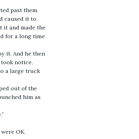
ted past them.
d caused it to 
t it and made the 
d for a long time 
y it. And he then 
 took notice.
to a large truck 
ped out of the 
 punched him as 
.”
y were OK.