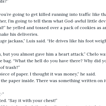
ids?”
you’re going to get killed running into traffic like th
her, I’m going to tell them what God-awful little dev
l!” he yelled and tossed over a pack of cookies as a
ake his deliveries.
uge jackass,” Luis said. “He drives like his foot wei
, but you almost gave him a heart attack.” Chelo wat
e bag. “What the hell do you have there? Why did yo
 of trash?”
piece of paper. I thought it was money,” he said.
 the paper inside. There was something written on i
g-“
ed. “Say it with your chest!”