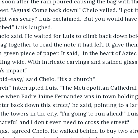
 soon after the rain poured causing the bag with the 
eet. “Aguas! Come back down!” Chelo yelled. "I got it
ht was scary!" Luis exclaimed.” But you would have 
mbed.” Luis laughed.
helo said. He waited for Luis to climb back down bef
g together to read the note it had left. It gave them
 green piece of paper. It said, “In the heart of Aztec
ing wide. With intricate carvings and stained glass a
’s impact.”
id-easy,” said Chelo. “It’s a church.”
rch,” interrupted Luis. “The Metropolitan Cathedral h
 when Padre Jaime Fernandez was in town holding ma
ter back down this street," he said, pointing to a la
he towers in the city. “I’m going to run ahead!” Luis s
y careful and I don't even need to cross the street."
gas.” agreed Chelo. He walked behind to buy two str