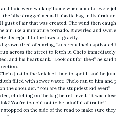
 and Luis were walking home when a motorcycle jol
 the bike dragged a small plastic bag in its draft an
ll gust of air that was created. The wind then caugh
he air like a miniature tornado. It swirled and swirle
te disregard to the laws of gravity.
 grown tired of staring, Luis remained captivated b
 run across the street to fetch it. Chelo immediately
ted, and his heart sank. “Look out for the-!” he said 
irection.
Chelo just in the knick of time to spot it and he jum
ditch filled with sewer water. Chelo ran to him and
on the shoulder. “You are the stupidest kid ever!”
ted, clutching on the bag he retrieved. “It was close
ink? You’re too old not to be mindful of traffic!”
er stopped on the side of the road to make sure the