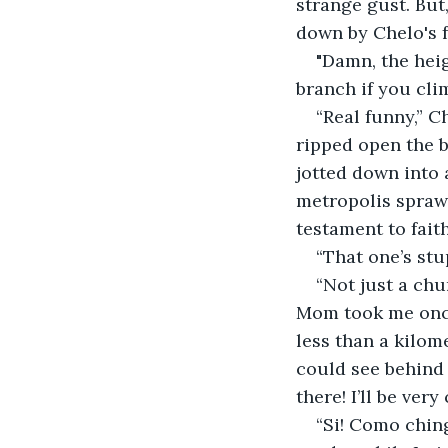
strange gust. But,
down by Chelo's f
"Damn, the heig
branch if you cli
“Real funny,” C
ripped open the ba
jotted down into a
metropolis sprawl
testament to faith
“That one’s stup
“Not just a chu
Mom took me once
less than a kilome
could see behind t
there! I’ll be ver
“Si! Como chin