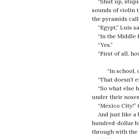
“Shut up, stupi
sounds of violin t
the pyramids call
“Egypt,” Luis sa
“In the Middle 
“Yes.”
“First of all, 
      “In school
“That doesn’t e
“So what else h
under their noses
“Mexico City!” t
And just like a
hundred-dollar bi
through with the h