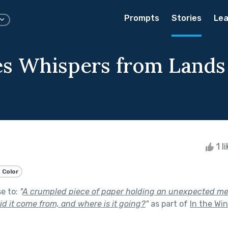
Prompts
Stories
Lea
ies Whispers from Lands
1 l
 Color
se to:
"
A crumpled piece of paper holding an unexpected mes
id it come from, and where is it going?
"
as part of
In the Wi