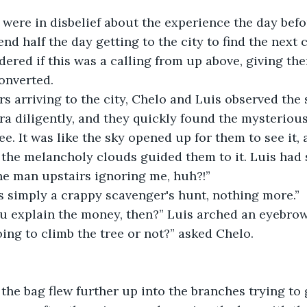
were in disbelief about the experience the day befo
nd half the day getting to the city to find the next
red if this was a calling from up above, giving the
onverted.
rs arriving to the city, Chelo and Luis observed the 
a diligently, and they quickly found the mysterious
e. It was like the sky opened up for them to see it, 
the melancholy clouds guided them to it. Luis had sp
he man upstairs ignoring me, huh?!”
is simply a crappy scavenger's hunt, nothing more.”
 explain the money, then?” Luis arched an eyebrow
ing to climb the tree or not?” asked Chelo.
he bag flew further up into the branches trying to 