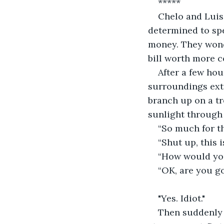
*****
Chelo and Luis 
determined to spe
money. They wonde
bill worth more c
After a few hou
surroundings extr
branch up on a tre
sunlight through 
“So much for t
“Shut up, this 
“How would you
“OK, are you go
"Yes. Idiot."
Then suddenly t