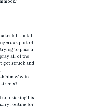
ammock.”
makeshift metal 
angerous part of 
rying to pass a 
ray all of the 
t get struck and 
  
ask him why in 
 streets?
from kissing his 
sary routine for 