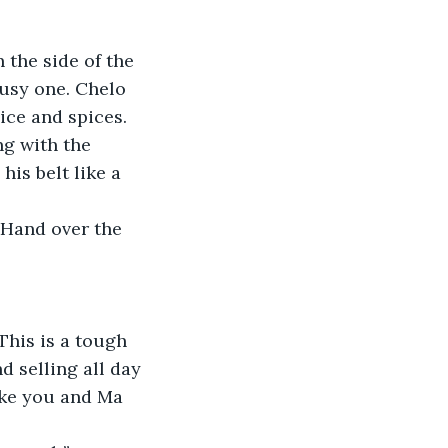
the side of the 
busy one. Chelo 
ice and spices. 
ng with the 
is belt like a 
“Hand over the 
This is a tough 
nd selling all day 
take you and Ma 