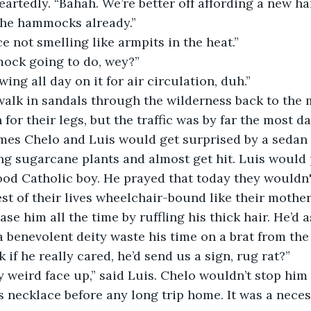
artedly. “Bahah. We’re better off affording a new h
the hammocks already.”  
ce not smelling like armpits in the heat.”
ock going to do, wey?”
wing all day on it for air circulation, duh.”
walk in sandals through the wilderness back to the 
for their legs, but the traffic was by far the most d
mes Chelo and Luis would get surprised by a sedan t
ng sugarcane plants and almost get hit. Luis would p
good Catholic boy. He prayed that today they wouldn'
est of their lives wheelchair-bound like their mother.
se him all the time by ruffling his thick hair. He’d 
 benevolent deity waste his time on a brat from the
 if he really cared, he’d send us a sign, rug rat?”
 weird face up,” said Luis. Chelo wouldn’t stop him 
ss necklace before any long trip home. It was a neces