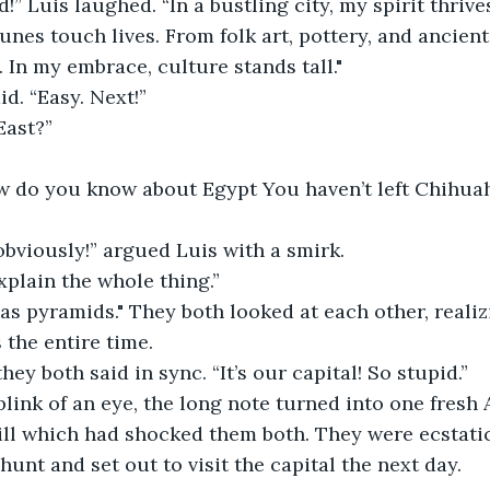
d!” Luis laughed. “In a bustling city, my spirit thriv
unes touch lives. From folk art, pottery, and ancient
. In my embrace, culture stands tall."
id. “Easy. Next!”
East?”
how do you know about Egypt You haven’t left Chihua
, obviously!” argued Luis with a smirk.
xplain the whole thing.”
as pyramids." They both looked at each other, realizi
 the entire time.
hey both said in sync. “It’s our capital! So stupid.”
 blink of an eye, the long note turned into one fresh
ll which had shocked them both. They were ecstatic
unt and set out to visit the capital the next day.