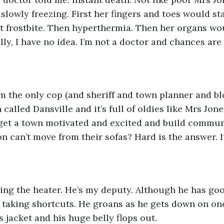
slowly freezing. First her fingers and toes would sta
 frostbite. Then hyperthermia. Then her organs wou
ly, I have no idea. I’m not a doctor and chances are 
m the only cop (and sheriff and town planner and bl
 called Dansville and it’s full of oldies like Mrs Jo
 get a town motivated and excited and build commun
n can’t move from their sofas? Hard is the answer. It
ing the heater. He’s my deputy. Although he has goo
 taking shortcuts. He groans as he gets down on one
 jacket and his huge belly flops out.