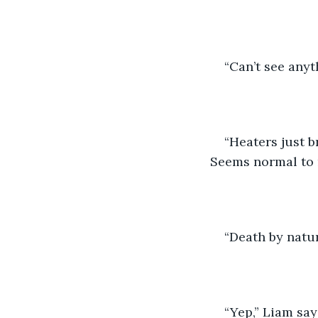
“Can’t see anyt
“Heaters just b
Seems normal to
“Death by natur
“Yep,” Liam say