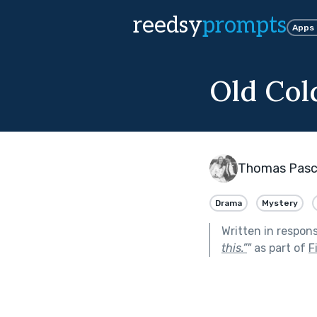
reedsy
prompts
Apps
Old Col
Thomas Pasc
Drama
Mystery
Written in respon
this.”
"
as part of
F