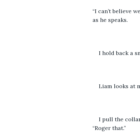
“I can’t believe 
as he speaks.
I hold back a sm
Liam looks at me
I pull the coll
“Roger that.”