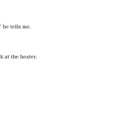
 he tells me.
k at the heater. 