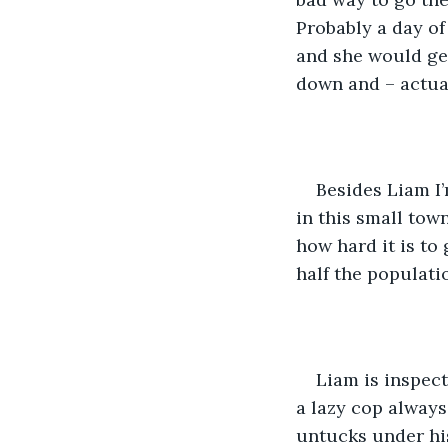
Probably a day of 
and she would get
down and – actual
Besides Liam I’
in this small town
how hard it is to
half the populatio
Liam is inspect
a lazy cop always
untucks under his