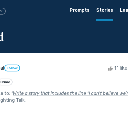
Prompts
Stories
Lea
d
al
11 lik
Follow
Crime
se to:
"
Write a story that includes the line “I can’t believe we
ighting Talk
.