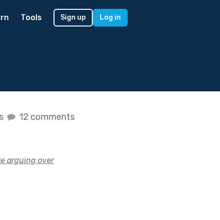
rn
Tools
Sign up
Log in
es
12 comments
’re arguing over