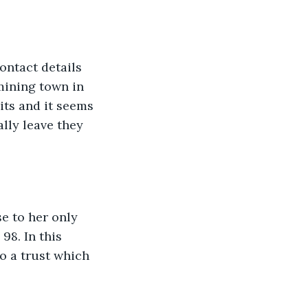
ontact details 
 mining town in 
ts and it seems 
lly leave they 
se to her only 
8. In this 
o a trust which 