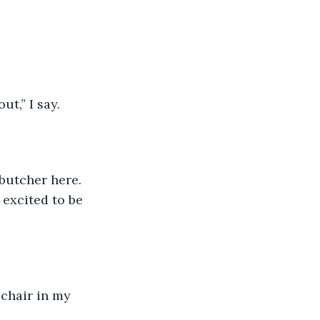
t,” I say. 
butcher here. 
excited to be 
 chair in my 