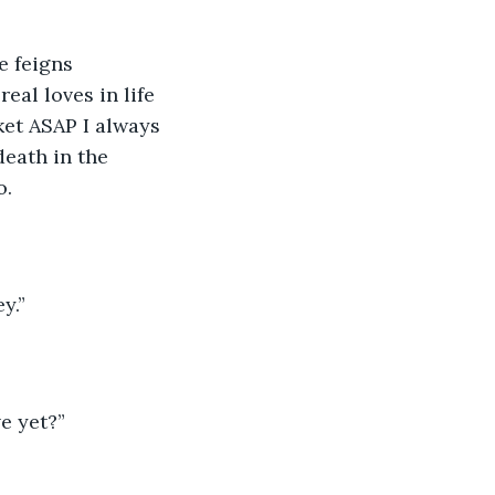
e feigns 
eal loves in life 
ket ASAP I always 
death in the 
o.
y.”
e yet?”