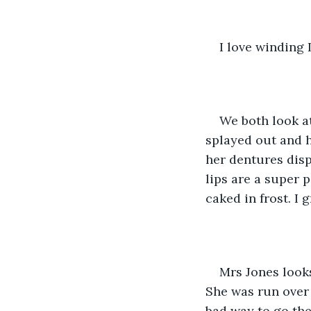
I love winding L
We both look at
splayed out and h
her dentures disp
lips are a super 
caked in frost. I 
Mrs Jones looks
She was run over 
bad way to go the