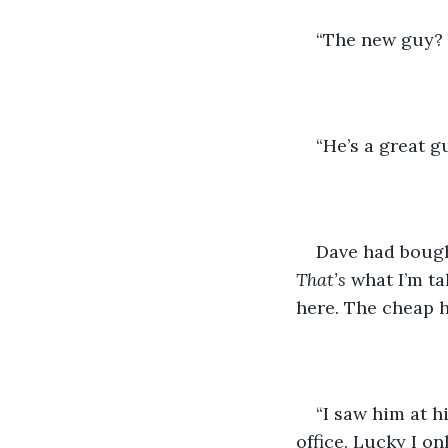
“The new guy? 
“He’s a great g
Dave had bough
That’s
 what I’m t
here. The cheap h
“I saw him at h
office. Lucky I o