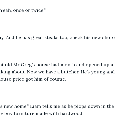
Yeah, once or twice.”
uy. And he has great steaks too, check his new shop ou
t old Mr Greg’s house last month and opened up a 
alking about. Now we have a butcher. He’s young and 
ouse price got him of course. 
is new home,” Liam tells me as he plops down in the
nly buy furniture made with hardwood. 