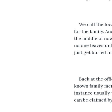
We call the loc
for the family. An
the middle of now
no one leaves unle
just get buried in
Back at the off
known family memb
instance usually 
can be claimed by