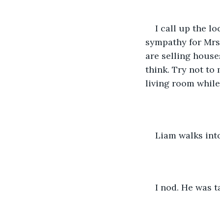
I call up the lo
sympathy for Mrs 
are selling house
think. Try not to
living room whil
Liam walks into
I nod. He was t