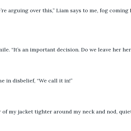
we’re arguing over this,” Liam says to me, fog coming
ile. “It’s an important decision. Do we leave her here
 in disbelief, “We call it in!”
ar of my jacket tighter around my neck and nod, quiet