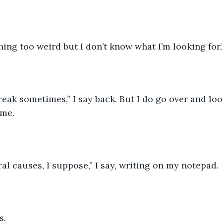
hing too weird but I don’t know what I’m looking for,”
reak sometimes,” I say back. But I do go over and loo
 me.
al causes, I suppose,” I say, writing on my notepad.
s. 