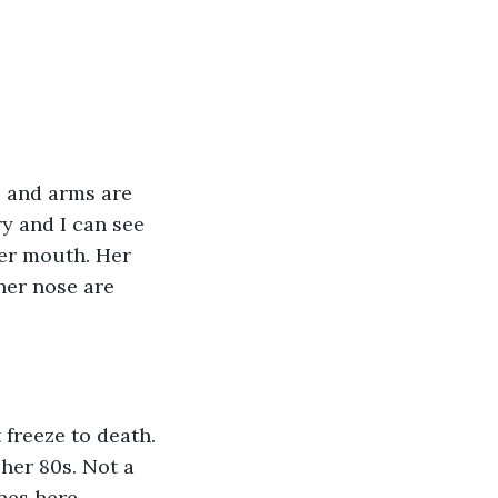
s and arms are 
y and I can see 
er mouth. Her 
her nose are 
 freeze to death. 
her 80s. Not a 
nes here. 