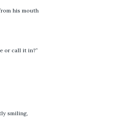
 from his mouth 
 or call it in?”
ly smiling, 