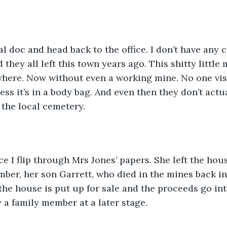
al doc and head back to the office. I don’t have any c
d they all left this town years ago. This shitty little
here. Now without even a working mine. No one visi
ss it’s in a body bag. And even then they don’t actua
 the local cemetery. 
ice I flip through Mrs Jones’ papers. She left the hou
er, her son Garrett, who died in the mines back in 9
the house is put up for sale and the proceeds go int
 a family member at a later stage. 