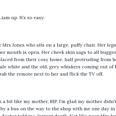
iam up. It’s so easy. 
 Mrs Jones who sits on a large, puffy chair. Her leg
er mouth is open. Her cheek skin sags to all bugger
laced from their cosy home, half protruding from h
pale white and the old, grey whiskers coming out of 
grab the remote next to her and flick the TV off. 
 a bit like my mother, RIP. I’m glad my mother didn’t
by a bus on the way to the shop with me one day in 
 doctor told me. Instant death. Not like poor Mrs Jo