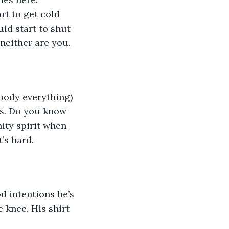
rt to get cold 
ld start to shut 
neither are you. 
oody everything) 
nes. Do you know 
ity spirit when 
’s hard. 
d intentions he’s 
 knee. His shirt 