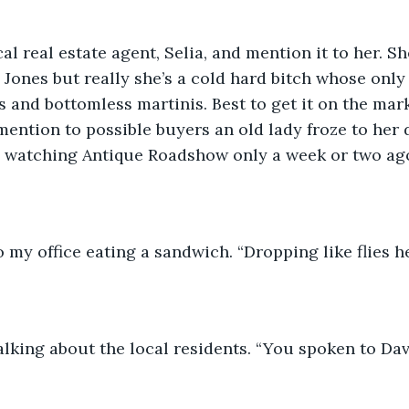
cal real estate agent, Selia, and mention it to her. Sh
Jones but really she’s a cold hard bitch whose only r
s and bottomless martinis. Best to get it on the mar
 mention to possible buyers an old lady froze to her 
e watching Antique Roadshow only a week or two ag
 my office eating a sandwich. “Dropping like flies he
alking about the local residents. “You spoken to Dav