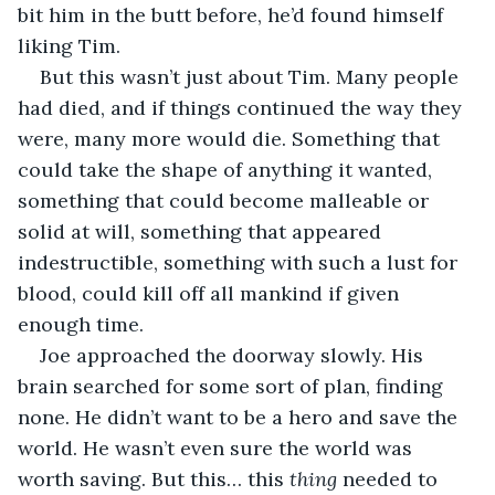
bit him in the butt before, he’d found himself 
liking Tim.
But this wasn’t just about Tim. Many people 
had died, and if things continued the way they 
were, many more would die. Something that 
could take the shape of anything it wanted, 
something that could become malleable or 
solid at will, something that appeared 
indestructible, something with such a lust for 
blood, could kill off all mankind if given 
enough time.
Joe approached the doorway slowly. His 
brain searched for some sort of plan, finding 
none. He didn’t want to be a hero and save the 
world. He wasn’t even sure the world was 
worth saving. But this… this 
thing
 needed to 