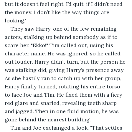
but it doesn’t feel right. I’d quit, if I didn’t need 
the money. I don’t like the way things are 
looking."
They saw Harry, one of the few remaining 
actors, stalking up behind somebody as if to 
scare her. "Ekko!" Tim called out, using his 
character name. He was ignored, so he called 
out louder. Harry didn’t turn, but the person he 
was stalking did, giving Harry’s presence away. 
As she hastily ran to catch up with her group, 
Harry finally turned, rotating his entire torso 
to face Joe and Tim. He fixed them with a fiery 
red glare and snarled, revealing teeth sharp 
and jagged. Then in one fluid motion, he was 
gone behind the nearest building.
Tim and Joe exchanged a look. "That settles 