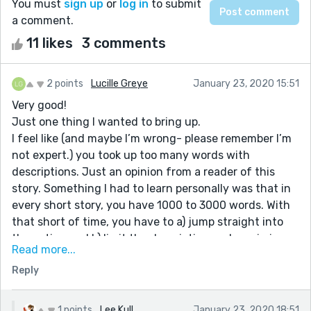
You must
sign up
or
log in
to submit
a comment.
11 likes
3 comments
2 points
Lucille Greye
January 23, 2020 15:51
Very good!
Just one thing I wanted to bring up.
I feel like (and maybe I’m wrong- please remember I’m
not expert.) you took up too many words with
descriptions. Just an opinion from a reader of this
story. Something I had to learn personally was that in
every short story, you have 1000 to 3000 words. With
that short of time, you have to a) jump straight into
the action and b) limit the description and maximize
Read more...
the action.
Reply
You gotta keep those readers hooked throughout the
1500 words you have written. If I were to read a story
that was 3000 words long and 2000 words were
1 points
Lee Kull
January 23, 2020 18:51