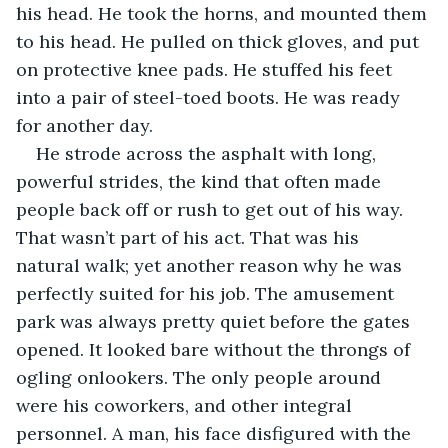
his head. He took the horns, and mounted them 
to his head. He pulled on thick gloves, and put 
on protective knee pads. He stuffed his feet 
into a pair of steel-toed boots. He was ready 
for another day.
He strode across the asphalt with long, 
powerful strides, the kind that often made 
people back off or rush to get out of his way. 
That wasn’t part of his act. That was his 
natural walk; yet another reason why he was 
perfectly suited for his job. The amusement 
park was always pretty quiet before the gates 
opened. It looked bare without the throngs of 
ogling onlookers. The only people around 
were his coworkers, and other integral 
personnel. A man, his face disfigured with the 