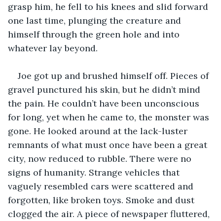
grasp him, he fell to his knees and slid forward 
one last time, plunging the creature and 
himself through the green hole and into 
whatever lay beyond.
Joe got up and brushed himself off. Pieces of 
gravel punctured his skin, but he didn’t mind 
the pain. He couldn’t have been unconscious 
for long, yet when he came to, the monster was 
gone. He looked around at the lack-luster 
remnants of what must once have been a great 
city, now reduced to rubble. There were no 
signs of humanity. Strange vehicles that 
vaguely resembled cars were scattered and 
forgotten, like broken toys. Smoke and dust 
clogged the air. A piece of newspaper fluttered, 