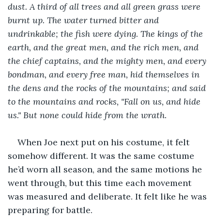
dust. A third of all trees and all green grass were 
burnt up. The water turned bitter and 
undrinkable; the fish were dying. The kings of the 
earth, and the great men, and the rich men, and 
the chief captains, and the mighty men, and every 
bondman, and every free man, hid themselves in 
the dens and the rocks of the mountains; and said 
to the mountains and rocks, "Fall on us, and hide 
us." But none could hide from the wrath.
When Joe next put on his costume, it felt 
somehow different. It was the same costume 
he’d worn all season, and the same motions he 
went through, but this time each movement 
was measured and deliberate. It felt like he was 
preparing for battle.