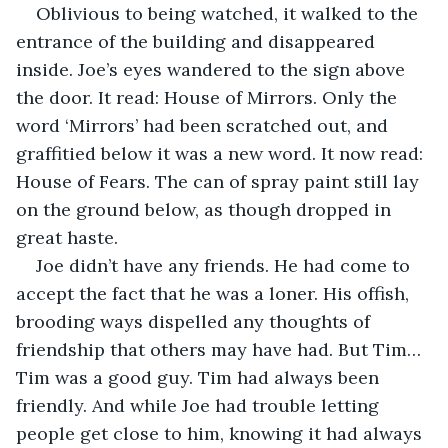
Oblivious to being watched, it walked to the 
entrance of the building and disappeared 
inside. Joe’s eyes wandered to the sign above 
the door. It read: House of Mirrors. Only the 
word ‘Mirrors’ had been scratched out, and 
graffitied below it was a new word. It now read: 
House of Fears. The can of spray paint still lay 
on the ground below, as though dropped in 
great haste.
Joe didn’t have any friends. He had come to 
accept the fact that he was a loner. His offish, 
brooding ways dispelled any thoughts of 
friendship that others may have had. But Tim… 
Tim was a good guy. Tim had always been 
friendly. And while Joe had trouble letting 
people get close to him, knowing it had always 