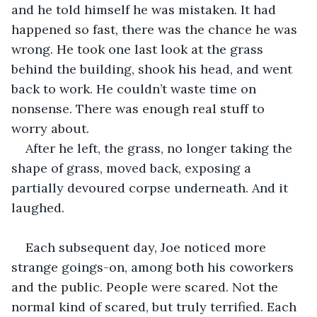
and he told himself he was mistaken. It had 
happened so fast, there was the chance he was 
wrong. He took one last look at the grass 
behind the building, shook his head, and went 
back to work. He couldn’t waste time on 
nonsense. There was enough real stuff to 
worry about.
After he left, the grass, no longer taking the 
shape of grass, moved back, exposing a 
partially devoured corpse underneath. And it 
laughed.
Each subsequent day, Joe noticed more 
strange goings-on, among both his coworkers 
and the public. People were scared. Not the 
normal kind of scared, but truly terrified. Each 