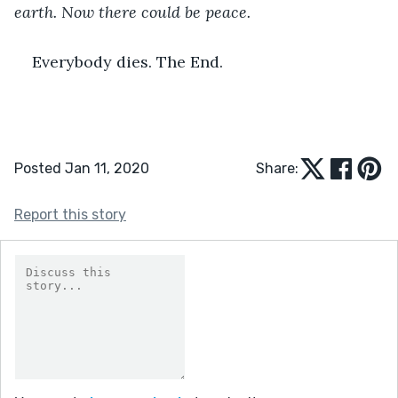
earth. Now there could be peace.
Everybody dies. The End.
Posted Jan 11, 2020
Share:
Report this story