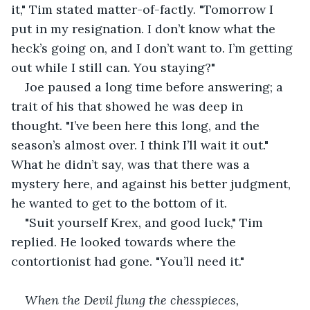
it," Tim stated matter-of-factly. "Tomorrow I 
put in my resignation. I don’t know what the 
heck’s going on, and I don’t want to. I’m getting 
out while I still can. You staying?"
Joe paused a long time before answering; a 
trait of his that showed he was deep in 
thought. "I’ve been here this long, and the 
season’s almost over. I think I’ll wait it out." 
What he didn’t say, was that there was a 
mystery here, and against his better judgment, 
he wanted to get to the bottom of it.
"Suit yourself Krex, and good luck," Tim 
replied. He looked towards where the 
contortionist had gone. "You’ll need it."
When the Devil flung the chesspieces, 