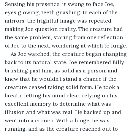
Sensing his presence, it swung to face Joe, 
eyes glowing, teeth gnashing. In each of the 
mirrors, the frightful image was repeated, 
making Joe question reality. The creature had 
the same problem, staring from one reflection 
of Joe to the next, wondering at which to lunge.
As Joe watched, the creature began changing 
back to its natural state. Joe remembered Billy 
brushing past him, as solid as a person, and 
knew that he wouldn’t stand a chance if the 
creature ceased taking solid form. He took a 
breath, letting his mind clear, relying on his 
excellent memory to determine what was 
illusion and what was real. He backed up and 
went into a crouch. With a lunge, he was 
running, and as the creature reached out to 