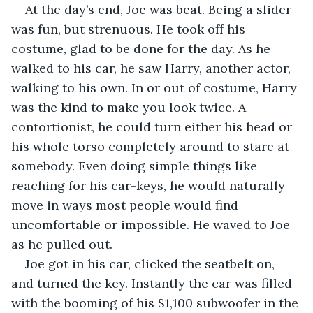
At the day’s end, Joe was beat. Being a slider 
was fun, but strenuous. He took off his 
costume, glad to be done for the day. As he 
walked to his car, he saw Harry, another actor, 
walking to his own. In or out of costume, Harry 
was the kind to make you look twice. A 
contortionist, he could turn either his head or 
his whole torso completely around to stare at 
somebody. Even doing simple things like 
reaching for his car-keys, he would naturally 
move in ways most people would find 
uncomfortable or impossible. He waved to Joe 
as he pulled out.
Joe got in his car, clicked the seatbelt on, 
and turned the key. Instantly the car was filled 
with the booming of his $1,100 subwoofer in the 