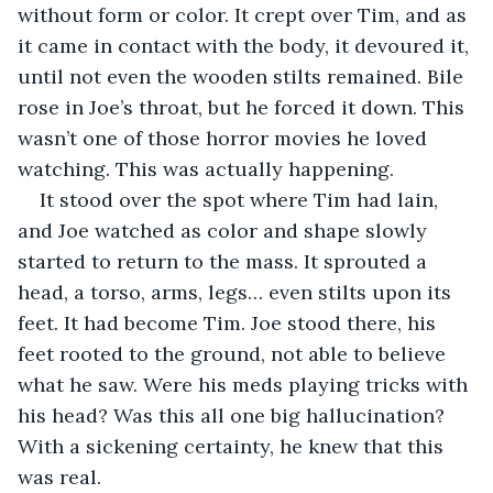
without form or color. It crept over Tim, and as 
it came in contact with the body, it devoured it, 
until not even the wooden stilts remained. Bile 
rose in Joe’s throat, but he forced it down. This 
wasn’t one of those horror movies he loved 
watching. This was actually happening.
It stood over the spot where Tim had lain, 
and Joe watched as color and shape slowly 
started to return to the mass. It sprouted a 
head, a torso, arms, legs… even stilts upon its 
feet. It had become Tim. Joe stood there, his 
feet rooted to the ground, not able to believe 
what he saw. Were his meds playing tricks with 
his head? Was this all one big hallucination? 
With a sickening certainty, he knew that this 
was real.