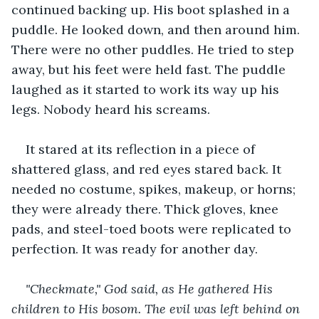
continued backing up. His boot splashed in a 
puddle. He looked down, and then around him. 
There were no other puddles. He tried to step 
away, but his feet were held fast. The puddle 
laughed as it started to work its way up his 
legs. Nobody heard his screams.
It stared at its reflection in a piece of 
shattered glass, and red eyes stared back. It 
needed no costume, spikes, makeup, or horns; 
they were already there. Thick gloves, knee 
pads, and steel-toed boots were replicated to 
perfection. It was ready for another day.
"Checkmate," God said, as He gathered His 
children to His bosom. The evil was left behind on 