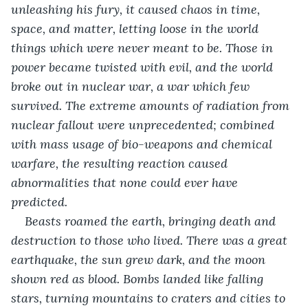
unleashing his fury, it caused chaos in time, 
space, and matter, letting loose in the world 
things which were never meant to be. Those in 
power became twisted with evil, and the world 
broke out in nuclear war, a war which few 
survived. The extreme amounts of radiation from 
nuclear fallout were unprecedented; combined 
with mass usage of bio-weapons and chemical 
warfare, the resulting reaction caused 
abnormalities that none could ever have 
predicted.
Beasts roamed the earth, bringing death and 
destruction to those who lived. There was a great 
earthquake, the sun grew dark, and the moon 
shown red as blood. Bombs landed like falling 
stars, turning mountains to craters and cities to 