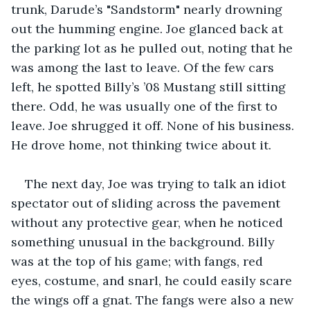
trunk, Darude’s "Sandstorm" nearly drowning 
out the humming engine. Joe glanced back at 
the parking lot as he pulled out, noting that he 
was among the last to leave. Of the few cars 
left, he spotted Billy’s ’08 Mustang still sitting 
there. Odd, he was usually one of the first to 
leave. Joe shrugged it off. None of his business. 
He drove home, not thinking twice about it.
The next day, Joe was trying to talk an idiot 
spectator out of sliding across the pavement 
without any protective gear, when he noticed 
something unusual in the background. Billy 
was at the top of his game; with fangs, red 
eyes, costume, and snarl, he could easily scare 
the wings off a gnat. The fangs were also a new 