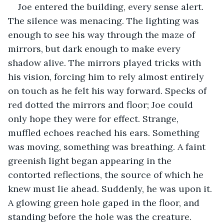
Joe entered the building, every sense alert. 
The silence was menacing. The lighting was 
enough to see his way through the maze of 
mirrors, but dark enough to make every 
shadow alive. The mirrors played tricks with 
his vision, forcing him to rely almost entirely 
on touch as he felt his way forward. Specks of 
red dotted the mirrors and floor; Joe could 
only hope they were for effect. Strange, 
muffled echoes reached his ears. Something 
was moving, something was breathing. A faint 
greenish light began appearing in the 
contorted reflections, the source of which he 
knew must lie ahead. Suddenly, he was upon it. 
A glowing green hole gaped in the floor, and 
standing before the hole was the creature. 