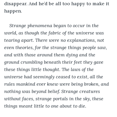
disappear. And he’d be all too happy to make it 
happen.
Strange phenomena began to occur in the 
world, as though the fabric of the universe was 
tearing apart. There were no explanations, not 
even theories, for the strange things people saw, 
and with those around them dying and the 
ground crumbling beneath their feet they gave 
these things little thought. The laws of the 
universe had seemingly ceased to exist, all the 
rules mankind ever knew were being broken, and 
nothing was beyond belief. Strange creatures 
without faces, strange portals in the sky, these 
things meant little to one about to die.