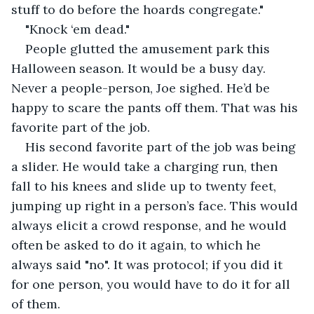
stuff to do before the hoards congregate."
"Knock ‘em dead."
People glutted the amusement park this 
Halloween season. It would be a busy day. 
Never a people-person, Joe sighed. He’d be 
happy to scare the pants off them. That was his 
favorite part of the job.
His second favorite part of the job was being 
a slider. He would take a charging run, then 
fall to his knees and slide up to twenty feet, 
jumping up right in a person’s face. This would 
always elicit a crowd response, and he would 
often be asked to do it again, to which he 
always said "no". It was protocol; if you did it 
for one person, you would have to do it for all 
of them.