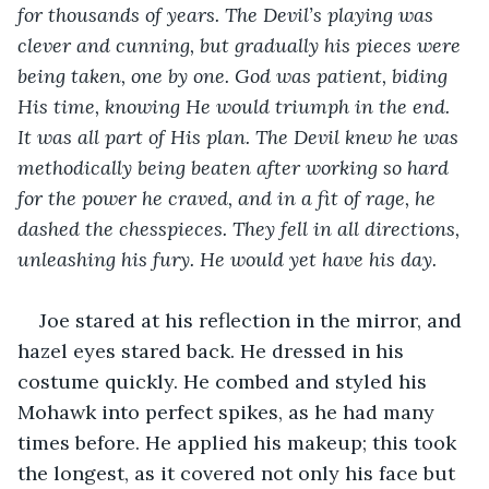
for thousands of years. The Devil’s playing was 
clever and cunning, but gradually his pieces were 
being taken, one by one. God was patient, biding 
His time, knowing He would triumph in the end. 
It was all part of His plan. The Devil knew he was 
methodically being beaten after working so hard 
for the power he craved, and in a fit of rage, he 
dashed the chesspieces. They fell in all directions, 
unleashing his fury. He would yet have his day.
Joe stared at his reflection in the mirror, and 
hazel eyes stared back. He dressed in his 
costume quickly. He combed and styled his 
Mohawk into perfect spikes, as he had many 
times before. He applied his makeup; this took 
the longest, as it covered not only his face but 