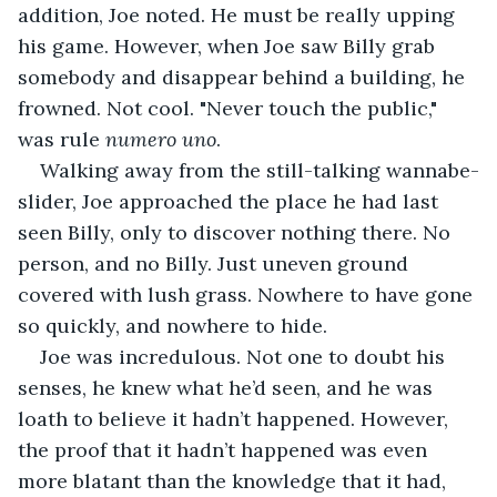
addition, Joe noted. He must be really upping 
his game. However, when Joe saw Billy grab 
somebody and disappear behind a building, he 
frowned. Not cool. "Never touch the public," 
was rule 
numero uno
.
Walking away from the still-talking wannabe-
slider, Joe approached the place he had last 
seen Billy, only to discover nothing there. No 
person, and no Billy. Just uneven ground 
covered with lush grass. Nowhere to have gone 
so quickly, and nowhere to hide.
Joe was incredulous. Not one to doubt his 
senses, he knew what he’d seen, and he was 
loath to believe it hadn’t happened. However, 
the proof that it hadn’t happened was even 
more blatant than the knowledge that it had, 