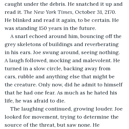
caught under the debris. He snatched it up and 
read it. 
The New York Times
, October 31, 2170. 
He blinked and read it again, to be certain. He 
was standing 150 years in the future.
A snarl echoed around him, bouncing off the 
grey skeletons of buildings and reverberating 
in his ears. Joe swung around, seeing nothing. 
A laugh followed, mocking and malevolent. He 
turned in a slow circle, backing away from 
cars, rubble and anything else that might be 
the creature. Only now, did he admit to himself 
that he had one fear. As much as he hated his 
life, he was afraid to die.
The laughing continued, growing louder. Joe 
looked for movement, trying to determine the 
source of the threat, but saw none. He 