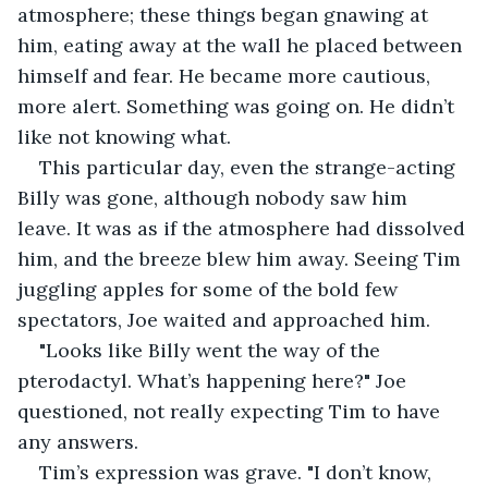
atmosphere; these things began gnawing at 
him, eating away at the wall he placed between 
himself and fear. He became more cautious, 
more alert. Something was going on. He didn’t 
like not knowing what.
This particular day, even the strange-acting 
Billy was gone, although nobody saw him 
leave. It was as if the atmosphere had dissolved 
him, and the breeze blew him away. Seeing Tim 
juggling apples for some of the bold few 
spectators, Joe waited and approached him.
"Looks like Billy went the way of the 
pterodactyl. What’s happening here?" Joe 
questioned, not really expecting Tim to have 
any answers.
Tim’s expression was grave. "I don’t know, 