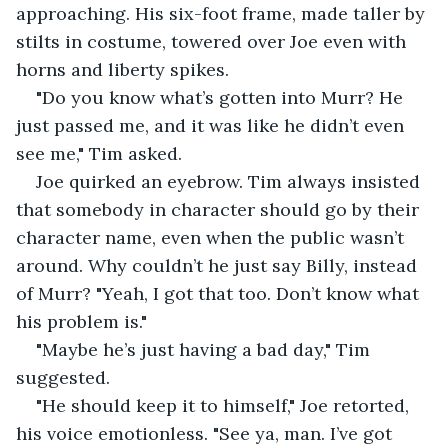
approaching. His six-foot frame, made taller by 
stilts in costume, towered over Joe even with 
horns and liberty spikes.
"Do you know what’s gotten into Murr? He 
just passed me, and it was like he didn’t even 
see me," Tim asked.
Joe quirked an eyebrow. Tim always insisted 
that somebody in character should go by their 
character name, even when the public wasn’t 
around. Why couldn’t he just say Billy, instead 
of Murr? "Yeah, I got that too. Don’t know what 
his problem is."
"Maybe he’s just having a bad day," Tim 
suggested.
"He should keep it to himself," Joe retorted, 
his voice emotionless. "See ya, man. I’ve got 