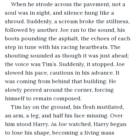
When he strode across the pavement, not a 
soul was in sight, and silence hung like a 
shroud. Suddenly, a scream broke the stillness, 
followed by another. Joe ran to the sound, his 
boots pounding the asphalt, the echoes of each 
step in tune with his racing heartbeats. The 
shouting sounded as though it was just ahead; 
the voice was Tim’s. Suddenly, it stopped. Joe 
slowed his pace, cautious in his advance. It 
was coming from behind that building. He 
slowly peered around the corner, forcing 
himself to remain composed.
Tim lay on the ground, his flesh mutilated, 
an arm, a leg, and half his face missing. Over 
him stood Harry. As Joe watched, Harry began 
to lose his shape, becoming a living mass 