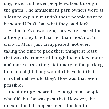
day, fewer and fewer people walked through 
the gates. The amusement park owners were at 
a loss to explain it. Didn’t these people want to 
be scared? Isn’t that what they paid for?
As for Joe’s coworkers, they were scared too, 
although they tried harder than most not to 
show it. Many just disappeared, not even 
taking the time to pack their things; at least 
that was the rumor, although Joe noticed more 
and more cars sitting stationary in the parking 
lot each night. They wouldn’t have left their 
cars behind, would they? How was that even 
possible?
Joe didn’t get scared. He laughed at people 
who did, but he was past that. However, the 
unexplained disappearances, the fearful 