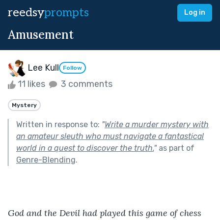
reedsy
prompts
Log in
Amusement
Lee Kull
Follow
11 likes
3 comments
Mystery
Written in response to:
"
Write a murder mystery with
an amateur sleuth who must navigate a fantastical
world in a quest to discover the truth.
"
as part of
Genre-Blending
.
God and the Devil had played this game of chess 