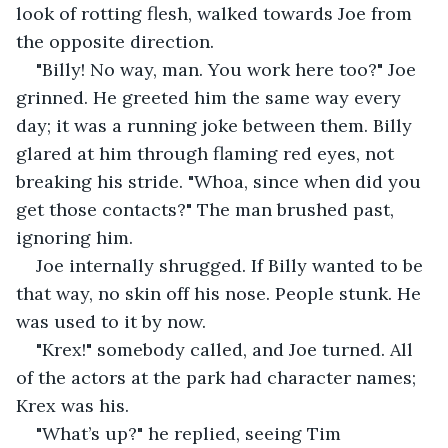
look of rotting flesh, walked towards Joe from 
the opposite direction.
"Billy! No way, man. You work here too?" Joe 
grinned. He greeted him the same way every 
day; it was a running joke between them. Billy 
glared at him through flaming red eyes, not 
breaking his stride. "Whoa, since when did you 
get those contacts?" The man brushed past, 
ignoring him.
Joe internally shrugged. If Billy wanted to be 
that way, no skin off his nose. People stunk. He 
was used to it by now.
"Krex!" somebody called, and Joe turned. All 
of the actors at the park had character names; 
Krex was his.
"What’s up?" he replied, seeing Tim 