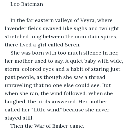
Leo Bateman
In the far eastern valleys of Veyra, where 
lavender fields swayed like sighs and twilight 
stretched long between the mountain spires, 
there lived a girl called Seren.
She was born with too much silence in her, 
her mother used to say. A quiet baby with wide, 
storm-colored eyes and a habit of staring just 
past people, as though she saw a thread 
unraveling that no one else could see. But 
when she ran, the wind followed. When she 
laughed, the birds answered. Her mother 
called her “little wind,” because she never 
stayed still.
Then the War of Ember came.