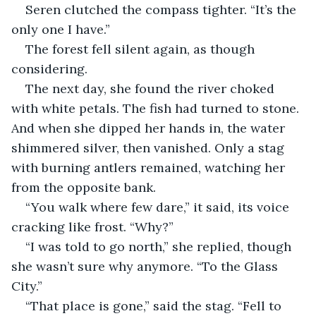
Seren clutched the compass tighter. “It’s the 
only one I have.”
The forest fell silent again, as though 
considering.
The next day, she found the river choked 
with white petals. The fish had turned to stone. 
And when she dipped her hands in, the water 
shimmered silver, then vanished. Only a stag 
with burning antlers remained, watching her 
from the opposite bank.
“You walk where few dare,” it said, its voice 
cracking like frost. “Why?”
“I was told to go north,” she replied, though 
she wasn’t sure why anymore. “To the Glass 
City.”
“That place is gone,” said the stag. “Fell to 