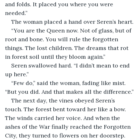
and folds. It placed you where you were 
needed.”
The woman placed a hand over Seren’s heart.
“You are the Queen now. Not of glass, but of 
root and bone. You will rule the forgotten 
things. The lost children. The dreams that rot 
in forest soil until they bloom again.”
Seren swallowed hard. “I didn’t mean to end 
up here.”
“Few do,” said the woman, fading like mist. 
“But you did. And that makes all the difference.”
The next day, the vines obeyed Seren’s 
touch. The forest bent toward her like a bow. 
The winds carried her voice. And when the 
ashes of the War finally reached the Forgotten 
City, they turned to flowers on her doorstep.