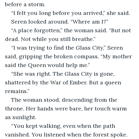
before a storm.
“I felt you long before you arrived,” she said.
Seren looked around. “Where am I?”
“A place forgotten,” the woman said. “But not 
dead. Not while you still breathe.”
“I was trying to find the Glass City,” Seren 
said, gripping the broken compass. “My mother 
said the Queen would help me.”
“She was right. The Glass City is gone, 
shattered by the War of Ember. But a queen 
remains.”
The woman stood, descending from the 
throne. Her hands were bare, her touch warm 
as sunlight.
“You kept walking, even when the path 
vanished. You listened when the forest spoke. 