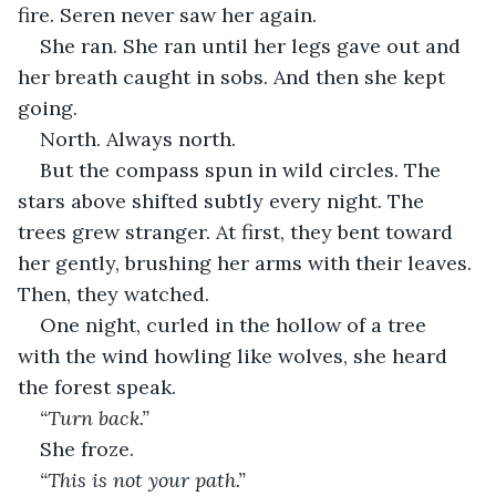
fire. Seren never saw her again.
She ran. She ran until her legs gave out and 
her breath caught in sobs. And then she kept 
going.
North. Always north.
But the compass spun in wild circles. The 
stars above shifted subtly every night. The 
trees grew stranger. At first, they bent toward 
her gently, brushing her arms with their leaves. 
Then, they watched.
One night, curled in the hollow of a tree 
with the wind howling like wolves, she heard 
the forest speak.
“Turn back.”
She froze.
“This is not your path.”