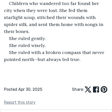
Children who wandered too far found her 
city when they were lost. She fed them 
starlight soup, stitched their wounds with 
spider silk, and sent them home with songs in 
their bones.
She ruled gently.
She ruled wisely.
She ruled with a broken compass that never 
pointed north—but always led true.
Posted Apr 30, 2025
Share:
Report this story