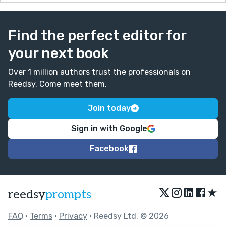
Find the perfect editor for
your next book
Over 1 million authors trust the professionals on
Reedsy. Come meet them.
Join today
Sign in with Google
Facebook
★
reedsy
prompts
FAQ
•
Terms
•
Privacy
• Reedsy Ltd. © 2026