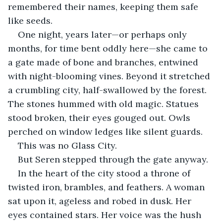
remembered their names, keeping them safe 
like seeds.
One night, years later—or perhaps only 
months, for time bent oddly here—she came to 
a gate made of bone and branches, entwined 
with night-blooming vines. Beyond it stretched 
a crumbling city, half-swallowed by the forest. 
The stones hummed with old magic. Statues 
stood broken, their eyes gouged out. Owls 
perched on window ledges like silent guards.
This was no Glass City.
But Seren stepped through the gate anyway.
In the heart of the city stood a throne of 
twisted iron, brambles, and feathers. A woman 
sat upon it, ageless and robed in dusk. Her 
eyes contained stars. Her voice was the hush 