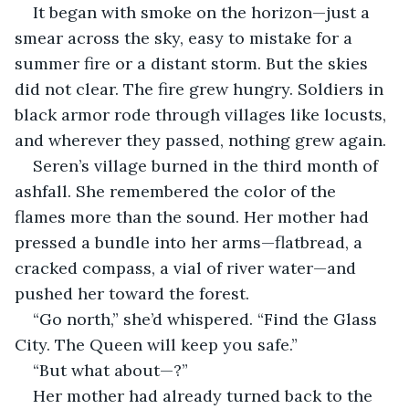
It began with smoke on the horizon—just a 
smear across the sky, easy to mistake for a 
summer fire or a distant storm. But the skies 
did not clear. The fire grew hungry. Soldiers in 
black armor rode through villages like locusts, 
and wherever they passed, nothing grew again.
Seren’s village burned in the third month of 
ashfall. She remembered the color of the 
flames more than the sound. Her mother had 
pressed a bundle into her arms—flatbread, a 
cracked compass, a vial of river water—and 
pushed her toward the forest.
“Go north,” she’d whispered. “Find the Glass 
City. The Queen will keep you safe.”
“But what about—?”
Her mother had already turned back to the 