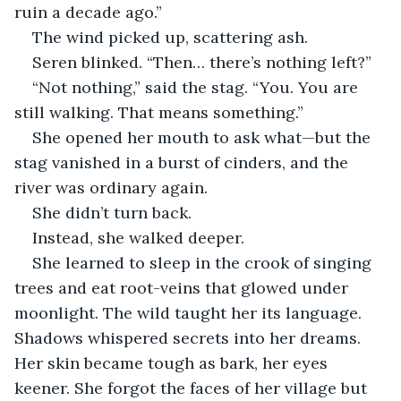
ruin a decade ago.”
The wind picked up, scattering ash.
Seren blinked. “Then… there’s nothing left?”
“Not nothing,” said the stag. “You. You are 
still walking. That means something.”
She opened her mouth to ask what—but the 
stag vanished in a burst of cinders, and the 
river was ordinary again.
She didn’t turn back.
Instead, she walked deeper.
She learned to sleep in the crook of singing 
trees and eat root-veins that glowed under 
moonlight. The wild taught her its language. 
Shadows whispered secrets into her dreams. 
Her skin became tough as bark, her eyes 
keener. She forgot the faces of her village but 