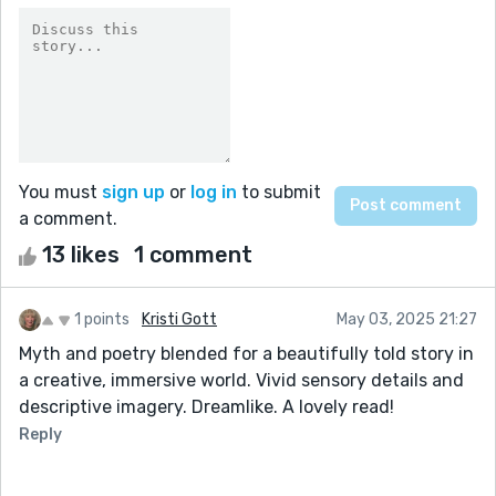
You must
sign up
or
log in
to submit
a comment.
13 likes
1 comment
1 points
Kristi Gott
May 03, 2025 21:27
Myth and poetry blended for a beautifully told story in
a creative, immersive world. Vivid sensory details and
descriptive imagery. Dreamlike. A lovely read!
Reply