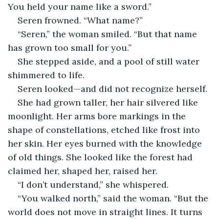
You held your name like a sword.”
Seren frowned. “What name?”
“Seren,” the woman smiled. “But that name 
has grown too small for you.”
She stepped aside, and a pool of still water 
shimmered to life.
Seren looked—and did not recognize herself.
She had grown taller, her hair silvered like 
moonlight. Her arms bore markings in the 
shape of constellations, etched like frost into 
her skin. Her eyes burned with the knowledge 
of old things. She looked like the forest had 
claimed her, shaped her, raised her.
“I don’t understand,” she whispered.
“You walked north,” said the woman. “But the 
world does not move in straight lines. It turns 