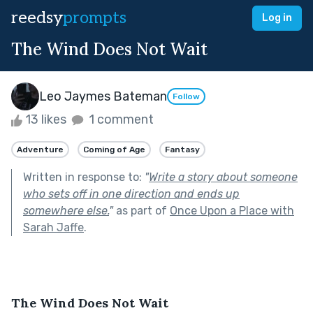
reedsy
prompts
Log in
The Wind Does Not Wait
Leo Jaymes Bateman
Follow
13 likes
1 comment
Adventure
Coming of Age
Fantasy
Written in response to:
"
Write a story about someone
who sets off in one direction and ends up
somewhere else.
"
as part of
Once Upon a Place with
Sarah Jaffe
.
The Wind Does Not Wait