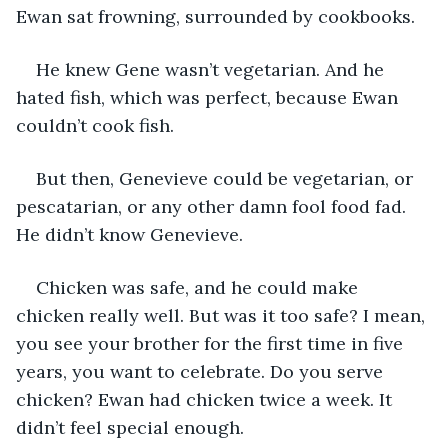
Ewan sat frowning, surrounded by cookbooks. 
He knew Gene wasn’t vegetarian. And he 
hated fish, which was perfect, because Ewan 
couldn’t cook fish. 
But then, Genevieve could be vegetarian, or 
pescatarian, or any other damn fool food fad. 
He didn’t know Genevieve. 
Chicken was safe, and he could make 
chicken really well. But was it too safe? I mean, 
you see your brother for the first time in five 
years, you want to celebrate. Do you serve 
chicken? Ewan had chicken twice a week. It 
didn’t feel special enough. 