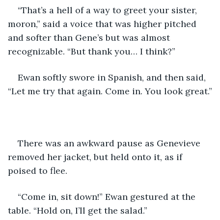
“That’s a hell of a way to greet your sister, 
moron,” said a voice that was higher pitched 
and softer than Gene’s but was almost 
recognizable. “But thank you… I think?”
Ewan softly swore in Spanish, and then said, 
“Let me try that again. Come in. You look great.”
There was an awkward pause as Genevieve 
removed her jacket, but held onto it, as if 
poised to flee. 
“Come in, sit down!” Ewan gestured at the 
table. “Hold on, I’ll get the salad.”