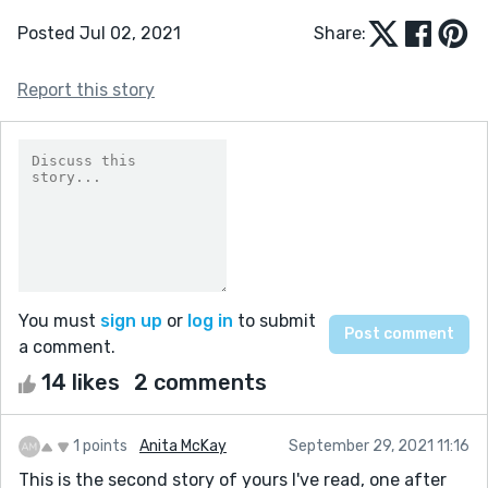
Posted Jul 02, 2021
Share:
Report this story
You must
sign up
or
log in
to submit
a comment.
14 likes
2 comments
1 points
Anita McKay
September 29, 2021 11:16
This is the second story of yours I've read, one after