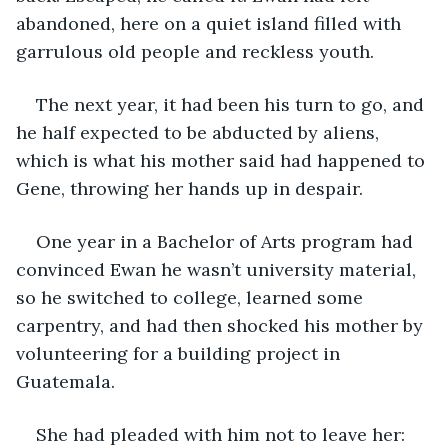
abandoned, here on a quiet island filled with 
garrulous old people and reckless youth. 
The next year, it had been his turn to go, and 
he half expected to be abducted by aliens, 
which is what his mother said had happened to 
Gene, throwing her hands up in despair. 
One year in a Bachelor of Arts program had 
convinced Ewan he wasn’t university material, 
so he switched to college, learned some 
carpentry, and had then shocked his mother by 
volunteering for a building project in 
Guatemala. 
She had pleaded with him not to leave her: 