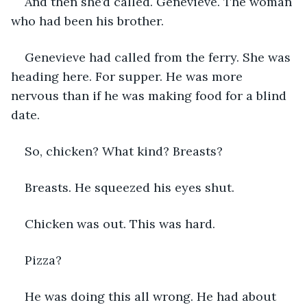
And then she’d called. Genevieve. The woman 
who had been his brother. 
Genevieve had called from the ferry. She was 
heading here. For supper. He was more 
nervous than if he was making food for a blind 
date. 
So, chicken? What kind? Breasts? 
Breasts. He squeezed his eyes shut.
Chicken was out. This was hard.
Pizza? 
He was doing this all wrong. He had about 