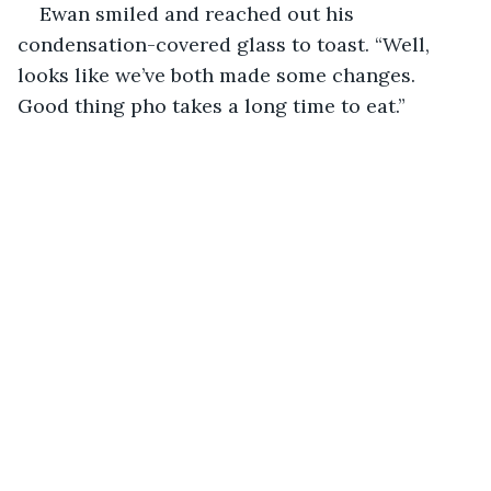
Ewan smiled and reached out his 
condensation-covered glass to toast. “Well, 
looks like we’ve both made some changes. 
Good thing pho takes a long time to eat.”