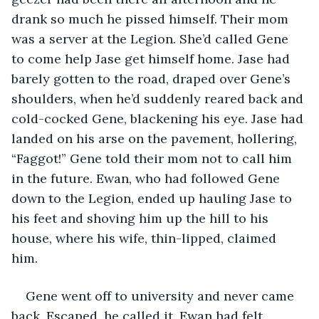
drank so much he pissed himself. Their mom 
was a server at the Legion. She’d called Gene 
to come help Jase get himself home. Jase had 
barely gotten to the road, draped over Gene’s 
shoulders, when he’d suddenly reared back and 
cold-cocked Gene, blackening his eye. Jase had 
landed on his arse on the pavement, hollering, 
“Faggot!” Gene told their mom not to call him 
in the future. Ewan, who had followed Gene 
down to the Legion, ended up hauling Jase to 
his feet and shoving him up the hill to his 
house, where his wife, thin-lipped, claimed 
him. 
Gene went off to university and never came 
back. Escaped, he called it. Ewan had felt 