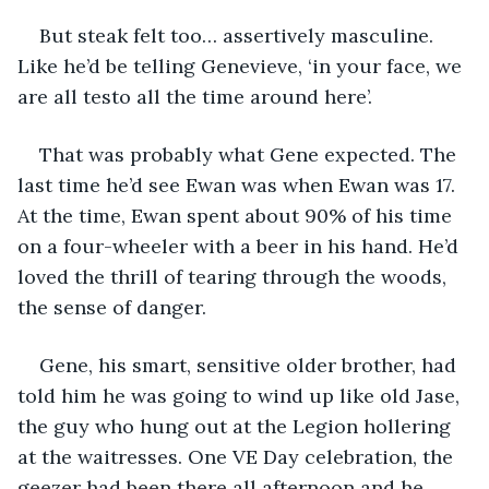
But steak felt too… assertively masculine. 
Like he’d be telling Genevieve, ‘in your face, we 
are all testo all the time around here’. 
That was probably what Gene expected. The 
last time he’d see Ewan was when Ewan was 17. 
At the time, Ewan spent about 90% of his time 
on a four-wheeler with a beer in his hand. He’d 
loved the thrill of tearing through the woods, 
the sense of danger. 
Gene, his smart, sensitive older brother, had 
told him he was going to wind up like old Jase, 
the guy who hung out at the Legion hollering 
at the waitresses. One VE Day celebration, the 
geezer had been there all afternoon and he 