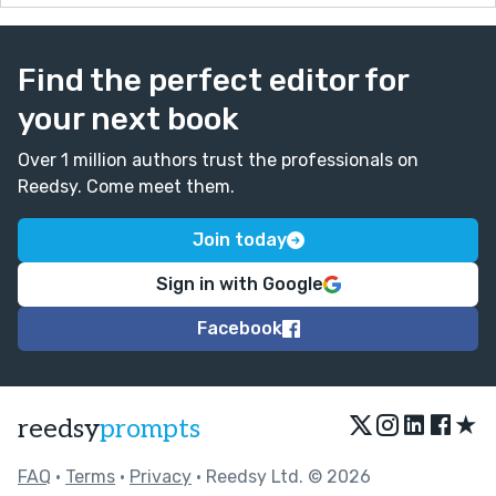
Find the perfect editor for
your next book
Over 1 million authors trust the professionals on
Reedsy. Come meet them.
Join today
Sign in with Google
Facebook
★
reedsy
prompts
FAQ
•
Terms
•
Privacy
• Reedsy Ltd. © 2026