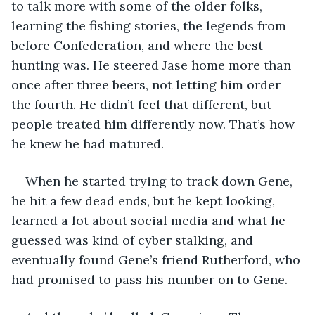
to talk more with some of the older folks, 
learning the fishing stories, the legends from 
before Confederation, and where the best 
hunting was. He steered Jase home more than 
once after three beers, not letting him order 
the fourth. He didn’t feel that different, but 
people treated him differently now. That’s how 
he knew he had matured. 
When he started trying to track down Gene, 
he hit a few dead ends, but he kept looking, 
learned a lot about social media and what he 
guessed was kind of cyber stalking, and 
eventually found Gene’s friend Rutherford, who 
had promised to pass his number on to Gene.