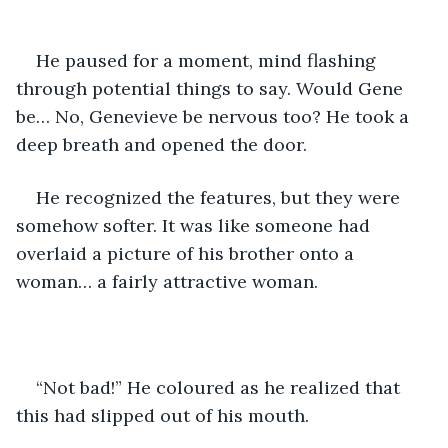
He paused for a moment, mind flashing 
through potential things to say. Would Gene 
be… No, Genevieve be nervous too? He took a 
deep breath and opened the door. 
He recognized the features, but they were 
somehow softer. It was like someone had 
overlaid a picture of his brother onto a 
woman… a fairly attractive woman. 
“Not bad!” He coloured as he realized that 
this had slipped out of his mouth. 