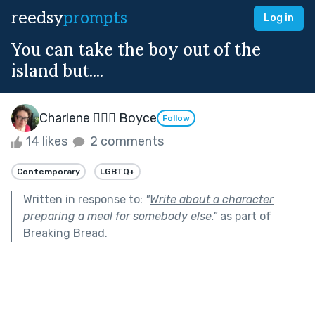
reedsy
prompts
Log in
You can take the boy out of the
island but....
Charlene 🧙‍♀️✨ Boyce
Follow
14 likes
2 comments
Contemporary
LGBTQ+
Written in response to:
"
Write about a character
preparing a meal for somebody else.
"
as part of
Breaking Bread
.