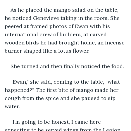
As he placed the mango salad on the table, 
he noticed Genevieve taking in the room. She 
peered at framed photos of Ewan with his 
international crew of builders, at carved 
wooden birds he had brought home, an incense 
burner shaped like a lotus flower. 
She turned and then finally noticed the food. 
“Ewan,” she said, coming to the table, “what 
happened?” The first bite of mango made her 
cough from the spice and she paused to sip 
water. 
“I’m going to be honest, I came here 
expecting to be served wings from the Legion, 