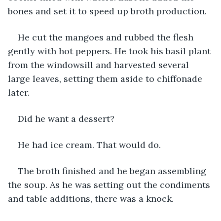
bones and set it to speed up broth production. 
He cut the mangoes and rubbed the flesh 
gently with hot peppers. He took his basil plant 
from the windowsill and harvested several 
large leaves, setting them aside to chiffonade 
later. 
Did he want a dessert? 
He had ice cream. That would do. 
The broth finished and he began assembling 
the soup. As he was setting out the condiments 
and table additions, there was a knock. 