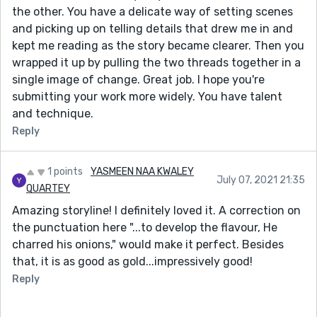
the other. You have a delicate way of setting scenes
and picking up on telling details that drew me in and
kept me reading as the story became clearer. Then you
wrapped it up by pulling the two threads together in a
single image of change. Great job. I hope you're
submitting your work more widely. You have talent
and technique.
Reply
1 points
YASMEEN NAA KWALEY
July 07, 2021 21:35
QUARTEY
Amazing storyline! I definitely loved it. A correction on
the punctuation here "...to develop the flavour, He
charred his onions," would make it perfect. Besides
that, it is as good as gold...impressively good!
Reply