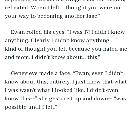
reheated. When I left, I thought you were on 
your way to becoming another Jase.”
Ewan rolled his eyes. “I was 17! I didn’t know 
anything. Clearly I didn’t know anything… I 
kind of thought you left because you hated me 
and mom. I didn’t know about… this.”
Genevieve made a face. “Ewan, even I didn’t 
know about this, entirely. I just knew that what 
I was wasn’t what I looked like. I didn’t even 
know this--” she gestured up and down— “was 
possible until I left.”