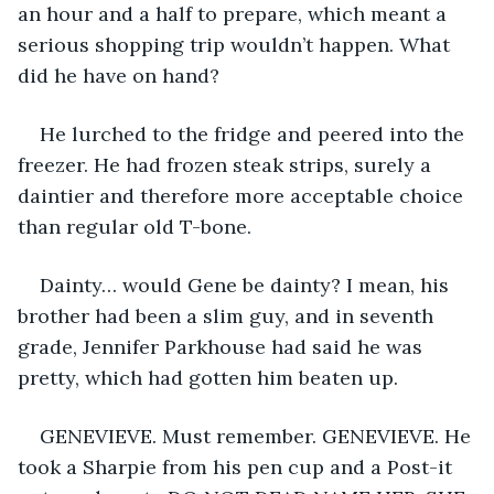
an hour and a half to prepare, which meant a 
serious shopping trip wouldn’t happen. What 
did he have on hand? 
He lurched to the fridge and peered into the 
freezer. He had frozen steak strips, surely a 
daintier and therefore more acceptable choice 
than regular old T-bone.
Dainty… would Gene be dainty? I mean, his 
brother had been a slim guy, and in seventh 
grade, Jennifer Parkhouse had said he was 
pretty, which had gotten him beaten up. 
GENEVIEVE. Must remember. GENEVIEVE. He 
took a Sharpie from his pen cup and a Post-it 