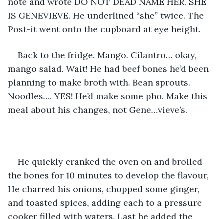
note and wrote DO NOT DEAD NAME HER. SHE 
IS GENEVIEVE. He underlined “she” twice. The 
Post-it went onto the cupboard at eye height. 
Back to the fridge. Mango. Cilantro… okay, 
mango salad. Wait! He had beef bones he’d been 
planning to make broth with. Bean sprouts. 
Noodles…. YES! He’d make some pho. Make this 
meal about his changes, not Gene…vieve’s. 
He quickly cranked the oven on and broiled 
the bones for 10 minutes to develop the flavour, 
He charred his onions, chopped some ginger, 
and toasted spices, adding each to a pressure 
cooker filled with waters. Last he added the 