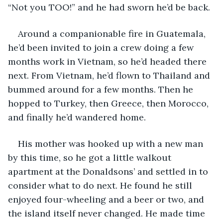
“Not you TOO!” and he had sworn he’d be back. 
Around a companionable fire in Guatemala, 
he’d been invited to join a crew doing a few 
months work in Vietnam, so he’d headed there 
next. From Vietnam, he’d flown to Thailand and 
bummed around for a few months. Then he 
hopped to Turkey, then Greece, then Morocco, 
and finally he’d wandered home. 
His mother was hooked up with a new man 
by this time, so he got a little walkout 
apartment at the Donaldsons’ and settled in to 
consider what to do next. He found he still 
enjoyed four-wheeling and a beer or two, and 
the island itself never changed. He made time 