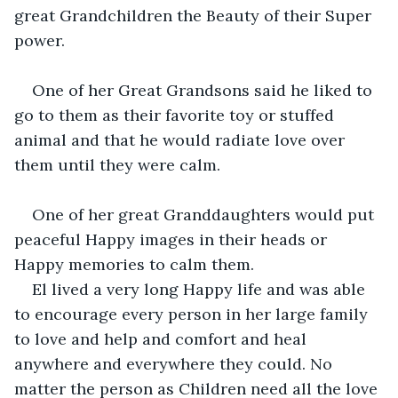
great Grandchildren the Beauty of their Super 
power.
One of her Great Grandsons said he liked to 
go to them as their favorite toy or stuffed 
animal and that he would radiate love over 
them until they were calm.
One of her great Granddaughters would put 
peaceful Happy images in their heads or 
Happy memories to calm them.
El lived a very long Happy life and was able 
to encourage every person in her large family 
to love and help and comfort and heal 
anywhere and everywhere they could. No 
matter the person as Children need all the love 