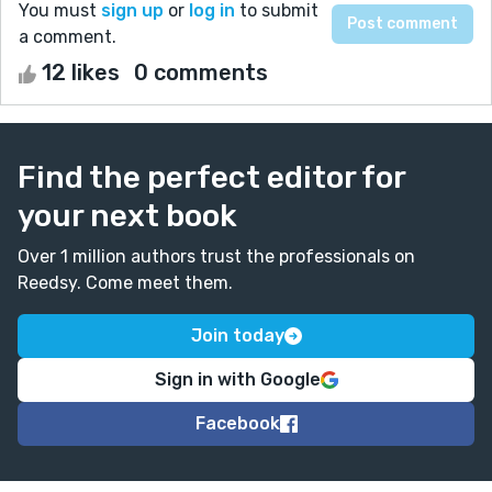
You must
sign up
or
log in
to submit
a comment.
12 likes
0 comments
Find the perfect editor for
your next book
Over 1 million authors trust the professionals on
Reedsy. Come meet them.
Join today
Sign in with Google
Facebook