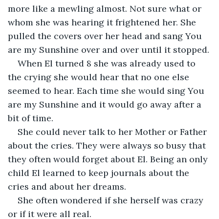
more like a mewling almost. Not sure what or 
whom she was hearing it frightened her. She 
pulled the covers over her head and sang You 
are my Sunshine over and over until it stopped.
When El turned 8 she was already used to 
the crying she would hear that no one else 
seemed to hear. Each time she would sing You 
are my Sunshine and it would go away after a 
bit of time.
She could never talk to her Mother or Father 
about the cries. They were always so busy that 
they often would forget about El. Being an only 
child El learned to keep journals about the 
cries and about her dreams.
She often wondered if she herself was crazy 
or if it were all real.