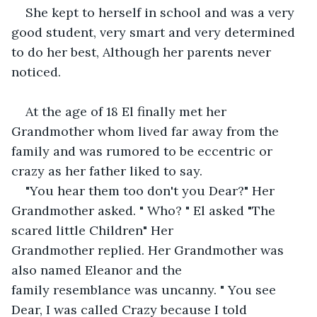
She kept to herself in school and was a very 
good student, very smart and very determined 
to do her best, Although her parents never 
noticed.
At the age of 18 El finally met her 
Grandmother whom lived far away from the 
family and was rumored to be eccentric or 
crazy as her father liked to say.
"You hear them too don't you Dear?" Her 
Grandmother asked. " Who? " El asked "The 
scared little Children" Her 
Grandmother replied. Her Grandmother was 
also named Eleanor and the 
family resemblance was uncanny. " You see 
Dear, I was called Crazy because I told 