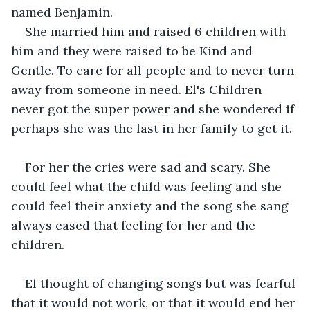
named Benjamin.
She married him and raised 6 children with 
him and they were raised to be Kind and 
Gentle. To care for all people and to never turn 
away from someone in need. El's Children 
never got the super power and she wondered if 
perhaps she was the last in her family to get it.
For her the cries were sad and scary. She 
could feel what the child was feeling and she 
could feel their anxiety and the song she sang 
always eased that feeling for her and the 
children.
El thought of changing songs but was fearful 
that it would not work, or that it would end her 