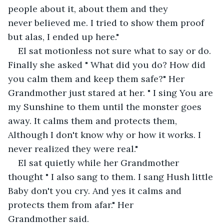
people about it, about them and they 
never believed me. I tried to show them proof 
but alas, I ended up here."
El sat motionless not sure what to say or do. 
Finally she asked " What did you do? How did 
you calm them and keep them safe?" Her 
Grandmother just stared at her. " I sing You are 
my Sunshine to them until the monster goes 
away. It calms them and protects them, 
Although I don't know why or how it works. I 
never realized they were real."
El sat quietly while her Grandmother 
thought " I also sang to them. I sang Hush little 
Baby don't you cry. And yes it calms and 
protects them from afar." Her 
Grandmother said.