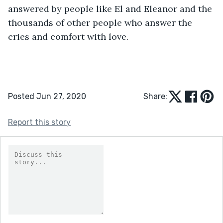
answered by people like El and Eleanor and the 
thousands of other people who answer the 
cries and comfort with love.
Posted Jun 27, 2020
Share:
Report this story