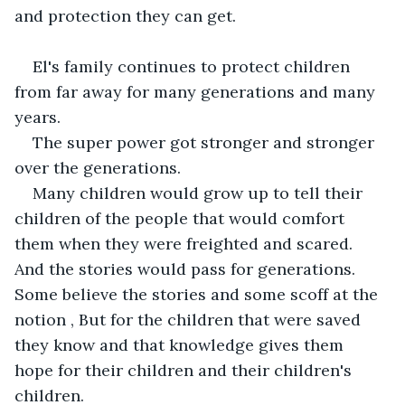
and protection they can get.
El's family continues to protect children 
from far away for many generations and many 
years.
The super power got stronger and stronger 
over the generations.
Many children would grow up to tell their 
children of the people that would comfort 
them when they were freighted and scared. 
And the stories would pass for generations. 
Some believe the stories and some scoff at the 
notion , But for the children that were saved 
they know and that knowledge gives them 
hope for their children and their children's 
children.