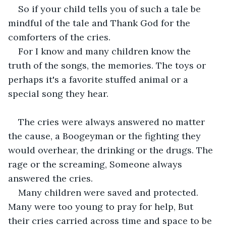
So if your child tells you of such a tale be 
mindful of the tale and Thank God for the 
comforters of the cries.
For I know and many children know the 
truth of the songs, the memories. The toys or 
perhaps it's a favorite stuffed animal or a 
special song they hear.
The cries were always answered no matter 
the cause, a Boogeyman or the fighting they 
would overhear, the drinking or the drugs. The 
rage or the screaming, Someone always 
answered the cries.
Many children were saved and protected. 
Many were too young to pray for help, But 
their cries carried across time and space to be 