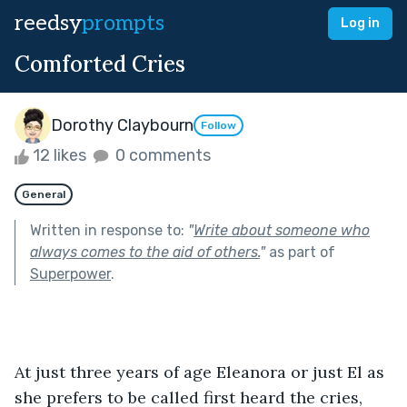
reedsy
prompts
Log in
Comforted Cries
Dorothy Claybourn
Follow
12 likes
0 comments
General
Written in response to:
"
Write about someone who
always comes to the aid of others.
"
as part of
Superpower
.
At just three years of age Eleanora or just El as 
she prefers to be called first heard the cries, 