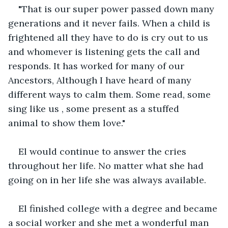
"That is our super power passed down many 
generations and it never fails. When a child is 
frightened all they have to do is cry out to us 
and whomever is listening gets the call and 
responds. It has worked for many of our 
Ancestors, Although I have heard of many 
different ways to calm them. Some read, some 
sing like us , some present as a stuffed 
animal to show them love."
El would continue to answer the cries 
throughout her life. No matter what she had 
going on in her life she was always available.
El finished college with a degree and became 
a social worker and she met a wonderful man 