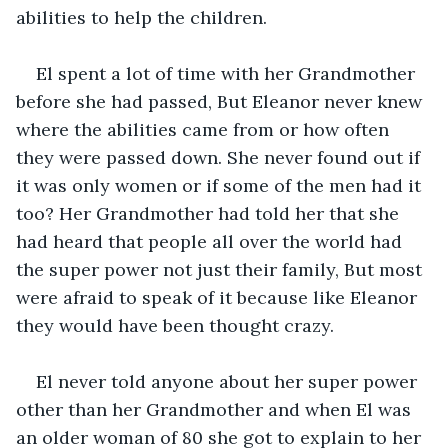
abilities to help the children.
El spent a lot of time with her Grandmother 
before she had passed, But Eleanor never knew 
where the abilities came from or how often 
they were passed down. She never found out if 
it was only women or if some of the men had it 
too? Her Grandmother had told her that she 
had heard that people all over the world had 
the super power not just their family, But most 
were afraid to speak of it because like Eleanor 
they would have been thought crazy.
El never told anyone about her super power 
other than her Grandmother and when El was 
an older woman of 80 she got to explain to her 