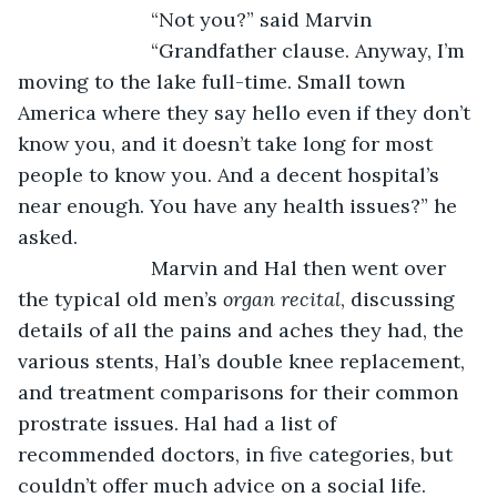
			“Not you?” said Marvin
			“Grandfather clause. Anyway, I’m 
moving to the lake full-time. Small town 
America where they say hello even if they don’t 
know you, and it doesn’t take long for most 
people to know you. And a decent hospital’s 
near enough. You have any health issues?” he 
asked.
			Marvin and Hal then went over 
the typical old men’s 
organ recital
, discussing 
details of all the pains and aches they had, the 
various stents, Hal’s double knee replacement, 
and treatment comparisons for their common 
prostrate issues. Hal had a list of 
recommended doctors, in five categories, but 
couldn’t offer much advice on a social life. 