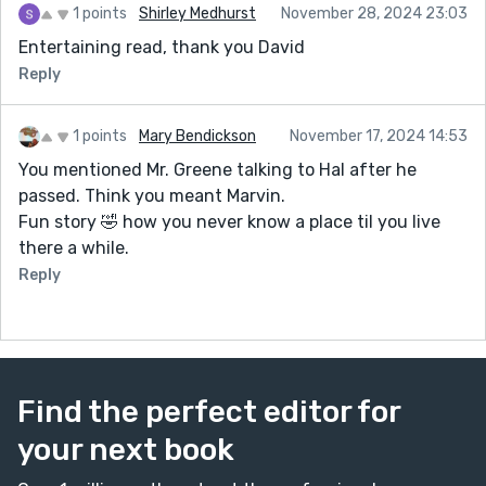
1 points
Shirley Medhurst
November 28, 2024 23:03
Entertaining read, thank you David
Reply
1 points
Mary Bendickson
November 17, 2024 14:53
You mentioned Mr. Greene talking to Hal after he
passed. Think you meant Marvin.
Fun story 🤣 how you never know a place til you live
there a while.
Reply
Find the perfect editor for
your next book