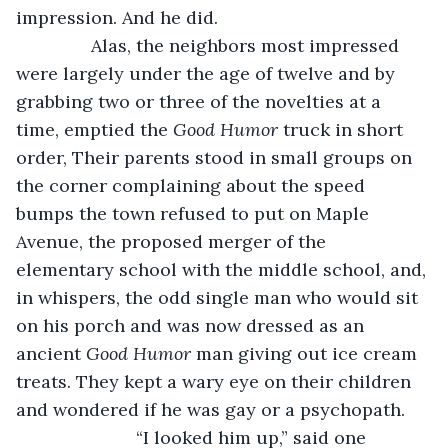
impression. And he did.
           Alas, the neighbors most impressed 
were largely under the age of twelve and by 
grabbing two or three of the novelties at a 
time, emptied the 
Good Humor 
truck in short 
order, Their parents stood in small groups on 
the corner complaining about the speed 
bumps the town refused to put on Maple 
Avenue, the proposed merger of the 
elementary school with the middle school, and, 
in whispers, the odd single man who would sit 
on his porch and was now dressed as an 
ancient 
Good Humor
 man giving out ice cream 
treats. They kept a wary eye on their children 
and wondered if he was gay or a psychopath. 
			“I looked him up,” said one 