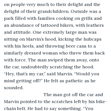
on people very much to their delight and the 
delight of their grandchildren. Outside was a 
park filled with families cooking on grills and 
an abundance of tattooed bikers, with leathers 
and attitude. One extremely large man was 
sitting on Marvin’s hood, kicking the hubcaps 
with his heels, and throwing beer cans to a 
similarly dressed woman who threw them back 
with force. The man swiped them away, onto 
the car, undoubtedly scratching the hood. 
“Hey, that’s my car,” said Marvin. “Would you 
mind getting off?” He felt as pathetic as he 
sounded.
				The man got off the car and 
Marvin pointed to the scratches left by his bike-
chain belt. He had to say something. “You 