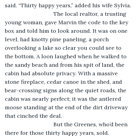
said. “Thirty happy years,” added his wife Sylvia.
				The local realtor, a trusting 
young woman, gave Marvin the code to the key 
box and told him to look around. It was on one 
level, had knotty pine paneling, a porch 
overlooking a lake so clear you could see to 
the bottom. A loon laughed when he walked to 
the sandy beach and from his spit of land, the 
cabin had absolute privacy. With a massive 
stone fireplace, cedar canoe in the shed, and 
bear-crossing signs along the quiet roads, the 
cabin was nearly perfect; it was the antlered 
moose standing at the end of the dirt driveway 
that cinched the deal.
				But the Greenes, who’d been 
there for those thirty happy years, sold. 