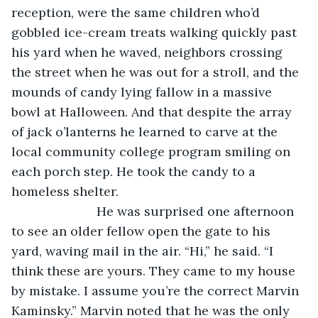
reception, were the same children who’d 
gobbled ice-cream treats walking quickly past 
his yard when he waved, neighbors crossing 
the street when he was out for a stroll, and the 
mounds of candy lying fallow in a massive 
bowl at Halloween. And that despite the array 
of jack o’lanterns he learned to carve at the 
local community college program smiling on 
each porch step. He took the candy to a 
homeless shelter.
			He was surprised one afternoon 
to see an older fellow open the gate to his 
yard, waving mail in the air. “Hi,” he said. “I 
think these are yours. They came to my house 
by mistake. I assume you’re the correct Marvin 
Kaminsky.” Marvin noted that he was the only 