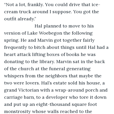
“Not a lot, frankly. You could drive that ice-
cream truck around I suppose. You got the 
outfit already.”
			Hal planned to move to his 
version of Lake Woebegon the following 
spring. He and Marvin got together fairly 
frequently to bitch about things until Hal had a 
heart attack lifting boxes of books he was 
donating to the library. Marvin sat in the back 
of the church at the funeral generating 
whispers from the neighbors that maybe the 
two were lovers. Hal’s estate sold his house, a 
grand Victorian with a wrap-around porch and 
carriage barn, to a developer who tore it down 
and put up an eight-thousand square foot 
monstrosity whose walls reached to the 