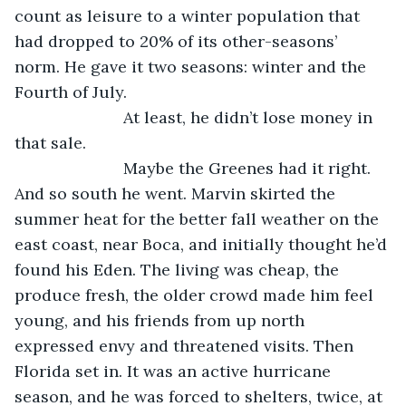
count as leisure to a winter population that 
had dropped to 20% of its other-seasons’ 
norm. He gave it two seasons: winter and the 
Fourth of July.
			At least, he didn’t lose money in 
that sale.
			Maybe the Greenes had it right. 
And so south he went. Marvin skirted the 
summer heat for the better fall weather on the 
east coast, near Boca, and initially thought he’d 
found his Eden. The living was cheap, the 
produce fresh, the older crowd made him feel 
young, and his friends from up north 
expressed envy and threatened visits. Then 
Florida set in. It was an active hurricane 
season, and he was forced to shelters, twice, at 