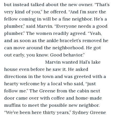
but instead talked about the new owner. “That’s 
very kind of you,” he offered. “And I’m sure the 
fellow coming in will be a fine neighbor. He’s a 
plumber,” said Marvin. “Everyone needs a good 
plumber.” The women readily agreed. “Yeah, 
and as soon as the ankle bracelet’s removed he 
can move around the neighborhood. He got 
out early, you know. Good behavior.”
				Marvin wanted Hal’s lake 
house even before he saw it. He asked 
directions in the town and was greeted with a 
hearty welcome by a local who said, “just 
follow me.” The Greene from the cabin next 
door came over with coffee and home-made 
muffins to meet the possible new neighbor. 
“We’ve been here thirty years,” Sydney Greene 