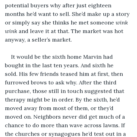
potential buyers why after just eighteen 
months he’d want to sell. She’d make up a story 
or simply say she thinks he met someone 
wink 
wink 
and leave it at that. The market was hot 
anyway, a seller’s market.
It would be the sixth home Marvin had 
bought in the last ten years. And sixth he 
sold. His few friends teased him at first, then 
furrowed brows to ask why. After the third 
purchase, those still in touch suggested that 
therapy might be in order. By the sixth, he’d 
moved away from most of them, or they’d 
moved on. Neighbors never did get much of a 
chance to do more than wave across lawns. If 
the churches or synagogues he’d test out in a 