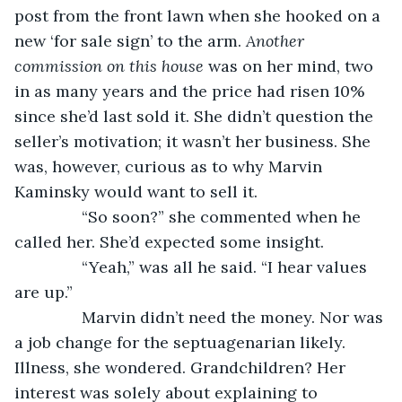
post from the front lawn when she hooked on a 
new ‘for sale sign’ to the arm. 
Another 
commission on this house 
was on her mind, two 
in as many years and the price had risen 10% 
since she’d last sold it. She didn’t question the 
seller’s motivation; it wasn’t her business. She 
was, however, curious as to why Marvin 
Kaminsky would want to sell it.
           “So soon?” she commented when he 
called her. She’d expected some insight.
           “Yeah,” was all he said. “I hear values 
are up.”
           Marvin didn’t need the money. Nor was 
a job change for the septuagenarian likely. 
Illness, she wondered. Grandchildren? Her 
interest was solely about explaining to 