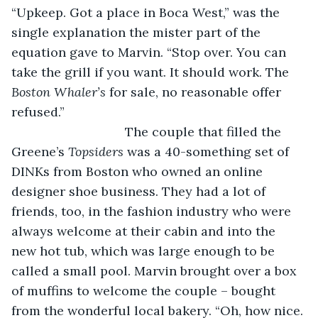
“Upkeep. Got a place in Boca West,” was the 
single explanation the mister part of the 
equation gave to Marvin. “Stop over. You can 
take the grill if you want. It should work. The 
Boston Whaler’s 
for sale, no reasonable offer 
refused.”
				The couple that filled the 
Greene’s 
Topsiders 
was a 40-something set of 
DINKs from Boston who owned an online 
designer shoe business. They had a lot of 
friends, too, in the fashion industry who were 
always welcome at their cabin and into the 
new hot tub, which was large enough to be 
called a small pool. Marvin brought over a box 
of muffins to welcome the couple – bought 
from the wonderful local bakery. “Oh, how nice. 