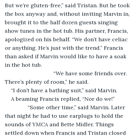
But we’re gluten-free,” said Tristan. But he took 
the box anyway and, without inviting Marvin in, 
brought it to the half dozen guests singing 
show tunes in the hot tub. His partner, Francis, 
apologized on his behalf. “We don’t have celiac 
or anything. He’s just with the trend.” Francis 
than asked if Marvin would like to have a soak 
in the hot tub.
				“We have some friends over. 
There’s plenty of room,” he said.
“I don’t have a bathing suit,” said Marvin.
A beaming Francis replied, “Nor do we!”
           “Some other time,” said Marvin. Later 
that night he had to use earplugs to hold the 
sounds of 
YMCA 
and Bette Midler. Things 
settled down when Francis and Tristan closed 