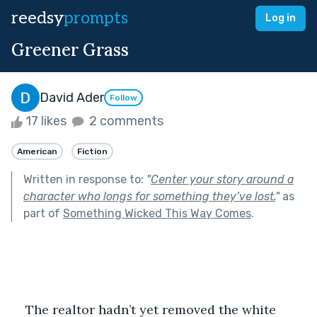
reedsy
prompts
Log in
Greener Grass
David Ader
Follow
17 likes
2 comments
American
Fiction
Written in response to:
"
Center your story around a
character who longs for something they’ve lost.
"
as
part of
Something Wicked This Way Comes
.
The realtor hadn’t yet removed the white 