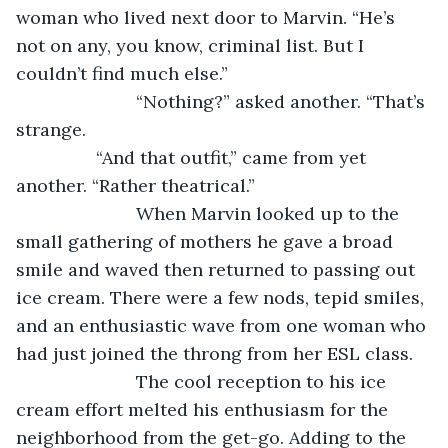
woman who lived next door to Marvin. “He’s 
not on any, you know, criminal list. But I 
couldn’t find much else.”
			“Nothing?” asked another. “That’s 
strange.
            “And that outfit,” came from yet 
another. “Rather theatrical.”
			When Marvin looked up to the 
small gathering of mothers he gave a broad 
smile and waved then returned to passing out 
ice cream. There were a few nods, tepid smiles, 
and an enthusiastic wave from one woman who 
had just joined the throng from her ESL class. 
			The cool reception to his ice 
cream effort melted his enthusiasm for the 
neighborhood from the get-go. Adding to the 