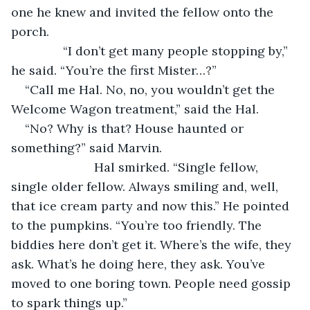
one he knew and invited the fellow onto the 
porch.
           “I don’t get many people stopping by,” 
he said. “You’re the first Mister…?”
“Call me Hal. No, no, you wouldn’t get the 
Welcome Wagon treatment,” said the Hal.
“No? Why is that? House haunted or 
something?” said Marvin.
			Hal smirked. “Single fellow, 
single older fellow. Always smiling and, well, 
that ice cream party and now this.” He pointed 
to the pumpkins. “You’re too friendly. The 
biddies here don’t get it. Where’s the wife, they 
ask. What’s he doing here, they ask. You’ve 
moved to one boring town. People need gossip 
to spark things up.”