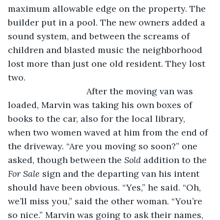
maximum allowable edge on the property. The 
builder put in a pool. The new owners added a 
sound system, and between the screams of 
children and blasted music the neighborhood 
lost more than just one old resident. They lost 
two.
				After the moving van was 
loaded, Marvin was taking his own boxes of 
books to the car, also for the local library, 
when two women waved at him from the end of 
the driveway. “Are you moving so soon?” one 
asked, though between the 
Sold
 addition to the 
For Sale
 sign and the departing van his intent 
should have been obvious. “Yes,” he said. “Oh, 
we’ll miss you,” said the other woman. “You’re 
so nice.” Marvin was going to ask their names, 