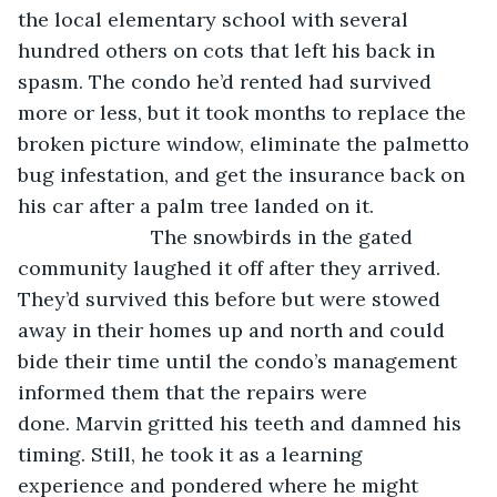
the local elementary school with several 
hundred others on cots that left his back in 
spasm. The condo he’d rented had survived 
more or less, but it took months to replace the 
broken picture window, eliminate the palmetto 
bug infestation, and get the insurance back on 
his car after a palm tree landed on it.
			The snowbirds in the gated 
community laughed it off after they arrived. 
They’d survived this before but were stowed 
away in their homes up and north and could 
bide their time until the condo’s management 
informed them that the repairs were 
done. Marvin gritted his teeth and damned his 
timing. Still, he took it as a learning 
experience and pondered where he might 