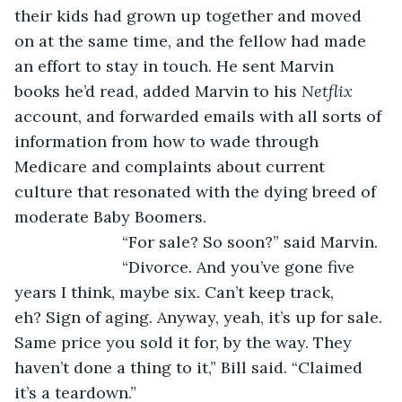
their kids had grown up together and moved 
on at the same time, and the fellow had made 
an effort to stay in touch. He sent Marvin 
books he’d read, added Marvin to his 
Netflix
account, and forwarded emails with all sorts of 
information from how to wade through 
Medicare and complaints about current 
culture that resonated with the dying breed of 
moderate Baby Boomers.
			“For sale? So soon?” said Marvin.
			“Divorce. And you’ve gone five 
years I think, maybe six. Can’t keep track, 
eh? Sign of aging. Anyway, yeah, it’s up for sale. 
Same price you sold it for, by the way. They 
haven’t done a thing to it,” Bill said. “Claimed 
it’s a teardown.”