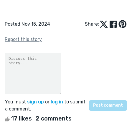
Posted Nov 15, 2024
Share:
Report this story
You must
sign up
or
log in
to submit
a comment.
17 likes
2 comments