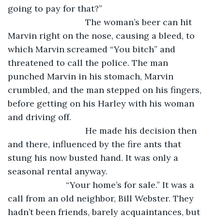
going to pay for that?”
				The woman’s beer can hit 
Marvin right on the nose, causing a bleed, to 
which Marvin screamed “You bitch” and 
threatened to call the police. The man 
punched Marvin in his stomach, Marvin 
crumbled, and the man stepped on his fingers, 
before getting on his Harley with his woman 
and driving off.
				He made his decision then 
and there, influenced by the fire ants that 
stung his now busted hand. It was only a 
seasonal rental anyway.
			“Your home’s for sale.” It was a 
call from an old neighbor, Bill Webster. They 
hadn’t been friends, barely acquaintances, but 