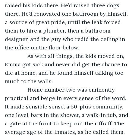
raised his kids there. He’d raised three dogs 
there. He’d renovated one bathroom by himself, 
a source of great pride, until the leak forced 
them to hire a plumber, then a bathroom 
designer, and the guy who redid the ceiling in 
the office on the floor below.
           As with all things, the kids moved on, 
Emma got sick and never did get the chance to 
die at home, and he found himself talking too 
much to the walls.
           Home number two was eminently 
practical and beige in every sense of the word. 
It made sensible sense; a 50-plus community, 
one level, bars in the shower, a walk-in tub, and 
a gate at the front to keep out the riffraff. The 
average age of the inmates, as he called them, 