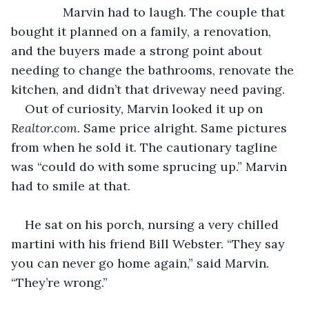
           Marvin had to laugh. The couple that 
bought it planned on a family, a renovation, 
and the buyers made a strong point about 
needing to change the bathrooms, renovate the 
kitchen, and didn’t that driveway need paving.
Out of curiosity, Marvin looked it up on 
Realtor.com. 
Same price alright. Same pictures 
from when he sold it. The cautionary tagline 
was “could do with some sprucing up.” Marvin 
had to smile at that.
He sat on his porch, nursing a very chilled 
martini with his friend Bill Webster. “They say 
you can never go home again,” said Marvin. 
“They’re wrong.”