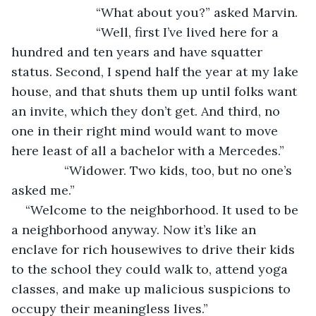
			“What about you?” asked Marvin.
			“Well, first I’ve lived here for a 
hundred and ten years and have squatter 
status. Second, I spend half the year at my lake 
house, and that shuts them up until folks want 
an invite, which they don’t get. And third, no 
one in their right mind would want to move 
here least of all a bachelor with a Mercedes.”
           “Widower. Two kids, too, but no one’s 
asked me.”
“Welcome to the neighborhood. It used to be 
a neighborhood anyway. Now it’s like an 
enclave for rich housewives to drive their kids 
to the school they could walk to, attend yoga 
classes, and make up malicious suspicions to 
occupy their meaningless lives.”