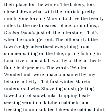
their place for the winter. The bakery, too, 
closed down what with the tourists pretty 
much gone forcing Marvin to drive the twenty 
miles to the next nearest place for muffins; a 
Dunkin Donuts 
just off the interstate. That’s 
when he could get out. The billboard at the 
town’s edge advertised everything from 
summer sailing on the lake, spring fishing in 
local rivers, and a fall worthy of the farthest-
flung leaf-peepers. The words “Winter 
Wonderland” were unaccompanied by any 
leisure activity. That first winter Marvin 
understood why. Shoveling slush, getting 
towed out of snowbanks, trapping heat-
seeking vermin in kitchen cabinets, and 
freezing in uninsulated lake-side cabins didn’t 