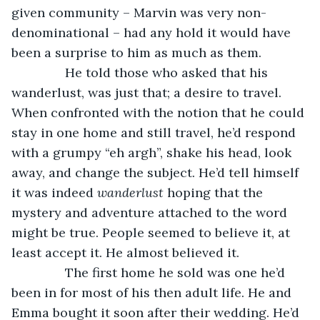
given community – Marvin was very non-
denominational – had any hold it would have 
been a surprise to him as much as them.
           He told those who asked that his 
wanderlust, was just that; a desire to travel. 
When confronted with the notion that he could 
stay in one home and still travel, he’d respond 
with a grumpy “eh argh”, shake his head, look 
away, and change the subject. He’d tell himself 
it was indeed 
wanderlust 
hoping that the 
mystery and adventure attached to the word 
might be true. People seemed to believe it, at 
least accept it. He almost believed it.
           The first home he sold was one he’d 
been in for most of his then adult life. He and 
Emma bought it soon after their wedding. He’d 