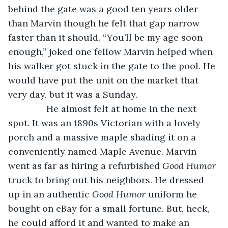
behind the gate was a good ten years older 
than Marvin though he felt that gap narrow 
faster than it should. “You’ll be my age soon 
enough,” joked one fellow Marvin helped when 
his walker got stuck in the gate to the pool. He 
would have put the unit on the market that 
very day, but it was a Sunday.
           He almost felt at home in the next 
spot. It was an 1890s Victorian with a lovely 
porch and a massive maple shading it on a 
conveniently named Maple Avenue. Marvin 
went as far as hiring a refurbished 
Good Humor 
truck to bring out his neighbors. He dressed 
up in an authentic 
Good Humor 
uniform he 
bought on eBay for a small fortune. But, heck, 
he could afford it and wanted to make an 