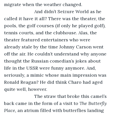
migrate when the weather changed. 
			And didn’t Seizure World as he 
called it have it all? There was the theater, the 
pools, the golf courses (if only he played golf), 
tennis courts, and the clubhouse. Alas, the 
theater featured entertainers who were 
already stale by the time Johnny Carson went 
off the air. He couldn’t understand why anyone 
thought the Russian comedian’s jokes about 
life in the USSR were funny anymore. And, 
seriously, a mimic whose main impression was 
Ronald Reagan? He did think Charo had aged 
quite well, however.
			The straw that broke this camel’s 
back came in the form of a visit to 
The Butterfly 
Place,
 an atrium filled with butterflies landing 