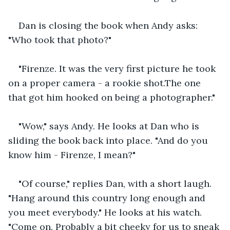
Dan is closing the book when Andy asks: 
"Who took that photo?"
"Firenze. It was the very first picture he took 
on a proper camera - a rookie shot.The one 
that got him hooked on being a photographer." 
"Wow," says Andy. He looks at Dan who is 
sliding the book back into place. "And do you 
know him - Firenze, I mean?"
"Of course," replies Dan, with a short laugh. 
"Hang around this country long enough and 
you meet everybody." He looks at his watch. 
"Come on. Probably a bit cheeky for us to sneak 