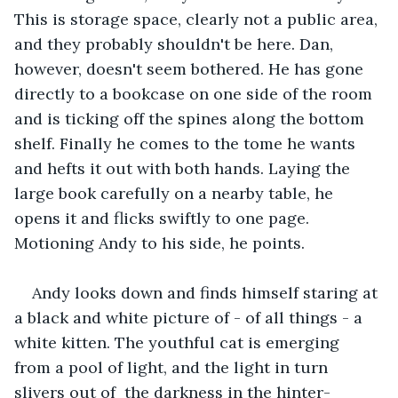
This is storage space, clearly not a public area, 
and they probably shouldn't be here. Dan, 
however, doesn't seem bothered. He has gone 
directly to a bookcase on one side of the room 
and is ticking off the spines along the bottom 
shelf. Finally he comes to the tome he wants 
and hefts it out with both hands. Laying the 
large book carefully on a nearby table, he 
opens it and flicks swiftly to one page. 
Motioning Andy to his side, he points. 
Andy looks down and finds himself staring at 
a black and white picture of - of all things - a 
white kitten. The youthful cat is emerging 
from a pool of light, and the light in turn 
slivers out of  the darkness in the hinter-