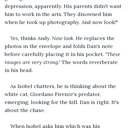
depression, apparently. His parents didn't want 
him to work in the arts. They disowned him 
when he took up photography. And now look!"
Yes
, thinks Andy. 
Now look
. He replaces the 
photos in the envelope and folds Dan's note 
before carefully placing it in his pocket. 
"These 
images are very strong." 
The words reverberate 
in his head.
As Isobel chatters, he is thinking about the 
white cat, Giordano Firenze's predator, 
emerging, looking for the kill. Dan is right. It's 
about the chase.
When Isobel asks him which was his 