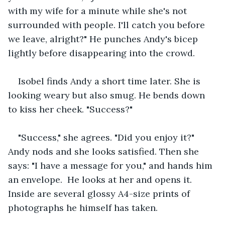
with my wife for a minute while she's not 
surrounded with people. I'll catch you before 
we leave, alright?" He punches Andy's bicep 
lightly before disappearing into the crowd.
Isobel finds Andy a short time later. She is 
looking weary but also smug. He bends down 
to kiss her cheek. "Success?"
"Success," she agrees. "Did you enjoy it?" 
Andy nods and she looks satisfied. Then she 
says: "I have a message for you," and hands him 
an envelope.  He looks at her and opens it. 
Inside are several glossy A4-size prints of 
photographs he himself has taken.