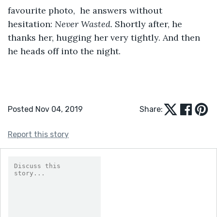
favourite photo,  he answers without 
hesitation: 
Never Wasted. 
Shortly after, he 
thanks her, hugging her very tightly. And then 
he heads off into the night.
Posted Nov 04, 2019
Share:
Report this story