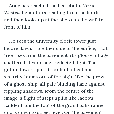
Andy has reached the last photo.
 Never 
Wasted
, he mutters, reading from the blurb, 
and then looks up at the photo on the wall in 
front of him.
He sees the university clock-tower just 
before dawn.  To either side of the edifice, a tall 
tree rises from the pavement, it's glossy foliage 
spattered silver under reflected light. The 
gothic tower, spot-lit for both effect and 
security, looms out of the night like the prow 
of a ghost-ship, all pale blinding haze against 
rippling shadows. From the centre of the 
image, a flight of steps spills like Jacob's 
Ladder from the foot of the grand oak-framed 
doors down to street level. On the pavement 