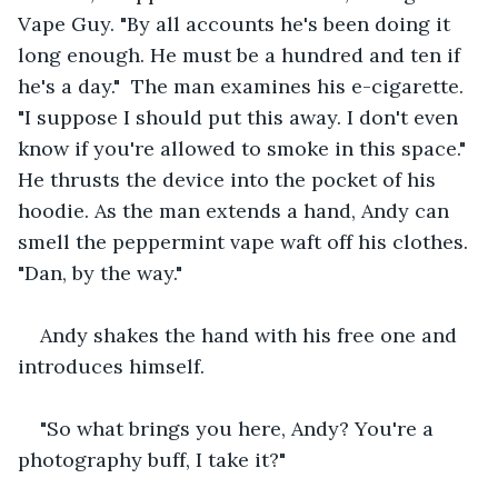
Vape Guy. "By all accounts he's been doing it 
long enough. He must be a hundred and ten if 
he's a day."  The man examines his e-cigarette. 
"I suppose I should put this away. I don't even 
know if you're allowed to smoke in this space."  
He thrusts the device into the pocket of his 
hoodie. As the man extends a hand, Andy can 
smell the peppermint vape waft off his clothes. 
"Dan, by the way." 
Andy shakes the hand with his free one and 
introduces himself.
"So what brings you here, Andy? You're a 
photography buff, I take it?"