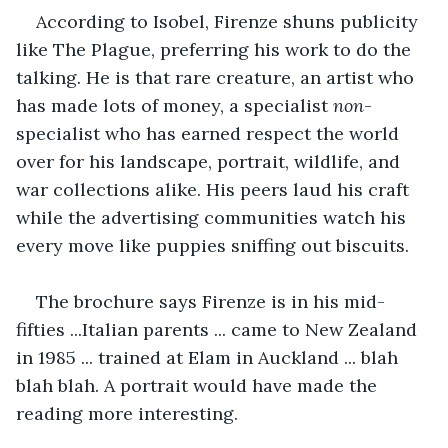
According to Isobel, Firenze shuns publicity 
like The Plague, preferring his work to do the 
talking. He is that rare creature, an artist who 
has made lots of money, a specialist 
non
-
specialist who has earned respect the world 
over for his landscape, portrait, wildlife, and 
war collections alike. His peers laud his craft 
while the advertising communities watch his 
every move like puppies sniffing out biscuits.
The brochure says Firenze is in his mid-
fifties ...Italian parents ... came to New Zealand 
in 1985 ... trained at Elam in Auckland ... blah 
blah blah. A portrait would have made the 
reading more interesting.