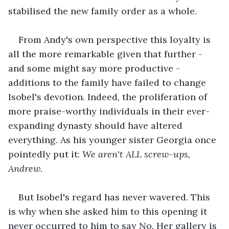
stabilised the new family order as a whole. 
From Andy's own perspective this loyalty is 
all the more remarkable given that further - 
and some might say more productive - 
additions to the family have failed to change 
Isobel's devotion. Indeed, the proliferation of 
more praise-worthy individuals in their ever-
expanding dynasty should have altered 
everything. As his younger sister Georgia once 
pointedly put it: 
We aren't ALL screw-ups, 
Andrew.
But Isobel's regard has never wavered. This 
is why when she asked him to this opening it 
never occurred to him to say No. Her gallery is 