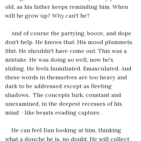
old, as his father keeps reminding him. When 
will he grow up? 
Why
 can't he?
And of course the partying, booze, and dope 
don't help. He knows that. His mood plummets. 
Shit. He shouldn't have come out. This was a 
mistake. He was doing so well, now he's 
sliding. He feels humiliated. Emasculated. And 
these words in themselves are too heavy and 
dark to be addressed except as fleeting 
shadows.  The concepts lurk, constant and 
unexamined, in the deepest recesses of his 
mind - like beasts evading capture.
He can feel Dan looking at him, thinking 
what a douche he is, no doubt. He will collect 