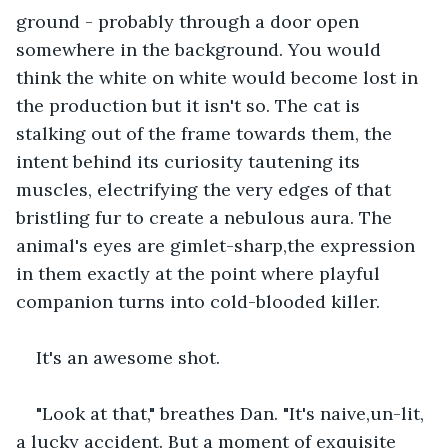
ground - probably through a door open 
somewhere in the background. You would 
think the white on white would become lost in 
the production but it isn't so. The cat is 
stalking out of the frame towards them, the 
intent behind its curiosity tautening its 
muscles, electrifying the very edges of that 
bristling fur to create a nebulous aura. The 
animal's eyes are gimlet-sharp,the expression 
in them exactly at the point where playful 
companion turns into cold-blooded killer. 
It's an awesome shot.
"Look at that," breathes Dan. "It's naive,un-lit, 
a lucky accident. But a moment of exquisite 