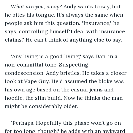
What are you, a cop?
 Andy wants to say, but 
he bites his tongue. It's always the same when 
people ask him this question. "Insurance," he 
says, controlling himself."I deal with insurance 
claims." He can't think of anything else to say.
"Any living is a good living," says Dan, in a 
non-committal tone. Suspecting 
condescension, Andy bristles. He takes a closer 
look at Vape Guy. He'd assumed the bloke was 
his own age based on the casual jeans and 
hoodie, the slim build. Now he thinks the man 
might be considerably older.
"Perhaps. Hopefully this phase won't go on 
for too long, though," he adds with an awkward 