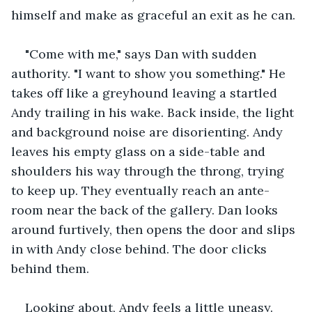
himself and make as graceful an exit as he can. 
"Come with me," says Dan with sudden 
authority. "I want to show you something." He 
takes off like a greyhound leaving a startled 
Andy trailing in his wake. Back inside, the light 
and background noise are disorienting. Andy 
leaves his empty glass on a side-table and 
shoulders his way through the throng, trying 
to keep up. They eventually reach an ante-
room near the back of the gallery. Dan looks 
around furtively, then opens the door and slips 
in with Andy close behind. The door clicks 
behind them.
Looking about, Andy feels a little uneasy. 