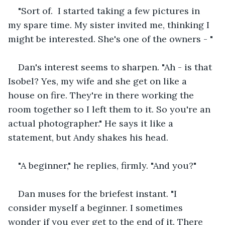
"Sort of.  I started taking a few pictures in 
my spare time. My sister invited me, thinking I 
might be interested. She's one of the owners - "
Dan's interest seems to sharpen.
"Ah - is that 
Isobel? Yes, my wife and she get on like a 
house on fire. They're in there working the 
room together so I left them to it. So you're an 
actual photographer." He says it like a 
statement, but Andy shakes his head.
"A beginner," he replies, firmly. "And you?"
Dan muses for the briefest instant. "I 
consider myself a beginner. I sometimes 
wonder if you ever get to the end of it. There 