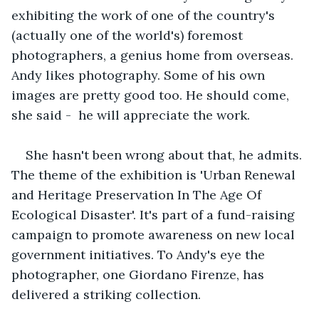
exhibiting the work of one of the country's 
(actually one of the world's) foremost 
photographers, a genius home from overseas. 
Andy likes photography. Some of his own 
images are pretty good too. He should come, 
she said -  he will appreciate the work.
She hasn't been wrong about that, he admits. 
The theme of the exhibition is 'Urban Renewal 
and Heritage Preservation In The Age Of 
Ecological Disaster'. It's part of a fund-raising 
campaign to promote awareness on new local 
government initiatives. To Andy's eye the 
photographer, one Giordano Firenze, has 
delivered a striking collection. 