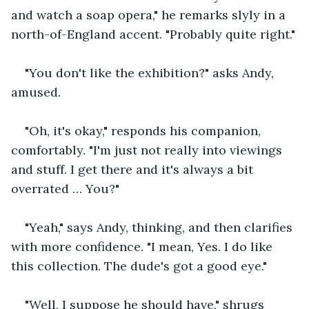
and watch a soap opera," he remarks slyly in a 
north-of-England accent. "Probably quite right."
"You don't like the exhibition?" asks Andy, 
amused.
"Oh, it's okay," responds his companion, 
comfortably. "I'm just not really into viewings 
and stuff. I get there and it's always a bit 
overrated … You?"
"Yeah," says Andy, thinking, and then clarifies 
with more confidence. "I mean, Yes. I do like 
this collection. The dude's got a good eye."
"Well, I suppose he should have," shrugs 