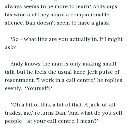
always seems to be more to learn." Andy sips 
his wine and they share a companionable 
silence. Dan doesn't seem to have a glass.
"So - what line are you actually in. If I might 
ask?
Andy knows the man is only making small-
talk, but he feels the usual knee-jerk pulse of 
resentment. "I work in a call centre," he replies 
evenly.  "Yourself?"
"Oh a bit of this, a bit of that. A jack-of-all-
trades, me," returns Dan. "And what do you sell 
people - at your call centre, I mean?"