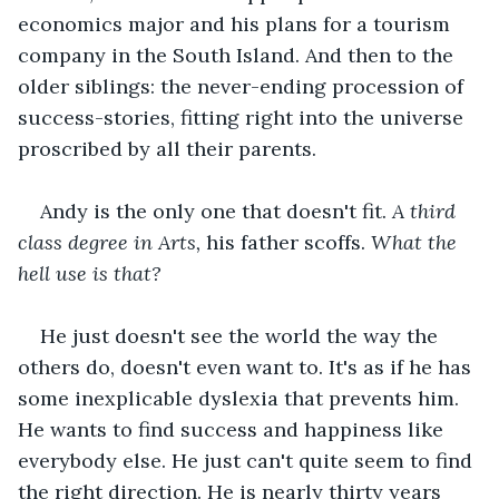
economics major and his plans for a tourism 
company in the South Island. And then to the 
older siblings: the never-ending procession of 
success-stories, fitting right into the universe 
proscribed by all their parents. 
Andy is the only one that doesn't fit. 
A third 
class degree in Arts,
 his father scoffs. 
What the 
hell use is that?
He just doesn't see the world the way the 
others do, doesn't even want to. It's as if he has 
some inexplicable dyslexia that prevents him. 
He wants to find success and happiness like 
everybody else. He just can't quite seem to find 
the right direction. He is nearly thirty years 