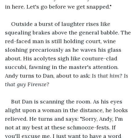
in here. Let's go before we get snapped." 
Outside a burst of laughter rises like 
squealing brakes above the general babble. The 
red-faced man is still holding court, wine 
sloshing precariously as he waves his glass 
about. His acolytes sigh like couture-clad 
succubi, fawning in the master's attention. 
Andy turns to Dan, about to ask:
 Is that him? Is 
that guy Firenze?
But Dan is scanning the room. As his eyes 
alight upon a woman in the distance, he looks 
relieved. He turns and says: "Sorry, Andy, I'm 
not at my best at these schmooze-fests. If 
you'll excuse me, I just want to have a word 