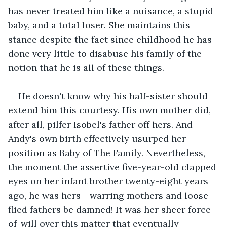
has never treated him like a nuisance, a stupid 
baby, and a total loser. She maintains this 
stance despite the fact since childhood he has 
done very little to disabuse his family of the 
notion that he is all of these things.
He doesn't know why his half-sister should 
extend him this courtesy. His own mother did, 
after all, pilfer Isobel's father off hers. And 
Andy's own birth effectively usurped her 
position as Baby of The Family. Nevertheless, 
the moment the assertive five-year-old clapped 
eyes on her infant brother twenty-eight years 
ago, he was hers - warring mothers and loose-
flied fathers be damned! It was her sheer force-
of-will over this matter that eventually 