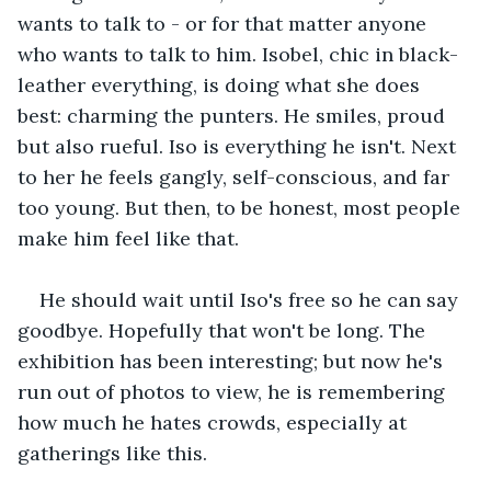
wants to talk to - or for that matter anyone 
who wants to talk to him. Isobel, chic in black-
leather everything, is doing what she does 
best: charming the punters. He smiles, proud 
but also rueful. Iso is everything he isn't. Next 
to her he feels gangly, self-conscious, and far 
too young. But then, to be honest, most people 
make him feel like that. 
He should wait until Iso's free so he can say 
goodbye. Hopefully that won't be long. The 
exhibition has been interesting; but now he's 
run out of photos to view, he is remembering 
how much he hates crowds, especially at 
gatherings like this.