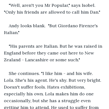
"Well, aren't you Mr Popular," says Isobel. 
"Only his friends are allowed to call him Dan."  
Andy looks blank.  "But Giordano Firenze's 
Italian."
"His parents are Italian. But he was raised in 
England before they came out here to New 
Zealand - Lancashire or some such." 
She continues.
"I like him - and his wife. 
Lola. She's his agent. He's shy. But very bright. 
Doesn't suffer fools. Hates exhibitions, 
especially his own. Lola makes him do one 
occasionally, but she has a struggle even 
getting him to attend. He used to suffer from 