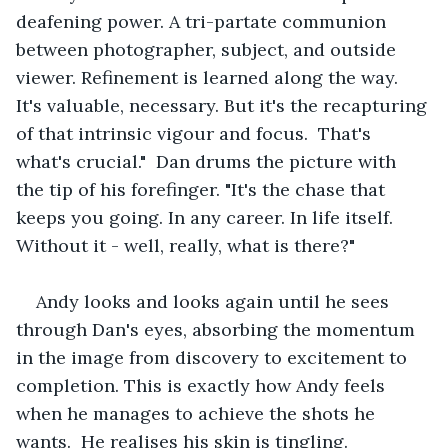
deafening power. A tri-partate communion 
between photographer, subject, and outside 
viewer. Refinement is learned along the way. 
It's valuable, necessary. But it's the recapturing 
of that intrinsic vigour and focus.  That's 
what's crucial."  Dan drums the picture with 
the tip of his forefinger. "It's the chase that 
keeps you going. In any career. In life itself. 
Without it - well, really, what is there?"
Andy looks and looks again until he sees 
through Dan's eyes, absorbing the momentum 
in the image from discovery to excitement to 
completion. This is exactly how Andy feels 
when he manages to achieve the shots he 
wants.  He realises his skin is tingling.