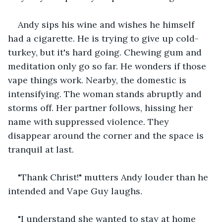
Andy sips his wine and wishes he himself 
had a cigarette. He is trying to give up cold-
turkey, but it's hard going. Chewing gum and 
meditation only go so far. He wonders if those 
vape things work. Nearby, the domestic is 
intensifying. The woman stands abruptly and 
storms off. Her partner follows, hissing her 
name with suppressed violence. They 
disappear around the corner and the space is 
tranquil at last.
"Thank Christ!" mutters Andy louder than he 
intended and Vape Guy laughs.
"I understand she wanted to stay at home 