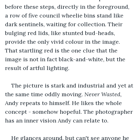
before these steps, directly in the foreground, 
a row of five council wheelie bins stand like 
dark sentinels, waiting for collection. Their 
bulging red lids, like stunted bud-heads, 
provide the only vivid colour in the image. 
That startling red is the one clue that the 
image is not in fact black-and-white, but the 
result of artful lighting.
The picture is stark and industrial and yet at 
the same time oddly moving. 
Never Wasted
, 
Andy repeats to himself. He likes the whole 
concept - somehow hopeful. The photographer 
has an inner vision Andy can relate to.
He glances around, but can't see anyone he 