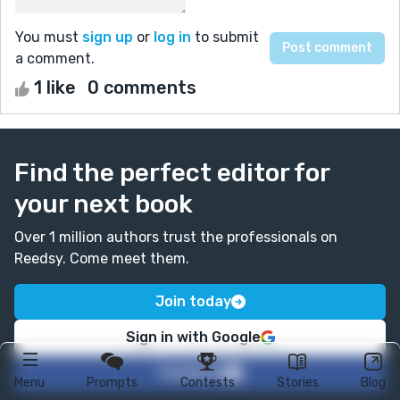
You must
sign up
or
log in
to submit
a comment.
1 like
0 comments
Find the perfect editor for
your next book
Over 1 million authors trust the professionals on
Reedsy. Come meet them.
Join today
Sign in with Google
Facebook
Menu
Prompts
Contests
Stories
Blog