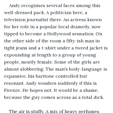
Andy recognises several faces among this 
well-dressed pack. A politician here, a 
television journalist there. An actress known 
for her role in a popular local dramedy, now 
tipped to become a Hollywood sensation. On 
the other side of the room a fifty-ish man in 
tight jeans and a t-shirt under a tweed jacket is 
expounding at length to a group of young 
people, mostly female. Some of the girls are 
almost slobbering. The man's body-language is 
expansive, his baritone controlled but 
resonant. Andy wonders suddenly if this is 
Firenze. He hopes not. It would be a shame, 
because the guy comes across as a total dick.
The air is stuffy. A mix of heavy perfumes 