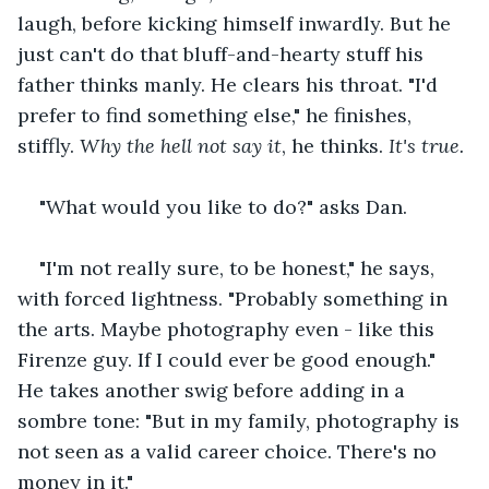
laugh, before kicking himself inwardly. But he 
just can't do that bluff-and-hearty stuff his 
father thinks manly. He clears his throat. "I'd 
prefer to find something else," he finishes, 
stiffly. 
Why the hell not say it
, he thinks. 
It's true.
"What would you like to do?" asks Dan.
"I'm not really sure, to be honest," he says, 
with forced lightness. "Probably something in 
the arts. Maybe photography even - like this 
Firenze guy. If I could ever be good enough." 
He takes another swig before adding in a 
sombre tone: "But in my family, photography is 
not seen as a valid career choice. There's no 
money in it."