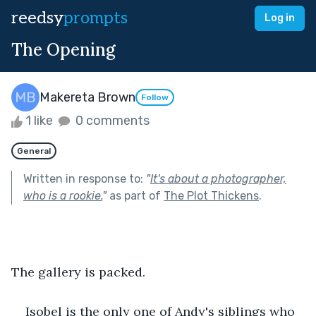
reedsy
prompts
Log in
The Opening
Makereta Brown
Follow
1 like
0 comments
General
Written in response to:
"
It's about a photographer,
who is a rookie.
"
as part of
The Plot Thickens
.
The gallery is packed. 
Isobel is the only one of Andy's siblings who 