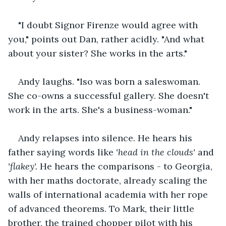
"I doubt Signor Firenze would agree with 
you," points out Dan, rather acidly. "And what 
about your sister? She works in the arts."
Andy laughs. "Iso was born a saleswoman. 
She co-owns a successful gallery. She doesn't 
work in the arts. She's a business-woman."
Andy relapses into silence. He hears his 
father saying words like
 'head in the clouds' 
and
'flakey'.
 He hears the comparisons - to Georgia, 
with her maths doctorate, already scaling the 
walls of international academia with her rope 
of advanced theorems. To Mark, their little 
brother, the trained chopper pilot with his 