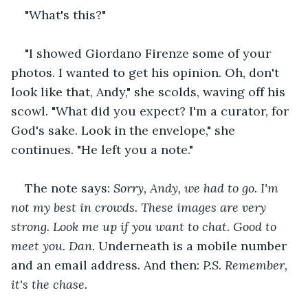
"What's this?"
"I showed Giordano Firenze some of your 
photos. I wanted to get his opinion. Oh, don't 
look like that, Andy," she scolds, waving off his 
scowl. "What did you expect? I'm a curator, for 
God's sake. Look in the envelope," she 
continues. "He left you a note."
The note says: 
Sorry, Andy, we had to go. I'm 
not my best in crowds. These images are very 
strong. Look me up if you want to chat. Good to 
meet you. Dan. 
Underneath is a mobile number 
and an email address. And then: 
P.S. Remember, 
it's the chase.