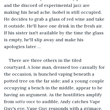
and the discord of experimental jazz are 
making his head ache. Isobel is still occupied. 
He decides to grab a glass of red wine and take 
it outside. He'll have one drink in the fresh air. 
If his sister isn't available by the time the glass 
is empty, he'll slip away and make his 
apologies later …
There are three others in the tiled 
courtyard. A lone man, dressed too casually for 
the occasion, is hunched vaping beneath a 
potted tree on the far side; and a young couple 
occupying a bench in the middle, appear to be 
having an argument. As the hostilities amplify 
from 
sotto voce
 to audible, Andy catches Vape 
Guy's eye. Vape Guy responds with a grimace. 