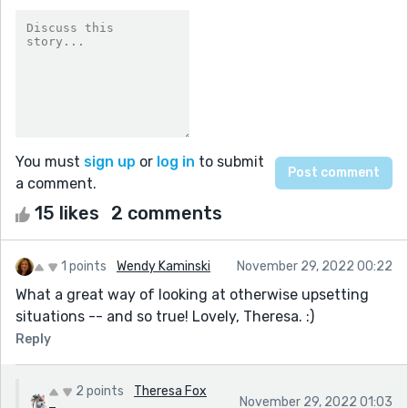
You must
sign up
or
log in
to submit
a comment.
15 likes
2 comments
1 points
Wendy Kaminski
November 29, 2022 00:22
What a great way of looking at otherwise upsetting
situations -- and so true! Lovely, Theresa. :)
Reply
2 points
Theresa Fox
November 29, 2022 01:03