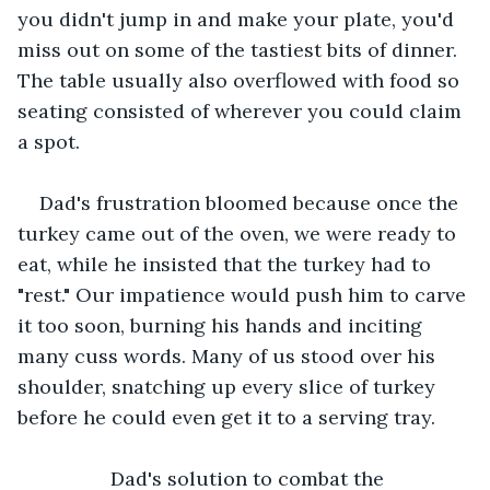
you didn't jump in and make your plate, you'd 
miss out on some of the tastiest bits of dinner. 
The table usually also overflowed with food so 
seating consisted of wherever you could claim 
a spot.
Dad's frustration bloomed because once the 
turkey came out of the oven, we were ready to 
eat, while he insisted that the turkey had to 
"rest." Our impatience would push him to carve 
it too soon, burning his hands and inciting 
many cuss words. Many of us stood over his 
shoulder, snatching up every slice of turkey 
before he could even get it to a serving tray.
             Dad's solution to combat the 