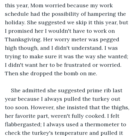
this year, Mom worried because my work 
schedule had the possibility of hampering the 
holiday. She suggested we skip it this year, but 
I promised her I wouldn't have to work on 
Thanksgiving. Her worry meter was pegged 
high though, and I didn't understand. I was 
trying to make sure it was the way she wanted; 
I didn't want her to be frustrated or worried. 
Then she dropped the bomb on me.
She admitted she suggested prime rib last 
year because I always pulled the turkey out 
too soon. However, she insisted that the thighs, 
her favorite part, weren't fully cooked. I felt 
flabbergasted; I always used a thermometer to 
check the turkey's temperature and pulled it 