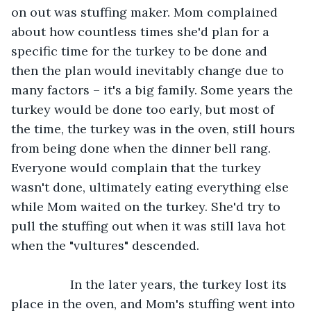
on out was stuffing maker. Mom complained 
about how countless times she'd plan for a 
specific time for the turkey to be done and 
then the plan would inevitably change due to 
many factors – it's a big family. Some years the 
turkey would be done too early, but most of 
the time, the turkey was in the oven, still hours 
from being done when the dinner bell rang. 
Everyone would complain that the turkey 
wasn't done, ultimately eating everything else 
while Mom waited on the turkey. She'd try to 
pull the stuffing out when it was still lava hot 
when the "vultures" descended.
             In the later years, the turkey lost its 
place in the oven, and Mom's stuffing went into 