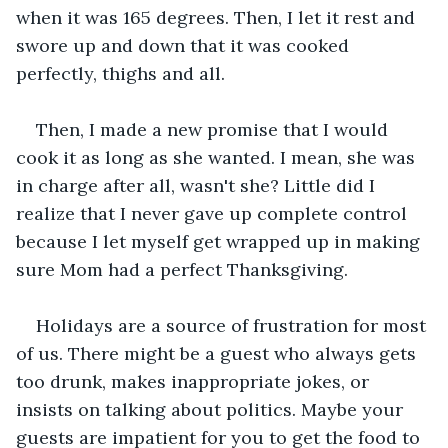
when it was 165 degrees. Then, I let it rest and 
swore up and down that it was cooked 
perfectly, thighs and all.
Then, I made a new promise that I would 
cook it as long as she wanted. I mean, she was 
in charge after all, wasn't she? Little did I 
realize that I never gave up complete control 
because I let myself get wrapped up in making 
sure Mom had a perfect Thanksgiving.
Holidays are a source of frustration for most 
of us. There might be a guest who always gets 
too drunk, makes inappropriate jokes, or 
insists on talking about politics. Maybe your 
guests are impatient for you to get the food to 