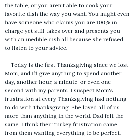
the table, or you aren't able to cook your 
favorite dish the way you want. You might even 
have someone who claims you are 100% in 
charge yet still takes over and presents you 
with an inedible dish all because she refused 
to listen to your advice. 
Today is the first Thanksgiving since we lost 
Mom, and I’d give anything to spend another 
day, another hour, a minute, or even one 
second with my parents. I suspect Mom's 
frustration at every Thanksgiving had nothing 
to do with Thanksgiving. She loved all of us 
more than anything in the world. Dad felt the 
same. I think their turkey frustration came 
from them wanting everything to be perfect. 