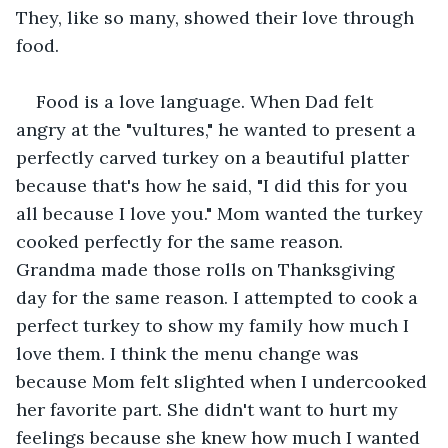
They, like so many, showed their love through 
food.
Food is a love language. When Dad felt 
angry at the "vultures," he wanted to present a 
perfectly carved turkey on a beautiful platter 
because that's how he said, "I did this for you 
all because I love you." Mom wanted the turkey 
cooked perfectly for the same reason. 
Grandma made those rolls on Thanksgiving 
day for the same reason. I attempted to cook a 
perfect turkey to show my family how much I 
love them. I think the menu change was 
because Mom felt slighted when I undercooked 
her favorite part. She didn't want to hurt my 
feelings because she knew how much I wanted 