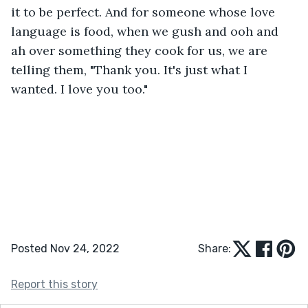
it to be perfect. And for someone whose love 
language is food, when we gush and ooh and 
ah over something they cook for us, we are 
telling them, "Thank you. It's just what I 
wanted. I love you too."
Posted Nov 24, 2022
Share:
Report this story