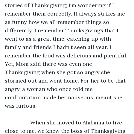
stories of Thanksgiving; I'm wondering if I 
remember them correctly. It always strikes me 
as funny how we all remember things so 
differently. I remember Thanksgivings that I 
went to as a great time, catching up with 
family and friends I hadn't seen all year. I 
remember the food was delicious and plentiful. 
Yet, Mom said there was even one 
Thanksgiving when she got so angry she 
stormed out and went home. For her to be that 
angry, a woman who once told me 
confrontation made her nauseous, meant she 
was furious.
             When she moved to Alabama to live 
close to me, we knew the boss of Thanksgiving 