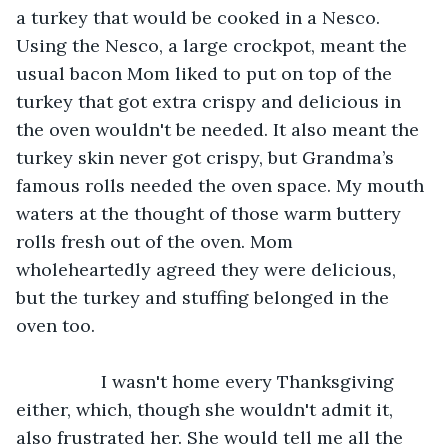
a turkey that would be cooked in a Nesco. 
Using the Nesco, a large crockpot, meant the 
usual bacon Mom liked to put on top of the 
turkey that got extra crispy and delicious in 
the oven wouldn't be needed. It also meant the 
turkey skin never got crispy, but Grandma’s 
famous rolls needed the oven space. My mouth 
waters at the thought of those warm buttery 
rolls fresh out of the oven. Mom 
wholeheartedly agreed they were delicious, 
but the turkey and stuffing belonged in the 
oven too.
             I wasn't home every Thanksgiving 
either, which, though she wouldn't admit it, 
also frustrated her. She would tell me all the 