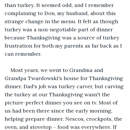
than turkey. It seemed odd, and I remember 
complaining to Don, my husband, about this 
strange change in the menu. It felt as though 
turkey was a non-negotiable part of dinner 
because Thanksgiving was a source of turkey 
frustration for both my parents as far back as I 
can remember.
Most years, we went to Grandma and 
Grandpa Twardowski's house for Thanksgiving 
dinner. Dad's job was turkey carver, but carving 
the turkey at our Thanksgiving wasn't the 
picture-perfect dinner you see on tv. Most of 
us had been there since the early morning, 
helping prepare dinner. Nescos, crockpots, the 
oven, and stovetop – food was everywhere. If 