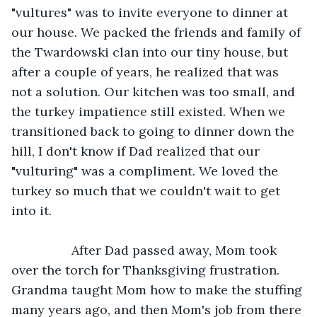
"vultures" was to invite everyone to dinner at 
our house. We packed the friends and family of 
the Twardowski clan into our tiny house, but 
after a couple of years, he realized that was 
not a solution. Our kitchen was too small, and 
the turkey impatience still existed. When we 
transitioned back to going to dinner down the 
hill, I don't know if Dad realized that our 
"vulturing" was a compliment. We loved the 
turkey so much that we couldn't wait to get 
into it.
             After Dad passed away, Mom took 
over the torch for Thanksgiving frustration. 
Grandma taught Mom how to make the stuffing 
many years ago, and then Mom's job from there 