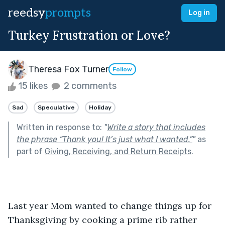
reedsy
prompts
Log in
Turkey Frustration or Love?
Theresa Fox Turner
Follow
15 likes
2 comments
Sad
Speculative
Holiday
Written in response to:
"
Write a story that includes
the phrase “Thank you! It’s just what I wanted.”
"
as
part of
Giving, Receiving, and Return Receipts
.
Last year Mom wanted to change things up for 
Thanksgiving by cooking a prime rib rather 