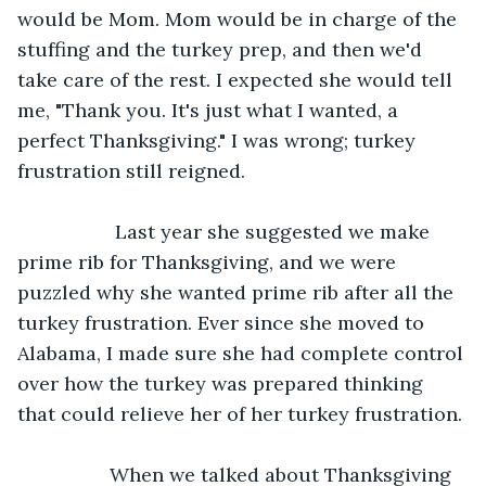
would be Mom. Mom would be in charge of the 
stuffing and the turkey prep, and then we'd 
take care of the rest. I expected she would tell 
me, "Thank you. It's just what I wanted, a 
perfect Thanksgiving." I was wrong; turkey 
frustration still reigned.
              Last year she suggested we make 
prime rib for Thanksgiving, and we were 
puzzled why she wanted prime rib after all the 
turkey frustration. Ever since she moved to 
Alabama, I made sure she had complete control 
over how the turkey was prepared thinking 
that could relieve her of her turkey frustration.
             When we talked about Thanksgiving 