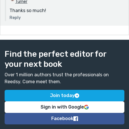
Turner
Thanks so much!
Reply
Find the perfect editor for
your next book
Over 1 million authors trust the professionals on
Reedsy. Come meet them.
Join today
Sign in with Google
Facebook