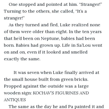
One stopped and pointed at him. “Stranger!” 
Turning to the others, she called, “It’s a 
stranger!”
As they turned and fled, Luke realized none 
of them were older than eight. In the ten years 
that he’d been on Neptune, babies had been 
born. Babies had grown up. Life in Sa’Lou went 
on and on, even if it looked and smelled 
exactly the same.
	It was seven when Luke finally arrived at 
the small house built from green bricks. 
Propped against the outside was a large 
wooden sign: 
KOCHAV’S FIGURINES AND 
ANTIQUES
The same as the day he and Pa painted it and 