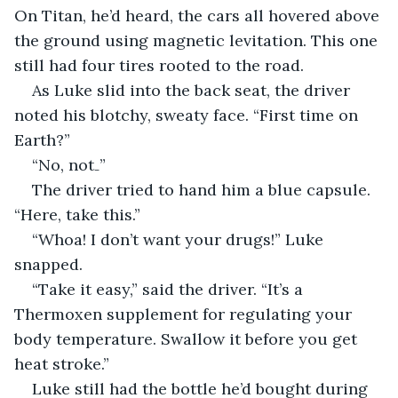
On Titan, he’d heard, the cars all hovered above 
the ground using magnetic levitation. This one 
still had four tires rooted to the road.
As Luke slid into the back seat, the driver 
noted his blotchy, sweaty face. “First time on 
Earth?”
“No, not₋”
The driver tried to hand him a blue capsule. 
“Here, take this.”
“Whoa! I don’t want your drugs!” Luke 
snapped.
“Take it easy,” said the driver. “It’s a 
Thermoxen supplement for regulating your 
body temperature. Swallow it before you get 
heat stroke.”
Luke still had the bottle he’d bought during 