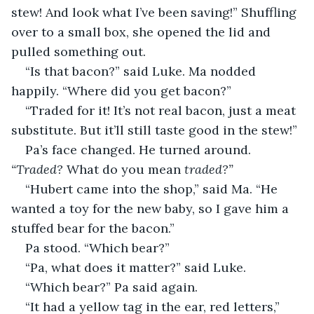
stew! And look what I’ve been saving!” Shuffling 
over to a small box, she opened the lid and 
pulled something out.
“Is that bacon?” said Luke. Ma nodded 
happily. “Where did you get bacon?”
“Traded for it! It’s not real bacon, just a meat 
substitute. But it’ll still taste good in the stew!”
Pa’s face changed. He turned around. 
“Traded? 
What do you mean 
traded?”
“Hubert came into the shop,” said Ma. “He 
wanted a toy for the new baby, so I gave him a 
stuffed bear for the bacon.”
Pa stood. “Which bear?”
“Pa, what does it matter?” said Luke.
“Which bear?” Pa said again.
“It had a yellow tag in the ear, red letters,” 