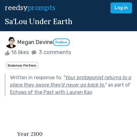
reedsy
prompts
Log in
Sa'Lou Under Earth
Megan Devine
Follow
16 likes
3 comments
Science Fiction
Written in response to:
"
Your protagonist returns to a
place they swore they’d never go back to.
"
as part of
Echoes of the Past with Lauren Kay
.
	Year 2100