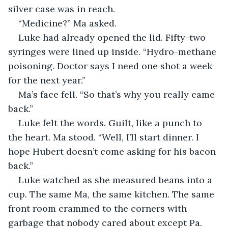
silver case was in reach.
“Medicine?” Ma asked.
Luke had already opened the lid. Fifty-two 
syringes were lined up inside. “Hydro-methane 
poisoning. Doctor says I need one shot a week 
for the next year.”
Ma’s face fell. “So that’s why you really came 
back.”
Luke felt the words. Guilt, like a punch to 
the heart. Ma stood. “Well, I’ll start dinner. I 
hope Hubert doesn’t come asking for his bacon 
back.”
Luke watched as she measured beans into a 
cup. The same Ma, the same kitchen. The same 
front room crammed to the corners with 
garbage that nobody cared about except Pa. 