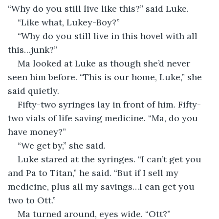
“Why do you still live like this?” said Luke.
“Like what, Lukey-Boy?”
“Why do you still live in this hovel with all 
this…junk?”
Ma looked at Luke as though she’d never 
seen him before. “This is our home, Luke,” she 
said quietly.
Fifty-two syringes lay in front of him. Fifty-
two vials of life saving medicine. “Ma, do you 
have money?”
“We get by,” she said.
Luke stared at the syringes. “I can’t get you 
and Pa to Titan,” he said. “But if I sell my 
medicine, plus all my savings…I can get you 
two to Ott.”
Ma turned around, eyes wide. “Ott?”