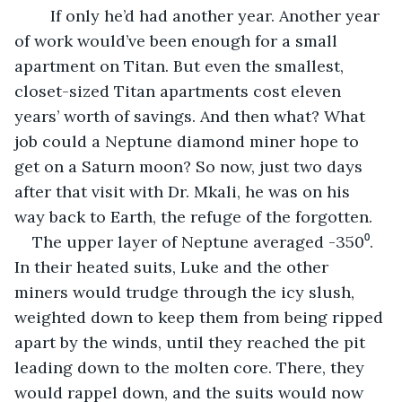
	If only he’d had another year. Another year 
of work would’ve been enough for a small 
apartment on Titan. But even the smallest, 
closet-sized Titan apartments cost eleven 
years’ worth of savings. And then what? What 
job could a Neptune diamond miner hope to 
get on a Saturn moon? So now, just two days 
after that visit with Dr. Mkali, he was on his 
way back to Earth, the refuge of the forgotten.
The upper layer of Neptune averaged -350⁰. 
In their heated suits, Luke and the other 
miners would trudge through the icy slush, 
weighted down to keep them from being ripped 
apart by the winds, until they reached the pit 
leading down to the molten core. There, they 
would rappel down, and the suits would now 