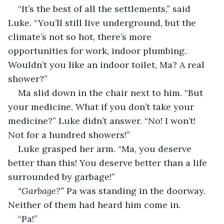
“It’s the best of all the settlements,” said 
Luke. “You’ll still live underground, but the 
climate’s not so hot, there’s more 
opportunities for work, indoor plumbing. 
Wouldn’t you like an indoor toilet, Ma? A real 
shower?”
Ma slid down in the chair next to him. “But 
your medicine. What if you don’t take your 
medicine?” Luke didn’t answer. “No! I won’t! 
Not for a hundred showers!”
Luke grasped her arm. “Ma, you deserve 
better than this! You deserve better than a life 
surrounded by garbage!”
“Garbage?”
 Pa was standing in the doorway. 
Neither of them had heard him come in.
“Pa!”