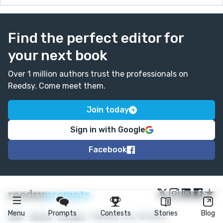
Find the perfect editor for
your next book
Over 1 million authors trust the professionals on
Reedsy. Come meet them.
Join today
Sign in with Google
Facebook
★
reedsy
prompts
Menu
Prompts
Contests
Stories
Blog
FAQ
•
Terms
•
Privacy
• Reedsy Ltd. © 2026