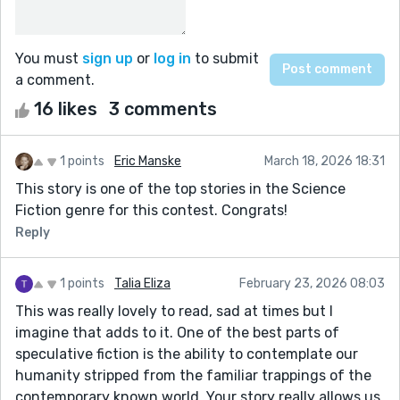
You must
sign up
or
log in
to submit
a comment.
16 likes
3 comments
1 points
Eric Manske
March 18, 2026 18:31
This story is one of the top stories in the Science
Fiction genre for this contest. Congrats!
Reply
1 points
Talia Eliza
February 23, 2026 08:03
This was really lovely to read, sad at times but I
imagine that adds to it. One of the best parts of
speculative fiction is the ability to contemplate our
humanity stripped from the familiar trappings of the
contemporary known world. Your story really allows us