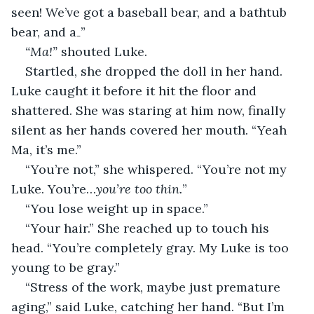
seen! We’ve got a baseball bear, and a bathtub 
bear, and a₋”
“Ma!” 
shouted Luke.
Startled, she dropped the doll in her hand. 
Luke caught it before it hit the floor and 
shattered. She was staring at him now, finally 
silent as her hands covered her mouth. “Yeah 
Ma, it’s me.”
“You’re not,” she whispered. “You’re not my 
Luke. You’re…
you’re too thin.
”
“You lose weight up in space.”
“Your hair.” She reached up to touch his 
head. “You’re completely gray. My Luke is too 
young to be gray.”
“Stress of the work, maybe just premature 
aging,” said Luke, catching her hand. “But I’m 