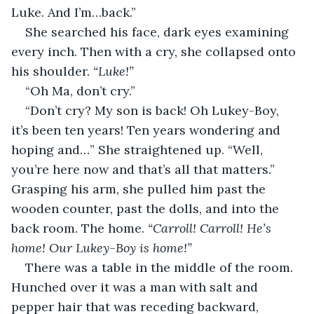
Luke. And I’m…back.”
She searched his face, dark eyes examining 
every inch. Then with a cry, she collapsed onto 
his shoulder. 
“Luke!”
“Oh Ma, don’t cry.”
“Don’t cry? My son is back! Oh Lukey-Boy, 
it’s been ten years! Ten years wondering and 
hoping and…” She straightened up. “Well, 
you’re here now and that’s all that matters.” 
Grasping his arm, she pulled him past the 
wooden counter, past the dolls, and into the 
back room. The home. 
“Carroll! Carroll! He’s 
home! Our Lukey-Boy is home!”
There was a table in the middle of the room. 
Hunched over it was a man with salt and 
pepper hair that was receding backward, 