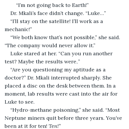
	“I’m not going back to Earth!”
Dr. Mkali’s face didn’t change. “Luke…”
“I’ll stay on the satellite! I’ll work as a 
mechanic!”
“We both know that’s not possible,” she said. 
“The company would never allow it.”
Luke stared at her. “Can you run another 
test? Maybe the results were₋”
“Are you questioning my aptitude as a 
doctor?” Dr. Mkali interrupted sharply. She 
placed a disc on the desk between them. In a 
moment, lab results were cast into the air for 
Luke to see.
“Hydro-methane poisoning,” she said. “Most 
Neptune miners quit before three years. You’ve 
been at it for ten! 
Ten!”