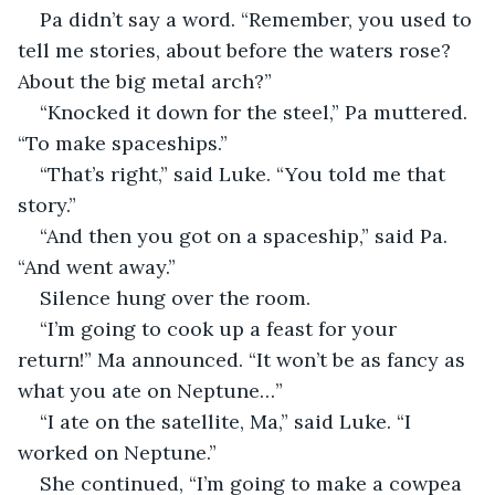
Pa didn’t say a word. “Remember, you used to 
tell me stories, about before the waters rose? 
About the big metal arch?”
“Knocked it down for the steel,” Pa muttered. 
“To make spaceships.”
“That’s right,” said Luke. “You told me that 
story.”
“And then you got on a spaceship,” said Pa. 
“And went away.”
Silence hung over the room.
“I’m going to cook up a feast for your 
return!” Ma announced. “It won’t be as fancy as 
what you ate on Neptune…”
“I ate on the satellite, Ma,” said Luke. “I 
worked on Neptune.”
She continued, “I’m going to make a cowpea 