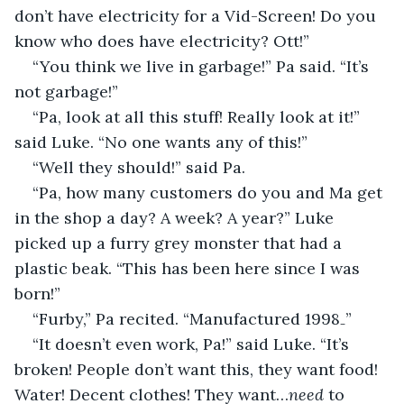
don’t have electricity for a Vid-Screen! Do you 
know who does have electricity? Ott!”
“You think we live in garbage!” Pa said. “It’s 
not garbage!”
“Pa, look at all this stuff! Really look at it!” 
said Luke. “No one wants any of this!”
“Well they should!” said Pa.
“Pa, how many customers do you and Ma get 
in the shop a day? A week? A year?” Luke 
picked up a furry grey monster that had a 
plastic beak. “This has been here since I was 
born!”
“Furby,” Pa recited. “Manufactured 1998₋”
“It doesn’t even work, Pa!” said Luke. “It’s 
broken! People don’t want this, they want food! 
Water! Decent clothes! They want…
need
 to 