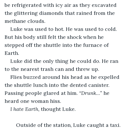
be refrigerated with icy air as they excavated 
the glittering diamonds that rained from the 
methane clouds.
Luke was used to hot. He was used to cold. 
But his body still felt the shock when he 
stepped off the shuttle into the furnace of 
Earth.
Luke did the only thing he could do. He ran 
to the nearest trash can and threw up.
Flies buzzed around his head as he expelled 
the shuttle lunch into the dented canister. 
Passing people glared at him. 
“Drunk…”
 he 
heard one woman hiss.
I hate Earth, 
thought Luke.
	Outside of the station, Luke caught a taxi. 