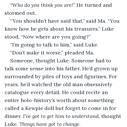
“Who do you think you are!” 
He turned and 
stormed out.
“You shouldn’t have said that,” said Ma. “You 
know how he gets about his treasures.” Luke 
stood. “Now where are you going?”
“I’m going to talk to him,” said Luke.
“Don’t make it worse,” pleaded Ma.
Someone, thought Luke. Someone had to 
talk some sense into his father. He’d grown up 
surrounded by piles of toys and figurines. For 
years, he’d watched the old man obsessively 
catalogue every detail. He could recite an 
entire holo-history’s worth about something 
called a Kewpie doll but forget to come in for 
dinner. 
I’ve got to get him to understand, 
thought 
Luke.
 Things have got to change.