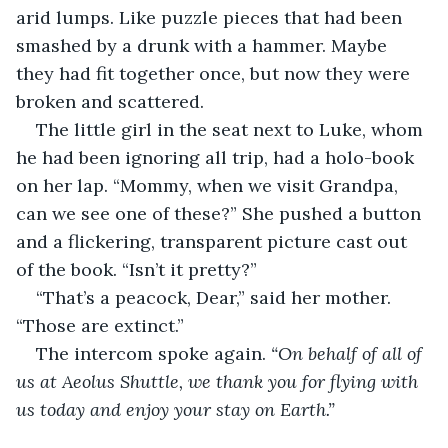
arid lumps. Like puzzle pieces that had been 
smashed by a drunk with a hammer. Maybe 
they had fit together once, but now they were 
broken and scattered.
The little girl in the seat next to Luke, whom 
he had been ignoring all trip, had a holo-book 
on her lap. “Mommy, when we visit Grandpa, 
can we see one of these?” She pushed a button 
and a flickering, transparent picture cast out 
of the book. “Isn’t it pretty?”
“That’s a peacock, Dear,” said her mother. 
“Those are extinct.”
The intercom spoke again. 
“On behalf of all of 
us at Aeolus Shuttle, we thank you for flying with 
us today and enjoy your stay on Earth.”