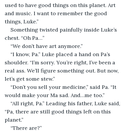
used to have good things on this planet. Art 
and music. I want to remember the good 
things, Luke.”
Something twisted painfully inside Luke’s 
chest. “Oh Pa…”
“We don’t have art anymore.”
“I know, Pa.” Luke placed a hand on Pa’s 
shoulder. “I’m sorry. You’re right, I’ve been a 
real ass. We’ll figure something out. But now, 
let’s get some stew.”
“Don’t you sell your medicine,” said Pa. “It 
would make your Ma sad. And…me too.”
“All right, Pa.” Leading his father, Luke said, 
“Pa, there are still good things left on this 
planet.”
“There are?”