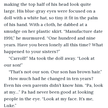
making the top half of his head look quite 
large. His blue-gray eyes were focused on a 
doll with a white hat, so tiny it fit in the palm 
of his hand. With a cloth, he dabbed at a 
smudge on her plastic skirt. “Manufacture date 
1991,” he murmured. “One hundred and nine 
years. Have you been lonely all this time? What 
happened to your sisters?”
“Carroll!” Ma took the doll away. “Look at 
our son!”
“That’s not our son. Our son has brown hair.”
How much had he changed in ten years? 
Even his own parents didn’t know him. “Pa, look 
at my…” Pa had never been good at looking 
people in the eye. “Look at my face. It’s me, 
Luke.”