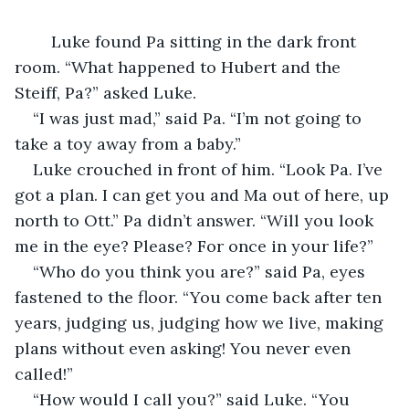
	Luke found Pa sitting in the dark front 
room. “What happened to Hubert and the 
Steiff, Pa?” asked Luke.
“I was just mad,” said Pa. “I’m not going to 
take a toy away from a baby.”
Luke crouched in front of him. “Look Pa. I’ve 
got a plan. I can get you and Ma out of here, up 
north to Ott.” Pa didn’t answer. “Will you look 
me in the eye? Please? For once in your life?”
“Who do you think you are?” said Pa, eyes 
fastened to the floor. “You come back after ten 
years, judging us, judging how we live, making 
plans without even asking! You never even 
called!”
“How would I call you?” said Luke. “You 