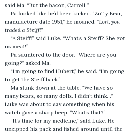
said Ma. “But the bacon, Carroll₋”
Pa looked like he’d been kicked. “Zotty Bear, 
manufacture date 1951,” he moaned.
 “Lori, you 
traded a Steiff!”
“A Steiff!” said Luke. “What’s a Steiff? She got 
us meat!”
Pa sauntered to the door. “Where are you 
going?” asked Ma.
“I’m going to find Hubert,” he said. “I’m going 
to get the Steiff back.”
Ma slunk down at the table. “We have so 
many bears, so many dolls. I didn’t think…” 
Luke was about to say something when his 
watch gave a sharp beep. “What’s that?”
“It’s time for my medicine,” said Luke. He 
unzipped his pack and fished around until the 