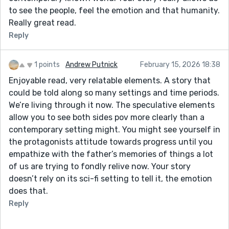
to see the people, feel the emotion and that humanity.
Really great read.
Reply
1 points
Andrew Putnick
February 15, 2026 18:38
Enjoyable read, very relatable elements. A story that
could be told along so many settings and time periods.
We’re living through it now. The speculative elements
allow you to see both sides pov more clearly than a
contemporary setting might. You might see yourself in
the protagonists attitude towards progress until you
empathize with the father’s memories of things a lot
of us are trying to fondly relive now. Your story
doesn’t rely on its sci-fi setting to tell it, the emotion
does that.
Reply