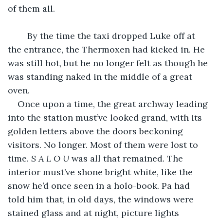
of them all.
	By the time the taxi dropped Luke off at 
the entrance, the Thermoxen had kicked in. He 
was still hot, but he no longer felt as though he 
was standing naked in the middle of a great 
oven.
Once upon a time, the great archway leading 
into the station must’ve looked grand, with its 
golden letters above the doors beckoning 
visitors. No longer. Most of them were lost to 
time. 
S A L O U 
was all that remained
.
 The 
interior must’ve shone bright white, like the 
snow he’d once seen in a holo-book. Pa had 
told him that, in old days, the windows were 
stained glass and at night, picture lights 