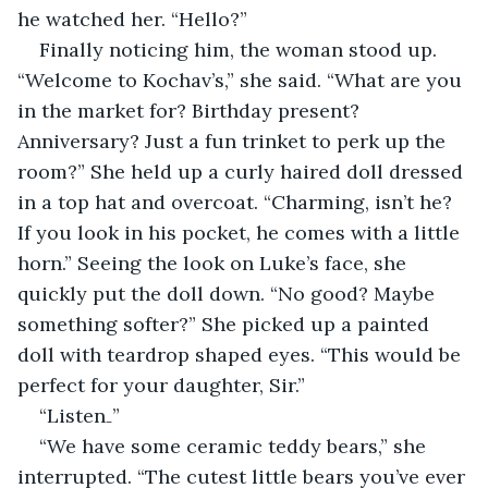
he watched her. “Hello?”
Finally noticing him, the woman stood up. 
“Welcome to Kochav’s,” she said. “What are you 
in the market for? Birthday present? 
Anniversary? Just a fun trinket to perk up the 
room?” She held up a curly haired doll dressed 
in a top hat and overcoat. “Charming, isn’t he? 
If you look in his pocket, he comes with a little 
horn.” Seeing the look on Luke’s face, she 
quickly put the doll down. “No good? Maybe 
something softer?” She picked up a painted 
doll with teardrop shaped eyes. “This would be 
perfect for your daughter, Sir.”
“Listen₋”
“We have some ceramic teddy bears,” she 
interrupted. “The cutest little bears you’ve ever 