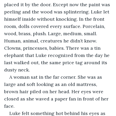
placed it by the door. Except now the paint was 
peeling and the wood was splintering. Luke let 
himself inside without knocking. In the front 
room, dolls covered every surface. Porcelain, 
wood, brass, plush. Large, medium, small. 
Human, animal, creatures he didn’t know. 
Clowns, princesses, babies. There was a tin 
elephant that Luke recognized from the day he 
last walked out, the same price tag around its 
dusty neck.
A woman sat in the far corner. She was as 
large and soft looking as an old mattress, 
brown hair piled on her head. Her eyes were 
closed as she waved a paper fan in front of her 
face.
Luke felt something hot behind his eyes as 