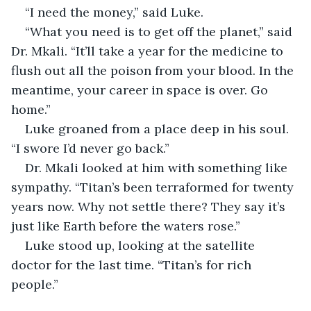
“I need the money,” said Luke.
“What you need is to get off the planet,” said 
Dr. Mkali. “It’ll take a year for the medicine to 
flush out all the poison from your blood. In the 
meantime, your career in space is over. Go 
home.”
Luke groaned from a place deep in his soul. 
“I swore I’d never go back.”
Dr. Mkali looked at him with something like 
sympathy. “Titan’s been terraformed for twenty 
years now. Why not settle there? They say it’s 
just like Earth before the waters rose.”
Luke stood up, looking at the satellite 
doctor for the last time. “Titan’s for rich 
people.”