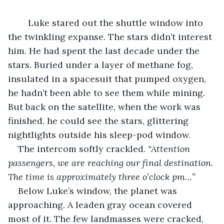
	Luke stared out the shuttle window into 
the twinkling expanse. The stars didn’t interest 
him. He had spent the last decade under the 
stars. Buried under a layer of methane fog, 
insulated in a spacesuit that pumped oxygen, 
he hadn’t been able to see them while mining. 
But back on the satellite, when the work was 
finished, he could see the stars, glittering 
nightlights outside his sleep-pod window.
The intercom softly crackled. 
“Attention 
passengers, we are reaching our final destination. 
The time is approximately three o’clock pm…”
Below Luke’s window, the planet was 
approaching. A leaden gray ocean covered 
most of it. The few landmasses were cracked, 