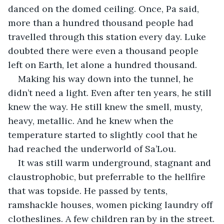
danced on the domed ceiling. Once, Pa said, 
more than a hundred thousand people had 
travelled through this station every day. Luke 
doubted there were even a thousand people 
left on Earth, let alone a hundred thousand.
Making his way down into the tunnel, he 
didn’t need a light. Even after ten years, he still 
knew the way. He still knew the smell, musty, 
heavy, metallic. And he knew when the 
temperature started to slightly cool that he 
had reached the underworld of Sa’Lou.
It was still warm underground, stagnant and 
claustrophobic, but preferrable to the hellfire 
that was topside. He passed by tents, 
ramshackle houses, women picking laundry off 
clotheslines. A few children ran by in the street.