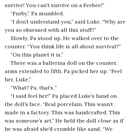
survive! You can’t survive on a Feebee!”
“Furby,” Pa mumbled.
“I don’t understand you,” said Luke. “Why are 
you so obsessed with all this stuff?”
Slowly, Pa stood up. He walked over to the 
counter. “You think life is all about survival?”
“On this planet it is.”
There was a ballerina doll on the counter, 
arms extended to fifth. Pa picked her up. “Feel 
her, Luke.”
“What? Pa, that’s₋”
“I said feel her!” Pa placed Luke’s hand on 
the doll’s face. “Real porcelain. This wasn’t 
made in a factory. This was handcrafted. This 
was someone’s art.” He held the doll close as if 
he was afraid she’d crumble like sand. “We 