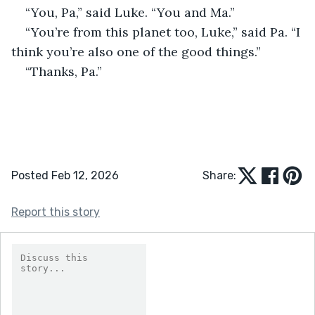
“You, Pa,” said Luke. “You and Ma.”
“You’re from this planet too, Luke,” said Pa. “I 
think you’re also one of the good things.”
“Thanks, Pa.”
Posted Feb 12, 2026
Share:
Report this story