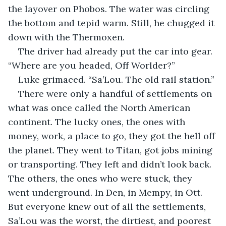
the layover on Phobos. The water was circling 
the bottom and tepid warm. Still, he chugged it 
down with the Thermoxen.
The driver had already put the car into gear. 
“Where are you headed, Off Worlder?”
Luke grimaced. “Sa’Lou. The old rail station.”
There were only a handful of settlements on 
what was once called the North American 
continent. The lucky ones, the ones with 
money, work, a place to go, they got the hell off 
the planet. They went to Titan, got jobs mining 
or transporting. They left and didn’t look back. 
The others, the ones who were stuck, they 
went underground. In Den, in Mempy, in Ott. 
But everyone knew out of all the settlements, 
Sa’Lou was the worst, the dirtiest, and poorest 