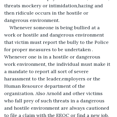
threats mockery or intimidation,hazing and 
then ridicule occurs in the hostile or 
dangerous environment.
Whenever someone is being bullied at a 
work or hostile and dangerous environment 
that victim must report the bully to the Police 
for proper measures to be undertaken . 
Whenever one is in a hostile or dangerous 
work environment, the individual must make it 
a mandate to report all sort of severe 
harassment to the leader,employers or the 
Human Resource department of the 
organization. Also Arnold and other victims 
who fall prey of such threats in a dangerous 
and hostile environment are always cautioned 
to file a claim with the EEOC or find a new job.