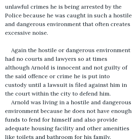
unlawful crimes he is being arrested by the 
Police because he was caught in such a hostile 
and dangerous environment that often creates 
excessive noise.
Again the hostile or dangerous environment 
had no courts and lawyers so at times 
although Arnold is innocent and not guilty of 
the said offence or crime he is put into 
custody until a lawsuit is filed against him in 
the court within the city to defend him.
Arnold was living in a hostile and dangerous 
environment because he does not have enough 
funds to fend for himself and also provide 
adequate housing facility and other amenities 
like toilets and bathroom for his family.