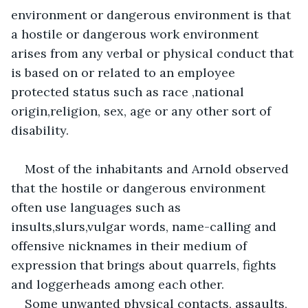
environment or dangerous environment is that 
a hostile or dangerous work environment 
arises from any verbal or physical conduct that 
is based on or related to an employee 
protected status such as race ,national 
origin,religion, sex, age or any other sort of 
disability.
Most of the inhabitants and Arnold observed 
that the hostile or dangerous environment 
often use languages such as 
insults,slurs,vulgar words, name-calling and 
offensive nicknames in their medium of 
expression that brings about quarrels, fights 
and loggerheads among each other.
Some unwanted physical contacts, assaults, 