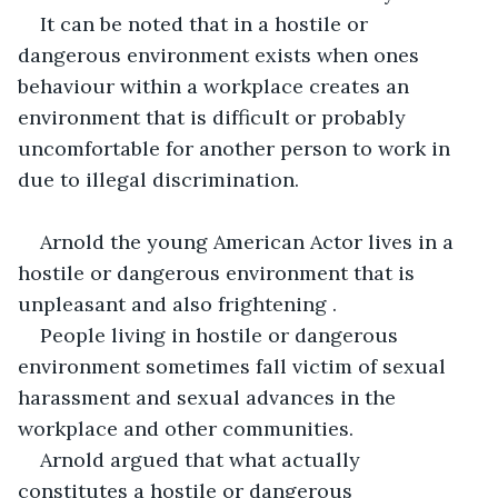
It can be noted that in a hostile or 
dangerous environment exists when ones 
behaviour within a workplace creates an 
environment that is difficult or probably 
uncomfortable for another person to work in 
due to illegal discrimination.
Arnold the young American Actor lives in a 
hostile or dangerous environment that is 
unpleasant and also frightening .
People living in hostile or dangerous 
environment sometimes fall victim of sexual 
harassment and sexual advances in the 
workplace and other communities.
Arnold argued that what actually 
constitutes a hostile or dangerous 