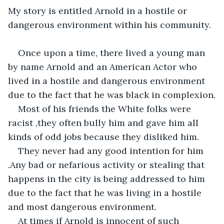
My story is entitled Arnold in a hostile or 
dangerous environment within his community.
Once upon a time, there lived a young man 
by name Arnold and an American Actor who 
lived in a hostile and dangerous environment 
due to the fact that he was black in complexion.
Most of his friends the White folks were 
racist ,they often bully him and gave him all 
kinds of odd jobs because they disliked him.
They never had any good intention for him 
.Any bad or nefarious activity or stealing that 
happens in the city is being addressed to him 
due to the fact that he was living in a hostile 
and most dangerous environment.
At times if Arnold is innocent of such 