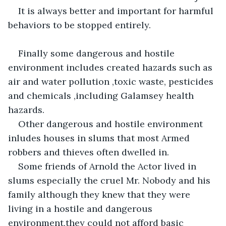
It is always better and important for harmful 
behaviors to be stopped entirely.
Finally some dangerous and hostile 
environment includes created hazards such as 
air and water pollution ,toxic waste, pesticides 
and chemicals ,including Galamsey health 
hazards.
Other dangerous and hostile environment 
inludes houses in slums that most Armed 
robbers and thieves often dwelled in.
Some friends of Arnold the Actor lived in 
slums especially the cruel Mr. Nobody and his 
family although they knew that they were 
living in a hostile and dangerous 
environment,they could not afford basic 