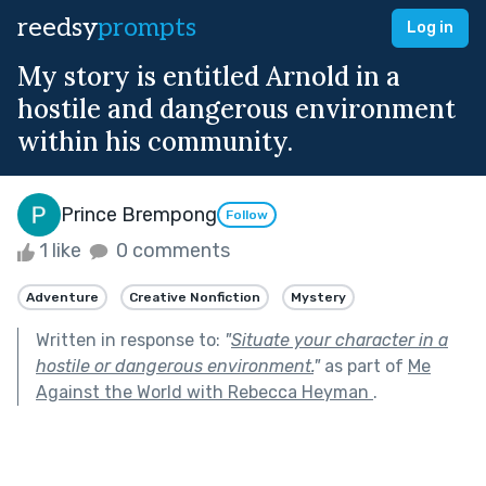
reedsy
prompts
Log in
My story is entitled Arnold in a
hostile and dangerous environment
within his community.
Prince Brempong
Follow
1 like
0 comments
Adventure
Creative Nonfiction
Mystery
Written in response to:
"
Situate your character in a
hostile or dangerous environment.
"
as part of
Me
Against the World with Rebecca Heyman
.