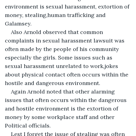
environment is sexual harassment, extortion of 
money, stealing,human trafficking and 
Galamsey.
Also Arnold observed that common 
complaints in sexual harassment lawsuit was 
often made by the people of his community 
especially the girls. Some issues such as 
sexual harassment unrelated to work,jokes 
about physical contact often occurs within the 
hostile and dangerous environment.
Again Arnold noted that other alarming 
issues that often occurs within the dangerous 
and hostile environment is the extortion of 
money by some workplace staff and other 
Political officials.
Lest I forget the issue of stealing was often 