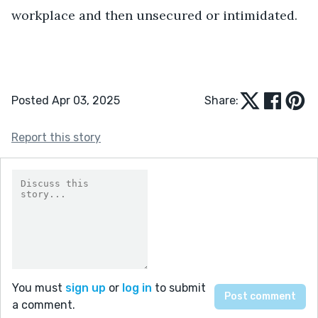
workplace and then unsecured or intimidated.
Posted Apr 03, 2025
Share:
Report this story
You must
sign up
or
log in
to submit
a comment.