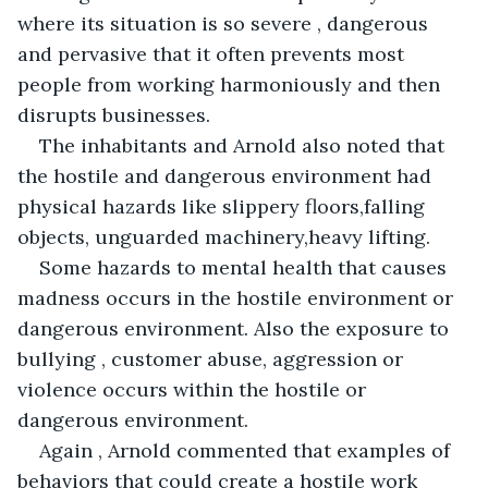
where its situation is so severe , dangerous 
and pervasive that it often prevents most 
people from working harmoniously and then 
disrupts businesses.
The inhabitants and Arnold also noted that 
the hostile and dangerous environment had 
physical hazards like slippery floors,falling 
objects, unguarded machinery,heavy lifting.
Some hazards to mental health that causes 
madness occurs in the hostile environment or 
dangerous environment. Also the exposure to 
bullying , customer abuse, aggression or 
violence occurs within the hostile or 
dangerous environment.
Again , Arnold commented that examples of 
behaviors that could create a hostile work 