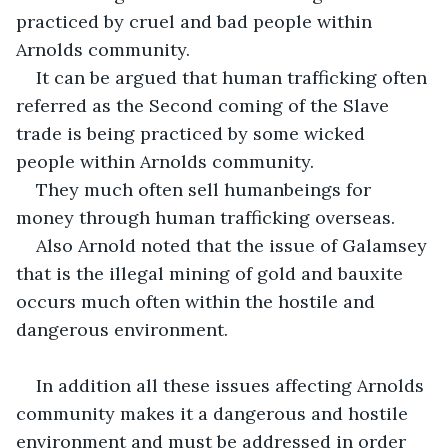
practiced by cruel and bad people within 
Arnolds community.
It can be argued that human trafficking often 
referred as the Second coming of the Slave 
trade is being practiced by some wicked 
people within Arnolds community.
They much often sell humanbeings for 
money through human trafficking overseas.
Also Arnold noted that the issue of Galamsey 
that is the illegal mining of gold and bauxite 
occurs much often within the hostile and 
dangerous environment.
In addition all these issues affecting Arnolds 
community makes it a dangerous and hostile 
environment and must be addressed in order 