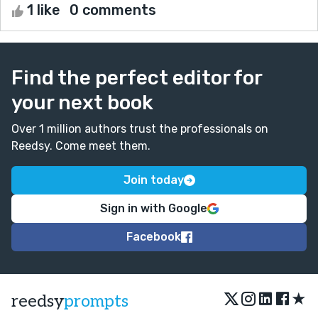
1 like
0 comments
Find the perfect editor for
your next book
Over 1 million authors trust the professionals on
Reedsy. Come meet them.
Join today
Sign in with Google
Facebook
★
reedsy
prompts