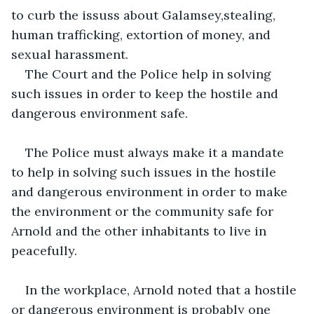
to curb the issuss about Galamsey,stealing, 
human trafficking, extortion of money, and 
sexual harassment.
The Court and the Police help in solving 
such issues in order to keep the hostile and 
dangerous environment safe.
The Police must always make it a mandate 
to help in solving such issues in the hostile 
and dangerous environment in order to make 
the environment or the community safe for 
Arnold and the other inhabitants to live in 
peacefully.
In the workplace, Arnold noted that a hostile 
or dangerous environment is probably one 