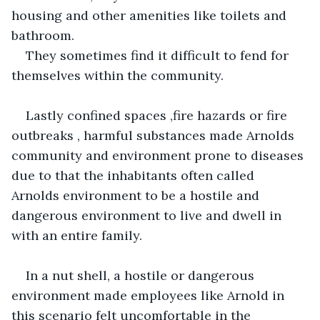
housing and other amenities like toilets and 
bathroom.
They sometimes find it difficult to fend for 
themselves within the community.
Lastly confined spaces ,fire hazards or fire 
outbreaks , harmful substances made Arnolds 
community and environment prone to diseases 
due to that the inhabitants often called 
Arnolds environment to be a hostile and 
dangerous environment to live and dwell in 
with an entire family.
In a nut shell, a hostile or dangerous 
environment made employees like Arnold in 
this scenario felt uncomfortable in the 