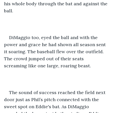
his whole body through the bat and against the 
ball.  
DiMaggio too, eyed the ball and with the 
power and grace he had shown all season sent 
it soaring. The baseball flew over the outfield. 
The crowd jumped out of their seats 
screaming like one large, roaring beast. 
The sound of success reached the field next 
door just as Phil’s pitch connected with the 
sweet spot on Eddie's bat. As DiMaggio 