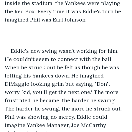
Inside the stadium, the Yankees were playing 
the Red Sox. Every time it was Eddie's turn he 
imagined Phil was Earl Johnson.
Eddie's new swing wasn't working for him. 
He couldn't seem to connect with the ball. 
When he struck out he felt as though he was 
letting his Yankees down. He imagined 
DiMaggio looking grim but saying, "Don't 
worry, kid, you'll get the next one." The more 
frustrated he became, the harder he swung. 
The harder he swung, the more he struck out. 
Phil was showing no mercy. Eddie could 
imagine Yankee Manager, Joe McCarthy 