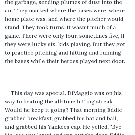
the garbage, sending plumes of dust into the 
air. They marked where the bases were, where 
home plate was, and where the pitcher would 
stand. They took turns. It wasn't much of a 
game. There were only four, sometimes five, if 
they were lucky six, kids playing. But they got 
to practice pitching and hitting and running 
the bases while their heroes played next door.
This day was special. DiMaggio was on his 
way to beating the all-time hitting streak. 
Would he keep it going? That morning Eddie 
grabbed breakfast, grabbed his bat and ball, 
and grabbed his Yankees cap. He yelled, "Bye 