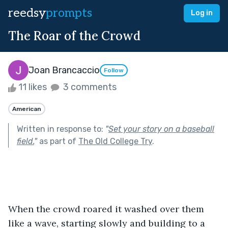
reedsy
prompts
Log in
The Roar of the Crowd
Joan Brancaccio
Follow
11 likes
3 comments
American
Written in response to:
"
Set your story on a baseball
field.
"
as part of
The Old College Try
.
When the crowd roared it washed over them 
like a wave, starting slowly and building to a 