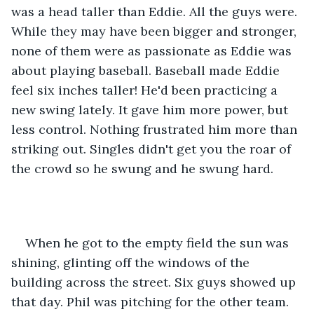
was a head taller than Eddie. All the guys were. 
While they may have been bigger and stronger, 
none of them were as passionate as Eddie was 
about playing baseball. Baseball made Eddie 
feel six inches taller! He'd been practicing a 
new swing lately. It gave him more power, but 
less control. Nothing frustrated him more than 
striking out. Singles didn't get you the roar of 
the crowd so he swung and he swung hard. 
When he got to the empty field the sun was 
shining, glinting off the windows of the 
building across the street. Six guys showed up 
that day. Phil was pitching for the other team. 