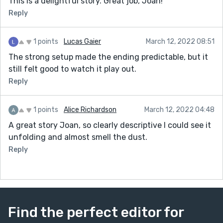
This is a delightful story. Great job, Joan!
Reply
1 points
Lucas Gaier
March 12, 2022 08:51
The strong setup made the ending predictable, but it
still felt good to watch it play out.
Reply
1 points
Alice Richardson
March 12, 2022 04:48
A great story Joan, so clearly descriptive I could see it
unfolding and almost smell the dust.
Reply
Find the perfect editor for