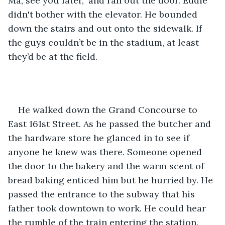
Ma, see you later," and ran out the door. Eddie 
didn't bother with the elevator. He bounded 
down the stairs and out onto the sidewalk. If 
the guys couldn’t be in the stadium, at least 
they’d be at the field.
He walked down the Grand Concourse to 
East 161st Street. As he passed the butcher and 
the hardware store he glanced in to see if 
anyone he knew was there. Someone opened 
the door to the bakery and the warm scent of 
bread baking enticed him but he hurried by. He 
passed the entrance to the subway that his 
father took downtown to work. He could hear 
the rumble of the train entering the station. 