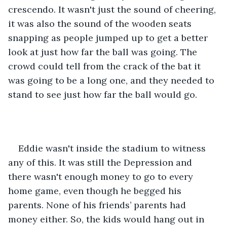
crescendo. It wasn't just the sound of cheering, 
it was also the sound of the wooden seats 
snapping as people jumped up to get a better 
look at just how far the ball was going. The 
crowd could tell from the crack of the bat it 
was going to be a long one, and they needed to 
stand to see just how far the ball would go.
Eddie wasn't inside the stadium to witness 
any of this. It was still the Depression and 
there wasn't enough money to go to every 
home game, even though he begged his 
parents. None of his friends’ parents had 
money either. So, the kids would hang out in 