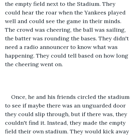
the empty field next to the Stadium. They 
could hear the roar when the Yankees played 
well and could see the game in their minds. 
The crowd was cheering, the ball was sailing, 
the batter was rounding the bases. They didn't 
need a radio announcer to know what was 
happening. They could tell based on how long 
the cheering went on.
Once, he and his friends circled the stadium 
to see if maybe there was an unguarded door 
they could slip through, but if there was, they 
couldn't find it. Instead, they made the empty 
field their own stadium. They would kick away 