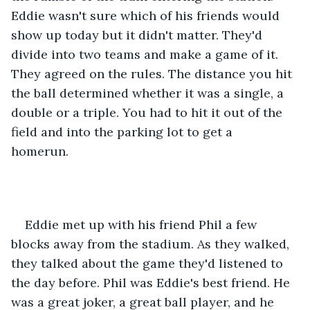
Eddie wasn't sure which of his friends would 
show up today but it didn't matter. They'd 
divide into two teams and make a game of it. 
They agreed on the rules. The distance you hit 
the ball determined whether it was a single, a 
double or a triple. You had to hit it out of the 
field and into the parking lot to get a 
homerun.  
Eddie met up with his friend Phil a few 
blocks away from the stadium. As they walked, 
they talked about the game they'd listened to 
the day before. Phil was Eddie's best friend. He 
was a great joker, a great ball player, and he 