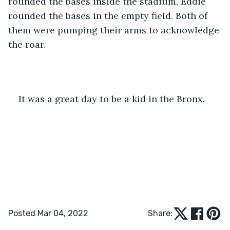
rounded the bases inside the stadium, Eddie 
rounded the bases in the empty field. Both of 
them were pumping their arms to acknowledge 
the roar. 
It was a great day to be a kid in the Bronx. 
Posted Mar 04, 2022
Share: