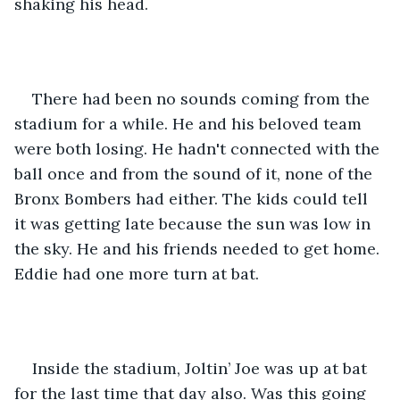
shaking his head.   
There had been no sounds coming from the 
stadium for a while. He and his beloved team 
were both losing. He hadn't connected with the 
ball once and from the sound of it, none of the 
Bronx Bombers had either. The kids could tell 
it was getting late because the sun was low in 
the sky. He and his friends needed to get home. 
Eddie had one more turn at bat. 
Inside the stadium, Joltin’ Joe was up at bat 
for the last time that day also. Was this going 