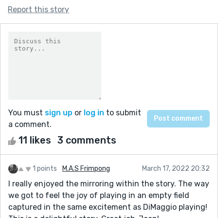
Report this story
You must
sign up
or
log in
to submit
a comment.
11 likes
3 comments
1 points
M.A.S Frimpong
March 17, 2022 20:32
I really enjoyed the mirroring within the story. The way
we got to feel the joy of playing in an empty field
captured in the same excitement as DiMaggio playing!