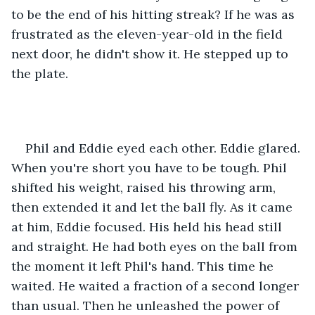
to be the end of his hitting streak? If he was as 
frustrated as the eleven-year-old in the field 
next door, he didn't show it. He stepped up to 
the plate.
Phil and Eddie eyed each other. Eddie glared. 
When you're short you have to be tough. Phil 
shifted his weight, raised his throwing arm, 
then extended it and let the ball fly. As it came 
at him, Eddie focused. His held his head still 
and straight. He had both eyes on the ball from 
the moment it left Phil's hand. This time he 
waited. He waited a fraction of a second longer 
than usual. Then he unleashed the power of 