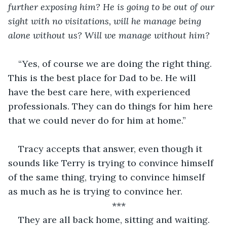
further exposing him? He is going to be out of our 
sight with no visitations, will he manage being 
alone without us? Will we manage without him?
“Yes, of course we are doing the right thing. 
This is the best place for Dad to be. He will 
have the best care here, with experienced 
professionals. They can do things for him here 
that we could never do for him at home.”
Tracy accepts that answer, even though it 
sounds like Terry is trying to convince himself 
of the same thing, trying to convince himself 
as much as he is trying to convince her.
***
They are all back home, sitting and waiting. 