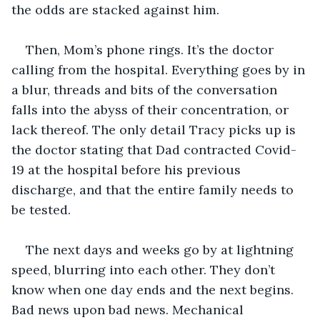
the odds are stacked against him.
Then, Mom’s phone rings. It’s the doctor 
calling from the hospital. Everything goes by in 
a blur, threads and bits of the conversation 
falls into the abyss of their concentration, or 
lack thereof. The only detail Tracy picks up is 
the doctor stating that Dad contracted Covid-
19 at the hospital before his previous 
discharge, and that the entire family needs to 
be tested.
The next days and weeks go by at lightning 
speed, blurring into each other. They don’t 
know when one day ends and the next begins. 
Bad news upon bad news. Mechanical 