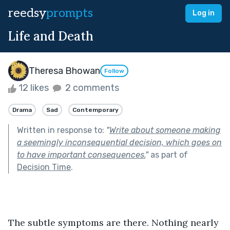
reedsy
prompts
Log in
Life and Death
Theresa Bhowan
Follow
12 likes
2 comments
Drama
Sad
Contemporary
Written in response to:
"
Write about someone making
a seemingly inconsequential decision, which goes on
to have important consequences.
"
as part of
Decision Time
.
The subtle symptoms are there. Nothing nearly 