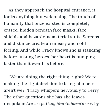
As they approach the hospital entrance, it 
looks anything but welcoming. The touch of 
humanity that once existed is completely 
erased, hidden beneath face masks, face 
shields and hazardous material suits. Screens 
and distance create an uneasy and cold 
feeling. And while Tracy knows she is standing 
before unsung heroes, her heart is pumping 
faster than it ever has before.
“We are doing the right thing, right? We’re 
making the right decision to bring him here, 
aren’t we?” Tracy whispers nervously to Terry. 
The other questions she has she leaves 
unspoken: 
Are we putting him in harm’s way by 