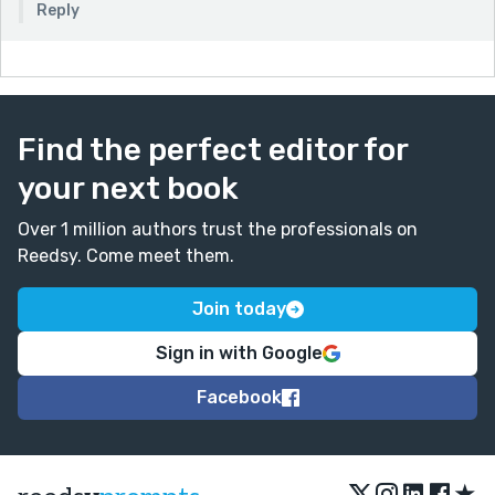
Reply
Find the perfect editor for
your next book
Over 1 million authors trust the professionals on
Reedsy. Come meet them.
Join today
Sign in with Google
Facebook
★