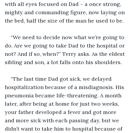
with all eyes focused on Dad – a once strong, 
mighty and commanding figure, now laying on 
the bed, half the size of the man he used to be.
“We need to decide now what we’re going to 
do. Are we going to take Dad to the hospital or 
not? And if so, when?” Terry asks. As the eldest 
sibling and son, a lot falls onto his shoulders.
“The last time Dad got sick, we delayed 
hospitalization because of a misdiagnosis. His 
pneumonia became life-threatening. A month 
later, after being at home for just two weeks, 
your father developed a fever and got more 
and more sick with each passing day, but we 
didn’t want to take him to hospital because of 