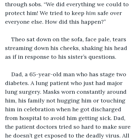
through sobs. “We did everything we could to 
protect him! We tried to keep 
him
 safe over 
everyone else. How did this happen?”
Theo sat down on the sofa, face pale, tears 
streaming down his cheeks, shaking his head 
as if in response to his sister’s questions.
Dad, a 65-year-old man who has stage two 
diabetes. A lung patient who just had major 
lung surgery. Masks worn constantly around 
him, his family not hugging him or touching 
him in celebration when he got discharged 
from hospital to avoid him getting sick. Dad, 
the patient doctors tried so hard to make sure 
he doesn’t get exposed to the deadly virus. All 