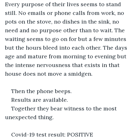
Every purpose of their lives seems to stand 
still. No emails or phone calls from work, no 
pots on the stove, no dishes in the sink, no 
need and no purpose other than to wait. The 
waiting seems to go on for but a few minutes 
but the hours bleed into each other. The days 
age and mature from morning to evening but 
the intense nervousness that exists in that 
house does not move a smidgen.
Then the phone beeps.
Results are available.
Together they bear witness to the most 
unexpected thing.
Covid-19 test result: POSITIVE