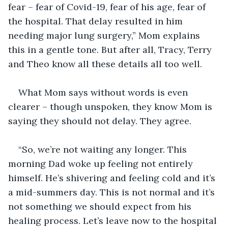
fear – fear of Covid-19, fear of his age, fear of 
the hospital. That delay resulted in him 
needing major lung surgery,” Mom explains 
this in a gentle tone. But after all, Tracy, Terry 
and Theo know all these details all too well.
What Mom says without words is even 
clearer – though unspoken, they know Mom is 
saying they should not delay. They agree.
“So, we’re not waiting any longer. This 
morning Dad woke up feeling not entirely 
himself. He’s shivering and feeling cold and it’s 
a mid-summers day. This is not normal and it’s 
not something we should expect from his 
healing process. Let’s leave now to the hospital 