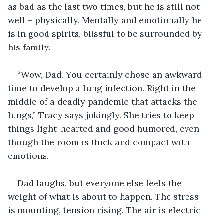
as bad as the last two times, but he is still not 
well – physically. Mentally and emotionally he 
is in good spirits, blissful to be surrounded by 
his family.
“Wow, Dad. You certainly chose an awkward 
time to develop a lung infection. Right in the 
middle of a deadly pandemic that attacks the 
lungs,” Tracy says jokingly. She tries to keep 
things light-hearted and good humored, even 
though the room is thick and compact with 
emotions.
Dad laughs, but everyone else feels the 
weight of what is about to happen. The stress 
is mounting, tension rising. The air is electric 