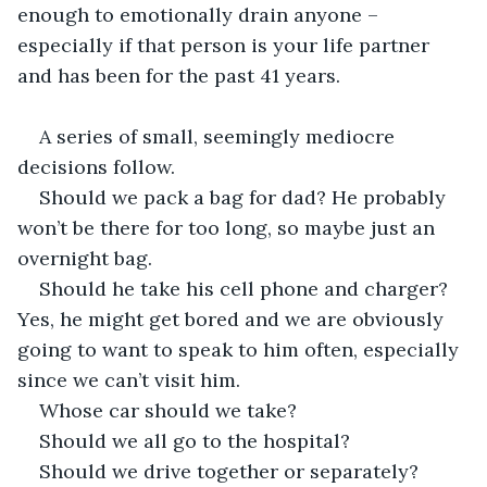
enough to emotionally drain anyone – 
especially if that person is your life partner 
and has been for the past 41 years.
A series of small, seemingly mediocre 
decisions follow.
Should we pack a bag for dad? He probably 
won’t be there for too long, so maybe just an 
overnight bag.
Should he take his cell phone and charger? 
Yes, he might get bored and we are obviously 
going to want to speak to him often, especially 
since we can’t visit him.
Whose car should we take?
Should we all go to the hospital?
Should we drive together or separately?