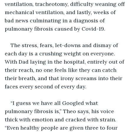
ventilation, tracheotomy, difficulty weaning off 
mechanical ventilation, and lastly, weeks of 
bad news culminating in a diagnosis of 
pulmonary fibrosis caused by Covid-19.
The stress, fears, let-downs and dismay of 
each day is a crushing weight on everyone. 
With Dad laying in the hospital, entirely out of 
their reach, no one feels like they can catch 
their breath, and that irony screams into their 
faces every second of every day.
“I guess we have all Googled what 
pulmonary fibrosis is,” Theo says, his voice 
thick with emotion and cracked with strain. 
“Even healthy people are given three to four 