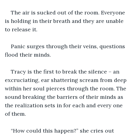
The air is sucked out of the room. Everyone 
is holding in their breath and they are unable 
to release it.
Panic surges through their veins, questions 
flood their minds.
Tracy is the first to break the silence – an 
excruciating, ear shattering scream from deep 
within her soul pierces through the room. The 
sound breaking the barriers of their minds as 
the realization sets in for each and every one 
of them.
“How could this happen?” she cries out 