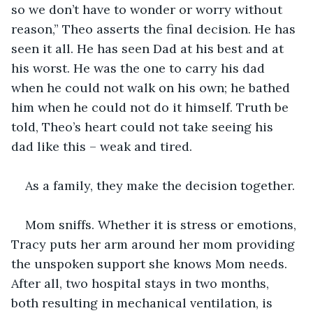
so we don’t have to wonder or worry without 
reason,” Theo asserts the final decision. He has 
seen it all. He has seen Dad at his best and at 
his worst. He was the one to carry his dad 
when he could not walk on his own; he bathed 
him when he could not do it himself. Truth be 
told, Theo’s heart could not take seeing his 
dad like this – weak and tired.
As a family, they make the decision together.
Mom sniffs. Whether it is stress or emotions, 
Tracy puts her arm around her mom providing 
the unspoken support she knows Mom needs. 
After all, two hospital stays in two months, 
both resulting in mechanical ventilation, is 