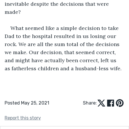
inevitable despite the decisions that were 
made?
What seemed like a simple decision to take 
Dad to the hospital resulted in us losing our 
rock. We are all the sum total of the decisions 
we make. Our decision, that seemed correct, 
and might have actually been correct, left us 
as fatherless children and a husband-less wife.
Posted May 25, 2021
Share:
Report this story