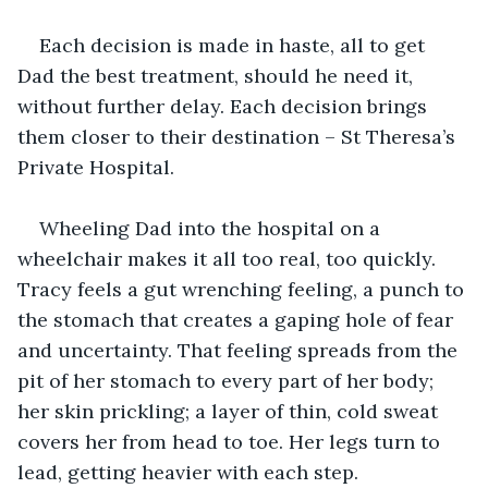
Each decision is made in haste, all to get 
Dad the best treatment, should he need it, 
without further delay. Each decision brings 
them closer to their destination – St Theresa’s 
Private Hospital.
Wheeling Dad into the hospital on a 
wheelchair makes it all too real, too quickly. 
Tracy feels a gut wrenching feeling, a punch to 
the stomach that creates a gaping hole of fear 
and uncertainty. That feeling spreads from the 
pit of her stomach to every part of her body; 
her skin prickling; a layer of thin, cold sweat 
covers her from head to toe. Her legs turn to 
lead, getting heavier with each step.