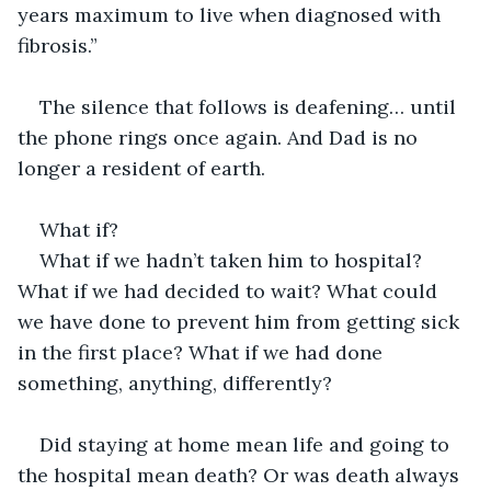
years maximum to live when diagnosed with 
fibrosis.”
The silence that follows is deafening… until 
the phone rings once again. And Dad is no 
longer a resident of earth.
What if?
What if we hadn’t taken him to hospital? 
What if we had decided to wait? What could 
we have done to prevent him from getting sick 
in the first place? What if we had done 
something, anything, differently?
Did staying at home mean life and going to 
the hospital mean death? Or was death always 