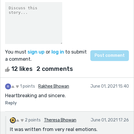
You must
sign up
or
log in
to submit
a comment.
12 likes
2 comments
1 points
Rakhee Bhowan
June 01, 2021 15:40
Heartbreaking and sincere.
Reply
2 points
Theresa Bhowan
June 01, 2021 17:26
It was written from very real emotions.