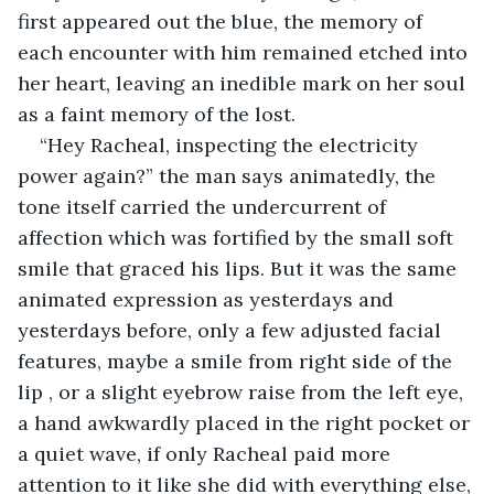
first appeared out the blue, the memory of 
each encounter with him remained etched into 
her heart, leaving an inedible mark on her soul 
as a faint memory of the lost.
“Hey Racheal, inspecting the electricity 
power again?” the man says animatedly, the 
tone itself carried the undercurrent of 
affection which was fortified by the small soft 
smile that graced his lips. But it was the same 
animated expression as yesterdays and 
yesterdays before, only a few adjusted facial 
features, maybe a smile from right side of the 
lip , or a slight eyebrow raise from the left eye, 
a hand awkwardly placed in the right pocket or 
a quiet wave, if only Racheal paid more 
attention to it like she did with everything else, 