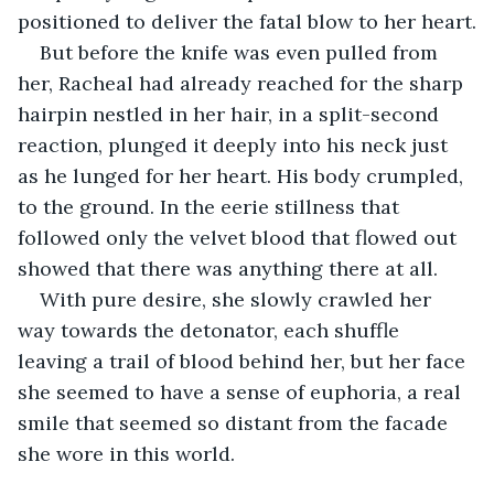
positioned to deliver the fatal blow to her heart.
But before the knife was even pulled from 
her, Racheal had already reached for the sharp 
hairpin nestled in her hair, in a split-second 
reaction, plunged it deeply into his neck just 
as he lunged for her heart. His body crumpled, 
to the ground. In the eerie stillness that 
followed only the velvet blood that flowed out 
showed that there was anything there at all.
With pure desire, she slowly crawled her 
way towards the detonator, each shuffle 
leaving a trail of blood behind her, but her face 
she seemed to have a sense of euphoria, a real 
smile that seemed so distant from the facade 
she wore in this world. 