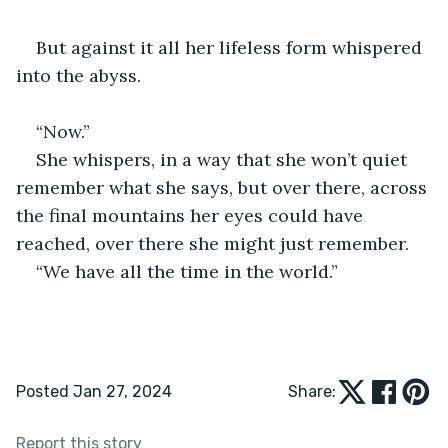
But against it all her lifeless form whispered 
into the abyss.
“Now.” 
She whispers, in a way that she won’t quiet 
remember what she says, but over there, across 
the final mountains her eyes could have 
reached, over there she might just remember. 
“We have all the time in the world.”
Posted Jan 27, 2024
Share:
Report this story