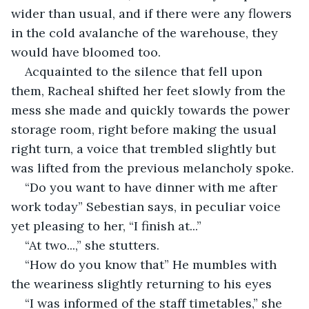
wider than usual, and if there were any flowers 
in the cold avalanche of the warehouse, they 
would have bloomed too.
Acquainted to the silence that fell upon 
them, Racheal shifted her feet slowly from the 
mess she made and quickly towards the power 
storage room, right before making the usual 
right turn, a voice that trembled slightly but 
was lifted from the previous melancholy spoke. 
“Do you want to have dinner with me after 
work today” Sebestian says, in peculiar voice 
yet pleasing to her, “I finish at...”
“At two...,” she stutters.
“How do you know that” He mumbles with 
the weariness slightly returning to his eyes
“I was informed of the staff timetables,” she 