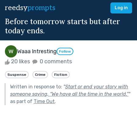
reedsy
prompts
Log in
Before tomorrow starts but after
today ends.
Waaa Intresting
Follow
20 likes
0 comments
Suspense
Crime
Fiction
Written in response to:
"
Start or end your story with
someone saying, “We have all the time in the world.”
"
as part of
Time Out
.