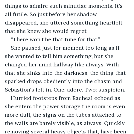
things to admire such minutiae moments. It's 
all futile. So just before her shadow 
disappeared, she uttered something heartfelt, 
that she knew she would regret.
“There won't be that time for that.”
She paused just for moment too long as if 
she wanted to tell him something, but she 
changed her mind halfway like always. With 
that she sinks into the darkness, the thing that 
sparked drops obediently into the chasm and 
Sebastion's left in. One: adore. Two: suspicion.
Hurried footsteps from Racheal echoed as 
she enters the power storage the room is even 
more dull, the signs on the tubes attached to 
the walls are barely visible, as always. Quickly 
removing several heavy objects that, have been 