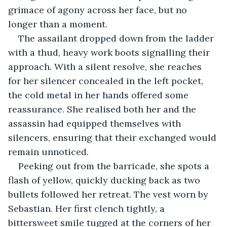
grimace of agony across her face, but no 
longer than a moment.
The assailant dropped down from the ladder 
with a thud, heavy work boots signalling their 
approach. With a silent resolve, she reaches 
for her silencer concealed in the left pocket, 
the cold metal in her hands offered some 
reassurance. She realised both her and the 
assassin had equipped themselves with 
silencers, ensuring that their exchanged would 
remain unnoticed. 
Peeking out from the barricade, she spots a 
flash of yellow, quickly ducking back as two 
bullets followed her retreat. The vest worn by 
Sebastian. Her first clench tightly, a 
bittersweet smile tugged at the corners of her 