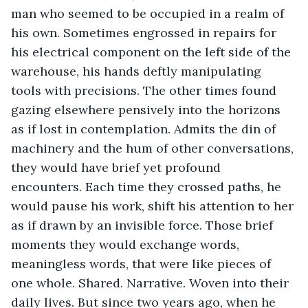
man who seemed to be occupied in a realm of 
his own. Sometimes engrossed in repairs for 
his electrical component on the left side of the 
warehouse, his hands deftly manipulating 
tools with precisions. The other times found 
gazing elsewhere pensively into the horizons 
as if lost in contemplation. Admits the din of 
machinery and the hum of other conversations, 
they would have brief yet profound 
encounters. Each time they crossed paths, he 
would pause his work, shift his attention to her 
as if drawn by an invisible force. Those brief 
moments they would exchange words, 
meaningless words, that were like pieces of 
one whole. Shared. Narrative. Woven into their 
daily lives. But since two years ago, when he 