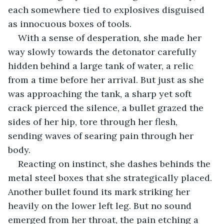
each somewhere tied to explosives disguised 
as innocuous boxes of tools.
With a sense of desperation, she made her 
way slowly towards the detonator carefully 
hidden behind a large tank of water, a relic 
from a time before her arrival. But just as she 
was approaching the tank, a sharp yet soft 
crack pierced the silence, a bullet grazed the 
sides of her hip, tore through her flesh, 
sending waves of searing pain through her 
body. 
Reacting on instinct, she dashes behinds the 
metal steel boxes that she strategically placed. 
Another bullet found its mark striking her 
heavily on the lower left leg. But no sound 
emerged from her throat, the pain etching a 