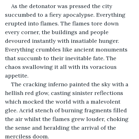
As the detonator was pressed the city 
succumbed to a fiery apocalypse. Everything 
erupted into flames. The flames tore down 
every corner, the buildings and people 
devoured instantly with insatiable hunger. 
Everything crumbles like ancient monuments 
that succumb to their inevitable fate. The 
chaos swallowing it all with its voracious 
appetite.
The cracking inferno painted the sky with a 
hellish red glow, casting sinister reflections 
which mocked the world with a malevolent 
glee. Acrid stench of burning fragments filled 
the air whilst the flames grew louder, choking 
the sense and heralding the arrival of the 
merciless doom.