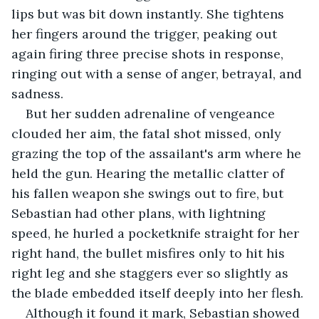
lips but was bit down instantly. She tightens 
her fingers around the trigger, peaking out 
again firing three precise shots in response, 
ringing out with a sense of anger, betrayal, and 
sadness.
But her sudden adrenaline of vengeance 
clouded her aim, the fatal shot missed, only 
grazing the top of the assailant's arm where he 
held the gun. Hearing the metallic clatter of 
his fallen weapon she swings out to fire, but 
Sebastian had other plans, with lightning 
speed, he hurled a pocketknife straight for her 
right hand, the bullet misfires only to hit his 
right leg and she staggers ever so slightly as 
the blade embedded itself deeply into her flesh.
Although it found it mark, Sebastian showed 