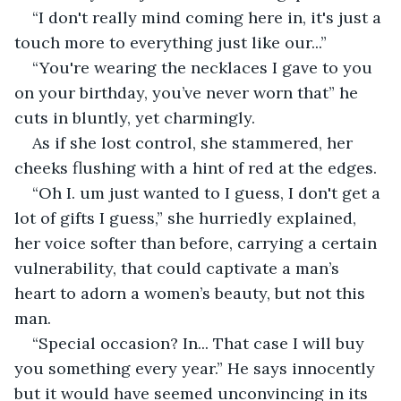
“I don't really mind coming here in, it's just a 
touch more to everything just like our...” 
“You're wearing the necklaces I gave to you 
on your birthday, you’ve never worn that” he 
cuts in bluntly, yet charmingly.
As if she lost control, she stammered, her 
cheeks flushing with a hint of red at the edges.
“Oh I. um just wanted to I guess, I don't get a 
lot of gifts I guess,” she hurriedly explained, 
her voice softer than before, carrying a certain 
vulnerability, that could captivate a man’s 
heart to adorn a women’s beauty, but not this 
man.
“Special occasion? In... That case I will buy 
you something every year.” He says innocently 
but it would have seemed unconvincing in its 