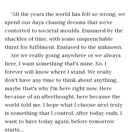
“All the years the world has felt so wrong, we 
spend our days chasing dreams that we’ve 
contorted to societal moulds. Ensnared by the 
shackles of time, with some unquenchable 
thirst for fulfilment. Enslaved to the unknown.
Are we really going anywhere or we always 
here, I want something that's mine. So, I 
forever will know where I stand. We really 
don't have any time to think about anything, 
maybe that's why I'm here right now. Here 
because of an afterthought, here because the 
world told me. I hope what I choose next truly 
is something that I control. After today ends, I 
want to have today again, before tomorrow 
starts…