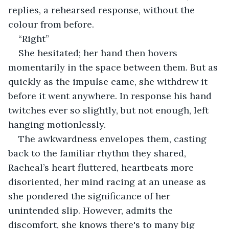
replies, a rehearsed response, without the 
colour from before.
“Right”
She hesitated; her hand then hovers 
momentarily in the space between them. But as 
quickly as the impulse came, she withdrew it 
before it went anywhere. In response his hand 
twitches ever so slightly, but not enough, left 
hanging motionlessly.
The awkwardness envelopes them, casting 
back to the familiar rhythm they shared, 
Racheal’s heart fluttered, heartbeats more 
disoriented, her mind racing at an unease as 
she pondered the significance of her 
unintended slip. However, admits the 
discomfort, she knows there's to many big 