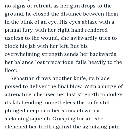
no signs of retreat, as her gun drops to the 
ground, he closed the distance between them 
in the blink of an eye. His eyes ablaze with a 
primal fury, with her right hand rendered 
useless to the wound, she awkwardly tries to 
block his jab with her left. But his 
overwhelming strength sends her backwards, 
her balance lost precarious, falls heavily to the 
floor.
Sebastian draws another knife, its blade 
poised to deliver the final blow. With a surge of 
adrenaline, she uses her last strength to dodge 
its fatal ending, nonetheless the knife still 
plunged deep into her stomach with a 
sickening squelch. Grasping for air, she 
clenched her teeth against the agonizing pain, 