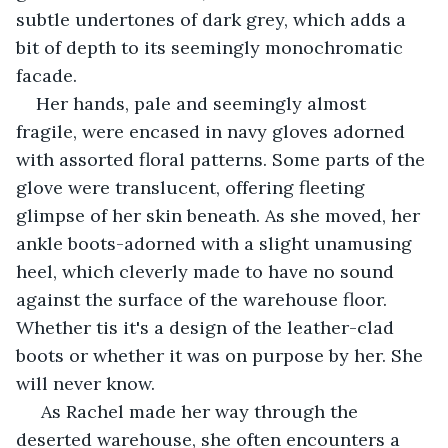
subtle undertones of dark grey, which adds a 
bit of depth to its seemingly monochromatic 
facade.
Her hands, pale and seemingly almost 
fragile, were encased in navy gloves adorned 
with assorted floral patterns. Some parts of the 
glove were translucent, offering fleeting 
glimpse of her skin beneath. As she moved, her 
ankle boots-adorned with a slight unamusing 
heel, which cleverly made to have no sound 
against the surface of the warehouse floor. 
Whether tis it's a design of the leather-clad 
boots or whether it was on purpose by her. She 
will never know.
 As Rachel made her way through the 
deserted warehouse, she often encounters a 