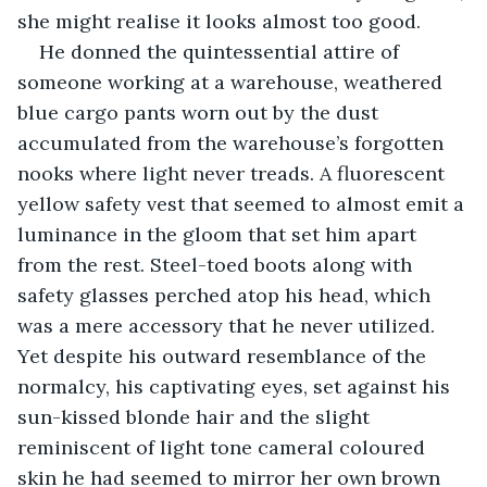
she might realise it looks almost too good.
He donned the quintessential attire of 
someone working at a warehouse, weathered 
blue cargo pants worn out by the dust 
accumulated from the warehouse’s forgotten 
nooks where light never treads. A fluorescent 
yellow safety vest that seemed to almost emit a 
luminance in the gloom that set him apart 
from the rest. Steel-toed boots along with 
safety glasses perched atop his head, which 
was a mere accessory that he never utilized. 
Yet despite his outward resemblance of the 
normalcy, his captivating eyes, set against his 
sun-kissed blonde hair and the slight 
reminiscent of light tone cameral coloured 
skin he had seemed to mirror her own brown 