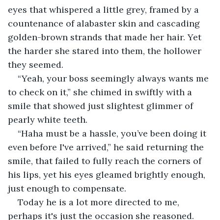
eyes that whispered a little grey, framed by a 
countenance of alabaster skin and cascading 
golden-brown strands that made her hair. Yet 
the harder she stared into them, the hollower 
they seemed. 
“Yeah, your boss seemingly always wants me 
to check on it,” she chimed in swiftly with a 
smile that showed just slightest glimmer of 
pearly white teeth.
“Haha must be a hassle, you’ve been doing it 
even before I've arrived,” he said returning the 
smile, that failed to fully reach the corners of 
his lips, yet his eyes gleamed brightly enough, 
just enough to compensate.
Today he is a lot more directed to me, 
perhaps it's just the occasion she reasoned.