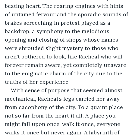
beating heart. The roaring engines with hints 
of untamed fervour and the sporadic sounds of 
brakes screeching in protest played as a 
backdrop, a symphony to the melodious 
opening and closing of shops whose names 
were shrouded slight mystery to those who 
aren't bothered to look, like Racheal who will 
forever remain aware, yet completely unaware 
to the enigmatic charm of the city due to the 
truths of her experience.
With sense of purpose that seemed almost 
mechanical, Racheal’s legs carried her away 
from cacophony of the city. To a quaint place 
not so far from the heart it all. A place you 
might fall upon once, walk it once, everyone 
walks it once but never again. A labyrinth of 