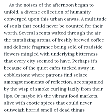
As the noises of the afternoon began to 
unfold, a diverse collection of humanity 
converged upon this urban canvas. A multitude 
of souls that could never be counted for their 
worth. Several scents wafted through the air: 
the tantalizing aroma of freshly brewed coffee 
and delicate fragrance being sold of roadside 
flowers mingled with underlying bitterness 
that every city seemed to have. Perhaps it's 
because of the quiet cafes tucked away in 
cobblestone where patrons find solace 
amongst moments of reflection, accompanied 
by the wisp of smoke curling lazily from their 
lips. Or maybe it’s the vibrant food markets, 
alive with exotic spices that could never 
outweigh horrid smell of dead things 