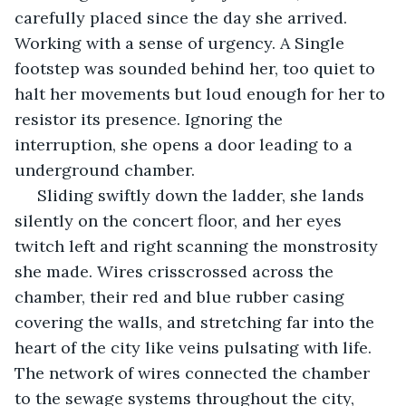
carefully placed since the day she arrived. 
Working with a sense of urgency. A Single 
footstep was sounded behind her, too quiet to 
halt her movements but loud enough for her to 
resistor its presence. Ignoring the 
interruption, she opens a door leading to a 
underground chamber.
 Sliding swiftly down the ladder, she lands 
silently on the concert floor, and her eyes 
twitch left and right scanning the monstrosity 
she made. Wires crisscrossed across the 
chamber, their red and blue rubber casing 
covering the walls, and stretching far into the 
heart of the city like veins pulsating with life. 
The network of wires connected the chamber 
to the sewage systems throughout the city, 