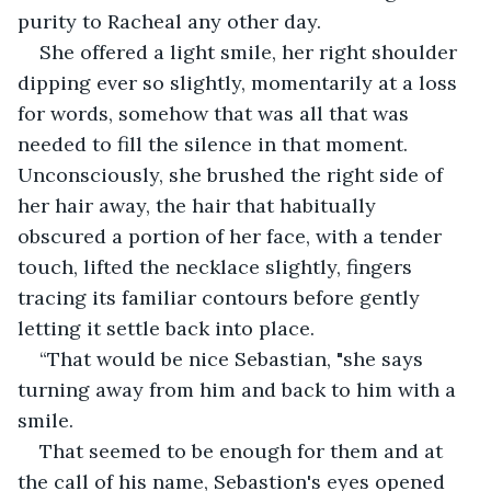
purity to Racheal any other day.
She offered a light smile, her right shoulder 
dipping ever so slightly, momentarily at a loss 
for words, somehow that was all that was 
needed to fill the silence in that moment. 
Unconsciously, she brushed the right side of 
her hair away, the hair that habitually 
obscured a portion of her face, with a tender 
touch, lifted the necklace slightly, fingers 
tracing its familiar contours before gently 
letting it settle back into place. 
“That would be nice Sebastian, "she says 
turning away from him and back to him with a 
smile.
That seemed to be enough for them and at 
the call of his name, Sebastion's eyes opened 