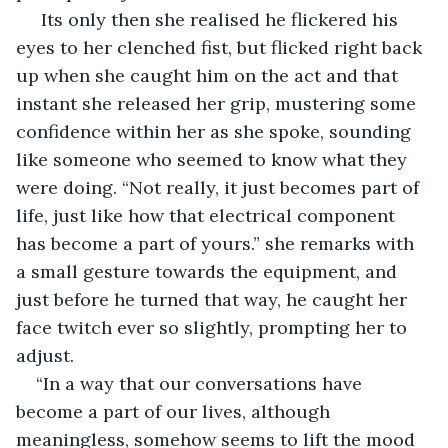
 Its only then she realised he flickered his 
eyes to her clenched fist, but flicked right back 
up when she caught him on the act and that 
instant she released her grip, mustering some 
confidence within her as she spoke, sounding 
like someone who seemed to know what they 
were doing. “Not really, it just becomes part of 
life, just like how that electrical component 
has become a part of yours.” she remarks with 
a small gesture towards the equipment, and 
just before he turned that way, he caught her 
face twitch ever so slightly, prompting her to 
adjust.
“In a way that our conversations have 
become a part of our lives, although 
meaningless, somehow seems to lift the mood 