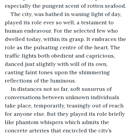
especially the pungent scent of rotten seafood.
The city, was bathed in waning light of day, 
played its role ever so well, a testament to 
human endeavour. For the selected few who 
dwelled today, within its grasp. It embraces the 
role as the pulsating centre of the heart. The 
traffic lights both obedient and capricious, 
danced just slightly with will of its own, 
casting faint tones upon the shimmering 
reflections of the luminous.
In distances not so far, soft susurrus of 
conversations between unknown individuals 
take place, temporarily, teasingly out of reach 
for anyone else. But they played its role briefly 
like phantom whispers which admits the 
concrete arteries that encircled the city’s 