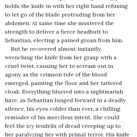
holds the knife in with her right hand refusing 
to let go of the blade protruding from her 
abdomen. At same time she mustered the 
strength to deliver a fierce headbutt to 
Sebastian, electing a pained groan from him.
But he recovered almost instantly, 
wrenching the knife from her grasp with a 
cruel twist, causing her to scream out in 
agony as the crimson tide of the blood 
emerged, painting the floor and her tattered 
cloak. Everything blurred into a nightmarish 
haze, as Sebastian lunged forward in a deadly 
silence, his eyes colder than ever, a chilling 
reminder of his merciless intent. She could 
feel the icy tendrils of dread creeping up to 
her paralyzing her with primal terror. His knife 