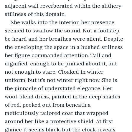
adjacent wall reverberated within the slithery 
stillness of this domain.
She walks into the interior, her presence 
seemed to swallow the sound. Not a footstep 
be heard and her breathes were silent. Despite 
the enveloping the space in a hushed stillness 
her figure commanded attention. Tall and 
dignified, enough to be praised about it, but 
not enough to stare. Cloaked in winter 
uniform, but it’s not winter right now. She is 
the pinnacle of understated elegance. Her 
wool-blend dress, painted in the deep shades 
of red, peeked out from beneath a 
meticulously tailored coat that wrapped 
around her like a protective shield. At first 
glance it seems black, but the cloak reveals 