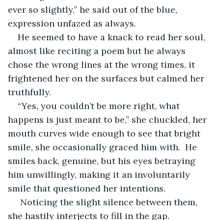
ever so slightly,” he said out of the blue, 
expression unfazed as always.
He seemed to have a knack to read her soul, 
almost like reciting a poem but he always 
chose the wrong lines at the wrong times, it 
frightened her on the surfaces but calmed her 
truthfully.
“Yes, you couldn’t be more right, what 
happens is just meant to be,” she chuckled, her 
mouth curves wide enough to see that bright 
smile, she occasionally graced him with.  He 
smiles back, genuine, but his eyes betraying 
him unwillingly, making it an involuntarily 
smile that questioned her intentions.
 Noticing the slight silence between them, 
she hastily interjects to fill in the gap.