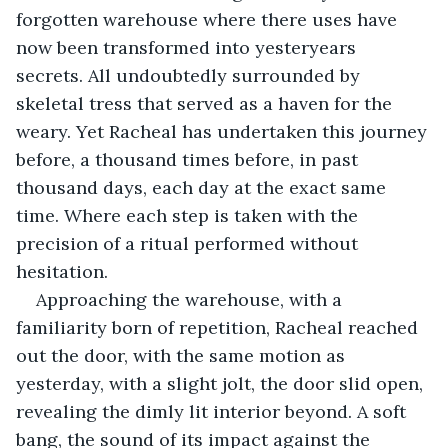
forgotten warehouse where there uses have 
now been transformed into yesteryears 
secrets. All undoubtedly surrounded by 
skeletal tress that served as a haven for the 
weary. Yet Racheal has undertaken this journey 
before, a thousand times before, in past 
thousand days, each day at the exact same 
time. Where each step is taken with the 
precision of a ritual performed without 
hesitation. 
Approaching the warehouse, with a 
familiarity born of repetition, Racheal reached 
out the door, with the same motion as 
yesterday, with a slight jolt, the door slid open, 
revealing the dimly lit interior beyond. A soft 
bang, the sound of its impact against the 