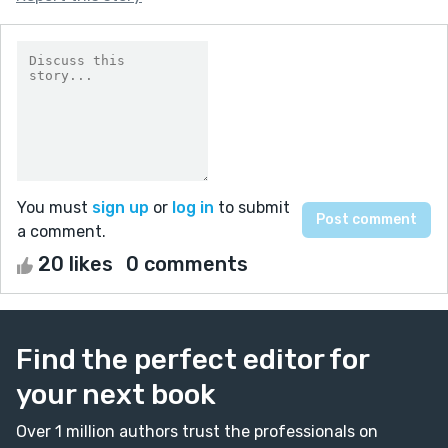
You must
sign up
or
log in
to submit
a comment.
20 likes
0 comments
Find the perfect editor for
your next book
Over 1 million authors trust the professionals on