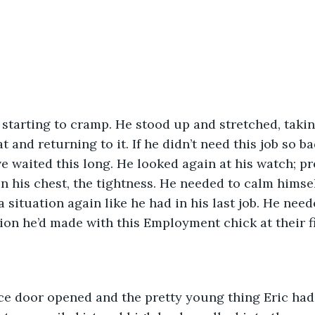
 starting to cramp. He stood up and stretched, takin
 and returning to it. If he didn’t need this job so b
 waited this long. He looked again at his watch; p
 in his chest, the tightness. He needed to calm himse
a situation again like he had in his last job. He nee
on he’d made with this Employment chick at their f
fice door opened and the pretty young thing Eric had