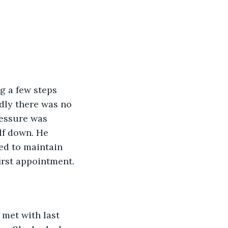
g a few steps 
adly there was no 
ressure was 
lf down. He 
ded to maintain 
irst appointment.
 met with last 