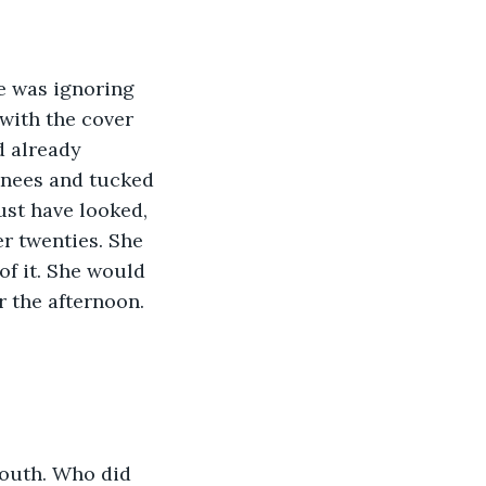
e was ignoring 
with the cover 
d already 
knees and tucked 
st have looked, 
er twenties. She 
of it. She would 
r the afternoon.
mouth. Who did 