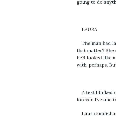
going to do anyth
LAURA
The man had lau
that matter? She 
he’d looked like 
with, perhaps. But
A text blinked 
forever. I’ve one 
Laura smiled an