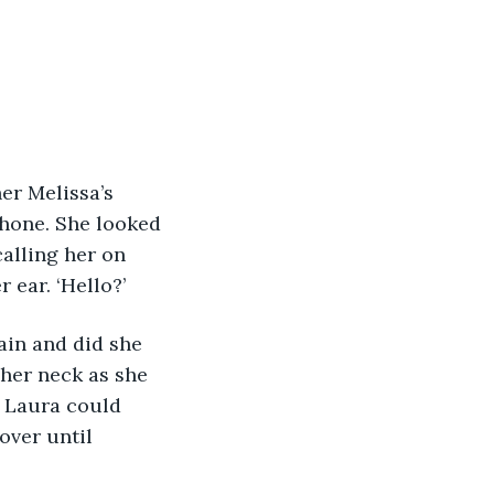
er Melissa’s 
phone. She looked 
alling her on 
 ear. ‘Hello?’
ain and did she 
her neck as she 
s Laura could 
over until 