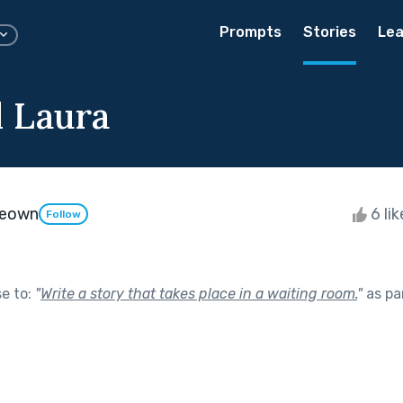
Prompts
Stories
Lea
d Laura
Keown
6 li
Follow
se to:
"
Write a story that takes place in a waiting room.
"
as pa