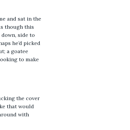
e and sat in the 
as though this 
 down, side to 
haps he’d picked 
ut; a goatee 
looking to make 
ucking the cover 
ike that would 
around with 