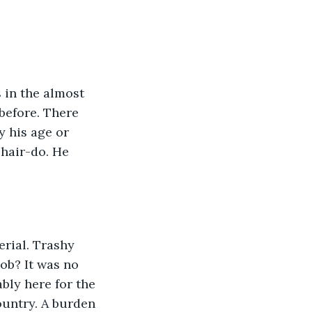
 in the almost 
before. There 
 his age or 
 hair-do. He 
erial. Trashy 
ob? It was no 
bly here for the 
ountry. A burden 