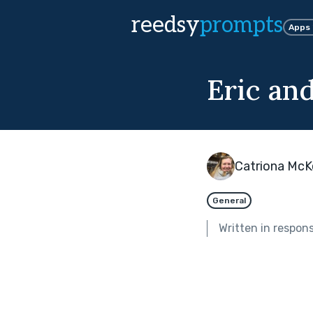
reedsy
prompts
Apps
Eric an
Catriona Mc
General
Written in respon