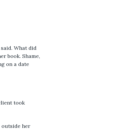
 said. What did 
her book. Shame, 
ng on a date 
lient took 
 outside her 