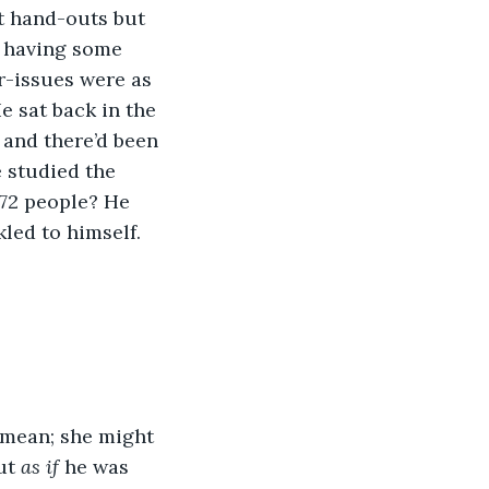
t hand-outs but 
s having some 
-issues were as 
e sat back in the 
 and there’d been 
 studied the 
 72 people? He 
led to himself. 
 mean; she might 
ut 
as if
 he was 