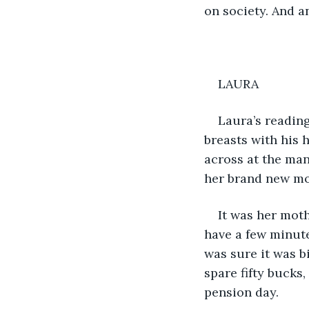
on society. And an
LAURA
Laura’s reading
breasts with his 
across at the man
her brand new mob
It was her mot
have a few minute
was sure it was b
spare fifty bucks,
pension day.