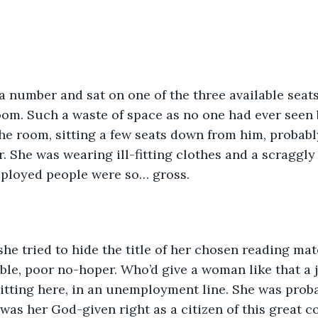
a number and sat on one of the three available seats
oom. Such a waste of space as no one had ever seen 
e room, sitting a few seats down from him, probably
. She was wearing ill-fitting clothes and a scraggly
ployed people were so… gross.
he tried to hide the title of her chosen reading mat
able, poor no-hoper. Who’d give a woman like that a j
tting here, in an unemployment line. She was proba
 was her God-given right as a citizen of this great c