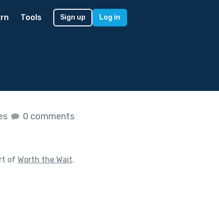
rn
Tools
Sign up
Log in
kes
0 comments
rt of
Worth the Wait
.