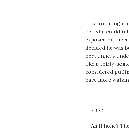
Laura hung up,
her, she could te
exposed on the se
decided he was be
her runners under
like a thirty-some
considered pullin
have more walking
ERIC
An iPhone? The 