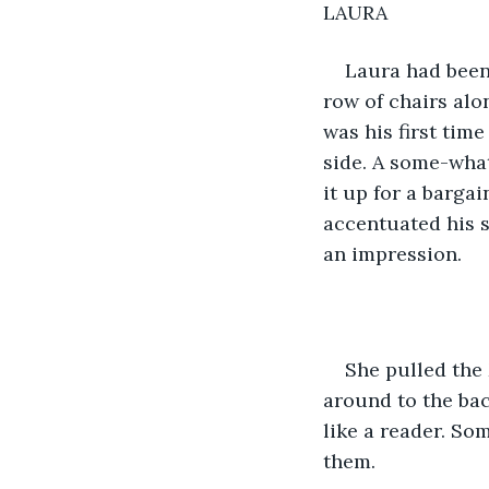
LAURA
Laura had been
row of chairs alon
was his first tim
side. A some-what
it up for a bargai
accentuated his s
an impression.
She pulled the 
around to the back
like a reader. So
them.