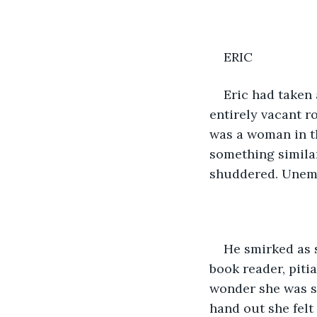
ERIC
Eric had taken 
entirely vacant r
was a woman in th
something similar
shuddered. Unem
He smirked as s
book reader, piti
wonder she was si
hand out she felt