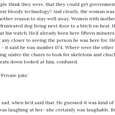
ple think they were, that they could get governmen
latest bloody technology? And clearly, the woman wa
nother reason to stay well away. Women with mother
frustrated dog living next door to a bitch on heat. H
at his watch. He’d already been here fifteen minutes
g any closer to seeing the person he was here for. He
d – it said he was number 074. Where were the other
ng under the chairs to look for skeletons and chuck
ats down looked at him, confused.
 ‘Private joke.’
sad, when he’d said that. He guessed it was kind of
was laughing at her—she certainly was laughable. B