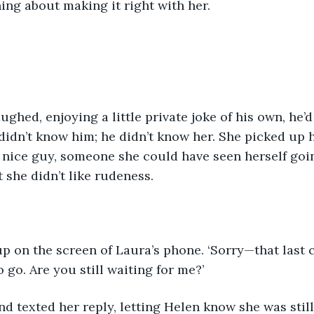
ing about making it right with her.
ghed, enjoying a little private joke of his own, he’d
didn’t know him; he didn’t know her. She picked up 
a nice guy, someone she could have seen herself goi
 she didn’t like rudeness.
up on the screen of Laura’s phone. ‘Sorry—that last c
to go. Are you still waiting for me?’
d texted her reply, letting Helen know she was still