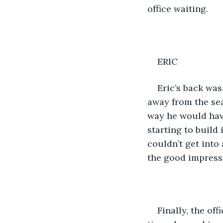
office waiting.
ERIC
Eric’s back was
away from the seat
way he would have
starting to build
couldn’t get into 
the good impressi
Finally, the of