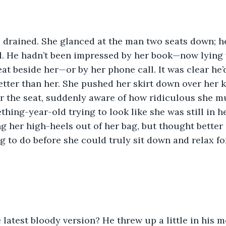
 drained. She glanced at the man two seats down; h
ll. He hadn’t been impressed by her book—now lying 
at beside her—or by her phone call. It was clear he’
tter than her. She pushed her skirt down over her 
 the seat, suddenly aware of how ridiculous she mu
thing-year-old trying to look like she was still in h
g her high-heels out of her bag, but thought better 
 to do before she could truly sit down and relax fo
latest bloody version? He threw up a little in his 