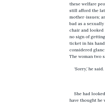
these welfare peo
still afford the 
mother-issues; a
bad as a sexually 
chair and looked 
no sign of gettin
ticket in his han
considered glanci
The woman two se
‘Sorry,’ he said.
She had looked 
have thought he 