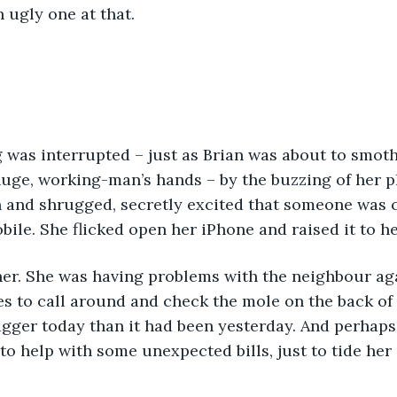
 ugly one at that.
 was interrupted – just as Brian was about to smoth
huge, working-man’s hands – by the buzzing of her 
 and shrugged, secretly excited that someone was c
ile. She flicked open her iPhone and raised it to her
her. She was having problems with the neighbour ag
s to call around and check the mole on the back of 
igger today than it had been yesterday. And perhap
 to help with some unexpected bills, just to tide her 