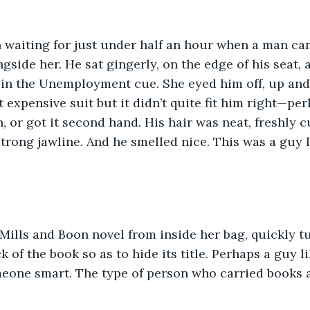
 waiting for just under half an hour when a man cam
gside her. He sat gingerly, on the edge of his seat, 
e in the Unemployment cue. She eyed him off, up and
 expensive suit but it didn’t quite fit him right—per
n, or got it second hand. His hair was neat, freshly c
trong jawline. And he smelled nice. This was a guy 
Mills and Boon novel from inside her bag, quickly t
 of the book so as to hide its title. Perhaps a guy l
meone smart. The type of person who carried books 