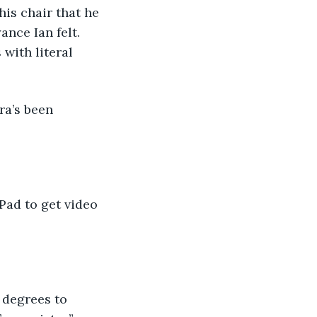
nce Ian felt. 
with literal 