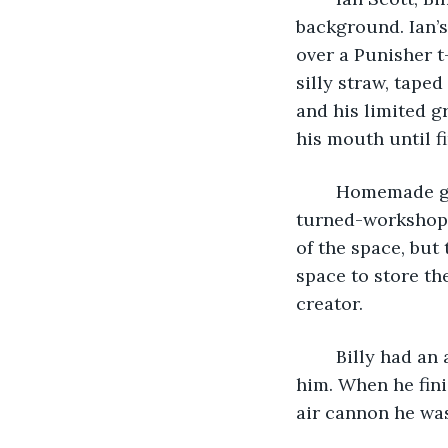
background. Ian’s
over a Punisher t
silly straw, tape
and his limited g
his mouth until fi
	Homemade gadgets were on shelves and pegs all over the immaculate garage-
turned-workshop. 
of the space, but
space to store th
creator. 
	Billy had an array of tools and tiny screws and gears on a shammy in front of 
him. When he fini
air cannon he was 