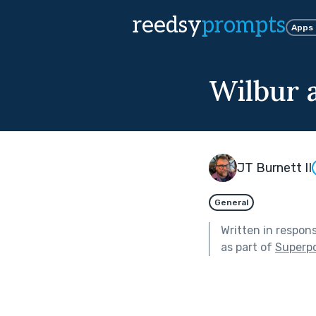
reedsy
prompts
Apps
Wilbur 
JT Burnett II
General
Written in respon
as part of
Superp