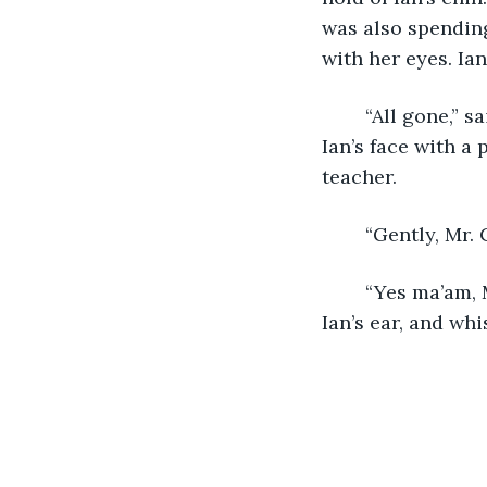
was also spending
with her eyes. I
	“All gone,” said Mr. Cherno. He then aggressively wiped the syrup and saliva from 
Ian’s face with a
teacher.
	“Gently, Mr.
	“Yes ma’am, Ms. Sloane.” Mr. Cherno set down his roll of paper towels, got near 
Ian’s ear, and wh