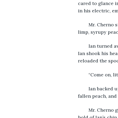
cared to glance i
in his electric, e
	Mr. Cherno stopped. “Duck? It’s peaches.” He stepped forward and spooned a 
limp, syrupy peac
	Ian turned away tightening his lips, so the para chased his mouth with the spoon. 
Ian shook his hea
reloaded the spoo
	“Come on, li
	Ian backed up his chair, so Mr. Cherno had to step forward. He slipped on the 
fallen peach, and
	Mr. Cherno got up muttering incoherently and red-faced. He reloaded. He took 
hold of Ian’s chi