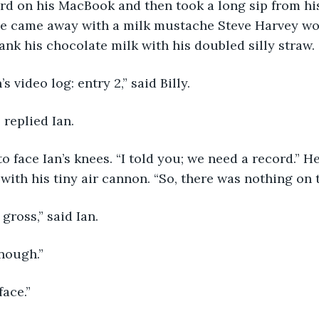
He came away with a milk mustache Steve Harvey wo
rank his chocolate milk with his doubled silly straw.
n’s video log: entry 2,” said Billy.
” replied Ian.
with his tiny air cannon. “So, there was nothing on t
 gross,” said Ian.
enough.”
face.”