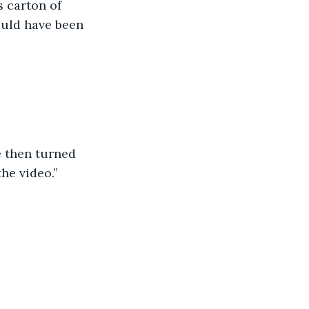
uld have been 
he video.”