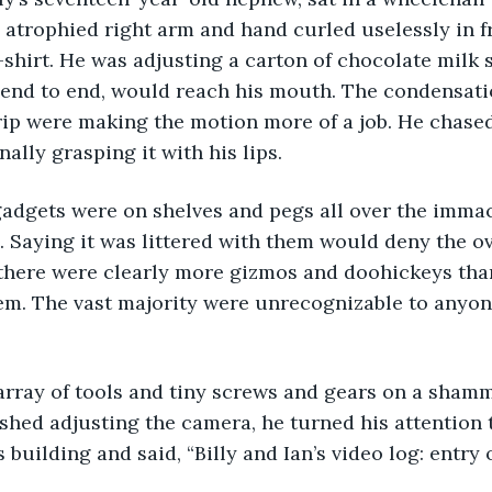
 atrophied right arm and hand curled uselessly in fr
-shirt. He was adjusting a carton of chocolate milk 
d end to end, would reach his mouth. The condensati
rip were making the motion more of a job. He chased
nally grasping it with his lips. 
Saying it was littered with them would deny the ove
 there were clearly more gizmos and doohickeys tha
em. The vast majority were unrecognizable to anyone
shed adjusting the camera, he turned his attention t
building and said, “Billy and Ian’s video log: entry 