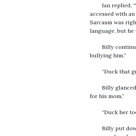
	Ian replied, “This is stupid,” through the AAC device attached to his chair that he 
accessed with an 
Sarcasm was right
language, but he 
	Billy continued, “Ian doesn’t want to go to school. He says his para’s been 
bullying him.” 
	“Duck that g
	Billy glanced up from his device and said, “I told him to use his iPad to get video 
for his mom.”
	“Duck her to
	Billy put down his screwdriver and swiveled one hundred eighty degrees to 