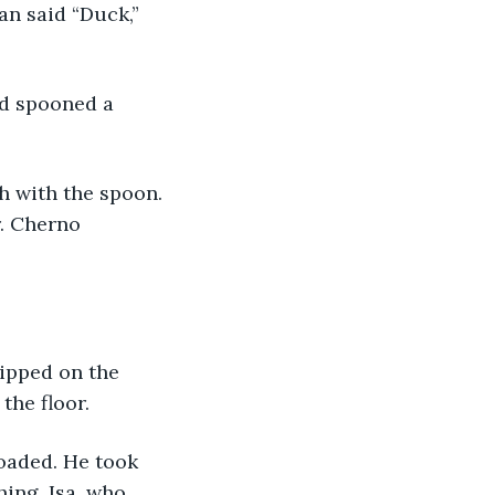
an said “Duck,” 
. Cherno 
the floor. 
hing. Isa, who 