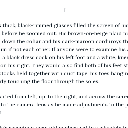
 I
 before he zoomed out. His brown-on-beige plaid pu
s down the collar and his dark-maroon corduroys th
m if not each other. If anyone were to examine his 
a black dress sock on his left foot and a white, kne
on his right. They would also find both of his feet st
stocks held together with duct tape, his toes hanging
rly touching the floor through the soles. 
nto the camera lens as he made adjustments to the p
t.