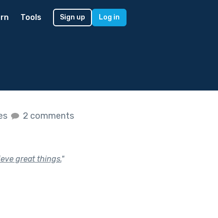
rn
Tools
Sign up
Log in
kes
2 comments
ieve great things.
"