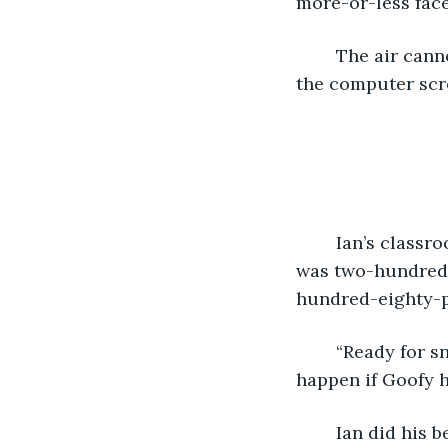
more-or-less face
	The air cannon toppled over and spritzed out a fine mist of chocolate milk onto 
the computer scre
	Ian’s classroom’s paraprofessional, Mr. Cherno, prepared snack for the class. He 
was two-hundred 
hundred-eighty-p
	“Ready for snack, Eon?” asked Mr. Cherno with a voice reminiscent of what would 
happen if Goofy h
	Ian did his best disappearing act. It left him completely visible to anyone who 