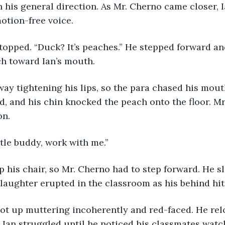
n his general direction. As Mr. Cherno came closer, I
motion-free voice.
h toward Ian’s mouth. 
d, and his chin knocked the peach onto the floor. Mr
n. 
ttle buddy, work with me.”
 laughter erupted in the classroom as his behind hit 
n. Ian struggled until he noticed his classmates watc