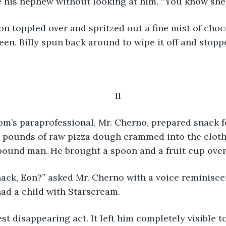
 his nephew without looking at him. “You know she’s
en. Billy spun back around to wipe it off and stopp
II
pounds of raw pizza dough crammed into the cloth
ound man. He brought a spoon and a fruit cup over 
ad a child with Starscream.