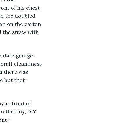
ont of his chest 
so the doubled 
on on the carton 
 the straw with 
rall cleanliness 
n there was 
 but their 
o the tiny, DIY 
one.”