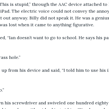
iPad. The electric voice could not convey the annoya
 out anyway. Billy did not speak it. He was a genius 
was lost when it came to anything figurative. 
rass hole.”
o.”