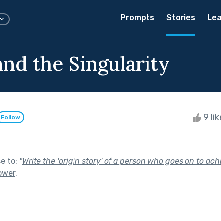
Prompts
Stories
Lea
and the Singularity
9 li
Follow
se to:
"
Write the 'origin story' of a person who goes on to ach
ower
.