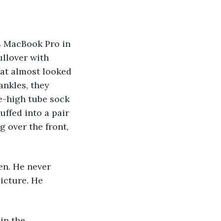
llover with 
at almost looked 
ankles, they 
e-high tube sock 
uffed into a pair 
 over the front, 
icture. He 