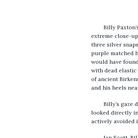
	Billy Paxton’s thick, black-rimmed glasses filled the screen of his MacBook Pro in 
extreme close-up
three silver snap
purple matched hi
would have found 
with dead elastic 
of ancient Birken
and his heels nea
	Billy’s gaze darted from left, up, to the right, and across the screen. He never 
looked directly i
actively avoided i
	Ian Scott, Billy’s seventeen-year-old nephew, sat in a wheelchair in the 