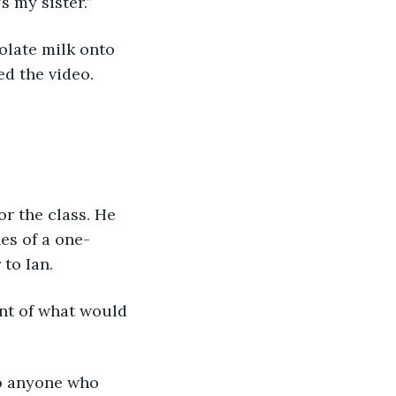
 my sister.”
ed the video.
es of a one-
to Ian.