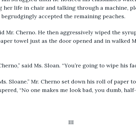
 her life in chair and talking through a machine, p
an begrudgingly accepted the remaining peaches.
 paper towel just as the door opened and in walked Ms
 Cherno,” said Ms. Sloan. “You’re going to wipe his fac
ispered, “No one makes me look bad, you dumb, half-
III