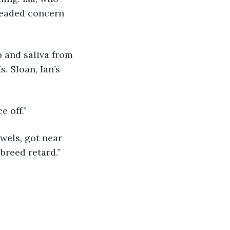
leaded concern 
. Sloan, Ian’s 
e off.” 
breed retard.”