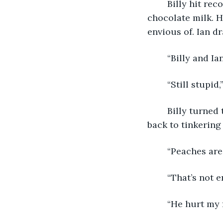
	Billy hit record on his MacBook and then took a long sip from his carton of 
chocolate milk. 
envious of. Ian d
	“Billy and Ia
	“Still stupid,
	Billy turned to face Ian’s knees. “I told you; we need a record.” He then turned 
back to tinkering 
	“Peaches are
	“That’s not 
	“He hurt my 