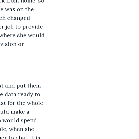
rk from home, so 
he was on the 
ich changed 
r job to provide 
 where she would 
vision or 
st and put them 
e data ready to 
st for the whole 
uld make a 
n would spend 
ple, when she 
 to chat. It is 