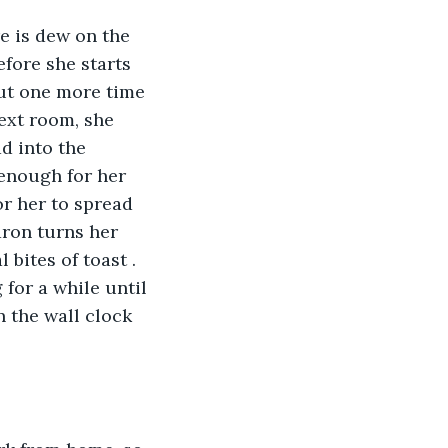
e is dew on the 
fore she starts 
out one more time 
next room, she 
d into the 
 enough for her 
or her to spread 
aron turns her 
 bites of toast . 
 for a while until 
n the wall clock 