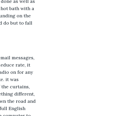
 done as well as 
 hot bath with a 
unding on the 
do but to fall 
email messages, 
educe rate, it 
adio on for any 
. it was 
the curtains, 
hing different, 
own the road and 
full English 
he computer to 