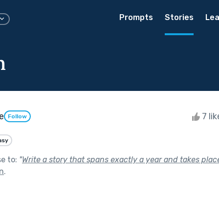
Prompts
Stories
Lea
n
e
7 li
Follow
asy
se to:
"
Write a story that spans exactly a year and takes place
In
.