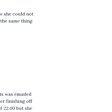
w she could not 
 the same thing 
ts was emailed 
r finishing off 
il 22.00 but she 