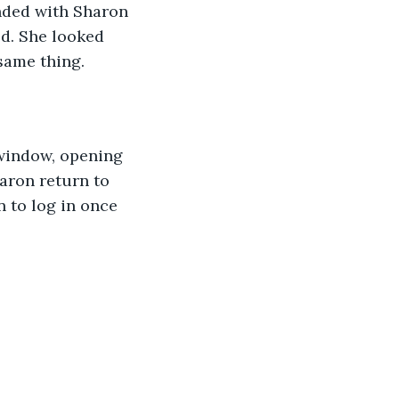
nded with Sharon 
ed. She looked 
same thing.
window, opening 
aron return to 
 to log in once 