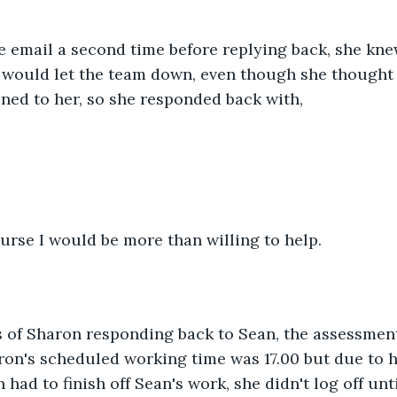
e email a second time before replying back, she kne
t would let the team down, even though she thought
ned to her, so she responded back with,
ourse I would be more than willing to help.
 of Sharon responding back to Sean, the assessmen
aron's scheduled working time was 17.00 but due to he
had to finish off Sean's work, she didn't log off unt