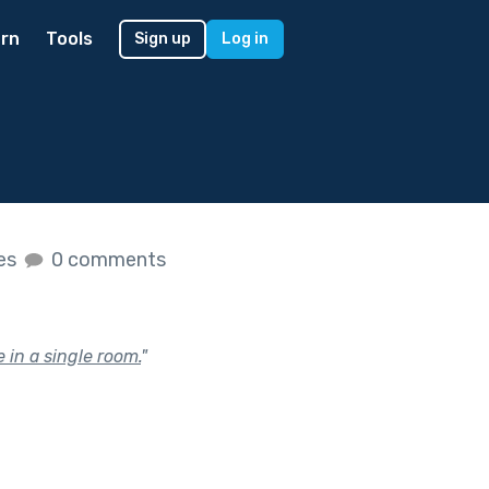
rn
Tools
Sign up
Log in
kes
0 comments
 in a single room.
"