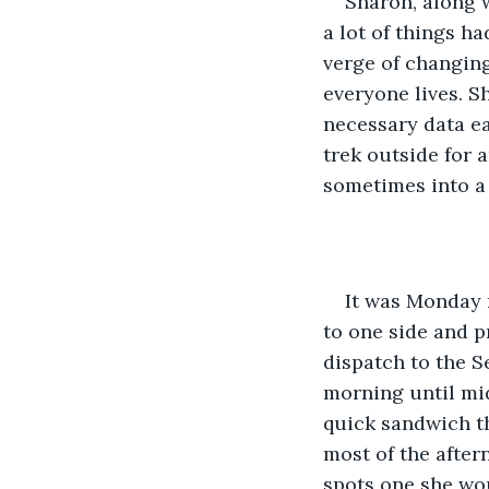
Sharon, along 
a lot of things ha
verge of changin
everyone lives. S
necessary data ea
trek outside for a
sometimes into a
It was Monday 
to one side and p
dispatch to the S
morning until mi
quick sandwich th
most of the after
spots one she wou