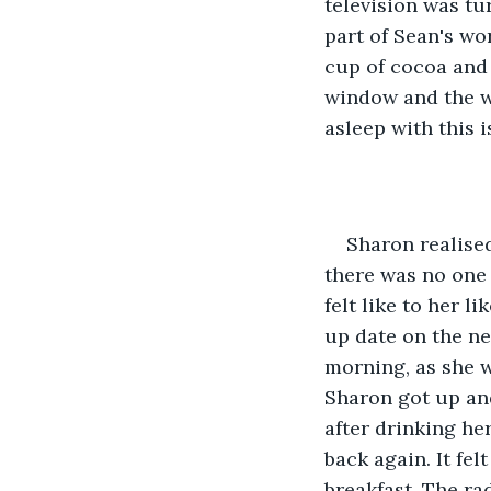
television was tu
part of Sean's wor
cup of cocoa and
window and the we
asleep with this i
Sharon realise
there was no one 
felt like to her l
up date on the ne
morning, as she w
Sharon got up an
after drinking her
back again. It fel
breakfast. The ra