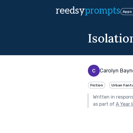
reedsy
prompts
Apps
Isolatio
Carolyn Bayn
Fiction
Urban Fant
Written in respon
as part of
A Year 