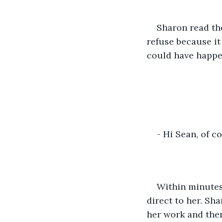
Sharon read th
refuse because i
could have happe
- Hi Sean, of c
Within minutes
direct to her. Sh
her work and then 