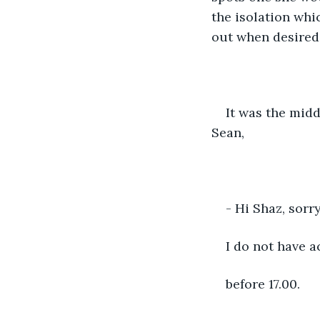
the isolation whi
out when desired 
It was the mid
Sean,
- Hi Shaz, sor
I do not have a
before 17.00.