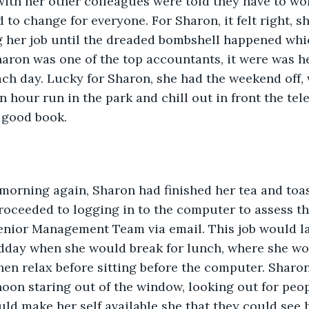
with her other colleagues were told they have to wo
d to change for everyone. For Sharon, it felt right, s
g her job until the dreaded bombshell happened wh
haron was one of the top accountants, it were was he
ch day. Lucky for Sharon, she had the weekend off,
n hour run in the park and chill out in front the tele
 good book.
morning again, Sharon had finished her tea and toa
roceeded to logging in to the computer to assess th
enior Management Team via email. This job would la
dday when she would break for lunch, where she wo
en relax before sitting before the computer. Sharo
noon staring out of the window, looking out for peo
ld make her self available she that they could see her