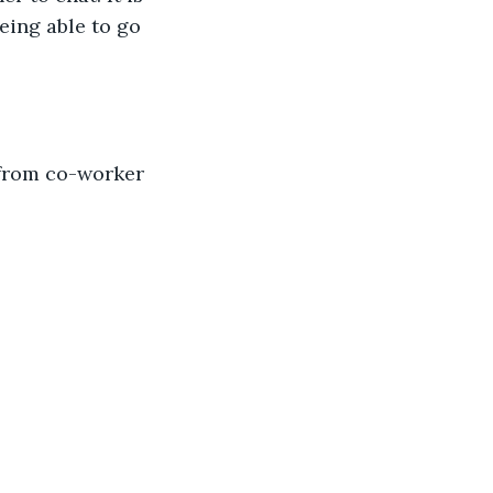
eing able to go 
 from co-worker 