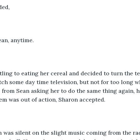
ded,
an, anytime.
ling to eating her cereal and decided to turn the te
ch some day time television, but not for too long w
 from Sean asking her to do the same thing again, h
em was out of action, Sharon accepted.
 was silent on the slight music coming from the rad