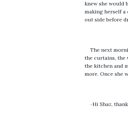
knew she would b
making herself a 
out side before d
The next morni
the curtains, the
the kitchen and m
more. Once she wa
-Hi Shaz, thank