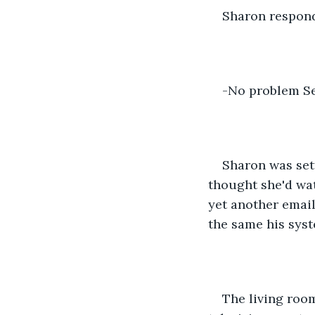
Sharon respon
-No problem Se
Sharon was sett
thought she'd wat
yet another email
the same his syst
The living room