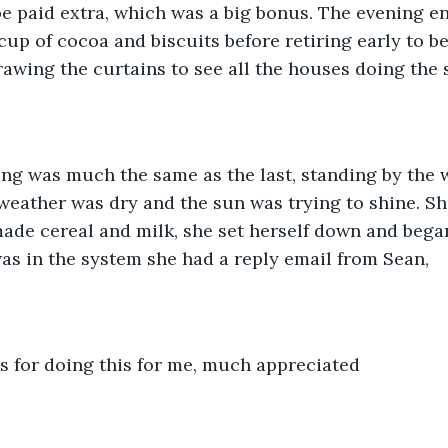
e paid extra, which was a big bonus. The evening e
cup of cocoa and biscuits before retiring early to b
rawing the curtains to see all the houses doing the 
ng was much the same as the last, standing by the 
 weather was dry and the sun was trying to shine. Sh
ade cereal and milk, she set herself down and began
s in the system she had a reply email from Sean,
s for doing this for me, much appreciated