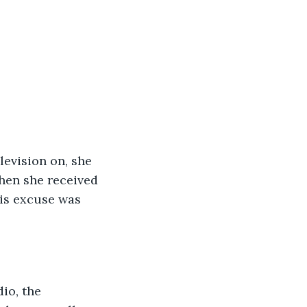
levision on, she 
hen she received 
is excuse was 
io, the 