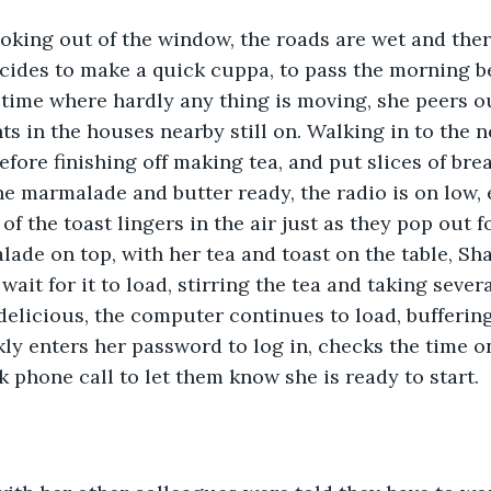
king out of the window, the roads are wet and ther
cides to make a quick cuppa, to pass the morning be
at time where hardly any thing is moving, she peers 
hts in the houses nearby still on. Walking in to the 
fore finishing off making tea, and put slices of brea
the marmalade and butter ready, the radio is on low,
 of the toast lingers in the air just as they pop out f
ade on top, with her tea and toast on the table, Sh
it for it to load, stirring the tea and taking several
 delicious, the computer continues to load, buffering
ckly enters her password to log in, checks the time o
 phone call to let them know she is ready to start.