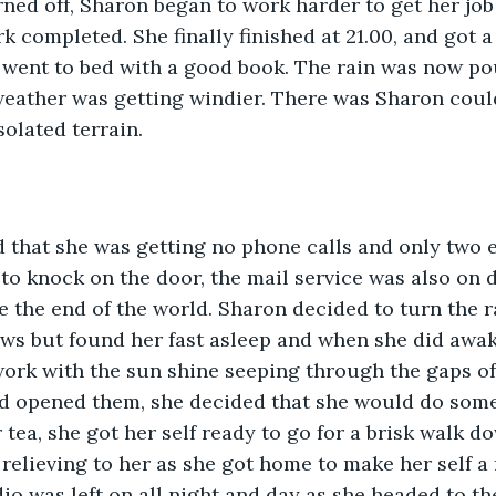
rned off, Sharon began to work harder to get her job
k completed. She finally finished at 21.00, and got a
 went to bed with a good book. The rain was now po
ather was getting windier. There was Sharon could 
solated terrain.
d that she was getting no phone calls and only two 
to knock on the door, the mail service was also on d
ike the end of the world. Sharon decided to turn the r
ws but found her fast asleep and when she did awake
ork with the sun shine seeping through the gaps of 
d opened them, she decided that she would do somet
 tea, she got her self ready to go for a brisk walk d
t relieving to her as she got home to make her self a 
dio was left on all night and day as she headed to t