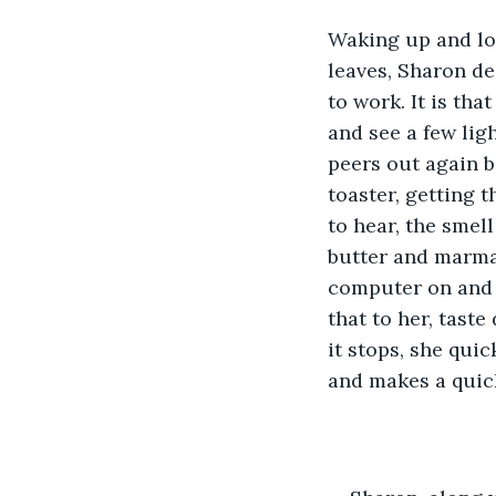
Waking up and loo
leaves, Sharon de
to work. It is th
and see a few lig
peers out again be
toaster, getting 
to hear, the smell
butter and marmal
computer on and wa
that to her, taste
it stops, she qui
and makes a quick