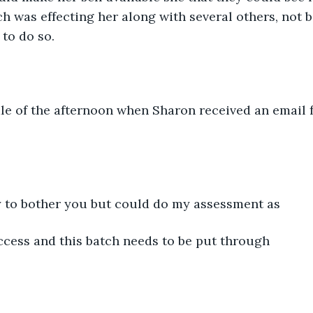
ch was effecting her along with several others, not b
to do so.
dle of the afternoon when Sharon received an email
ry to bother you but could do my assessment as
ccess and this batch needs to be put through