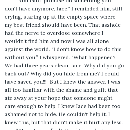
	“You can't promise on something you 
don't have anymore, Jace.” I reminded him, still 
crying, staring up at the empty space where 
my best friend should have been. That asshole 
had the nerve to overdose somewhere I 
wouldn't find him and now I was all alone 
against the world. “I don't know how to do this 
without you.” I whispered. “What happened? 
We had three years clean, Jace. Why did you go 
back out? Why did you hide from me? I could 
have saved you!!!” But I knew the answer. I was 
all too familiar with the shame and guilt that 
ate away at your hope that someone might 
care enough to help. I knew Jace had been too 
ashamed not to hide. He couldn't help it. I 
knew this, but that didn't make it hurt any less.