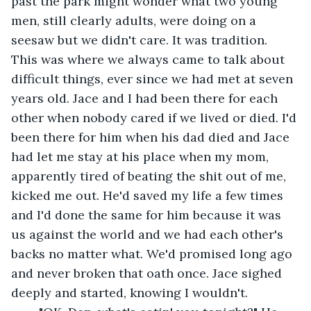
past the park might wonder what two young 
men, still clearly adults, were doing on a 
seesaw but we didn't care. It was tradition. 
This was where we always came to talk about 
difficult things, ever since we had met at seven 
years old. Jace and I had been there for each 
other when nobody cared if we lived or died. I'd 
been there for him when his dad died and Jace 
had let me stay at his place when my mom, 
apparently tired of beating the shit out of me, 
kicked me out. He'd saved my life a few times 
and I'd done the same for him because it was 
us against the world and we had each other's 
backs no matter what. We'd promised long ago 
and never broken that oath once. Jace sighed 
deeply and started, knowing I wouldn't.