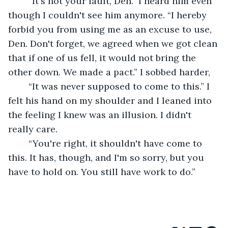
	“It's not your fault, Den.” I heard him even 
though I couldn't see him anymore. “I hereby 
forbid you from using me as an excuse to use, 
Den. Don't forget, we agreed when we got clean 
that if one of us fell, it would not bring the 
other down. We made a pact.” I sobbed harder,
	“It was never supposed to come to this.” I 
felt his hand on my shoulder and I leaned into 
the feeling I knew was an illusion. I didn't 
really care.
	“You're right, it shouldn't have come to 
this. It has, though, and I'm so sorry, but you 
have to hold on. You still have work to do.”