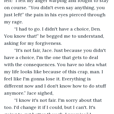
left!” I felt my anger warping and fought to stay 
on course. “You didn't even say anything, you 
just left!” the pain in his eyes pierced through 
my rage.
	“I had to go. I didn't have a choice, Den. 
You know that!” he begged me to understand, 
asking for my forgiveness. 
	“It's not fair, Jace. Just because you didn't 
have a choice, I'm the one that gets to deal 
with the consequences. You have no idea what 
my life looks like because of this crap, man. I 
feel like I'm gonna lose it. Everything is 
different now and I don't know how to do stuff 
anymore.” Jace sighed,
	“I know it's not fair. I'm sorry about that 
too. I'd change it if I could, but I can't. It's 