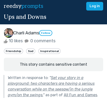
reedsy
prompts
Log in
Ups and Downs
Charli Adams
Follow
10 likes
0 comments
Friendship
Sad
Inspirational
This story contains sensitive content
Written in response to:
"
Set your story in a
playground: two characters are having a serious
conversation while on the seesaw/in the jungle
gym/on the swings.
"
as part of
All Fun and Games
.