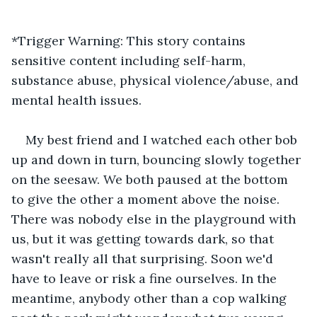
*Trigger Warning: This story contains 
sensitive content including self-harm, 
substance abuse, physical violence/abuse, and 
mental health issues.
My best friend and I watched each other bob 
up and down in turn, bouncing slowly together 
on the seesaw. We both paused at the bottom 
to give the other a moment above the noise. 
There was nobody else in the playground with 
us, but it was getting towards dark, so that 
wasn't really all that surprising. Soon we'd 
have to leave or risk a fine ourselves. In the 
meantime, anybody other than a cop walking 