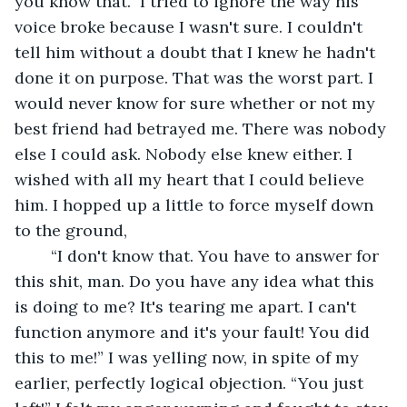
you know that.” I tried to ignore the way his 
voice broke because I wasn't sure. I couldn't 
tell him without a doubt that I knew he hadn't 
done it on purpose. That was the worst part. I 
would never know for sure whether or not my 
best friend had betrayed me. There was nobody 
else I could ask. Nobody else knew either. I 
wished with all my heart that I could believe 
him. I hopped up a little to force myself down 
to the ground,
	“I don't know that. You have to answer for 
this shit, man. Do you have any idea what this 
is doing to me? It's tearing me apart. I can't 
function anymore and it's your fault! You did 
this to me!” I was yelling now, in spite of my 
earlier, perfectly logical objection. “You just 