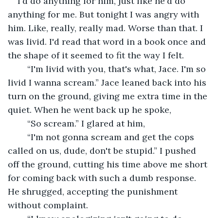
I'd do anything for him, just like he'd do 
anything for me. But tonight I was angry with 
him. Like, really, really mad. Worse than that. I 
was livid. I'd read that word in a book once and 
the shape of it seemed to fit the way I felt.
	“I'm livid with you, that's what, Jace. I'm so 
livid I wanna scream.” Jace leaned back into his 
turn on the ground, giving me extra time in the 
quiet. When he went back up he spoke,
	“So scream.” I glared at him,
	“I'm not gonna scream and get the cops 
called on us, dude, don't be stupid.” I pushed 
off the ground, cutting his time above me short 
for coming back with such a dumb response. 
He shrugged, accepting the punishment 
without complaint. 