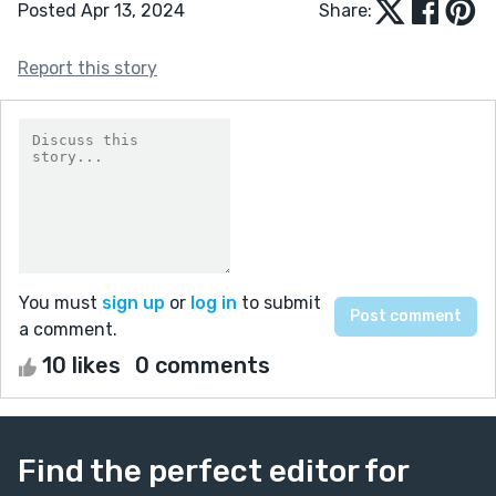
Posted Apr 13, 2024
Share:
Report this story
You must
sign up
or
log in
to submit
a comment.
10 likes
0 comments
Find the perfect editor for