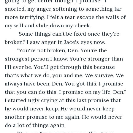
going to get better though, I promise.” I 
snorted, my anger softening to something far 
more terrifying. I felt a tear escape the walls of 
my will and slide down my cheek. 
	“Some things can't be fixed once they're 
broken.” I saw anger in Jace's eyes now.
	“You're not broken, Den. You're the 
strongest person I know. You're stronger than 
I'll ever be. You'll get through this because 
that's what we do, you and me. We survive. We 
always have been, Den. You got this. I promise 
that you can do this. I promise on my life, Den.” 
I started ugly crying at this last promise that 
he would never keep. He would never keep 
another promise to me again. He would never 
do a lot of things again. 