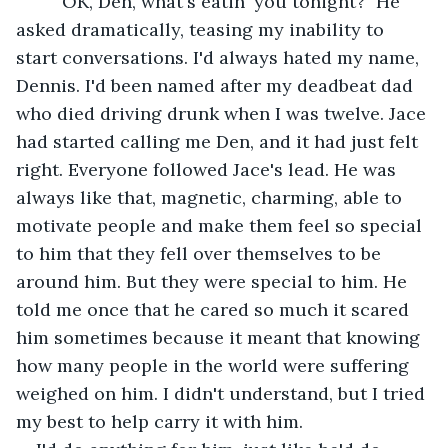
	"OK, Den, what's eatin' you tonight?" He 
asked dramatically, teasing my inability to 
start conversations. I'd always hated my name, 
Dennis. I'd been named after my deadbeat dad 
who died driving drunk when I was twelve. Jace 
had started calling me Den, and it had just felt 
right. Everyone followed Jace's lead. He was 
always like that, magnetic, charming, able to 
motivate people and make them feel so special 
to him that they fell over themselves to be 
around him. But they were special to him. He 
told me once that he cared so much it scared 
him sometimes because it meant that knowing 
how many people in the world were suffering 
weighed on him. I didn't understand, but I tried 
my best to help carry it with him. 