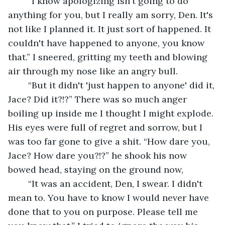
	“I know apologizing isn't going to do 
anything for you, but I really am sorry, Den. It's 
not like I planned it. It just sort of happened. It 
couldn't have happened to anyone, you know 
that.” I sneered, gritting my teeth and blowing 
air through my nose like an angry bull. 
	“But it didn't 'just happen to anyone' did it, 
Jace? Did it?!?” There was so much anger 
boiling up inside me I thought I might explode. 
His eyes were full of regret and sorrow, but I 
was too far gone to give a shit. “How dare you, 
Jace? How dare you?!?” he shook his now 
bowed head, staying on the ground now,
	“It was an accident, Den, I swear. I didn't 
mean to. You have to know I would never have 
done that to you on purpose. Please tell me 